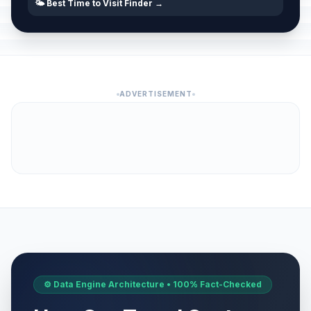
🌤️ Best Time to Visit Finder →
ADVERTISEMENT
⚙️ Data Engine Architecture • 100% Fact-Checked