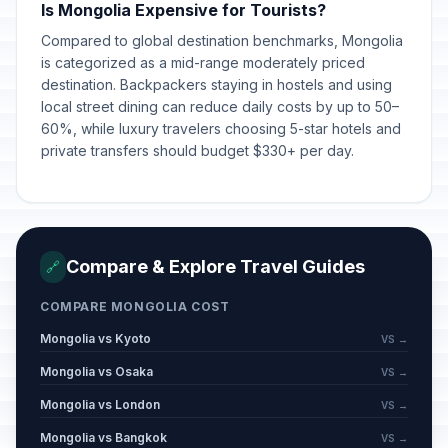
Is Mongolia Expensive for Tourists?
Compared to global destination benchmarks, Mongolia
is categorized as a mid-range moderately priced
destination. Backpackers staying in hostels and using
local street dining can reduce daily costs by up to 50–
60%, while luxury travelers choosing 5-star hotels and
private transfers should budget $330+ per day.
Compare & Explore Travel Guides
🔗
COMPARE MONGOLIA COST
Mongolia vs Kyoto
VS →
Mongolia vs Osaka
VS →
Mongolia vs London
VS →
Mongolia vs Bangkok
VS →