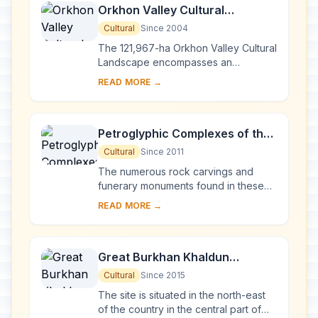
Orkhon Valley Cultural
Landscape
Cultural
Since 2004
The 121,967-ha Orkhon Valley Cultural
Landscape encompasses an
extensive area of pastureland on
READ MORE →
both banks of the Orkhon River and
includes numerous a...
Petroglyphic Complexes of the
Mongolian Altai
Cultural
Since 2011
The numerous rock carvings and
funerary monuments found in these
three sites illustrate the development
READ MORE →
of culture in Mongolia over a period
of 12,000...
Great Burkhan Khaldun
Mountain and its surrounding
Cultural
Since 2015
sacred landscape
The site is situated in the north-east
of the country in the central part of