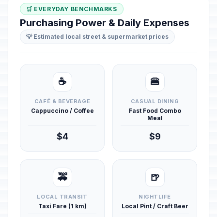
🛒 EVERYDAY BENCHMARKS
Purchasing Power & Daily Expenses
💡 Estimated local street & supermarket prices
☕
🍔
CAFÉ & BEVERAGE
CASUAL DINING
Cappuccino / Coffee
Fast Food Combo
Meal
$4
$9
🚕
🍺
LOCAL TRANSIT
NIGHTLIFE
Taxi Fare (1 km)
Local Pint / Craft Beer