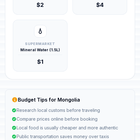
$2
$4
💧
SUPERMARKET
Mineral Water (1.5L)
$1
Budget Tips for Mongolia
Research local customs before traveling
Compare prices online before booking
Local food is usually cheaper and more authentic
Public transportation saves money over taxis