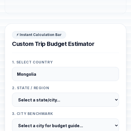
⚡ Instant Calculation Bar
Custom Trip Budget Estimator
1. SELECT COUNTRY
2. STATE / REGION
3. CITY BENCHMARK