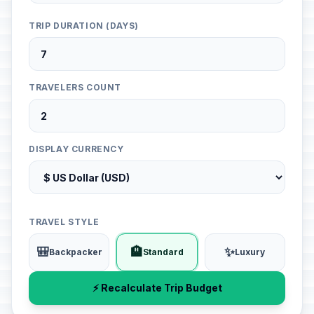
TRIP DURATION (DAYS)
TRAVELERS COUNT
DISPLAY CURRENCY
TRAVEL STYLE
🎒
🏨
✨
Backpacker
Standard
Luxury
⚡ Recalculate Trip Budget