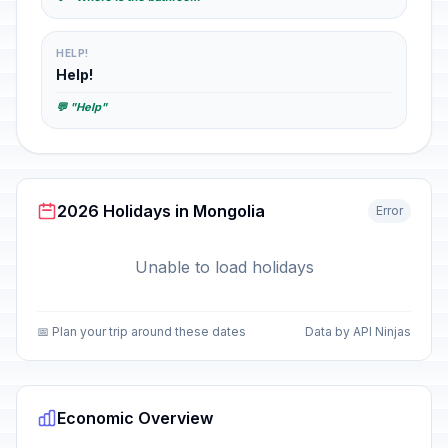
HELP!
Help!
💬 "Help"
2026 Holidays in Mongolia
Error
Unable to load holidays
📅 Plan your trip around these dates
Data by API Ninjas
Economic Overview