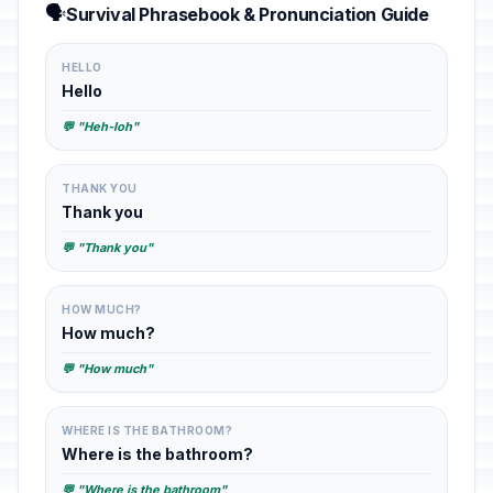
🗣️
Survival Phrasebook & Pronunciation Guide
HELLO
Hello
💬 "Heh-loh"
THANK YOU
Thank you
💬 "Thank you"
HOW MUCH?
How much?
💬 "How much"
WHERE IS THE BATHROOM?
Where is the bathroom?
💬 "Where is the bathroom"