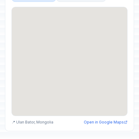
📍 Ulan Bator, Mongolia
Open in Google Maps