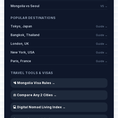
Mongolia vs Seoul
VS →
POPULAR DESTINATIONS
Tokyo, Japan
Guide →
Bangkok, Thailand
Guide →
London, UK
Guide →
New York, USA
Guide →
Paris, France
Guide →
TRAVEL TOOLS & VISAS
🛂 Mongolia Visa Rules →
⚖️ Compare Any 2 Cities →
💻 Digital Nomad Living Index →