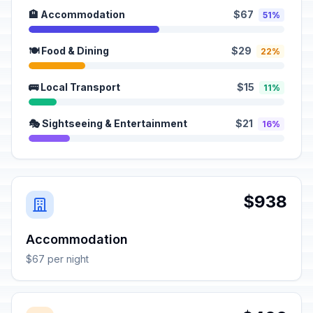
🏨 Accommodation
$67
51%
🍽️ Food & Dining
$29
22%
🚌 Local Transport
$15
11%
🎭 Sightseeing & Entertainment
$21
16%
$938
Accommodation
$67 per night