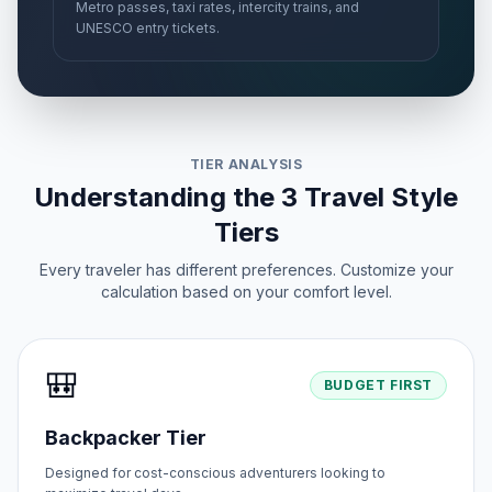
Metro passes, taxi rates, intercity trains, and
UNESCO entry tickets.
TIER ANALYSIS
Understanding the 3 Travel Style
Tiers
Every traveler has different preferences. Customize your
calculation based on your comfort level.
🎒
BUDGET FIRST
Backpacker Tier
Designed for cost-conscious adventurers looking to