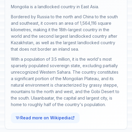
Mongolia is a landlocked country in East Asia.
Bordered by Russia to the north and China to the south
and southeast, it covers an area of 1,564,116 square
kilometres, making it the 18th-largest country in the
world and the second largest landlocked country after
Kazakhstan, as well as the largest landlocked country
that does not border an inland sea.
With a population of 3.5 million, it is the world's most
sparsely populated sovereign state, excluding partially
unrecognized Western Sahara. The country constitutes
a significant portion of the Mongolian Plateau, and its
natural environment is characterized by grassy steppe,
mountains to the north and west, and the Gobi Desert to
the south. Ulaanbaatar, the capital and largest city, is
home to roughly half of the country's population.
Read more on Wikipedia