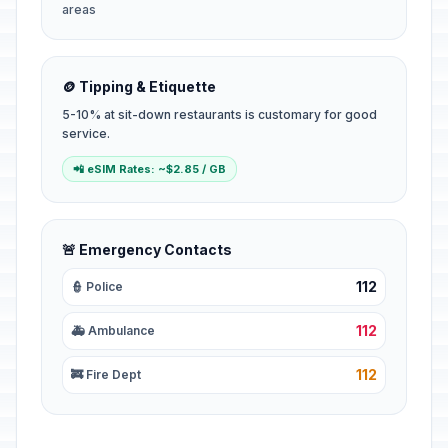
areas
🪙 Tipping & Etiquette
5-10% at sit-down restaurants is customary for good
service.
📲 eSIM Rates: ~$2.85 / GB
🚨 Emergency Contacts
112
👮 Police
112
🚑 Ambulance
112
🚒 Fire Dept