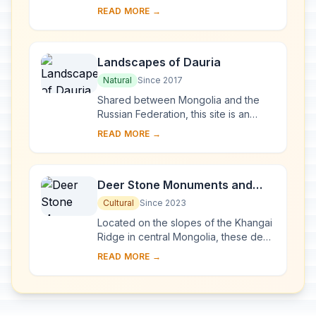
the Khentii mountain chain where the
READ MORE →
vast Central Asian steppe meets the ...
Landscapes of Dauria
Natural
Since 2017
Shared between Mongolia and the
Russian Federation, this site is an
outstanding example of the Daurian
READ MORE →
Steppe eco-region, which extends
from eastern M...
Deer Stone Monuments and
Related Bronze Age Sites
Cultural
Since 2023
Located on the slopes of the Khangai
Ridge in central Mongolia, these deer
stones were used for ceremonial and
READ MORE →
funerary practices. Dating from about
1...