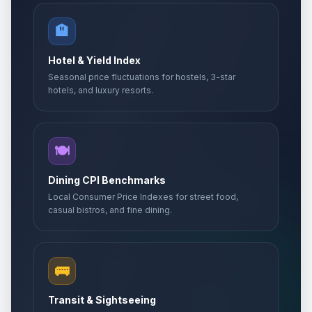
🏨
Hotel & Yield Index
Seasonal price fluctuations for hostels, 3-star
hotels, and luxury resorts.
🍽️
Dining CPI Benchmarks
Local Consumer Price Indexes for street food,
casual bistros, and fine dining.
🚌
Transit & Sightseeing