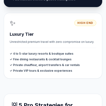
✨
HIGH END
Luxury Tier
Unrestricted premium travel with zero compromise on luxury.
✓ 4 to 5-star luxury resorts & boutique suites
✓ Fine dining restaurants & cocktail lounges
✓ Private chauffeur, airport transfers & car rentals
✓ Private VIP tours & exclusive experiences
💡 5 Pro Strategies for