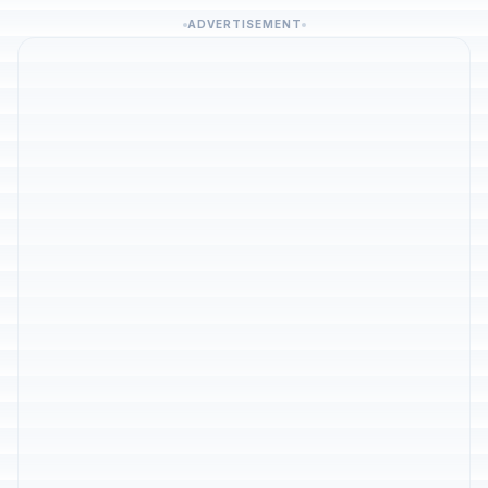
ADVERTISEMENT