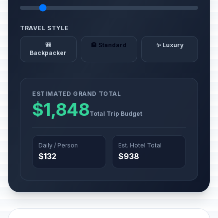
TRAVEL STYLE
🎒
🏨 Standard
✨ Luxury
Backpacker
ESTIMATED GRAND TOTAL
$1,848
Total Trip Budget
Daily / Person
Est. Hotel Total
$132
$938