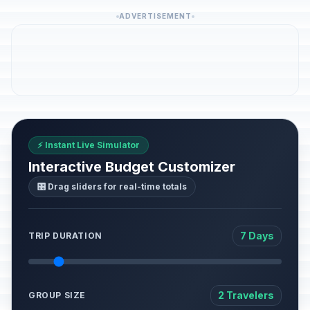
ADVERTISEMENT
⚡ Instant Live Simulator
Interactive Budget Customizer
🎛️ Drag sliders for real-time totals
7 Days
TRIP DURATION
2 Travelers
GROUP SIZE