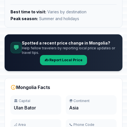
Best time to visit:
Varies by destination
Peak season:
Summer and holidays
Spotted a recent price change in Mongolia?
💬
Help fellow travelers by reporting local price updates or
travel tips.
✍️ Report Local Price
Mongolia Facts
🏛️ Capital
🌍 Continent
Ulan Bator
Asia
📐 Area
📞 Phone Code