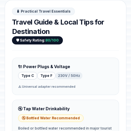
🧳 Practical Travel Essentials
Travel Guide & Local Tips for
Destination
🛡️ Safety Rating:
80/100
🔌 Power Plugs & Voltage
Type C
Type F
230V / 50Hz
⚠️ Universal adapter recommended
🚰 Tap Water Drinkability
🚰 Bottled Water Recommended
Boiled or bottled water recommended in major tourist