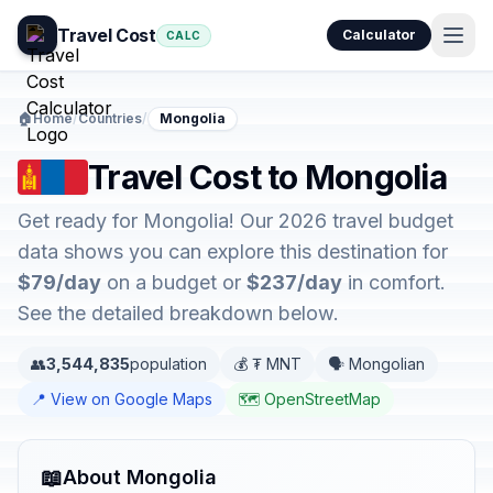
Travel Cost
Calculator
CALC
🏠
Home
/
Countries
/
Mongolia
Travel Cost to Mongolia
Get ready for Mongolia! Our 2026 travel budget
data shows you can explore this destination for
$79/day
on a budget or
$237/day
in comfort.
See the detailed breakdown below.
👥
3,544,835
population
💰 ₮ MNT
🗣️ Mongolian
📍 View on Google Maps
🗺️ OpenStreetMap
📖
About Mongolia