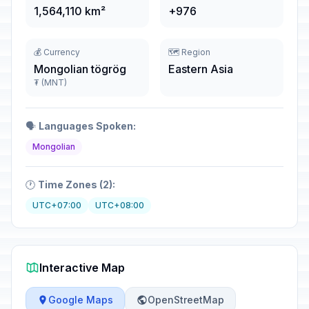
1,564,110 km²
+976
💰 Currency
🗺️ Region
Mongolian tögrög
Eastern Asia
₮ (MNT)
🗣️
Languages Spoken:
Mongolian
🕐
Time Zones (2):
UTC+07:00
UTC+08:00
Interactive Map
Google Maps
OpenStreetMap