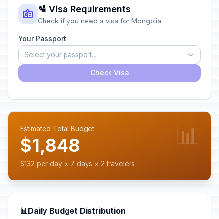
🛂 Visa Requirements
Check if you need a visa for Mongolia
Your Passport
Select your passport...
Check Visa
📊
Estimated Total Budget
$1,848
$132 per day × 7 days × 2 travelers
📊
Daily Budget Distribution