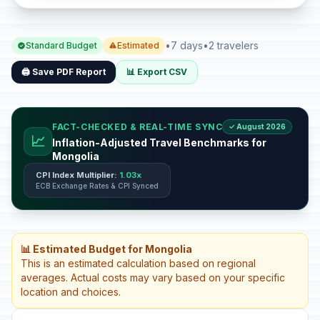
•
7 days
•
2 travelers
Standard Budget
Estimated
🖨️ Save PDF Report
📊 Export CSV
FACT-CHECKED & REAL-TIME SYNC
✓ August 2026
📈
Inflation-Adjusted Travel Benchmarks for
Mongolia
CPI Index Multiplier:
1.03x
ECB Exchange Rates & CPI Synced
📊 Estimated Budget for Mongolia
This is an estimated calculation based on regional
averages. Actual costs may vary based on your specific
location and choices.