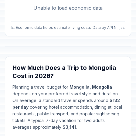
Unable to load economic data
📊 Economic data helps estimate living costs
Data by API Ninjas
How Much Does a Trip to Mongolia
Cost in 2026?
Planning a travel budget for
Mongolia, Mongolia
depends on your preferred travel style and duration.
On average, a standard traveler spends around
$132
per day
covering hotel accommodation, dining at local
restaurants, public transport, and popular sightseeing
tickets. A typical 7-day vacation for two adults
averages approximately
$3,141
.