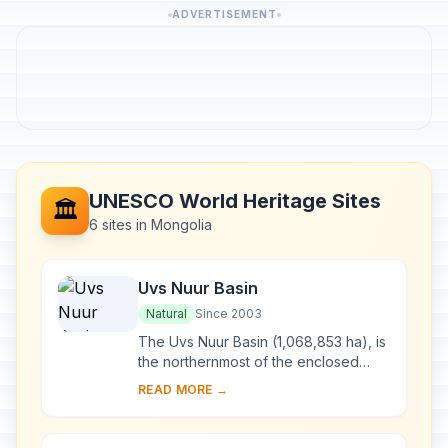
ADVERTISEMENT
UNESCO World Heritage Sites
🏛️
6 sites in Mongolia
Uvs Nuur Basin
Natural
Since 2003
The Uvs Nuur Basin (1,068,853 ha), is
the northernmost of the enclosed
basins of Central Asia. It takes its
READ MORE →
name from Uvs Nuur Lake, a large,
shallow ...