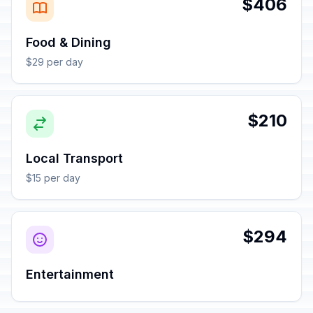
$406
Food & Dining
$29 per day
$210
Local Transport
$15 per day
$294
Entertainment