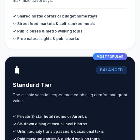
maximize travel days.
✓ Shared hostel dorms or budget homestays
✓ Street food markets & self-cooked meals
✓ Public buses & metro walking tours
✓ Free natural sights & public parks
MOST POPULAR
🧳
BALANCED
Standard Tier
The classic vacation experience combining comfort and great
value.
✓ Private 3-star hotel rooms or Airbnbs
✓ Sit-down dining at casual local bistros
✓ Unlimited city transit passes & occasional taxis
✓ Paid museum entries & guided walking tours