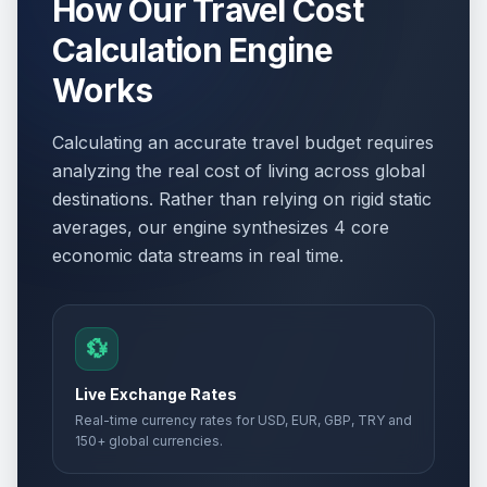
How Our Travel Cost
Calculation Engine
Works
Calculating an accurate travel budget requires
analyzing the real cost of living across global
destinations. Rather than relying on rigid static
averages, our engine synthesizes 4 core
economic data streams in real time.
💱
Live Exchange Rates
Real-time currency rates for USD, EUR, GBP, TRY and
150+ global currencies.