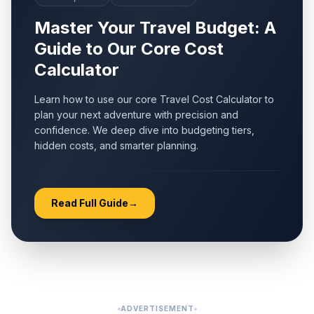
Master Your Travel Budget: A
Guide to Our Core Cost
Calculator
Learn how to use our core Travel Cost Calculator to
plan your next adventure with precision and
confidence. We deep dive into budgeting tiers,
hidden costs, and smarter planning.
Read Full Guide
→
ADVERTISEMENT