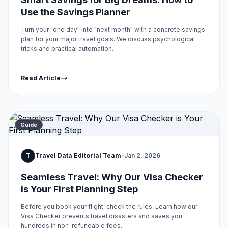
Use the Savings Planner
Turn your "one day" into "next month" with a concrete savings
plan for your major travel goals. We discuss psychological
tricks and practical automation.
Read Article
Guide
T
Travel Data Editorial Team
•
Jan 2, 2026
Seamless Travel: Why Our Visa Checker
is Your First Planning Step
Before you book your flight, check the rules. Learn how our
Visa Checker prevents travel disasters and saves you
hundreds in non-refundable fees.