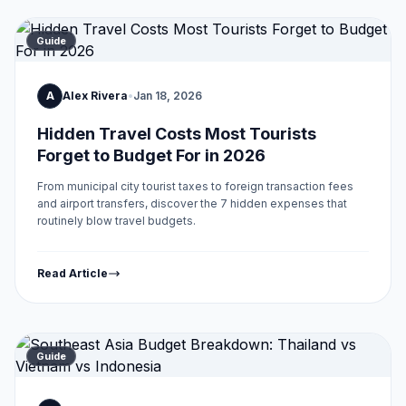
Guide
A
Alex Rivera
•
Jan 18, 2026
Hidden Travel Costs Most Tourists
Forget to Budget For in 2026
From municipal city tourist taxes to foreign transaction fees
and airport transfers, discover the 7 hidden expenses that
routinely blow travel budgets.
Read Article
Guide