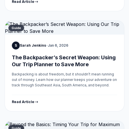
Read Article
Guide
S
Sarah Jenkins
•
Jan 6, 2026
The Backpacker’s Secret Weapon: Using
Our Trip Planner to Save More
Backpacking is about freedom, but it shouldn’t mean running
out of money. Learn how our planner keeps your adventure on
track through Southeast Asia, South America, and beyond.
Read Article
Guide