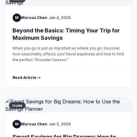
M
Marcus Chen
•
Jan 4, 2026
Beyond the Basics: Timing Your Trip for
Maximum Savings
When you go is just as important as where you go. Discover
how seasonality affects your travel expenses and how to find
the perfect "Shoulder Season."
Read Article
Guide
M
Marcus Chen
•
Jan 3, 2026
Smart Savings for Big Dreams: How to