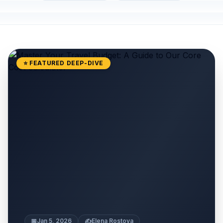
⭐ FEATURED DEEP-DIVE
📅
Jan 5, 2026
✍️
Elena Rostova