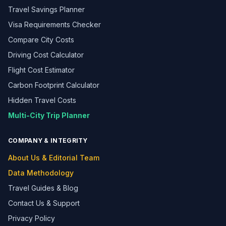
Travel Savings Planner
Visa Requirements Checker
Compare City Costs
Driving Cost Calculator
Flight Cost Estimator
Carbon Footprint Calculator
Hidden Travel Costs
Multi-City Trip Planner
COMPANY & INTEGRITY
About Us & Editorial Team
Data Methodology
Travel Guides & Blog
Contact Us & Support
Privacy Policy