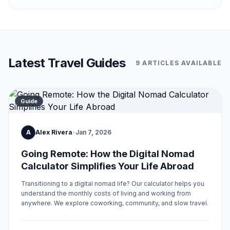
Latest Travel Guides
9 ARTICLES AVAILABLE
Guide
A
Alex Rivera
•
Jan 7, 2026
Going Remote: How the Digital Nomad
Calculator Simplifies Your Life Abroad
Transitioning to a digital nomad life? Our calculator helps you
understand the monthly costs of living and working from
anywhere. We explore coworking, community, and slow travel.