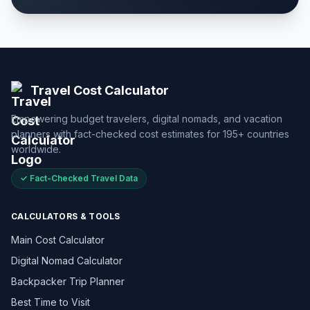
Travel Cost Calculator
Empowering budget travelers, digital nomads, and vacation
planners with fact-checked cost estimates for 195+ countries
worldwide.
✓ Fact-Checked Travel Data
CALCULATORS & TOOLS
Main Cost Calculator
Digital Nomad Calculator
Backpacker Trip Planner
Best Time to Visit