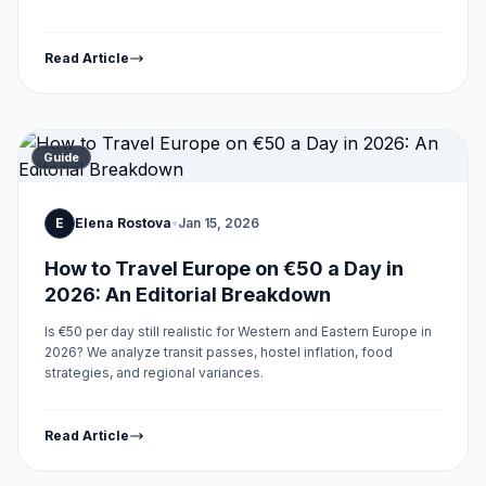
Read Article
Guide
E
Elena Rostova
•
Jan 15, 2026
How to Travel Europe on €50 a Day in
2026: An Editorial Breakdown
Is €50 per day still realistic for Western and Eastern Europe in
2026? We analyze transit passes, hostel inflation, food
strategies, and regional variances.
Read Article