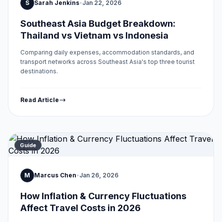
S
Sarah Jenkins
•
Jan 22, 2026
Southeast Asia Budget Breakdown:
Thailand vs Vietnam vs Indonesia
Comparing daily expenses, accommodation standards, and
transport networks across Southeast Asia's top three tourist
destinations.
Read Article
Guide
M
Marcus Chen
•
Jan 26, 2026
How Inflation & Currency Fluctuations
Affect Travel Costs in 2026