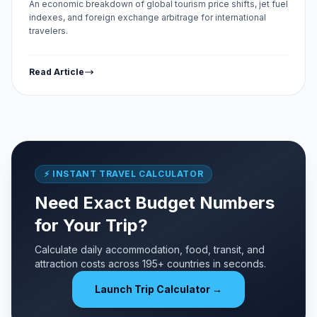
An economic breakdown of global tourism price shifts, jet fuel
indexes, and foreign exchange arbitrage for international
travelers.
Read Article
⚡ INSTANT TRAVEL CALCULATOR
Need Exact Budget Numbers
for Your Trip?
Calculate daily accommodation, food, transit, and
attraction costs across 195+ countries in seconds.
Launch Trip Calculator →