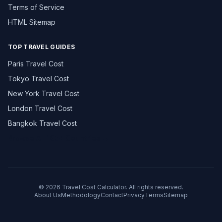
Terms of Service
HTML Sitemap
TOP TRAVEL GUIDES
Paris Travel Cost
Tokyo Travel Cost
New York Travel Cost
London Travel Cost
Bangkok Travel Cost
Browse All 195+ Countries →
© 2026 Travel Cost Calculator. All rights reserved.
About Us
Methodology
Contact
Privacy
Terms
Sitemap