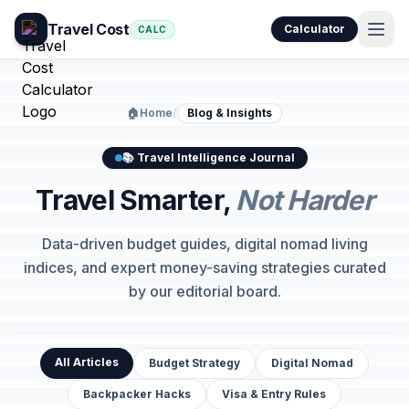
Travel Cost
Calculator
CALC
🏠
Home
/
Blog & Insights
📚 Travel Intelligence Journal
Travel Smarter,
Not Harder
Data-driven budget guides, digital nomad living
indices, and expert money-saving strategies curated
by our editorial board.
All Articles
Budget Strategy
Digital Nomad
Backpacker Hacks
Visa & Entry Rules