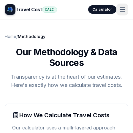
Travel Cost
Calculator
CALC
Home
/
Methodology
Our Methodology & Data
Sources
Transparency is at the heart of our estimates.
Here's exactly how we calculate travel costs.
How We Calculate Travel Costs
Our calculator uses a multi-layered approach