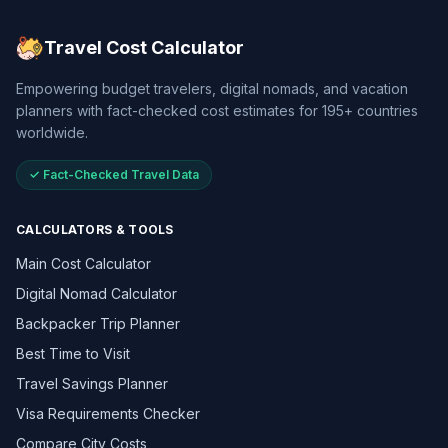
Travel Cost Calculator
Empowering budget travelers, digital nomads, and vacation
planners with fact-checked cost estimates for 195+ countries
worldwide.
✓ Fact-Checked Travel Data
CALCULATORS & TOOLS
Main Cost Calculator
Digital Nomad Calculator
Backpacker Trip Planner
Best Time to Visit
Travel Savings Planner
Visa Requirements Checker
Compare City Costs