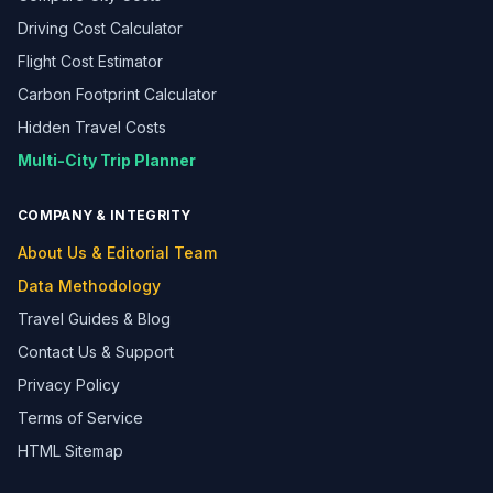
Driving Cost Calculator
Flight Cost Estimator
Carbon Footprint Calculator
Hidden Travel Costs
Multi-City Trip Planner
COMPANY & INTEGRITY
About Us & Editorial Team
Data Methodology
Travel Guides & Blog
Contact Us & Support
Privacy Policy
Terms of Service
HTML Sitemap