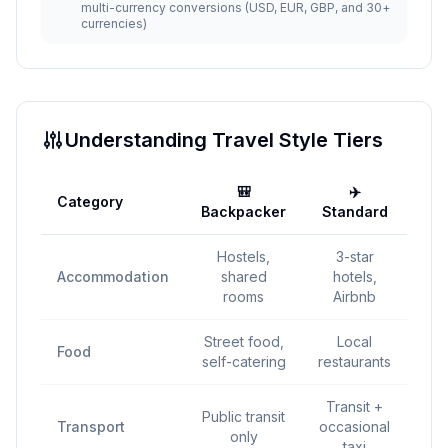
multi-currency conversions (USD, EUR, GBP, and 30+
currencies)
Understanding Travel Style Tiers
🎒
✈️
Category
💎 
Backpacker
Standard
Hostels,
3-star
4-
Accommodation
shared
hotels,
h
rooms
Airbnb
r
Street food,
Local
Food
self-catering
restaurants
d
Transit +
P
Public transit
Transport
occasional
tra
only
taxi
r