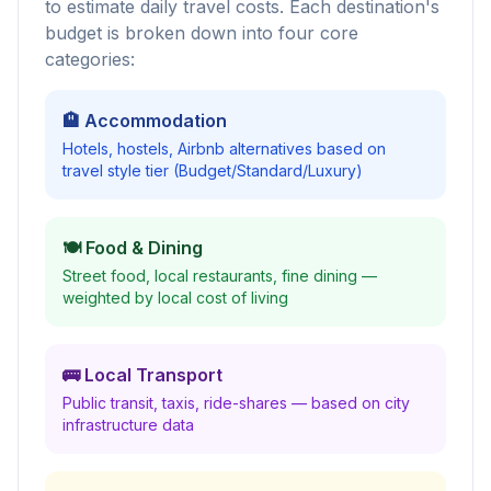
to estimate daily travel costs. Each destination's
budget is broken down into four core
categories:
🏨 Accommodation
Hotels, hostels, Airbnb alternatives based on
travel style tier (Budget/Standard/Luxury)
🍽️ Food & Dining
Street food, local restaurants, fine dining —
weighted by local cost of living
🚌 Local Transport
Public transit, taxis, ride-shares — based on city
infrastructure data