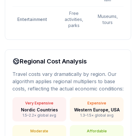
Free
P
Museums,
Entertainment
activities,
gu
tours
parks
exc
Regional Cost Analysis
Travel costs vary dramatically by region. Our
algorithm applies regional multipliers to base
costs, reflecting the actual economic conditions:
Very Expensive
Expensive
Nordic Countries
Western Europe, USA
1.5–2.2× global avg
1.3–1.5× global avg
Moderate
Affordable