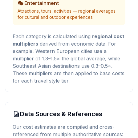
🎭 Entertainment
Attractions, tours, activities — regional averages
for cultural and outdoor experiences
Each category is calculated using
regional cost
multipliers
derived from economic data. For
example, Western European cities use a
multiplier of 1.3–1.5× the global average, while
Southeast Asian destinations use 0.3–0.5×.
These multipliers are then applied to base costs
for each travel style tier.
Data Sources & References
Our cost estimates are compiled and cross-
referenced from multiple authoritative sources: