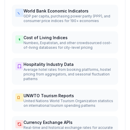
World Bank Economic Indicators
GDP per capita, purchasing power parity (PPP), and
consumer price indices for 190+ economies
Cost of Living Indices
Numbeo, Expatistan, and other crowdsourced cost-
of-living databases for city-level pricing
Hospitality Industry Data
Average hotel rates from booking platforms, hostel
pricing from aggregators, and seasonal fluctuation
patterns
UNWTO Tourism Reports
United Nations World Tourism Organization statistics
on international tourism spending patterns
Currency Exchange APIs
Real-time and historical exchange rates for accurate