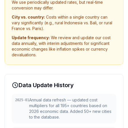
We use periodically updated rates, but real-time
conversion may differ.
City vs. country:
Costs within a single country can
vary significantly (e.g., rural Indonesia vs. Bali, or rural
France vs. Paris).
Update frequency:
We review and update our cost
data annually, with interim adjustments for significant
economic changes like inflation spikes or currency
devaluations.
Data Update History
Annual data refresh — updated cost
2025-01
multipliers for all 195+ countries based on
2026 economic data. Added 50+ new cities
to the database.