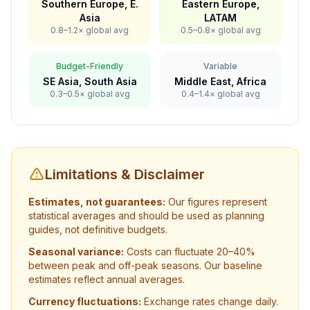
Southern Europe, E.
Eastern Europe,
Asia
LATAM
0.8–1.2× global avg
0.5–0.8× global avg
Budget-Friendly
Variable
SE Asia, South Asia
Middle East, Africa
0.3–0.5× global avg
0.4–1.4× global avg
Limitations & Disclaimer
Estimates, not guarantees:
Our figures represent
statistical averages and should be used as planning
guides, not definitive budgets.
Seasonal variance:
Costs can fluctuate 20–40%
between peak and off-peak seasons. Our baseline
estimates reflect annual averages.
Currency fluctuations:
Exchange rates change daily.