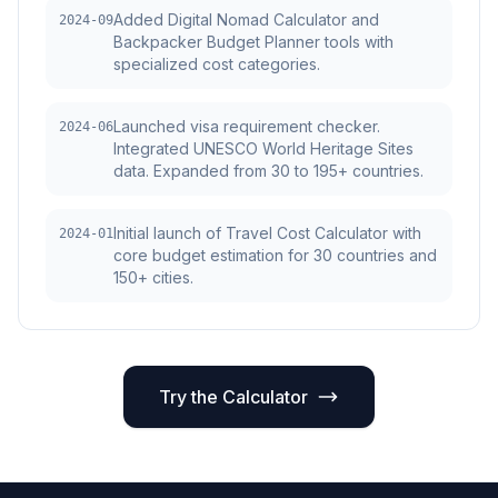
Added Digital Nomad Calculator and
2024-09
Backpacker Budget Planner tools with
specialized cost categories.
Launched visa requirement checker.
2024-06
Integrated UNESCO World Heritage Sites
data. Expanded from 30 to 195+ countries.
Initial launch of Travel Cost Calculator with
2024-01
core budget estimation for 30 countries and
150+ cities.
Try the Calculator