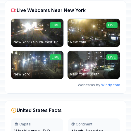
Live Webcams Near New York
LIVE
LIVE
New York › South-east: Brooklyn Bridge - Brooklyn Bridge Promenade
New York
LIVE
LIVE
New York
New York › South
Webcams by
Windy.com
United States Facts
🏛️ Capital
🌍 Continent