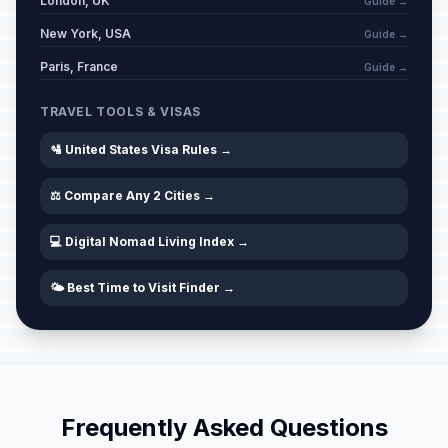
London, UK
Guide →
New York, USA
Guide →
Paris, France
Guide →
TRAVEL TOOLS & VISAS
🛂 United States Visa Rules →
⚖️ Compare Any 2 Cities →
💻 Digital Nomad Living Index →
🌤️ Best Time to Visit Finder →
Frequently Asked Questions