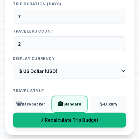
TRIP DURATION (DAYS)
TRAVELERS COUNT
DISPLAY CURRENCY
TRAVEL STYLE
🎒
🏨
✨
Backpacker
Standard
Luxury
⚡ Recalculate Trip Budget