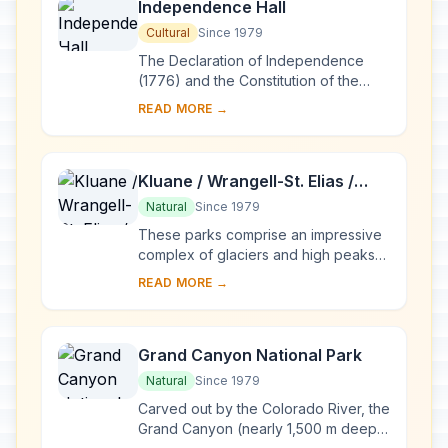
Independence Hall
Cultural
Since 1979
The Declaration of Independence
(1776) and the Constitution of the
United States (1787) were both
READ MORE →
signed in this building in Philadelphia.
The univers...
Kluane / Wrangell-St. Elias /
Glacier Bay / Tatshenshini-
Natural
Since 1979
Alsek
These parks comprise an impressive
complex of glaciers and high peaks
on both sides of the border between
READ MORE →
Canada (Yukon Territory and British
Columbia...
Grand Canyon National Park
Natural
Since 1979
Carved out by the Colorado River, the
Grand Canyon (nearly 1,500 m deep)