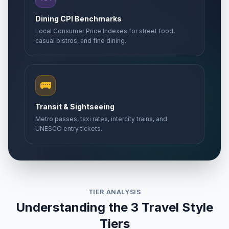
Dining CPI Benchmarks
Local Consumer Price Indexes for street food,
casual bistros, and fine dining.
🚌
Transit & Sightseeing
Metro passes, taxi rates, intercity trains, and
UNESCO entry tickets.
TIER ANALYSIS
Understanding the 3 Travel Style
Tiers