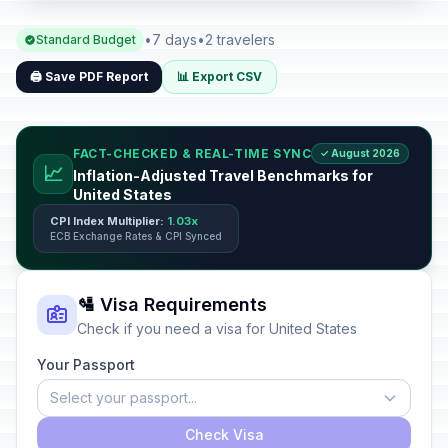
•
7 days
•
2 travelers
Standard Budget
🖨️ Save PDF Report
📊 Export CSV
FACT-CHECKED & REAL-TIME SYNC
✓ August 2026
📈
Inflation-Adjusted Travel Benchmarks for
United States
CPI Index Multiplier:
1.03x
ECB Exchange Rates & CPI Synced
🛂 Visa Requirements
Check if you need a visa for United States
Your Passport
Select your passport...
Check Visa