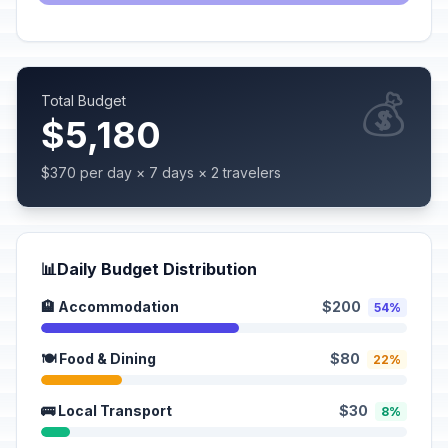
💰
Total Budget
$5,180
$370 per day × 7 days × 2 travelers
📊
Daily Budget Distribution
🏨 Accommodation
$200
54%
🍽️ Food & Dining
$80
22%
🚌 Local Transport
$30
8%