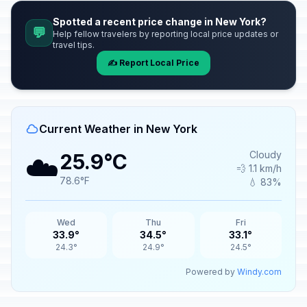
Spotted a recent price change in New York?
💬
Help fellow travelers by reporting local price updates or
travel tips.
✍️ Report Local Price
Current Weather in New York
☁️
Cloudy
25.9°C
💨 1.1 km/h
78.6°F
💧 83%
Wed
Thu
Fri
33.9°
34.5°
33.1°
24.3°
24.9°
24.5°
Powered by
Windy.com