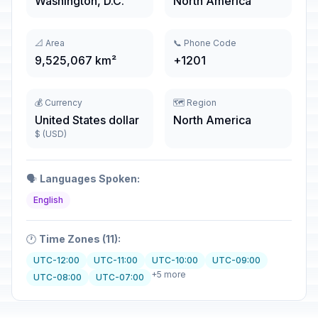
Washington, D.C.
North America
📐 Area
📞 Phone Code
9,525,067 km²
+1201
💰 Currency
🗺️ Region
United States dollar
North America
$ (USD)
🗣️
Languages Spoken:
English
🕐
Time Zones (11):
UTC-12:00
UTC-11:00
UTC-10:00
UTC-09:00
+5 more
UTC-08:00
UTC-07:00