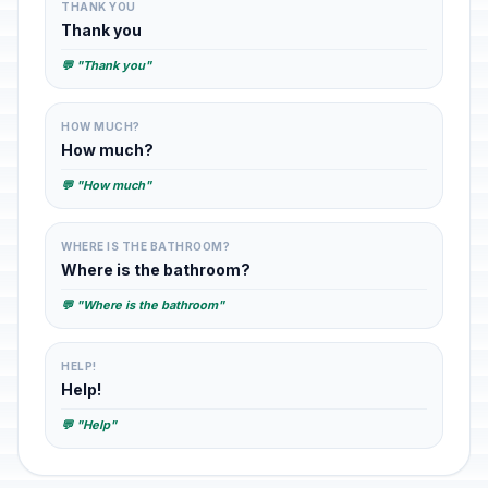
THANK YOU
Thank you
💬 "Thank you"
HOW MUCH?
How much?
💬 "How much"
WHERE IS THE BATHROOM?
Where is the bathroom?
💬 "Where is the bathroom"
HELP!
Help!
💬 "Help"