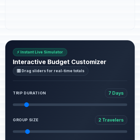
⚡ Instant Live Simulator
Interactive Budget Customizer
🎛️ Drag sliders for real-time totals
7 Days
TRIP DURATION
2 Travelers
GROUP SIZE