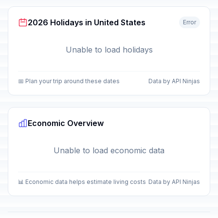
2026 Holidays in United States
Error
Unable to load holidays
📅 Plan your trip around these dates
Data by API Ninjas
Economic Overview
Unable to load economic data
📊 Economic data helps estimate living costs
Data by API Ninjas