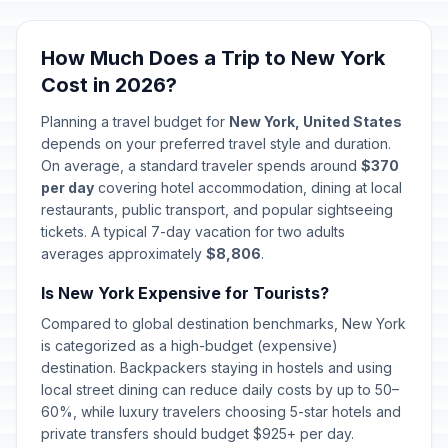
How Much Does a Trip to New York
Cost in 2026?
Planning a travel budget for
New York, United States
depends on your preferred travel style and duration.
On average, a standard traveler spends around
$370
per day
covering hotel accommodation, dining at local
restaurants, public transport, and popular sightseeing
tickets. A typical 7-day vacation for two adults
averages approximately
$8,806
.
Is New York Expensive for Tourists?
Compared to global destination benchmarks, New York
is categorized as a high-budget (expensive)
destination. Backpackers staying in hostels and using
local street dining can reduce daily costs by up to 50–
60%, while luxury travelers choosing 5-star hotels and
private transfers should budget $925+ per day.