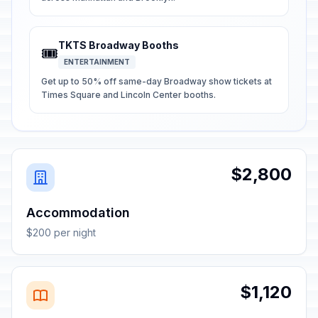
TKTS Broadway Booths
🎟️
ENTERTAINMENT
Get up to 50% off same-day Broadway show tickets at
Times Square and Lincoln Center booths.
$2,800
Accommodation
$200 per night
$1,120