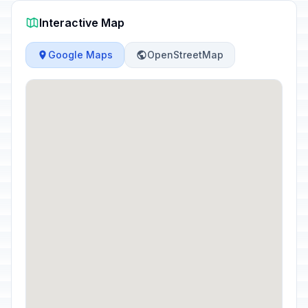
Interactive Map
Google Maps
OpenStreetMap