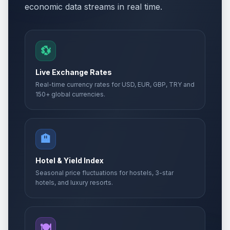
economic data streams in real time.
💱
Live Exchange Rates
Real-time currency rates for USD, EUR, GBP, TRY and
150+ global currencies.
🏨
Hotel & Yield Index
Seasonal price fluctuations for hostels, 3-star
hotels, and luxury resorts.
🍽️