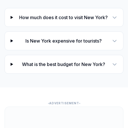
How much does it cost to visit New York?
Is New York expensive for tourists?
What is the best budget for New York?
ADVERTISEMENT