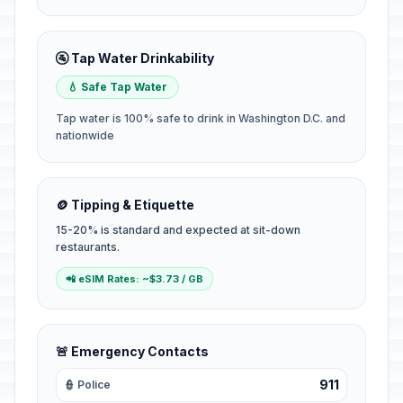
🚰 Tap Water Drinkability
💧 Safe Tap Water
Tap water is 100% safe to drink in Washington D.C. and
nationwide
🪙 Tipping & Etiquette
15-20% is standard and expected at sit-down
restaurants.
📲 eSIM Rates: ~$3.73 / GB
🚨 Emergency Contacts
911
👮 Police