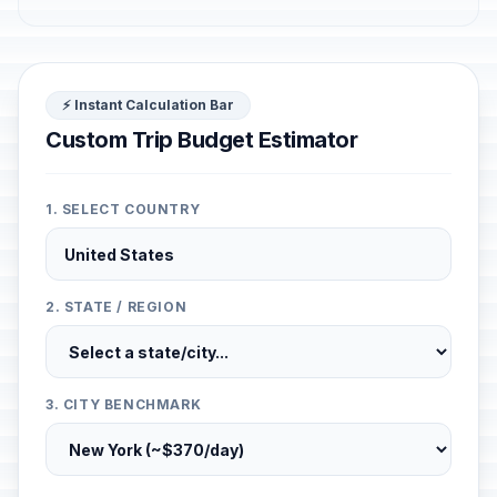
⚡ Instant Calculation Bar
Custom Trip Budget Estimator
1. SELECT COUNTRY
2. STATE / REGION
3. CITY BENCHMARK