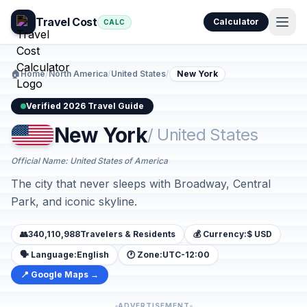
Travel Cost
Calculator
CALC
🏠
Home
/
North America
/
United States
/
New York
Verified 2026 Travel Guide
New York
/ United States
Official Name: United States of America
The city that never sleeps with Broadway, Central
Park, and iconic skyline.
👥
340,110,988
Travelers & Residents
💰 Currency:
$ USD
🗣️ Language:
English
🕐 Zone:
UTC-12:00
📍 Google Maps →
ADVERTISEMENT