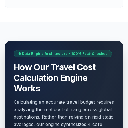
⚙️ Data Engine Architecture • 100% Fact-Checked
How Our Travel Cost
Calculation Engine
Works
Calculating an accurate travel budget requires
analyzing the real cost of living across global
destinations. Rather than relying on rigid static
averages, our engine synthesizes 4 core