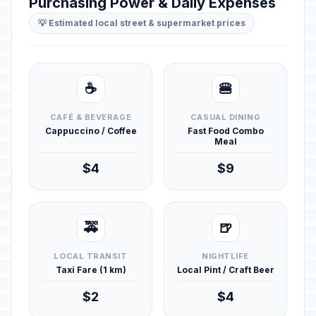
Purchasing Power & Daily Expenses
💡 Estimated local street & supermarket prices
☕
🍔
CAFÉ & BEVERAGE
CASUAL DINING
Cappuccino / Coffee
Fast Food Combo
Meal
$4
$9
🚕
🍺
LOCAL TRANSIT
NIGHTLIFE
Taxi Fare (1 km)
Local Pint / Craft Beer
$2
$4