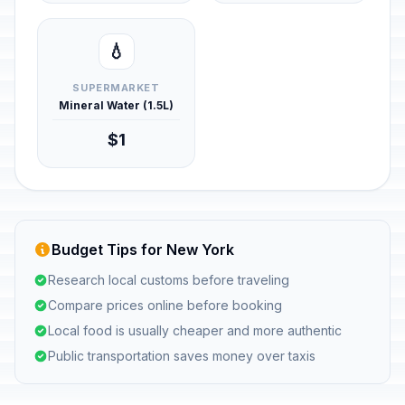
💧
SUPERMARKET
Mineral Water (1.5L)
$1
Budget Tips for New York
Research local customs before traveling
Compare prices online before booking
Local food is usually cheaper and more authentic
Public transportation saves money over taxis