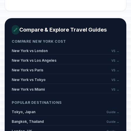
Compare & Explore Travel Guides
🔗
COMPARE NEW YORK COST
New York vs London
VS →
New York vs Los Angeles
VS →
New York vs Paris
VS →
New York vs Tokyo
VS →
New York vs Miami
VS →
POPULAR DESTINATIONS
Tokyo, Japan
Guide →
Bangkok, Thailand
Guide →