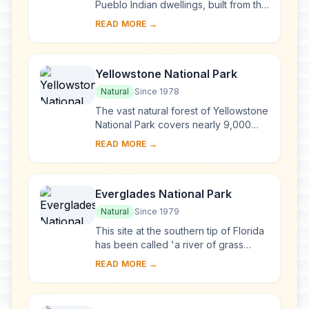
Pueblo Indian dwellings, built from the
6th to the 12th century, can be found
READ MORE →
on the Mesa Verde plateau in south-
we...
Yellowstone National Park
Natural
Since 1978
The vast natural forest of Yellowstone
National Park covers nearly 9,000
km2 ; 96% of the park lies in
READ MORE →
Wyoming, 3% in Montana and 1% in
Idaho. Yellows...
Everglades National Park
Natural
Since 1979
This site at the southern tip of Florida
has been called 'a river of grass
flowing imperceptibly from the
READ MORE →
hinterland into the sea'. The
exceptional va...