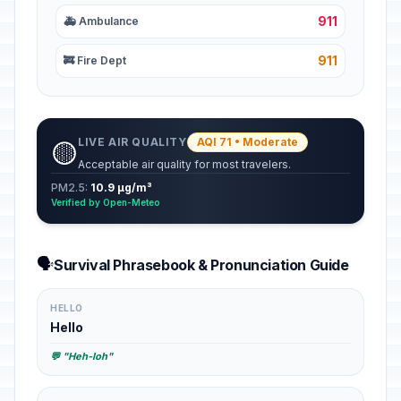
911
🚑 Ambulance
911
🚒 Fire Dept
LIVE AIR QUALITY
AQI 71 • Moderate
🟡
Acceptable air quality for most travelers.
PM2.5:
10.9 µg/m³
Verified by Open-Meteo
🗣️
Survival Phrasebook & Pronunciation Guide
HELLO
Hello
💬 "Heh-loh"