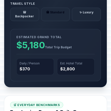
TRAVEL STYLE
🎒
🏨 Standard
✨ Luxury
Backpacker
ESTIMATED GRAND TOTAL
$5,180
Total Trip Budget
Daily / Person
Est. Hotel Total
$370
$2,800
🛒 EVERYDAY BENCHMARKS