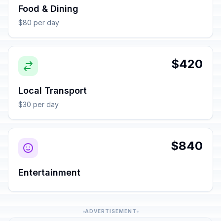
Food & Dining
$80 per day
$420
Local Transport
$30 per day
$840
Entertainment
ADVERTISEMENT