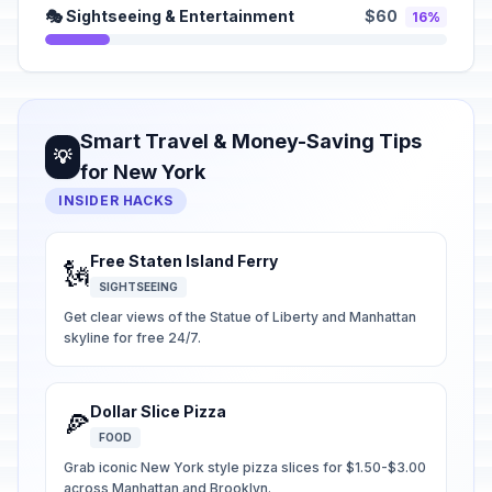
🎭 Sightseeing & Entertainment
$60
16%
Smart Travel & Money-Saving Tips
💡
for New York
INSIDER HACKS
Free Staten Island Ferry
🗽
SIGHTSEEING
Get clear views of the Statue of Liberty and Manhattan
skyline for free 24/7.
Dollar Slice Pizza
🍕
FOOD
Grab iconic New York style pizza slices for $1.50-$3.00
across Manhattan and Brooklyn.