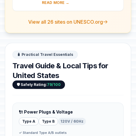
is the most spectacular gorge in the
READ MORE →
world. Located in the state of Arizona,
...
View all 26 sites on UNESCO.org
🧳 Practical Travel Essentials
Travel Guide & Local Tips for
United States
🛡️ Safety Rating:
79/100
🔌 Power Plugs & Voltage
Type A
Type B
120V / 60Hz
✓ Standard Type A/B outlets