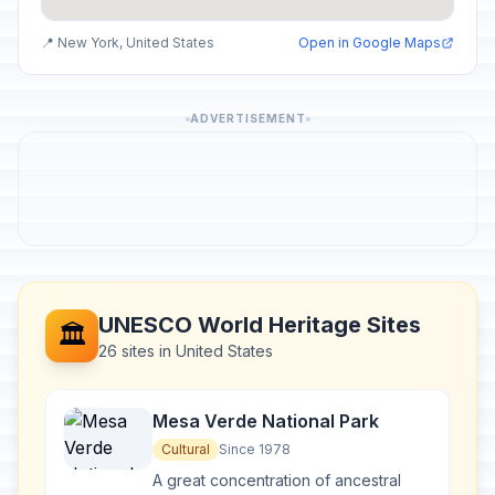
📍 New York, United States
Open in Google Maps
ADVERTISEMENT
UNESCO World Heritage Sites
🏛️
26 sites in United States
Mesa Verde National Park
Cultural
Since 1978
A great concentration of ancestral