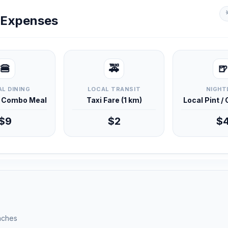
y Expenses
🍔
🚕
🍺
L DINING
LOCAL TRANSIT
NIGHT
d Combo Meal
Taxi Fare (1 km)
Local Pint /
$9
$2
$
unches