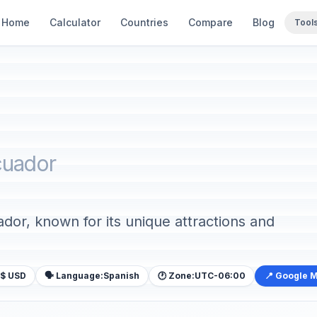
Home
Calculator
Countries
Compare
Blog
Tool
cuador
ador, known for its unique attractions and
$ USD
🗣️ Language:
Spanish
🕐 Zone:
UTC-06:00
📍 Google 