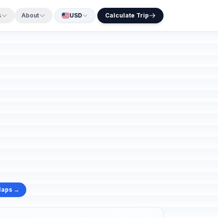
s
About
USD
Calculate Trip
Maps →