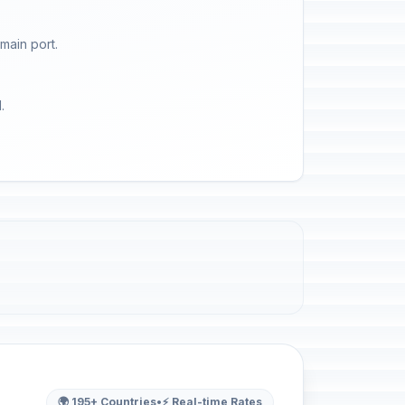
main port.
.
🌍 195+ Countries
•
⚡ Real-time Rates