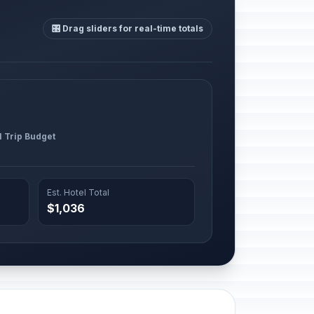
🎛️ Drag sliders for real-time totals
l Trip Budget
Est. Hotel Total
$1,036