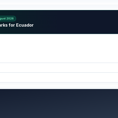
gust 2026
arks for Ecuador