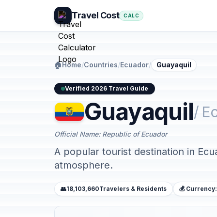
Travel Cost
CALC
🏠
Home
/
Countries
/
Ecuador
/
Guayaquil
Verified 2026 Travel Guide
Guayaquil
/ E
Official Name: Republic of Ecuador
A popular tourist destination in Ecu
atmosphere.
👥
18,103,660
Travelers & Residents
💰 Currency: