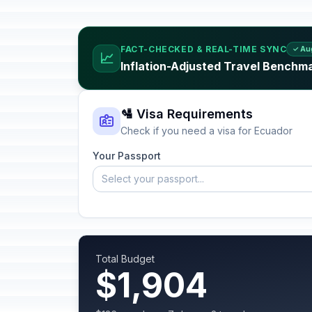
FACT-CHECKED & REAL-TIME SYNC
✓ Au
📈
Inflation-Adjusted Travel Benchm
🛂 Visa Requirements
Check if you need a visa for Ecuador
Your Passport
Select your passport...
Total Budget
$1,904