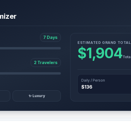
mizer
7 Days
ESTIMATED GRAND TOTAL
$1,904
Tota
2 Travelers
Daily / Person
$136
✨ Luxury