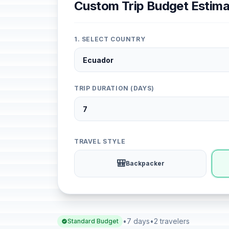
Custom Trip Budget Estima
1. SELECT COUNTRY
TRIP DURATION (DAYS)
TRAVEL STYLE
🎒
Backpacker
•
7 days
•
2 travelers
Standard Budget