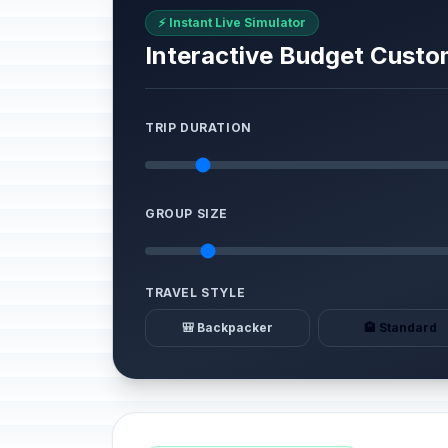
⚡ Instant Live Simulator
Interactive Budget Custo
TRIP DURATION
GROUP SIZE
TRAVEL STYLE
🎒 Backpacker
🏨 Standard