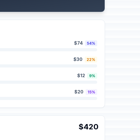
$74
54%
$30
22%
$12
9%
$20
15%
$420