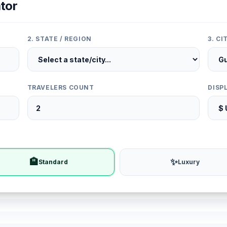
tor
2. STATE / REGION
3. C
TRAVELERS COUNT
DISP
🏨
✨
Standard
Luxury