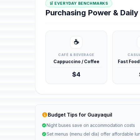
🛒 EVERYDAY BENCHMARKS
Purchasing Power & Dail
☕
CAFÉ & BEVERAGE
CASUA
Cappuccino / Coffee
Fast Foo
$4
Budget Tips for Guayaquil
Night buses save on accommodation costs
Set menus (menu del día) offer affordable l