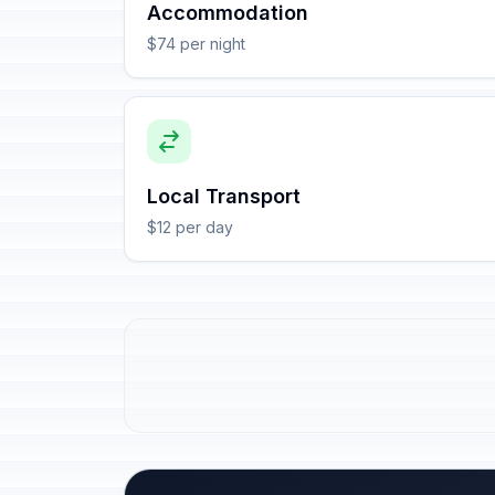
Accommodation
$74 per night
Local Transport
$12 per day