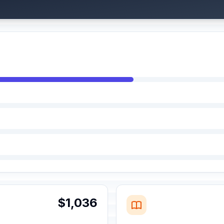
$1,036