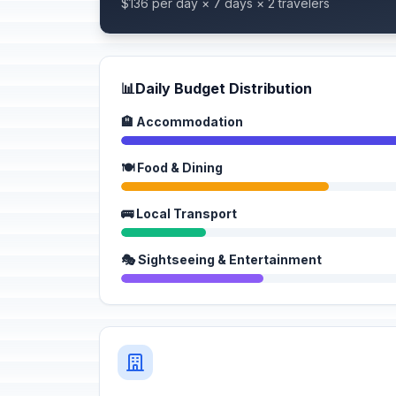
$136 per day × 7 days × 2 travelers
📊
Daily Budget Distribution
🏨 Accommodation
🍽️ Food & Dining
🚌 Local Transport
🎭 Sightseeing & Entertainment