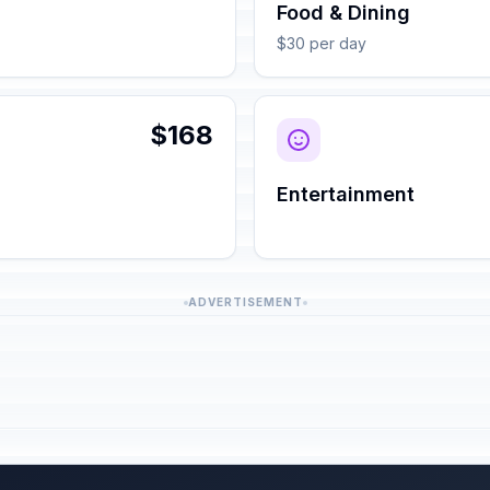
Food & Dining
$30 per day
$168
Entertainment
ADVERTISEMENT