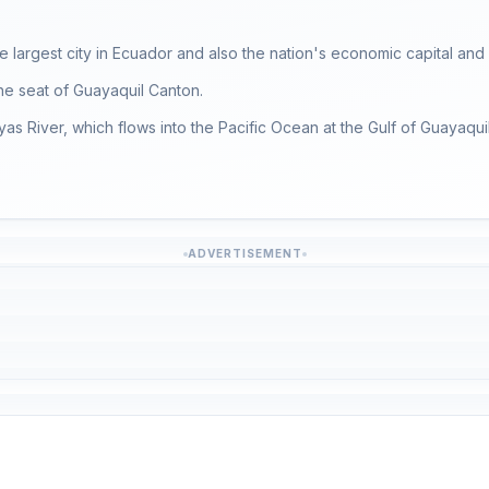
he largest city in Ecuador and also the nation's economic capital and 
the seat of Guayaquil Canton.
as River, which flows into the Pacific Ocean at the Gulf of Guayaquil
ADVERTISEMENT