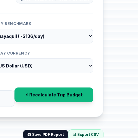
ITY BENCHMARK
LAY CURRENCY
⚡ Recalculate Trip Budget
🖨️ Save PDF Report
📊 Export CSV