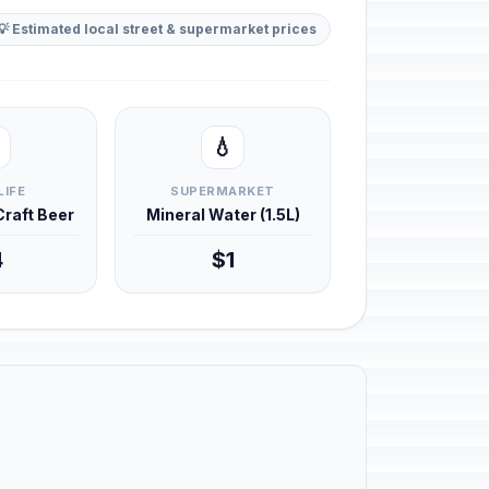
💡 Estimated local street & supermarket prices
💧
LIFE
SUPERMARKET
 Craft Beer
Mineral Water (1.5L)
4
$1