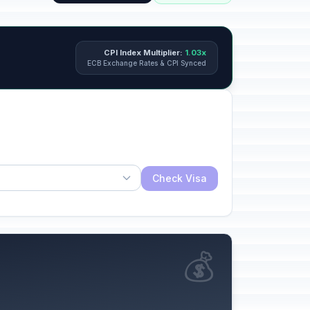
CPI Index Multiplier:
1.03x
ECB Exchange Rates & CPI Synced
Check Visa
💰