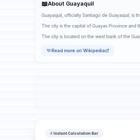
📖
About Guayaquil
Guayaquil, officially Santiago de Guayaquil, is t
The city is the capital of Guayas Province and 
The city is located on the west bank of the Guay
Read more on Wikipedia
⚡ Instant Calculation Bar