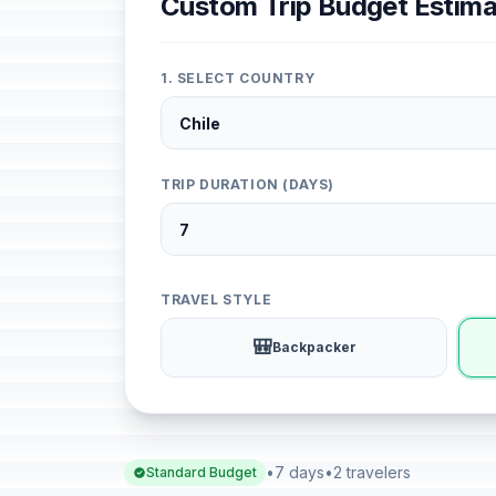
Custom Trip Budget Estima
1. SELECT COUNTRY
TRIP DURATION (DAYS)
TRAVEL STYLE
🎒
Backpacker
•
7 days
•
2 travelers
Standard Budget