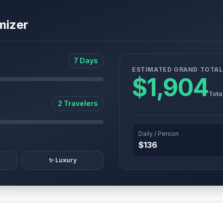
mizer
7 Days
ESTIMATED GRAND TOTAL
$1,904
Tota
2 Travelers
Daily / Person
$136
✨ Luxury