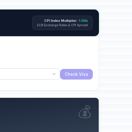
CPI Index Multiplier:
1.03x
ECB Exchange Rates & CPI Synced
Check Visa
💰