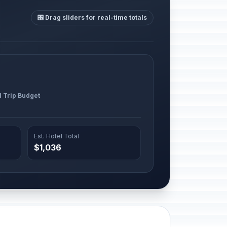
🎛️ Drag sliders for real-time totals
l Trip Budget
Est. Hotel Total
$1,036