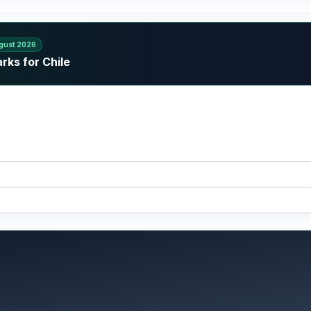
gust 2026
rks for Chile