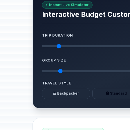
⚡ Instant Live Simulator
Interactive Budget Custo
TRIP DURATION
GROUP SIZE
TRAVEL STYLE
🎒 Backpacker
🏨 Standard