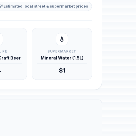
💡 Estimated local street & supermarket prices
💧
LIFE
SUPERMARKET
 Craft Beer
Mineral Water (1.5L)
4
$1