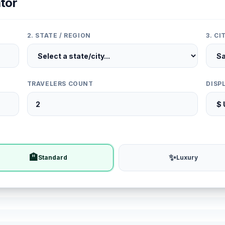
tor
2. STATE / REGION
3. C
TRAVELERS COUNT
DISP
🏨
✨
Standard
Luxury