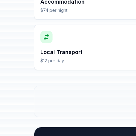
Accommodation
$74 per night
Local Transport
$12 per day