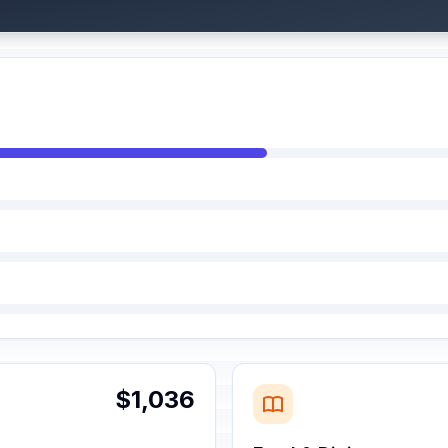
$1,036