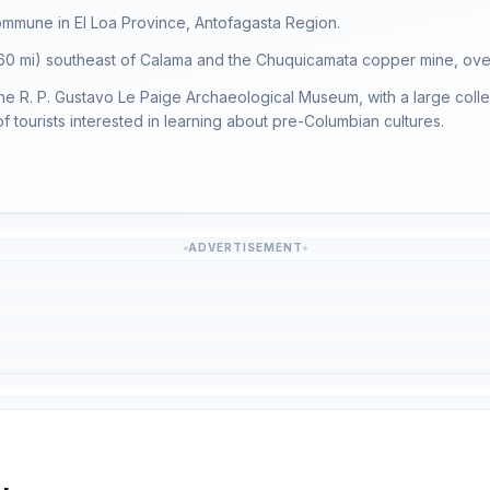
mmune in El Loa Province, Antofagasta Region.
 (60 mi) southeast of Calama and the Chuquicamata copper mine, ove
the R. P. Gustavo Le Paige Archaeological Museum, with a large collect
f tourists interested in learning about pre-Columbian cultures.
ADVERTISEMENT