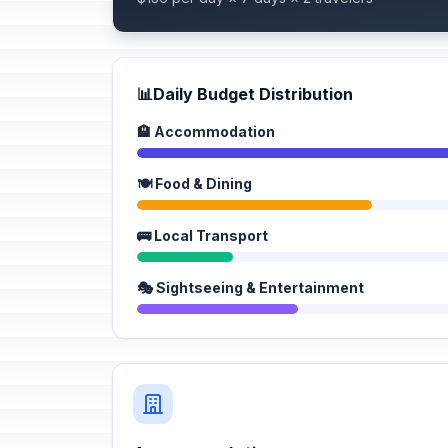
📊
Daily Budget Distribution
🏨 Accommodation
🍽️ Food & Dining
🚌 Local Transport
🎭 Sightseeing & Entertainment