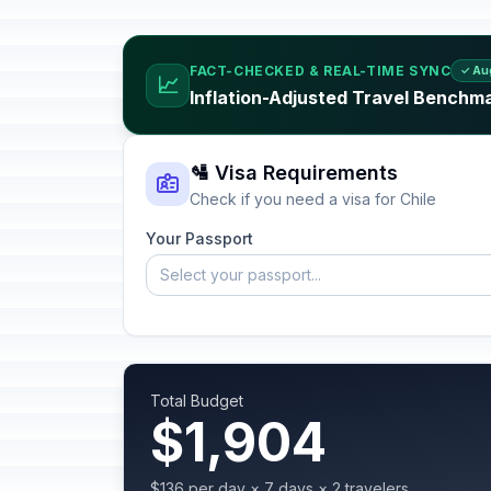
FACT-CHECKED & REAL-TIME SYNC
✓ Au
📈
Inflation-Adjusted Travel Benchma
🛂 Visa Requirements
Check if you need a visa for Chile
Your Passport
Select your passport...
Total Budget
$1,904
$136 per day × 7 days × 2 travelers