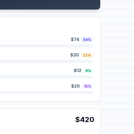
$74
54%
$30
22%
$12
9%
$20
15%
$420