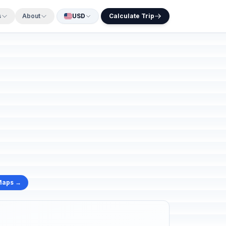
s
About
USD
Calculate Trip
Maps →