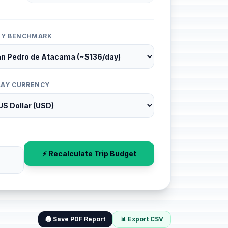
ITY BENCHMARK
LAY CURRENCY
⚡ Recalculate Trip Budget
🖨️ Save PDF Report
📊 Export CSV