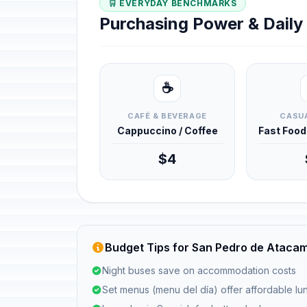
🛒 EVERYDAY BENCHMARKS
Purchasing Power & Dail
☕
CAFÉ & BEVERAGE
CASUA
Cappuccino / Coffee
Fast Foo
$4
Budget Tips for San Pedro de Ataca
Night buses save on accommodation costs
Set menus (menu del día) offer affordable l