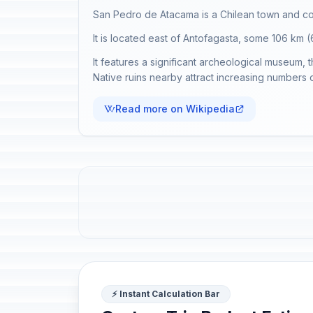
San Pedro de Atacama is a Chilean town and co
It is located east of Antofagasta, some 106 km
It features a significant archeological museum, 
Native ruins nearby attract increasing numbers o
Read more on Wikipedia
⚡ Instant Calculation Bar