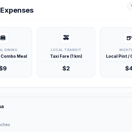
y Expenses
🍔
🚕
🍺
L DINING
LOCAL TRANSIT
NIGHT
d Combo Meal
Taxi Fare (1 km)
Local Pint /
$9
$2
$
ma
unches