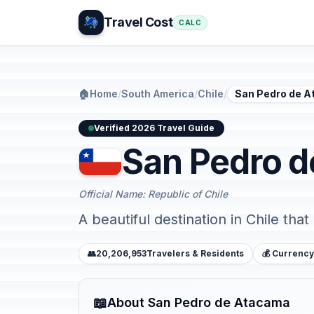
Travel Cost
CALC
🏠
Home
/
South America
/
Chile
/
San Pedro de 
Verified 2026 Travel Guide
San Pedro 
Official Name: Republic of Chile
A beautiful destination in Chile that
👥
20,206,953
Travelers & Residents
💰 Currency
📖
About San Pedro de Atacama