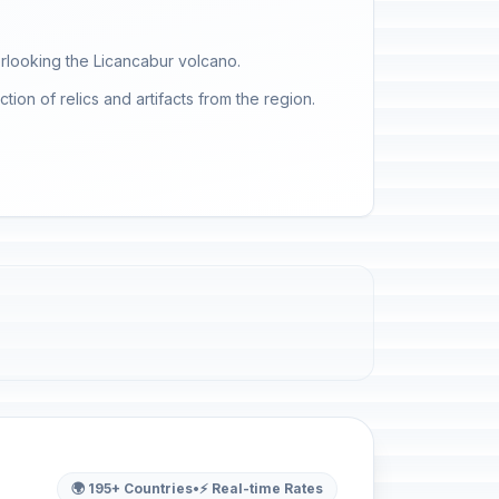
rlooking the Licancabur volcano.
ion of relics and artifacts from the region.
🌍 195+ Countries
•
⚡ Real-time Rates