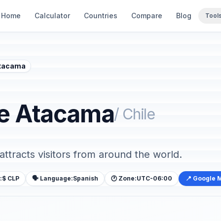
Home
Calculator
Countries
Compare
Blog
Tool
Atacama
de Atacama
/ Chile
 attracts visitors from around the world.
:
$ CLP
🗣️ Language:
Spanish
🕐 Zone:
UTC-06:00
📍 Google 