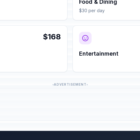
Food & Dining
$30 per day
$168
Entertainment
ADVERTISEMENT