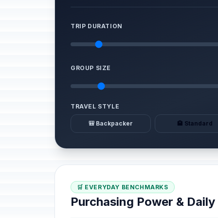
TRIP DURATION
GROUP SIZE
TRAVEL STYLE
🎒 Backpacker
🏨 Standard
🛒 EVERYDAY BENCHMARKS
Purchasing Power & Dail