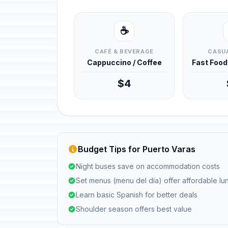
☕
CAFÉ & BEVERAGE
CASUA
Cappuccino / Coffee
Fast Foo
$4
Budget Tips for Puerto Varas
Night buses save on accommodation costs
Set menus (menu del día) offer affordable l
Learn basic Spanish for better deals
Shoulder season offers best value