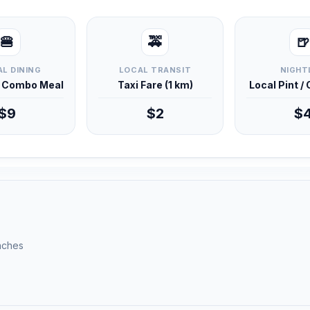
🍔
🚕
🍺
L DINING
LOCAL TRANSIT
NIGHT
d Combo Meal
Taxi Fare (1 km)
Local Pint /
$9
$2
$
unches