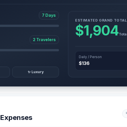
7 Days
ESTIMATED GRAND TOTAL
$1,904
Tota
2 Travelers
Daily / Person
$136
✨ Luxury
y Expenses