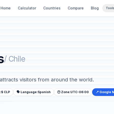
Home
Calculator
Countries
Compare
Blog
Tool
s
/ Chile
 attracts visitors from around the world.
:
$ CLP
🗣️ Language:
Spanish
🕐 Zone:
UTC-06:00
📍 Google 