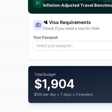
📈
Inflation-Adjusted Travel Benchma
🛂 Visa Requirements
Check if you need a visa for Chile
Your Passport
Select your passport...
Total Budget
$1,904
$136 per day × 7 days × 2 travelers