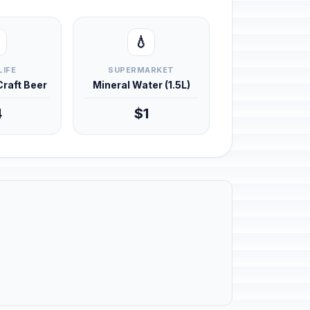
💧
LIFE
SUPERMARKET
 Craft Beer
Mineral Water (1.5L)
4
$1