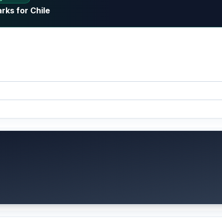
rks for Chile