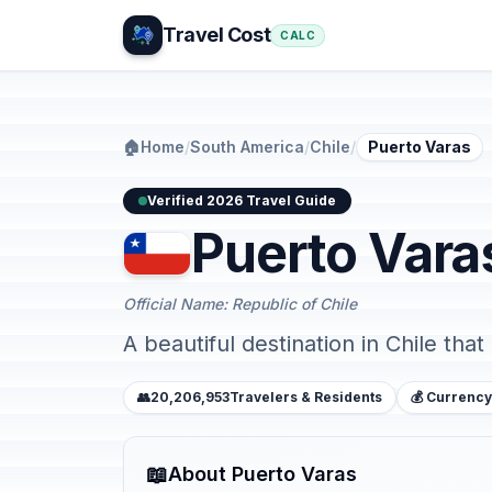
Travel Cost
CALC
🏠
Home
/
South America
/
Chile
/
Puerto Varas
Verified 2026 Travel Guide
Puerto Vara
Official Name: Republic of Chile
A beautiful destination in Chile that
👥
20,206,953
Travelers & Residents
💰 Currency
📖
About Puerto Varas