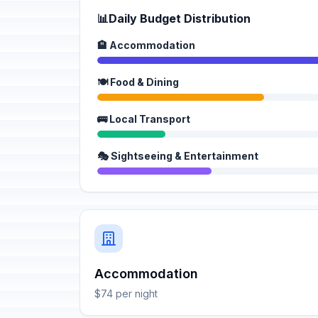
📊
Daily Budget Distribution
🏨 Accommodation
🍽️ Food & Dining
🚌 Local Transport
🎭 Sightseeing & Entertainment
Accommodation
$74 per night