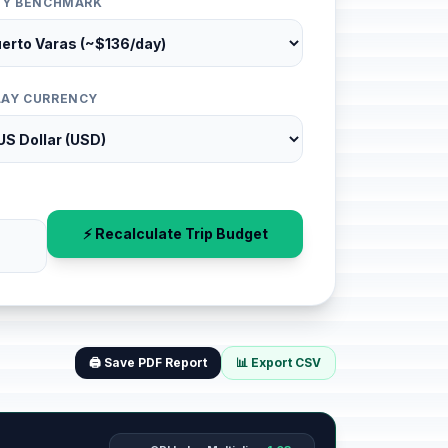
ITY BENCHMARK
LAY CURRENCY
⚡ Recalculate Trip Budget
🖨️ Save PDF Report
📊 Export CSV