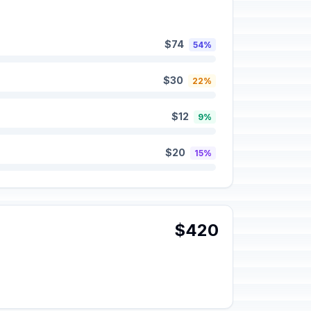
$74
54%
$30
22%
$12
9%
$20
15%
$420