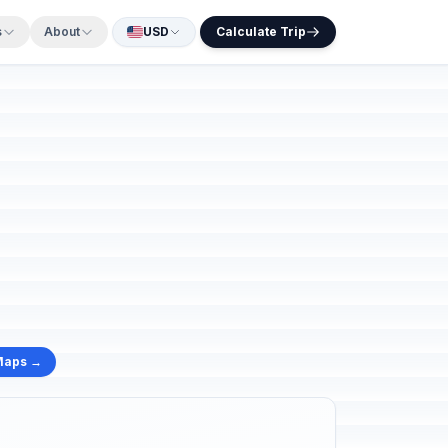
s
About
USD
Calculate Trip
Maps →