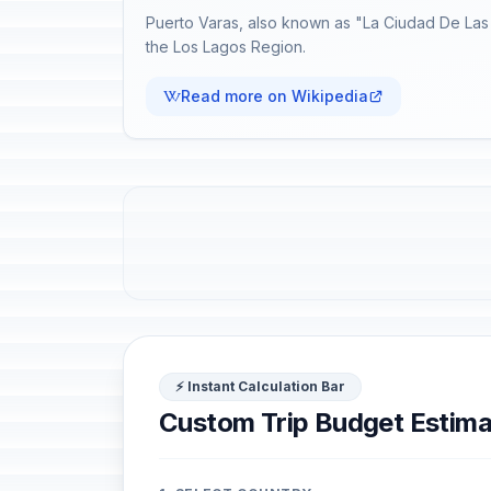
Puerto Varas, also known as "La Ciudad De Las 
the Los Lagos Region.
Read more on Wikipedia
⚡ Instant Calculation Bar
Custom Trip Budget Estima