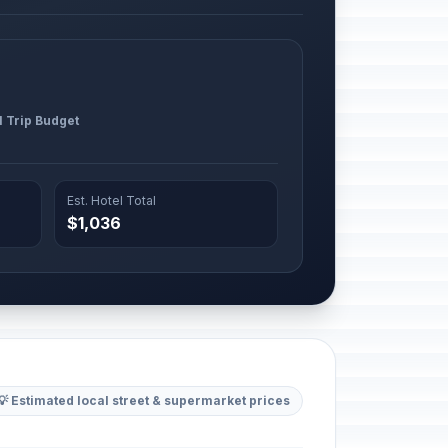
l Trip Budget
Est. Hotel Total
$1,036
💡 Estimated local street & supermarket prices