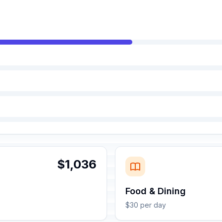
$1,036
Food & Dining
$30 per day