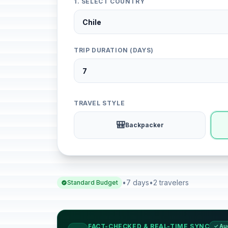
1. SELECT COUNTRY
TRIP DURATION (DAYS)
TRAVEL STYLE
🎒
Backpacker
•
7 days
•
2 travelers
Standard Budget
FACT-CHECKED & REAL-TIME SYNC
✓ Au