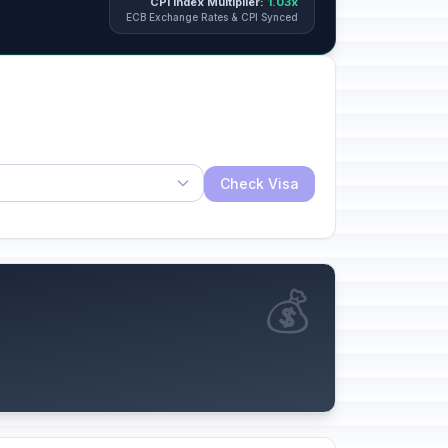
CPI Index Multiplier:
1.03x
ECB Exchange Rates & CPI Synced
Check Visa
💰