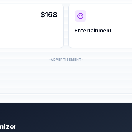
$168
Entertainment
ADVERTISEMENT
mizer