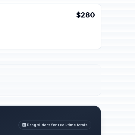
$280
🎛️ Drag sliders for real-time totals