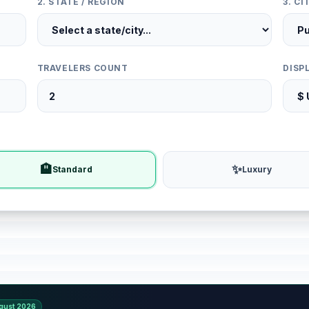
2. STATE / REGION
3. C
TRAVELERS COUNT
DISP
🏨
✨
Standard
Luxury
gust 2026