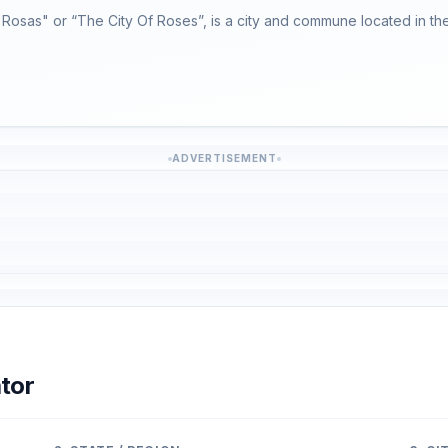
Rosas" or “The City Of Roses”, is a city and commune located in the
ADVERTISEMENT
tor