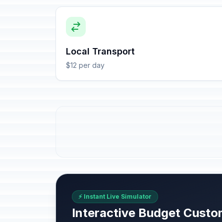
Local Transport
$12 per day
⚡ Instant Live Simulator
Interactive Budget Custo