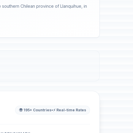
 southern Chilean province of Llanquihue, in
🌍 195+ Countries
•
⚡ Real-time Rates