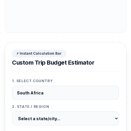
⚡ Instant Calculation Bar
Custom Trip Budget Estimator
1. SELECT COUNTRY
2. STATE / REGION