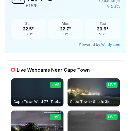
⛅
💨 24.9 km/h
61.5°F
💧 56%
Sun
Mon
Tue
22.5°
22.7°
20.9°
10.3°
11°
9.7°
Powered by
Windy.com
Live Webcams Near Cape Town
LIVE
LIVE
Cape Town Ward 77: Table Mountain
Cape Town › South: Glen Beach - Camps Bay Beach - Twaalf Apostels - Atlantic oceans
LIVE
LIVE