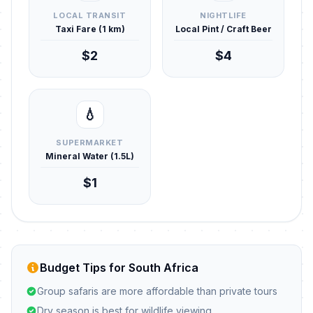
LOCAL TRANSIT
NIGHTLIFE
Taxi Fare (1 km)
Local Pint / Craft Beer
$2
$4
💧
SUPERMARKET
Mineral Water (1.5L)
$1
Budget Tips for South Africa
Group safaris are more affordable than private tours
Dry season is best for wildlife viewing