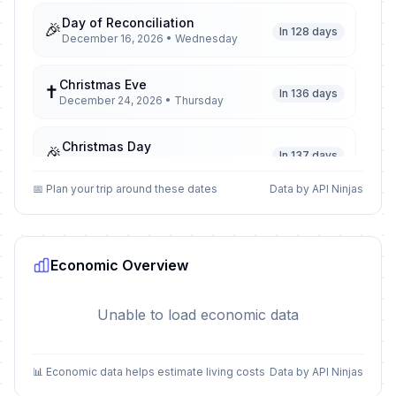
Day of Reconciliation
🎉
In 128 days
December 16, 2026 • Wednesday
Christmas Eve
✝️
In 136 days
December 24, 2026 • Thursday
Christmas Day
🎉
In 137 days
December 25, 2026 • Friday
📅 Plan your trip around these dates
Data by API Ninjas
Day of Goodwill
🎉
In 138 days
December 26, 2026 • Saturday
Economic Overview
New Year's Eve
📅
In 143 days
December 31, 2026 • Thursday
Unable to load economic data
New Year's Day
🎉
Passed
January 1, 2026 • Thursday
📊 Economic data helps estimate living costs
Data by API Ninjas
Isra and Mi'raj