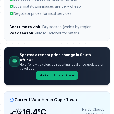
Local matatus/minibuses are very cheap
Negotiate prices for most services
Best time to visit:
Dry season (varies by region)
Peak season:
July to October for safaris
Spotted a recent price change in South
Africa?
💬
Help fellow travelers by reporting local price updates or
travel tips.
✍️ Report Local Price
Current Weather in Cape Town
Partly Cloudy
16.4°C