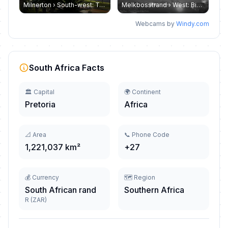
Milnerton › South-west: Table mountain - Cape Town
Melkbosstrand › West: Big Bay Blouberg
Webcams by
Windy.com
South Africa Facts
🏛️ Capital
🌍 Continent
Pretoria
Africa
📐 Area
📞 Phone Code
1,221,037 km²
+27
💰 Currency
🗺️ Region
South African rand
Southern Africa
R (ZAR)