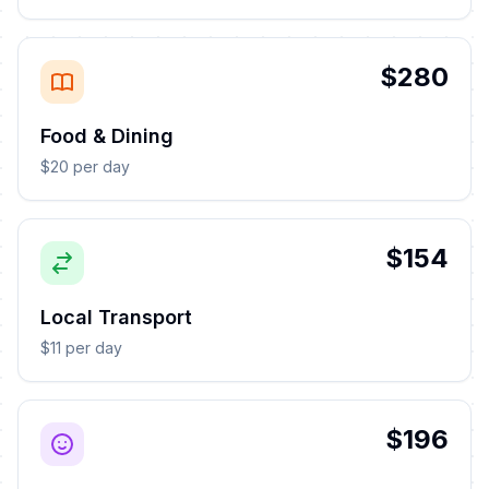
$280
Food & Dining
$20 per day
$154
Local Transport
$11 per day
$196