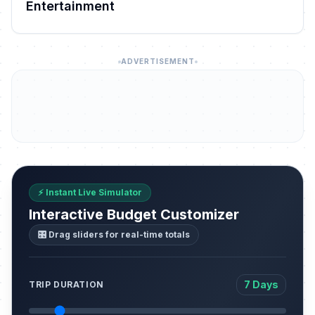
Entertainment
ADVERTISEMENT
⚡ Instant Live Simulator
Interactive Budget Customizer
🎛️ Drag sliders for real-time totals
7 Days
TRIP DURATION