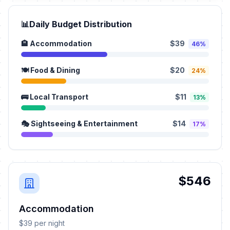
📊
Daily Budget Distribution
🏨 Accommodation
$39
46%
🍽️ Food & Dining
$20
24%
🚌 Local Transport
$11
13%
🎭 Sightseeing & Entertainment
$14
17%
$546
Accommodation
$39 per night