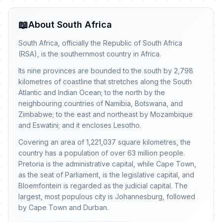
📖
About South Africa
South Africa, officially the Republic of South Africa
(RSA), is the southernmost country in Africa.
Its nine provinces are bounded to the south by 2,798
kilometres of coastline that stretches along the South
Atlantic and Indian Ocean; to the north by the
neighbouring countries of Namibia, Botswana, and
Zimbabwe; to the east and northeast by Mozambique
and Eswatini; and it encloses Lesotho.
Covering an area of 1,221,037 square kilometres, the
country has a population of over 63 million people.
Pretoria is the administrative capital, while Cape Town,
as the seat of Parliament, is the legislative capital, and
Bloemfontein is regarded as the judicial capital. The
largest, most populous city is Johannesburg, followed
by Cape Town and Durban.