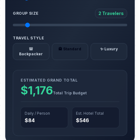
2 Travelers
GROUP SIZE
TRAVEL STYLE
🎒
🏨 Standard
✨ Luxury
Backpacker
ESTIMATED GRAND TOTAL
$1,176
Total Trip Budget
Daily / Person
Est. Hotel Total
$84
$546