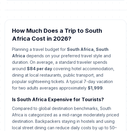
🕌
Passed
January 16, 2026 • Friday
Laylatul Qadr (Night of Power)
🕌
(Tentative Date)
Passed
How Much Does a Trip to South
March 15, 2026 • Sunday
Africa Cost in 2026?
Human Rights Day
🎉
Planning a travel budget for
South Africa, South
Passed
March 21, 2026 • Saturday
Africa
depends on your preferred travel style and
duration. On average, a standard traveler spends
Good Friday
🎉
around
$84 per day
covering hotel accommodation,
Passed
April 3, 2026 • Friday
dining at local restaurants, public transport, and
popular sightseeing tickets. A typical 7-day vacation
Holy Saturday
for two adults averages approximately
$1,999
.
✝️
Passed
April 4, 2026 • Saturday
Is South Africa Expensive for Tourists?
Easter Sunday
Compared to global destination benchmarks, South
✝️
Passed
April 5, 2026 • Sunday
Africa is categorized as a mid-range moderately priced
destination. Backpackers staying in hostels and using
local street dining can reduce daily costs by up to 50–
Family Day
🎉
Passed