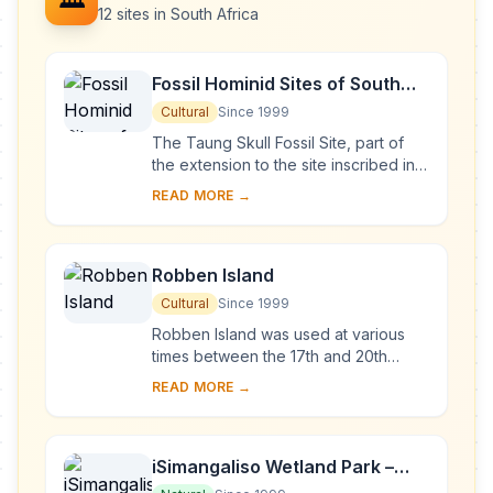
12 sites in South Africa
Fossil Hominid Sites of South
Africa
Cultural
Since 1999
The Taung Skull Fossil Site, part of
the extension to the site inscribed in
1999, is the place where in 1924 the
READ MORE →
celebrated Taung Skull – a
specimen...
Robben Island
Cultural
Since 1999
Robben Island was used at various
times between the 17th and 20th
centuries as a prison, a hospital for
READ MORE →
socially unacceptable groups and a
military ba...
iSimangaliso Wetland Park –