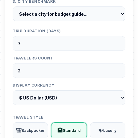
3. CITY BENCHMARK
TRIP DURATION (DAYS)
TRAVELERS COUNT
DISPLAY CURRENCY
TRAVEL STYLE
🎒
🏨
✨
Backpacker
Standard
Luxury