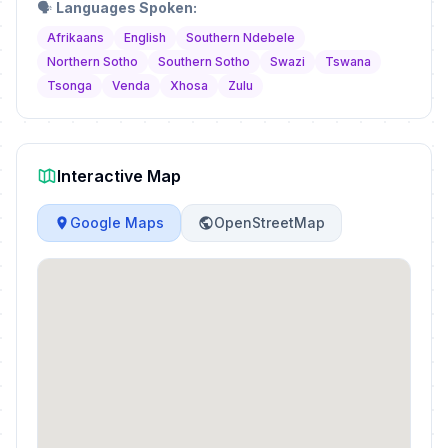
🗣️
Languages Spoken:
Afrikaans
English
Southern Ndebele
Northern Sotho
Southern Sotho
Swazi
Tswana
Tsonga
Venda
Xhosa
Zulu
Interactive Map
Google Maps
OpenStreetMap