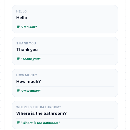
HELLO
Hello
💬 "Heh-loh"
THANK YOU
Thank you
💬 "Thank you"
HOW MUCH?
How much?
💬 "How much"
WHERE IS THE BATHROOM?
Where is the bathroom?
💬 "Where is the bathroom"