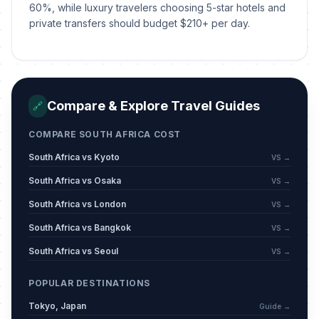
April 6, 2026 • Monday
60%, while luxury travelers choosing 5-star hotels and
private transfers should budget $210+ per day.
Freedom Day
🎉
Passed
April 27, 2026 • Monday
Workers' Day
🎉
Passed
Compare & Explore Travel Guides
🔗
May 1, 2026 • Friday
COMPARE SOUTH AFRICA COST
Mother's Day
📅
Passed
May 10, 2026 • Sunday
South Africa vs Kyoto
VS →
South Africa vs Osaka
VS →
Eid ul Adha (Tentative Date)
🕌
Passed
South Africa vs London
May 27, 2026 • Wednesday
VS →
South Africa vs Bangkok
VS →
Youth Day
🎉
Passed
South Africa vs Seoul
VS →
June 16, 2026 • Tuesday
POPULAR DESTINATIONS
Muharram/Islamic New Year
🕌
(Tentative Date)
Tokyo, Japan
Passed
Guide →
June 17, 2026 • Wednesday