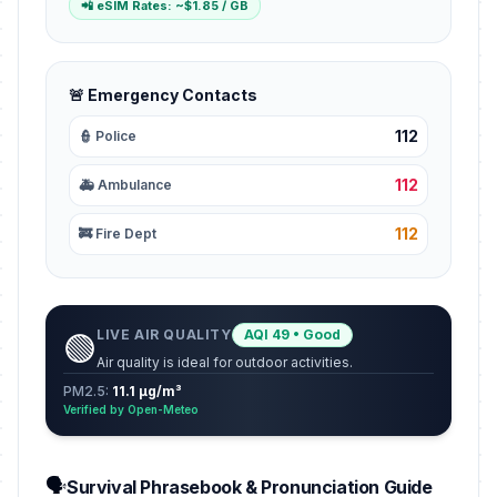
📲 eSIM Rates: ~$1.85 / GB
🚨 Emergency Contacts
112
👮 Police
112
🚑 Ambulance
112
🚒 Fire Dept
LIVE AIR QUALITY
AQI 49 • Good
🟢
Air quality is ideal for outdoor activities.
PM2.5:
11.1 µg/m³
Verified by Open-Meteo
🗣️
Survival Phrasebook & Pronunciation Guide