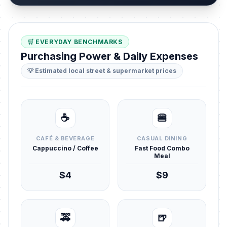
🛒 EVERYDAY BENCHMARKS
Purchasing Power & Daily Expenses
💡 Estimated local street & supermarket prices
☕
🍔
CAFÉ & BEVERAGE
CASUAL DINING
Cappuccino / Coffee
Fast Food Combo
Meal
$4
$9
🚕
🍺