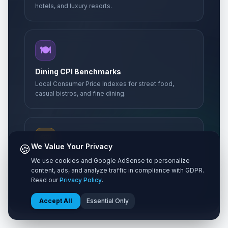
hotels, and luxury resorts.
🍽️
Dining CPI Benchmarks
Local Consumer Price Indexes for street food,
casual bistros, and fine dining.
🚌
🍪
We Value Your Privacy
Transit & Sightseeing
We use cookies and Google AdSense to personalize
content, ads, and analyze traffic in compliance with GDPR.
Metro passes, taxi rates, intercity trains, and
Read our
Privacy Policy
.
UNESCO entry tickets.
Accept All
Essential Only