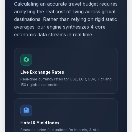
Calculating an accurate travel budget requires
analyzing the real cost of living across global
destinations. Rather than relying on rigid static
averages, our engine synthesizes 4 core
economic data streams in real time.
💱
Live Exchange Rates
Real-time currency rates for USD, EUR, GBP, TRY and
150+ global currencies.
🏨
Hotel & Yield Index
Seasonal price fluctuations for hostels, 3-star