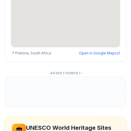
📍 Pretoria, South Africa
Open in Google Maps
ADVERTISEMENT
UNESCO World Heritage Sites
🏛️