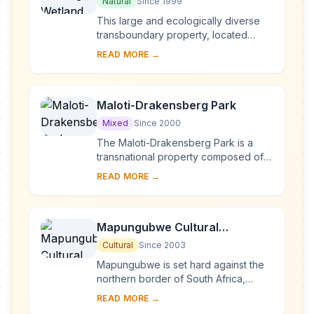
Maputo National Park
Natural
Since 1999
This large and ecologically diverse
transboundary property, located
along the border of South Africa and
READ MORE →
Mozambique, includes a wide variety
of ecosys...
Maloti-Drakensberg Park
Mixed
Since 2000
The Maloti-Drakensberg Park is a
transnational property composed of
the uKhahlamba Drakensberg
READ MORE →
National Park in South Africa and the
Sehlathebe Nation...
Mapungubwe Cultural
Landscape
Cultural
Since 2003
Mapungubwe is set hard against the
northern border of South Africa,
joining Zimbabwe and Botswana. It is
READ MORE →
an open, expansive savannah