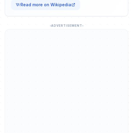
Read more on Wikipedia
ADVERTISEMENT