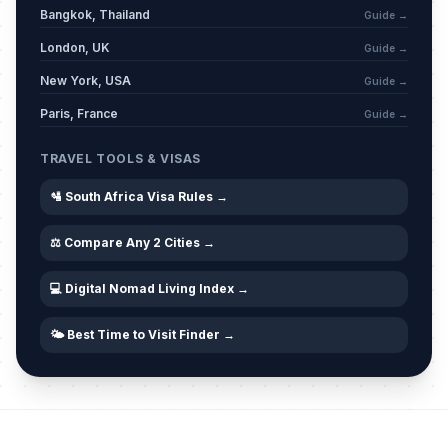
Bangkok, Thailand
Guide →
London, UK
Guide →
Nelson Mandela Day
📅
Passed
July 18, 2026 • Saturday
New York, USA
Guide →
Paris, France
Guide →
National Women's Day
🎉
Passed
August 9, 2026 • Sunday
TRAVEL TOOLS & VISAS
🛂 South Africa Visa Rules →
⚖️ Compare Any 2 Cities →
💻 Digital Nomad Living Index →
🌤️ Best Time to Visit Finder →