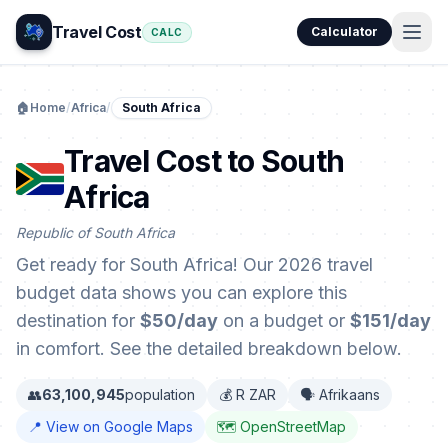
Travel Cost
Calculator
CALC
🏠
Home
/
Africa
/
South Africa
Travel Cost to South
Africa
Republic of South Africa
Get ready for South Africa! Our 2026 travel
budget data shows you can explore this
destination for
$50/day
on a budget or
$151/day
in comfort. See the detailed breakdown below.
👥
63,100,945
population
💰 R ZAR
🗣️ Afrikaans
📍 View on Google Maps
🗺️ OpenStreetMap