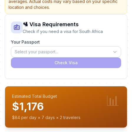
averages. Actual costs may vary based on your specific
location and choices.
🛂 Visa Requirements
Check if you need a visa for South Africa
Your Passport
Select your passport...
Check Visa
📊
Estimated Total Budget
$1,176
$84 per day × 7 days × 2 travelers