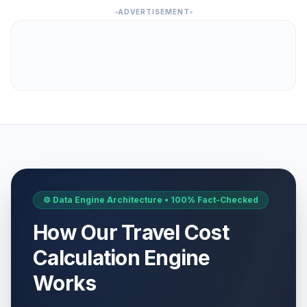
ADVERTISEMENT
⚙️ Data Engine Architecture • 100% Fact-Checked
How Our Travel Cost
Calculation Engine
Works