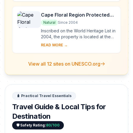
landscape at the ...
Cape Floral Region Protected
Areas
Natural
Since 2004
Inscribed on the World Heritage List in
2004, the property is located at the
south-western extremity of South
READ MORE →
Africa. It is one of the world’s great...
View all 12 sites on UNESCO.org
🧳 Practical Travel Essentials
Travel Guide & Local Tips for
Destination
🛡️ Safety Rating:
80/100