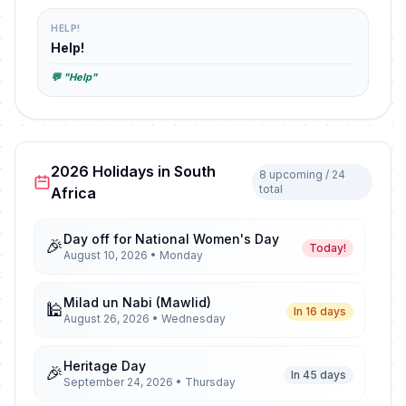
HELP!
Help!
💬 "Help"
2026 Holidays in South
8 upcoming / 24
total
Africa
Day off for National Women's Day
🎉
Today!
August 10, 2026 • Monday
Milad un Nabi (Mawlid)
🕌
In 16 days
August 26, 2026 • Wednesday
Heritage Day
🎉
In 45 days
September 24, 2026 • Thursday