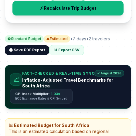
⚡ Recalculate Trip Budget
•
7 days
•
2 travelers
Standard Budget
Estimated
🖨️ Save PDF Report
📊 Export CSV
FACT-CHECKED & REAL-TIME SYNC
✓ August 2026
📈
Inflation-Adjusted Travel Benchmarks for
South Africa
CPI Index Multiplier:
1.03x
ECB Exchange Rates & CPI Synced
📊 Estimated Budget for South Africa
This is an estimated calculation based on regional