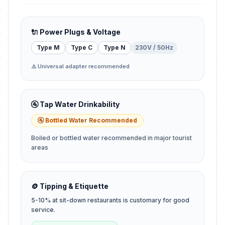
🔌 Power Plugs & Voltage
Type M
Type C
Type N
230V / 50Hz
⚠️ Universal adapter recommended
🚰 Tap Water Drinkability
🚰 Bottled Water Recommended
Boiled or bottled water recommended in major tourist
areas
🪙 Tipping & Etiquette
5-10% at sit-down restaurants is customary for good
service.