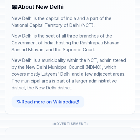
📖
About New Delhi
New Delhi is the capital of India and a part of the
National Capital Territory of Delhi (NCT).
New Delhi is the seat of all three branches of the
Government of India, hosting the Rashtrapati Bhavan,
Sansad Bhavan, and the Supreme Court.
New Delhi is a municipality within the NCT, administered
by the New Delhi Municipal Council (NDMC), which
covers mostly Lutyens' Delhi and a few adjacent areas.
The municipal area is part of a larger administrative
district, the New Delhi district.
Read more on Wikipedia
ADVERTISEMENT