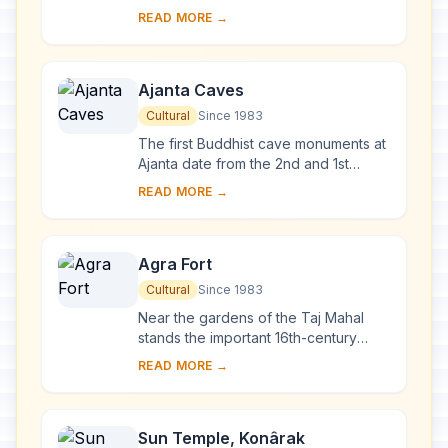
and 1648 by order of the Mughal
READ MORE →
emperor Shah Jahan in memory of his
favourite wife, t...
Ajanta Caves
Cultural
Since 1983
The first Buddhist cave monuments at
Ajanta date from the 2nd and 1st
centuries B.C. During the Gupta period
READ MORE →
(5th and 6th centuries A.D.), many
more r...
Agra Fort
Cultural
Since 1983
Near the gardens of the Taj Mahal
stands the important 16th-century
Mughal monument known as the Red
READ MORE →
Fort of Agra. This powerful fortress of
red sands...
Sun Temple, Konârak