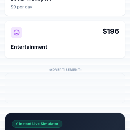
$9 per day
$196
Entertainment
ADVERTISEMENT
⚡ Instant Live Simulator