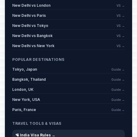
New Delhi vs London
VS →
New Delhi vs Paris
VS →
New Delhi vs Tokyo
VS →
New Delhi vs Bangkok
VS →
New Delhi vs New York
VS →
POPULAR DESTINATIONS
Tokyo, Japan
Guide →
Bangkok, Thailand
Guide →
London, UK
Guide →
New York, USA
Guide →
Paris, France
Guide →
TRAVEL TOOLS & VISAS
🛂 India Visa Rules →