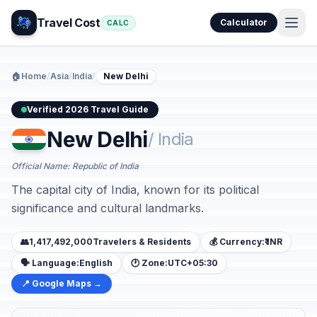
Travel Cost
Calculator
CALC
🏠
Home
/
Asia
/
India
/
New Delhi
Verified 2026 Travel Guide
New Delhi
/ India
Official Name: Republic of India
The capital city of India, known for its political
significance and cultural landmarks.
👥
1,417,492,000
Travelers & Residents
💰 Currency:
₹ INR
🗣️ Language:
English
🕐 Zone:
UTC+05:30
📍 Google Maps →