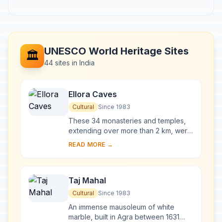
UNESCO World Heritage Sites
🏛️
44 sites in India
Ellora Caves
Cultural
Since 1983
These 34 monasteries and temples,
extending over more than 2 km, were
dug side by side in the wall of a high
READ MORE →
basalt cliff, not far from Aurangabad,
in...
Taj Mahal
Cultural
Since 1983
An immense mausoleum of white
marble, built in Agra between 1631