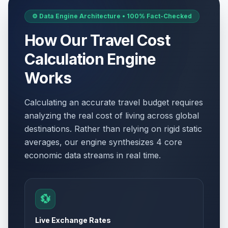
⚙️ Data Engine Architecture • 100% Fact-Checked
How Our Travel Cost
Calculation Engine
Works
Calculating an accurate travel budget requires
analyzing the real cost of living across global
destinations. Rather than relying on rigid static
averages, our engine synthesizes 4 core
economic data streams in real time.
💱
Live Exchange Rates