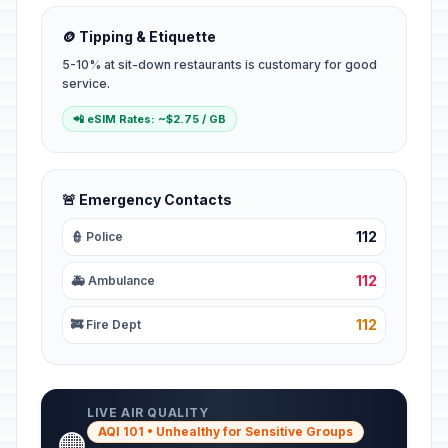
🪙 Tipping & Etiquette
5-10% at sit-down restaurants is customary for good
service.
📲 eSIM Rates: ~$2.75 / GB
🚨 Emergency Contacts
112
👮 Police
112
🚑 Ambulance
112
🚒 Fire Dept
LIVE AIR QUALITY
AQI 101 • Unhealthy for Sensitive Groups
🟠