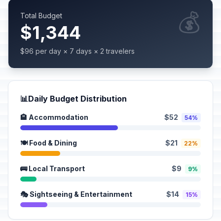
💰
Total Budget
$1,344
$96 per day × 7 days × 2 travelers
📊
Daily Budget Distribution
🏨 Accommodation
$52
54%
🍽️ Food & Dining
$21
22%
🚌 Local Transport
$9
9%
🎭 Sightseeing & Entertainment
$14
15%