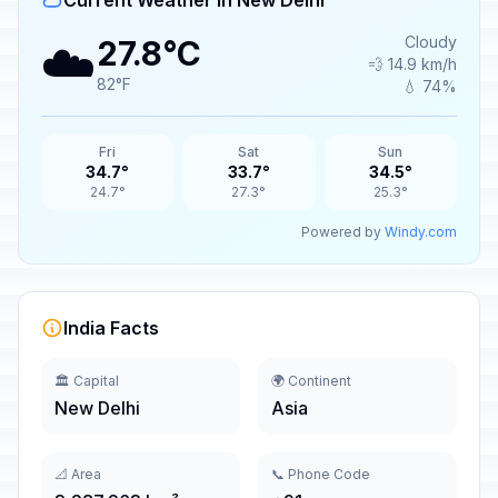
Current Weather in New Delhi
☁️
Cloudy
27.8°C
💨 14.9 km/h
82°F
💧 74%
Fri
Sat
Sun
34.7°
33.7°
34.5°
24.7°
27.3°
25.3°
Powered by
Windy.com
India Facts
🏛️ Capital
🌍 Continent
New Delhi
Asia
📐 Area
📞 Phone Code