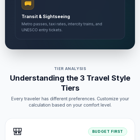
🚌
Transit & Sightseeing
Metro passes, taxi rates, intercity trains, and
UNESCO entry tickets.
TIER ANALYSIS
Understanding the 3 Travel Style
Tiers
Every traveler has different preferences. Customize your
calculation based on your comfort level.
🎒
BUDGET FIRST