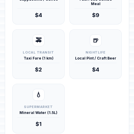
Meal
$4
$9
🚕
🍺
LOCAL TRANSIT
NIGHTLIFE
Taxi Fare (1 km)
Local Pint / Craft Beer
$2
$4
💧
SUPERMARKET
Mineral Water (1.5L)
$1