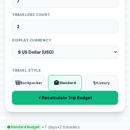
TRAVELERS COUNT
DISPLAY CURRENCY
TRAVEL STYLE
🎒
🏨
✨
Backpacker
Standard
Luxury
⚡ Recalculate Trip Budget
•
7 days
•
2 travelers
Standard Budget