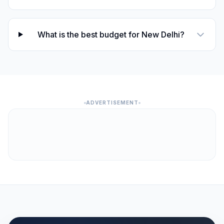
What is the best budget for New Delhi?
ADVERTISEMENT