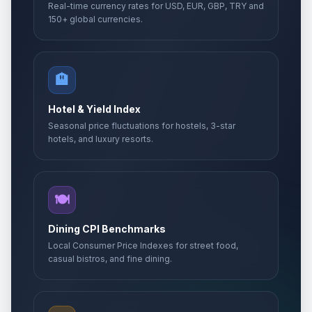
Real-time currency rates for USD, EUR, GBP, TRY and
150+ global currencies.
🏨
Hotel & Yield Index
Seasonal price fluctuations for hostels, 3-star
hotels, and luxury resorts.
🍽️
Dining CPI Benchmarks
Local Consumer Price Indexes for street food,
casual bistros, and fine dining.