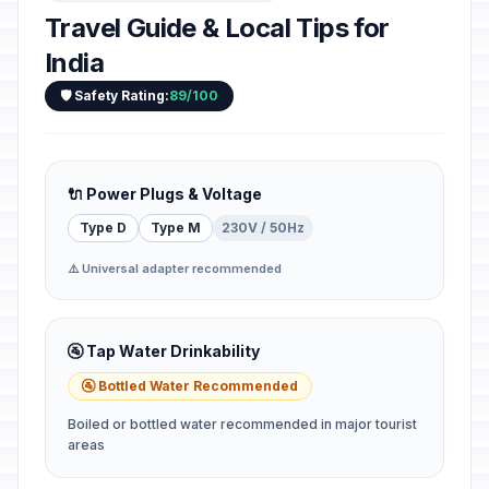
Travel Guide & Local Tips for
India
🛡️ Safety Rating:
89/100
🔌 Power Plugs & Voltage
Type D
Type M
230V / 50Hz
⚠️ Universal adapter recommended
🚰 Tap Water Drinkability
🚰 Bottled Water Recommended
Boiled or bottled water recommended in major tourist
areas