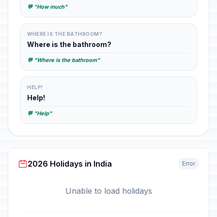
💬 "How much"
WHERE IS THE BATHROOM?
Where is the bathroom?
💬 "Where is the bathroom"
HELP!
Help!
💬 "Help"
2026 Holidays in India
Error
Unable to load holidays