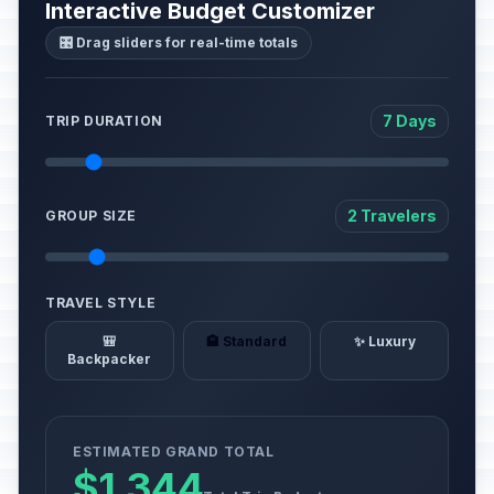
Interactive Budget Customizer
🎛️ Drag sliders for real-time totals
7 Days
TRIP DURATION
2 Travelers
GROUP SIZE
TRAVEL STYLE
🎒
🏨 Standard
✨ Luxury
Backpacker
ESTIMATED GRAND TOTAL
$1,344