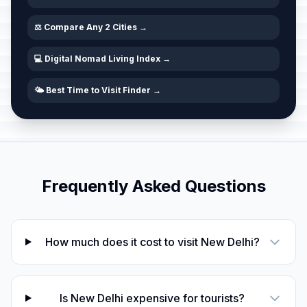
⚖️ Compare Any 2 Cities →
💻 Digital Nomad Living Index →
🌤️ Best Time to Visit Finder →
Frequently Asked Questions
How much does it cost to visit New Delhi?
Is New Delhi expensive for tourists?