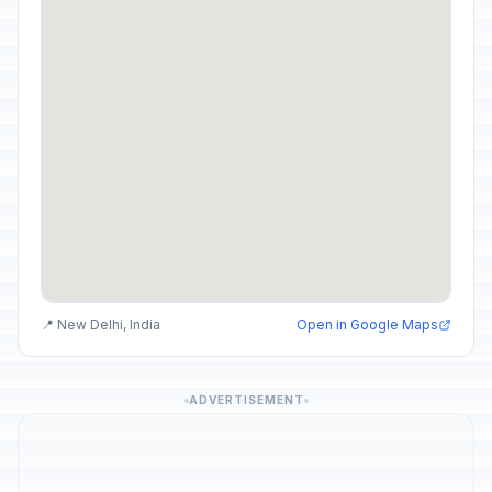
📍 New Delhi, India
Open in Google Maps
ADVERTISEMENT