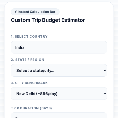
⚡ Instant Calculation Bar
Custom Trip Budget Estimator
1. SELECT COUNTRY
2. STATE / REGION
3. CITY BENCHMARK
TRIP DURATION (DAYS)