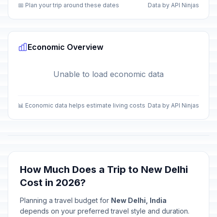
📅 Plan your trip around these dates
Data by API Ninjas
Economic Overview
Unable to load economic data
📊 Economic data helps estimate living costs
Data by API Ninjas
How Much Does a Trip to New Delhi
Cost in 2026?
Planning a travel budget for
New Delhi, India
depends on your preferred travel style and duration.