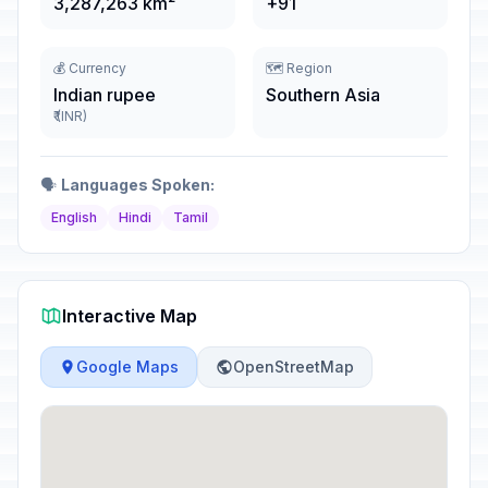
3,287,263 km²
+91
💰 Currency
🗺️ Region
Indian rupee
Southern Asia
₹ (INR)
🗣️
Languages Spoken:
English
Hindi
Tamil
Interactive Map
Google Maps
OpenStreetMap