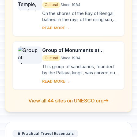
Cultural
Since 1984
On the shores of the Bay of Bengal,
bathed in the rays of the rising sun,
the temple at Konarak is a
READ MORE →
monumental representation of the sun
god Surya's ...
Group of Monuments at
Mahabalipuram
Cultural
Since 1984
This group of sanctuaries, founded
by the Pallava kings, was carved out
of rock along the Coromandel coast
READ MORE →
in the 7th and 8th centuries. It is
known e...
View all 44 sites on UNESCO.org
🧳 Practical Travel Essentials