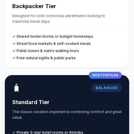
Backpacker Tier
Designed for cost-conscious adventurers looking to
maximize travel days.
✓ Shared hostel dorms or budget homestays
✓ Street food markets & self-cooked meals
✓ Public buses & metro walking tours
✓ Free natural sights & public parks
MOST POPULAR
🧳
BALANCED
Standard Tier
The classic vacation experience combining comfort and great
value.
✓ Private 3-star hotel rooms or Airbnbs