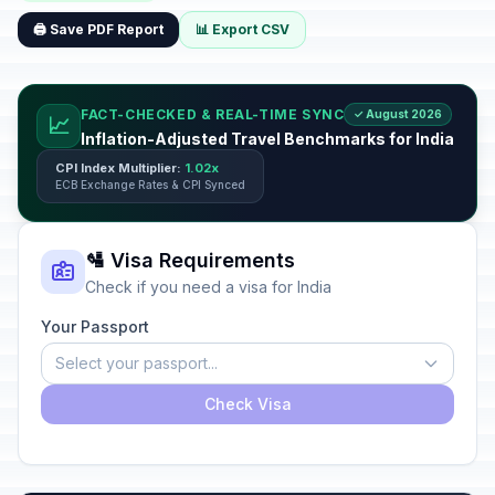
🖨️ Save PDF Report
📊 Export CSV
FACT-CHECKED & REAL-TIME SYNC
✓ August 2026
📈
Inflation-Adjusted Travel Benchmarks for India
CPI Index Multiplier:
1.02x
ECB Exchange Rates & CPI Synced
🛂 Visa Requirements
Check if you need a visa for India
Your Passport
Select your passport...
Check Visa