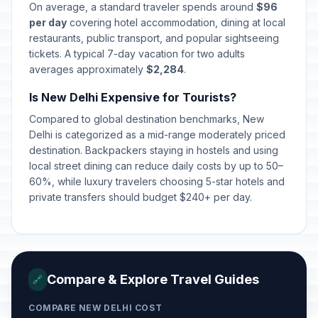
On average, a standard traveler spends around
$96
per day
covering hotel accommodation, dining at local
restaurants, public transport, and popular sightseeing
tickets. A typical 7-day vacation for two adults
averages approximately
$2,284
.
Is New Delhi Expensive for Tourists?
Compared to global destination benchmarks, New
Delhi is categorized as a mid-range moderately priced
destination. Backpackers staying in hostels and using
local street dining can reduce daily costs by up to 50–
60%, while luxury travelers choosing 5-star hotels and
private transfers should budget $240+ per day.
Compare & Explore Travel Guides
🔗
COMPARE NEW DELHI COST