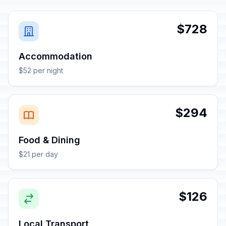
$728
Accommodation
$52 per night
$294
Food & Dining
$21 per day
$126
Local Transport