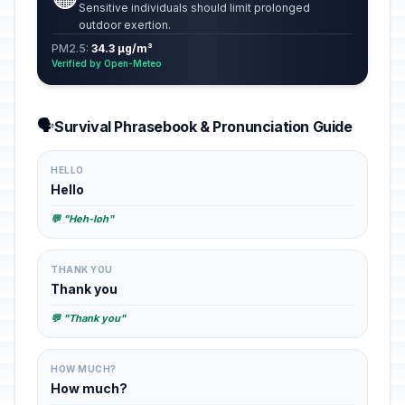
Sensitive individuals should limit prolonged
outdoor exertion.
PM2.5:
34.3 µg/m³
Verified by Open-Meteo
🗣️
Survival Phrasebook & Pronunciation Guide
HELLO
Hello
💬 "Heh-loh"
THANK YOU
Thank you
💬 "Thank you"
HOW MUCH?
How much?