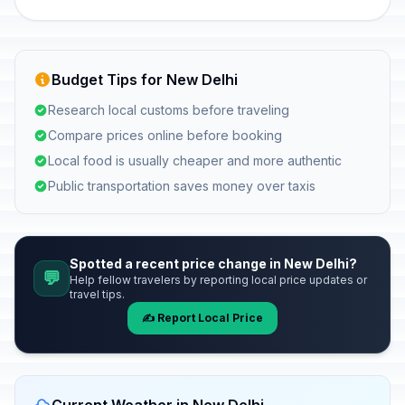
Budget Tips for New Delhi
Research local customs before traveling
Compare prices online before booking
Local food is usually cheaper and more authentic
Public transportation saves money over taxis
Spotted a recent price change in New Delhi?
💬
Help fellow travelers by reporting local price updates or
travel tips.
✍️ Report Local Price