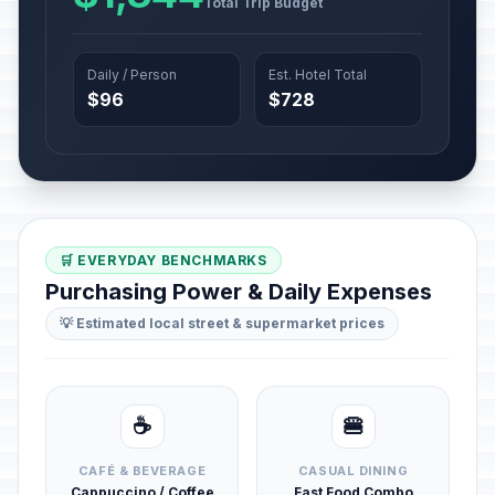
Total Trip Budget
Daily / Person
Est. Hotel Total
$96
$728
🛒 EVERYDAY BENCHMARKS
Purchasing Power & Daily Expenses
💡 Estimated local street & supermarket prices
☕
🍔
CAFÉ & BEVERAGE
CASUAL DINING
Cappuccino / Coffee
Fast Food Combo