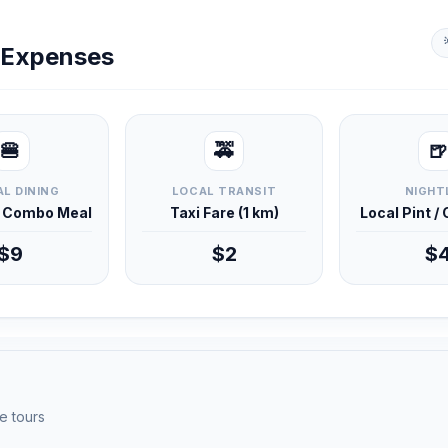
y Expenses
🍔
🚕
🍺
L DINING
LOCAL TRANSIT
NIGHT
d Combo Meal
Taxi Fare (1 km)
Local Pint /
$9
$2
$
e tours