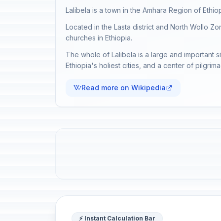
Lalibela is a town in the Amhara Region of Ethiop
Located in the Lasta district and North Wollo Zone
churches in Ethiopia.
The whole of Lalibela is a large and important si
Ethiopia's holiest cities, and a center of pilgrim
Read more on Wikipedia
⚡ Instant Calculation Bar