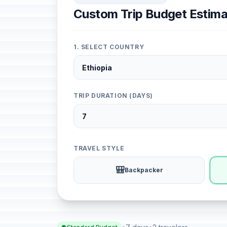
Custom Trip Budget Estima
1. SELECT COUNTRY
TRIP DURATION (DAYS)
TRAVEL STYLE
🎒
Backpacker