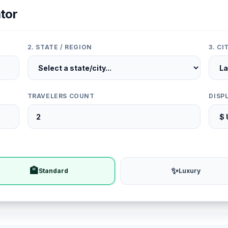
tor
2. STATE / REGION
3. C
TRAVELERS COUNT
DISP
🏨
✨
Standard
Luxury