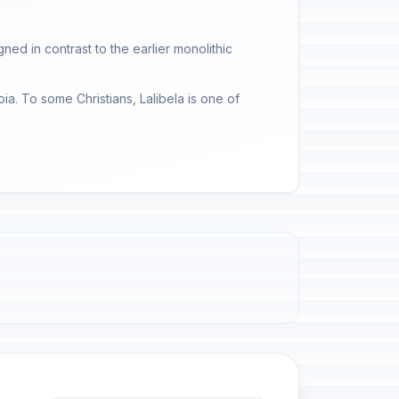
gned in contrast to the earlier monolithic
pia. To some Christians, Lalibela is one of