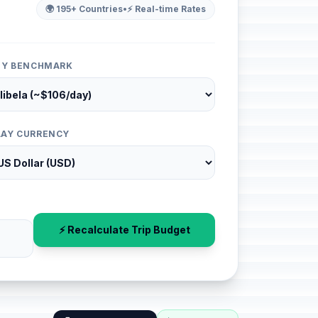
🌍 195+ Countries
•
⚡ Real-time Rates
ITY BENCHMARK
LAY CURRENCY
⚡ Recalculate Trip Budget