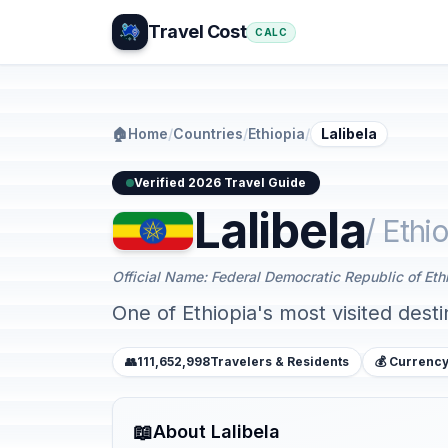
Travel Cost
CALC
🏠
Home
/
Countries
/
Ethiopia
/
Lalibela
Verified 2026 Travel Guide
Lalibela
/ Ethi
Official Name: Federal Democratic Republic of Eth
One of Ethiopia's most visited dest
👥
111,652,998
Travelers & Residents
💰 Currency
📖
About Lalibela