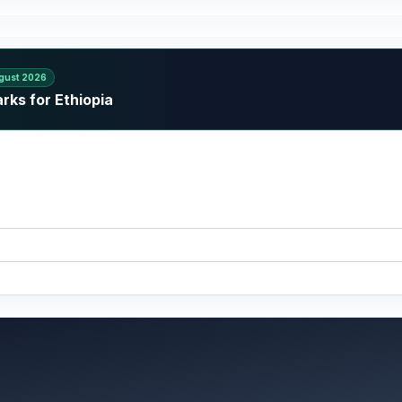
gust 2026
rks for Ethiopia