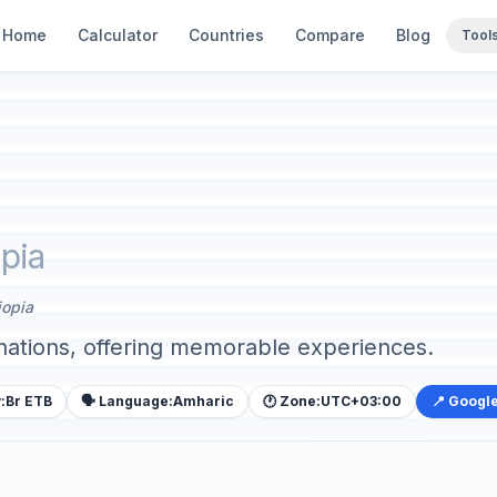
Home
Calculator
Countries
Compare
Blog
Tool
opia
iopia
inations, offering memorable experiences.
:
Br ETB
🗣️ Language:
Amharic
🕐 Zone:
UTC+03:00
📍 Googl