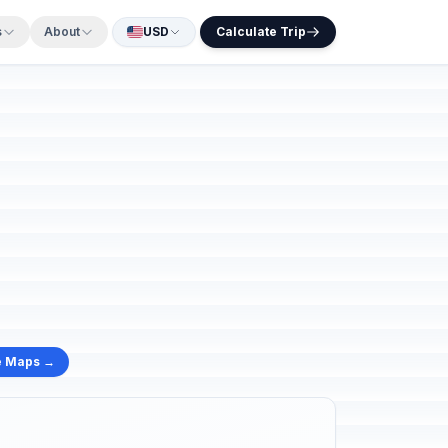
s
About
USD
Calculate Trip
e Maps →