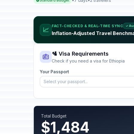
•
7 days
•
2 travelers
Standard Budget
FACT-CHECKED & REAL-TIME SYNC
✓ Au
📈
Inflation-Adjusted Travel Benchma
🛂 Visa Requirements
Check if you need a visa for Ethiopia
Your Passport
Select your passport...
Total Budget
$1,484