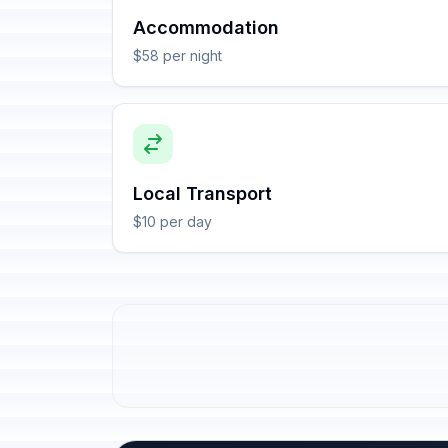
Accommodation
$58 per night
Local Transport
$10 per day