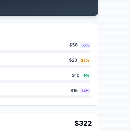
$58
55%
$23
22%
$10
9%
$15
14%
$322