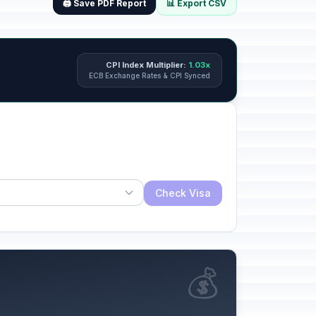
🖨️ Save PDF Report
📊 Export CSV
CPI Index Multiplier:
1.03x
ECB Exchange Rates & CPI Synced
Check Visa
💰