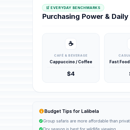
🛒 EVERYDAY BENCHMARKS
Purchasing Power & Dail
☕
CAFÉ & BEVERAGE
CASUA
Cappuccino / Coffee
Fast Foo
$4
Budget Tips for Lalibela
Group safaris are more affordable than privat
Dry season is best for wildlife viewing