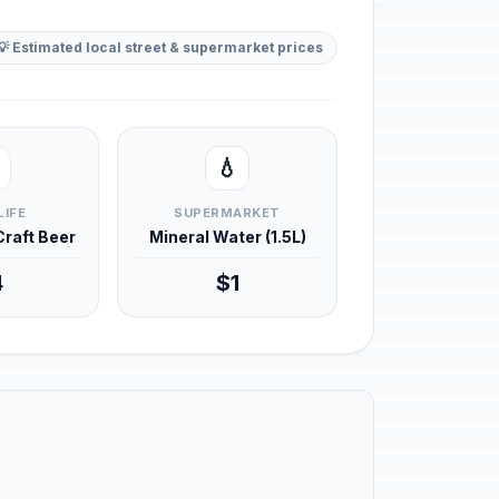
💡 Estimated local street & supermarket prices
💧
LIFE
SUPERMARKET
 Craft Beer
Mineral Water (1.5L)
4
$1