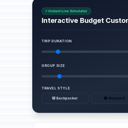
⚡ Instant Live Simulator
Interactive Budget Custo
TRIP DURATION
GROUP SIZE
TRAVEL STYLE
🎒 Backpacker
🏨 Standard