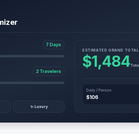
mizer
7 Days
ESTIMATED GRAND TOTAL
$1,484
Tota
2 Travelers
Daily / Person
$106
✨ Luxury