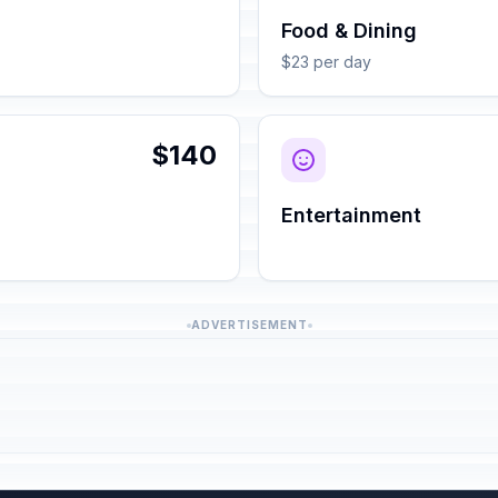
Food & Dining
$23 per day
$140
Entertainment
ADVERTISEMENT