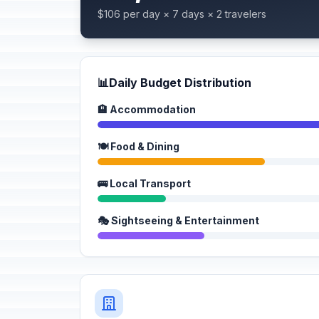
$106 per day × 7 days × 2 travelers
📊
Daily Budget Distribution
🏨 Accommodation
🍽️ Food & Dining
🚌 Local Transport
🎭 Sightseeing & Entertainment