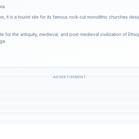
ia.
, it is a tourist site for its famous rock-cut monolithic churches desi
te for the antiquity, medieval, and post-medieval civilization of Ethio
age.
ADVERTISEMENT