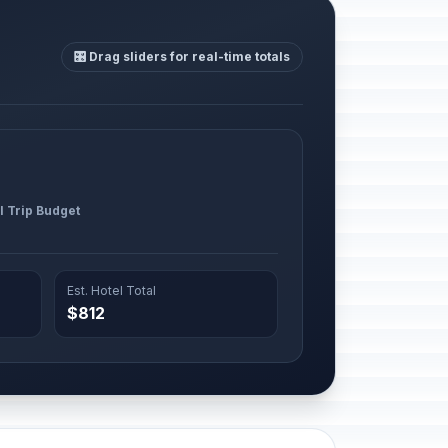
🎛️ Drag sliders for real-time totals
l Trip Budget
Est. Hotel Total
$812