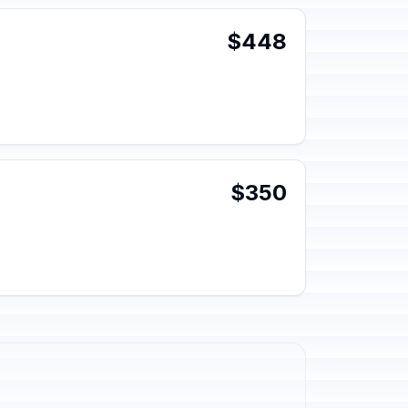
$448
$350