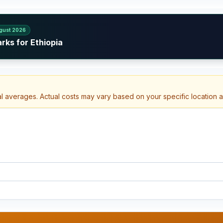
gust 2026
rks for Ethiopia
al averages. Actual costs may vary based on your specific location 