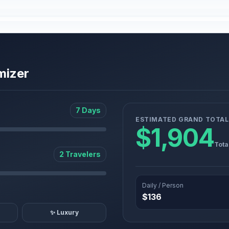
mizer
7 Days
ESTIMATED GRAND TOTAL
$1,904
Tota
2 Travelers
Daily / Person
$136
✨ Luxury