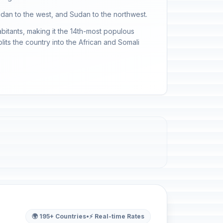
 Sudan to the west, and Sudan to the northwest.
abitants, making it the 14th-most populous
plits the country into the African and Somali
🌍 195+ Countries
•
⚡ Real-time Rates