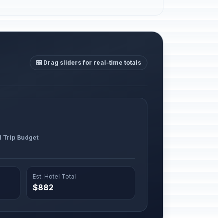
🎛️ Drag sliders for real-time totals
l Trip Budget
Est. Hotel Total
$882