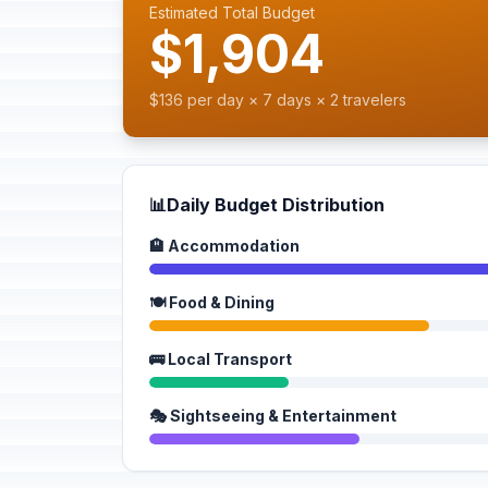
Estimated Total Budget
$1,904
$136 per day × 7 days × 2 travelers
📊
Daily Budget Distribution
🏨 Accommodation
🍽️ Food & Dining
🚌 Local Transport
🎭 Sightseeing & Entertainment