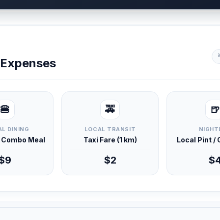
y Expenses
🍔
🚕
🍺
L DINING
LOCAL TRANSIT
NIGHT
d Combo Meal
Taxi Fare (1 km)
Local Pint /
$9
$2
$