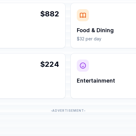
$882
Food & Dining
$32 per day
$224
Entertainment
ADVERTISEMENT