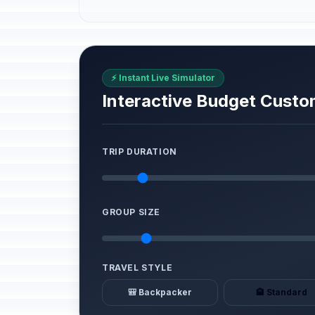
⚡ Instant Live Simulator
Interactive Budget Custo
TRIP DURATION
GROUP SIZE
TRAVEL STYLE
🎒 Backpacker
🏨 Standard