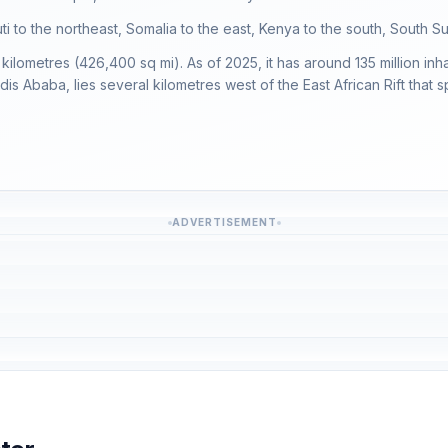
outi to the northeast, Somalia to the east, Kenya to the south, South
kilometres (426,400 sq mi). As of 2025, it has around 135 million inh
dis Ababa, lies several kilometres west of the East African Rift that s
ADVERTISEMENT