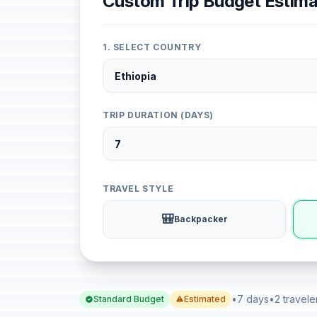
Custom Trip Budget Estima
1. SELECT COUNTRY
TRIP DURATION (DAYS)
TRAVEL STYLE
🎒
Backpacker
•
7 days
•
2 travele
Standard Budget
Estimated