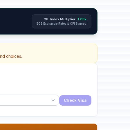
CPI Index Multiplier:
1.03x
ECB Exchange Rates & CPI Synced
and choices.
Check Visa