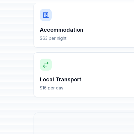
Accommodation
$63 per night
Local Transport
$16 per day