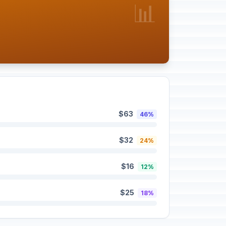
📊
$63
46%
$32
24%
$16
12%
$25
18%