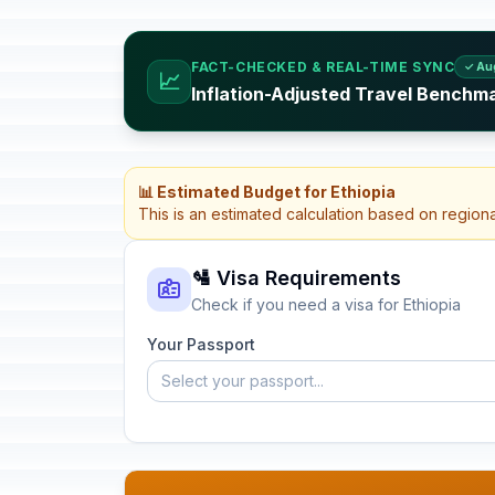
FACT-CHECKED & REAL-TIME SYNC
✓ Au
📈
Inflation-Adjusted Travel Benchma
📊 Estimated Budget for Ethiopia
This is an estimated calculation based on region
🛂 Visa Requirements
Check if you need a visa for Ethiopia
Your Passport
Select your passport...