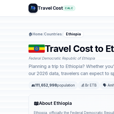
Travel Cost
CALC
🏠
Home
/
Countries
/
Ethiopia
Travel Cost to E
Federal Democratic Republic of Ethiopia
Planning a trip to Ethiopia? Whether you
our 2026 data, travelers can expect to
👥
111,652,998
population
💰 Br ETB
🗣️ Am
📖
About Ethiopia
Ethiopia, officially the Federal Democratic Repub