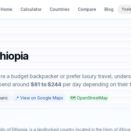
Home
Calculator
Countries
Compare
Blog
Tool
thiopia
're a budget backpacker or prefer luxury travel, unders
 spend around
$81 to $244
per day depending on their tr
haric
📍 View on Google Maps
🗺️ OpenStreetMap
lic of Ethiopia, is a landlocked country located in the Horn of Africa 