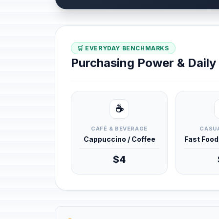
🛒 EVERYDAY BENCHMARKS
Purchasing Power & Dail
☕
CAFÉ & BEVERAGE
CASUA
Cappuccino / Coffee
Fast Foo
$4