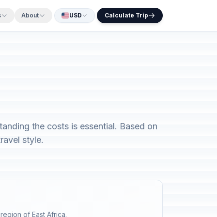
s
About
USD
Calculate Trip
tanding the costs is essential. Based on
avel style.
region of East Africa.