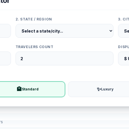
tor
2. STATE / REGION
3. C
TRAVELERS COUNT
DISP
🏨
✨
Standard
Luxury
rs