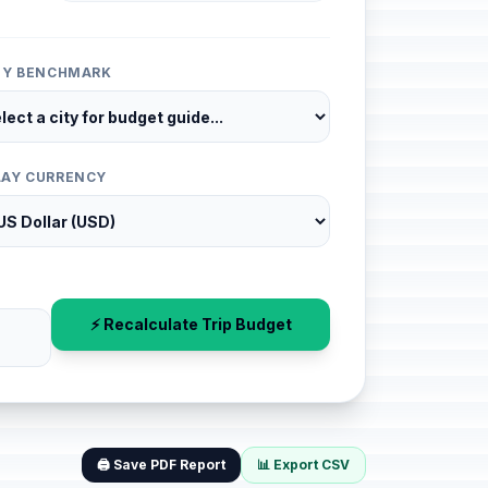
ITY BENCHMARK
LAY CURRENCY
⚡ Recalculate Trip Budget
🖨️ Save PDF Report
📊 Export CSV