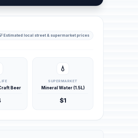
💡 Estimated local street & supermarket prices
💧
LIFE
SUPERMARKET
 Craft Beer
Mineral Water (1.5L)
4
$1