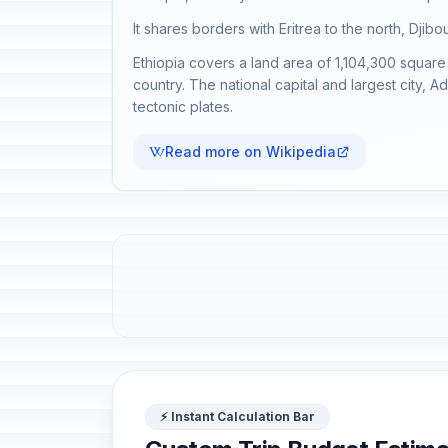
It shares borders with Eritrea to the north, Djib
Ethiopia covers a land area of 1,104,300 square 
country. The national capital and largest city, Ad
tectonic plates.
Read more on Wikipedia
⚡ Instant Calculation Bar