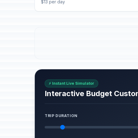
$13 per day
⚡ Instant Live Simulator
Interactive Budget Custo
TRIP DURATION