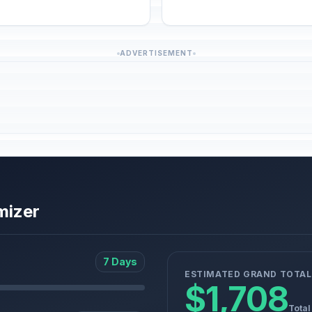
ADVERTISEMENT
mizer
7 Days
ESTIMATED GRAND TOTAL
$1,708
Total