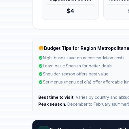
$4
Budget Tips for Region Metropolitana
Night buses save on accommodation costs
Learn basic Spanish for better deals
Shoulder season offers best value
Set menus (menu del día) offer affordable l
Best time to visit:
Varies by country and altitu
Peak season:
December to February (summer