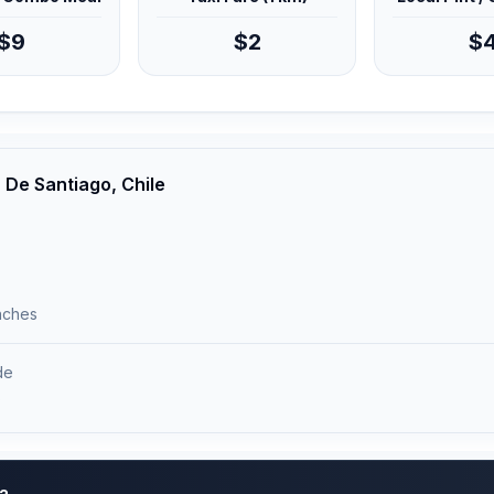
$9
$2
$
 De Santiago, Chile
unches
de
)