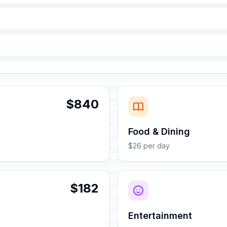
$840
Food & Dining
$26 per day
$182
Entertainment