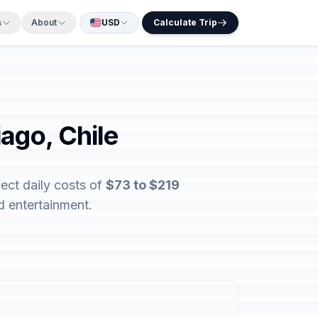
s
About
USD
Calculate Trip
ago, Chile
ect daily costs of
$73 to $219
d entertainment.