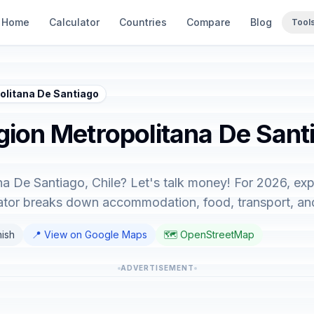
Home
Calculator
Countries
Compare
Blog
Tool
politana De Santiago
gion Metropolitana De Santi
na De Santiago, Chile? Let's talk money! For 2026, exp
lator breaks down accommodation, food, transport, an
nish
📍 View on Google Maps
🗺️ OpenStreetMap
ADVERTISEMENT