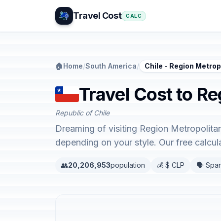
Travel Cost
CALC
🏠
Home
/
South America
/
Chile - Region Metro
Travel Cost to Re
Republic of Chile
Dreaming of visiting Region Metropolita
depending on your style. Our free calcu
👥
20,206,953
population
💰 $ CLP
🗣️ Spa