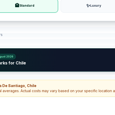
🏨
✨
Standard
Luxury
rs
gust 2026
rks for Chile
a De Santiago, Chile
al averages. Actual costs may vary based on your specific location 