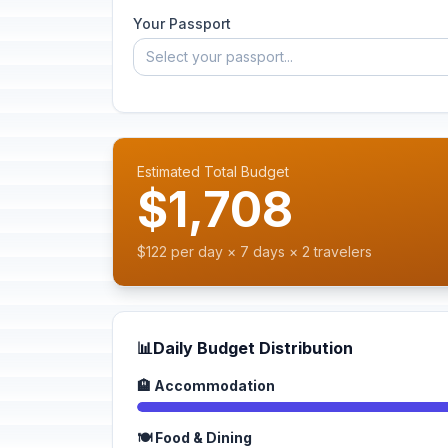
Your Passport
Select your passport...
Estimated Total Budget
$1,708
$122 per day × 7 days × 2 travelers
📊
Daily Budget Distribution
🏨 Accommodation
🍽️ Food & Dining