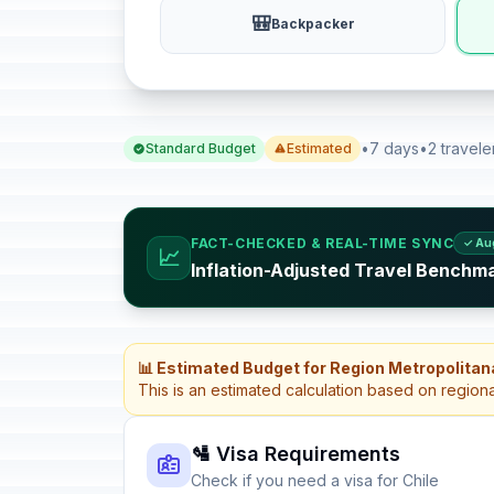
🎒
Backpacker
•
7 days
•
2 travele
Standard Budget
Estimated
FACT-CHECKED & REAL-TIME SYNC
✓ Au
📈
Inflation-Adjusted Travel Benchma
📊 Estimated Budget for Region Metropolitan
This is an estimated calculation based on region
🛂 Visa Requirements
Check if you need a visa for Chile