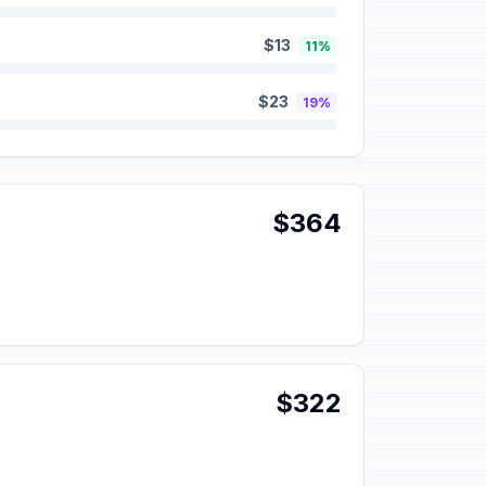
$13
11%
$23
19%
$364
$322