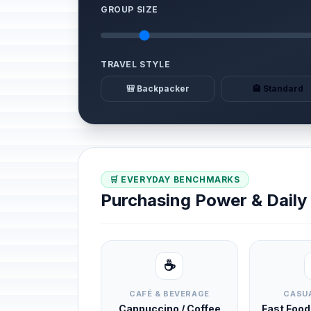
GROUP SIZE
TRAVEL STYLE
🎒 Backpacker
🏨 Standard
🛒 EVERYDAY BENCHMARKS
Purchasing Power & Dail
☕
CAFÉ & BEVERAGE
CASUA
Cappuccino / Coffee
Fast Foo