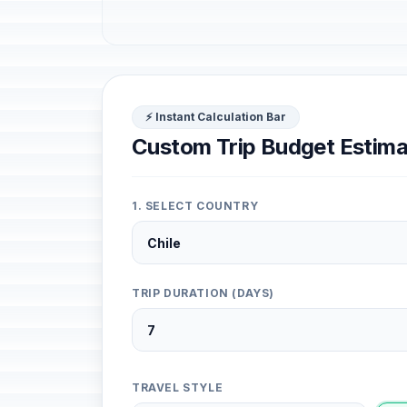
⚡ Instant Calculation Bar
Custom Trip Budget Estima
1. SELECT COUNTRY
TRIP DURATION (DAYS)
TRAVEL STYLE