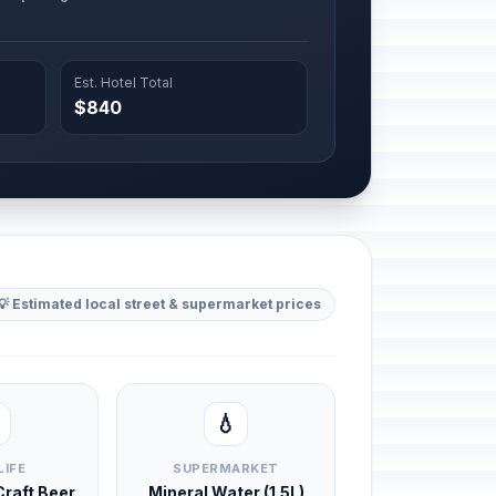
Est. Hotel Total
$840
💡 Estimated local street & supermarket prices
💧
LIFE
SUPERMARKET
 Craft Beer
Mineral Water (1.5L)