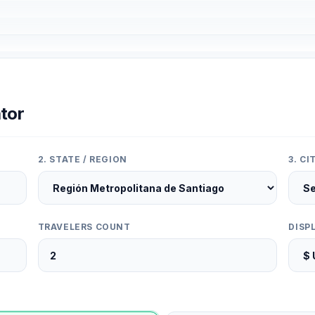
tor
2. STATE / REGION
3. C
TRAVELERS COUNT
DISP