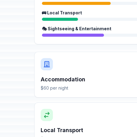
🚌 Local Transport
🎭 Sightseeing & Entertainment
Accommodation
$60 per night
Local Transport