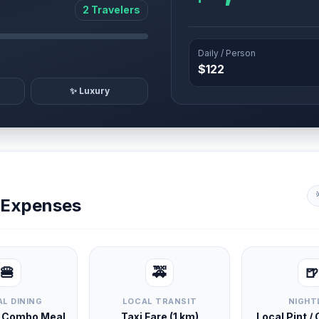
2 Travelers
Daily / Person
$122
✨ Luxury
y Expenses
🍔
🚕
🍺
L DINING
LOCAL TRANSIT
NIGHT
d Combo Meal
Taxi Fare (1 km)
Local Pint /