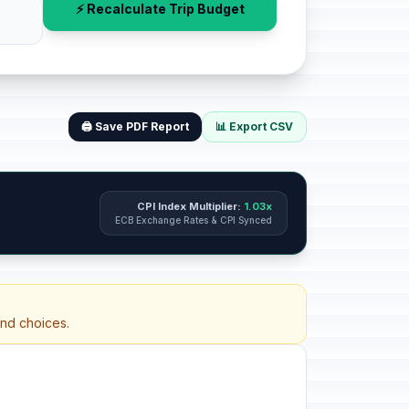
⚡ Recalculate Trip Budget
🖨️ Save PDF Report
📊 Export CSV
CPI Index Multiplier:
1.03x
ECB Exchange Rates & CPI Synced
and choices.