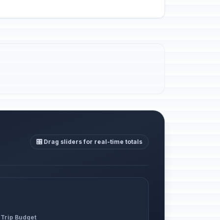
🎛️ Drag sliders for real-time totals
 Trip Budget