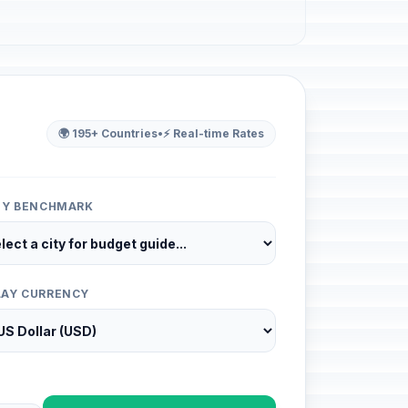
🌍 195+ Countries
•
⚡ Real-time Rates
ITY BENCHMARK
LAY CURRENCY