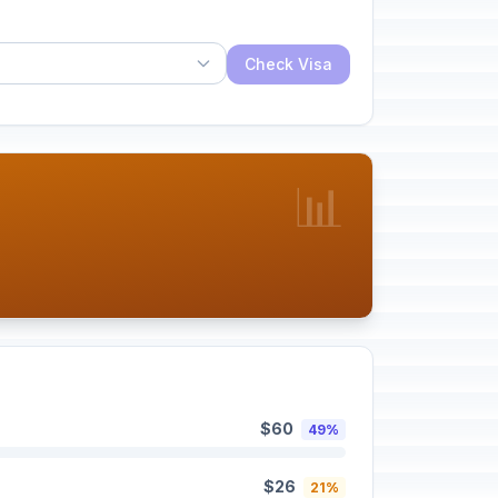
Check Visa
📊
$60
49%
$26
21%