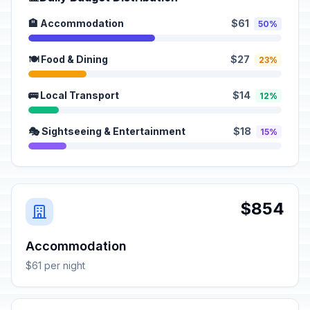
🏨 Accommodation
$61
50%
🍽️ Food & Dining
$27
23%
🚌 Local Transport
$14
12%
🎭 Sightseeing & Entertainment
$18
15%
$854
Accommodation
$61 per night