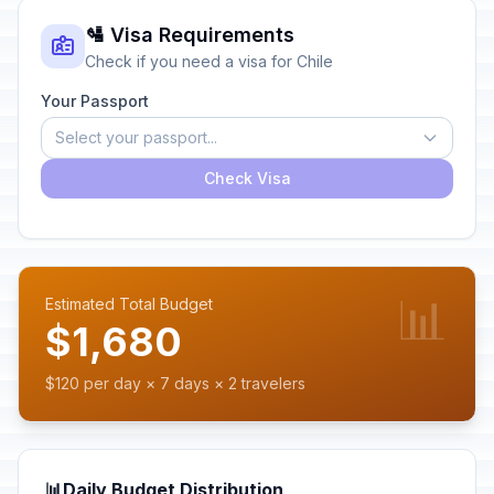
🛂 Visa Requirements
Check if you need a visa for Chile
Your Passport
Select your passport...
Check Visa
📊
Estimated Total Budget
$1,680
$120 per day × 7 days × 2 travelers
📊
Daily Budget Distribution