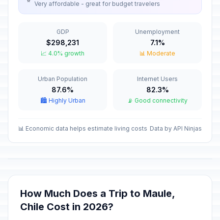
Very affordable - great for budget travelers
New Year's Eve
🏦
In 145 days
December 31, 2026 • Thursday
GDP
Unemployment
New Year's Day
🇺🇳
$298,231
7.1%
Passed
January 1, 2026 • Thursday
📈 4.0% growth
📊 Moderate
Maundy Thursday
✝️
Urban Population
Internet Users
Passed
April 2, 2026 • Thursday
87.6%
82.3%
🏙️ Highly Urban
📡 Good connectivity
Good Friday
🗓️
Passed
April 3, 2026 • Friday
📊 Economic data helps estimate living costs
Data by API Ninjas
Holy Saturday
🗓️
Passed
April 4, 2026 • Saturday
Easter Sunday
✝️
Passed
April 5, 2026 • Sunday
How Much Does a Trip to Maule,
Chile Cost in 2026?
Labor Day / May Day
🇺🇳
Passed