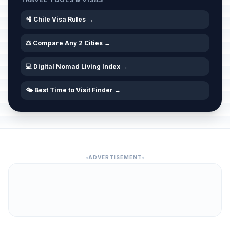
🛂 Chile Visa Rules →
⚖️ Compare Any 2 Cities →
💻 Digital Nomad Living Index →
🌤️ Best Time to Visit Finder →
ADVERTISEMENT