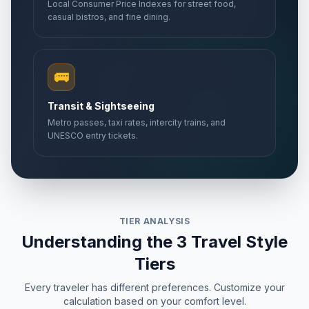
Local Consumer Price Indexes for street food,
casual bistros, and fine dining.
🚌
Transit & Sightseeing
Metro passes, taxi rates, intercity trains, and
UNESCO entry tickets.
TIER ANALYSIS
Understanding the 3 Travel Style
Tiers
Every traveler has different preferences. Customize your
calculation based on your comfort level.