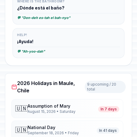
WHERE IS THE BATHROOM?
¿Dónde está el baño?
💬 "Don-deh es-tah el bah-nyo"
HELP!
¡Ayuda!
💬 "Ah-yoo-dah"
2026 Holidays in Maule,
9 upcoming / 20
total
Chile
Assumption of Mary
🇺🇳
In 7 days
August 15, 2026 • Saturday
National Day
🇺🇳
In 41 days
September 18, 2026 • Friday