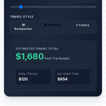
TRAVEL STYLE
🎒
🏨 Standard
✨ Luxury
Backpacker
ESTIMATED GRAND TOTAL
$1,680
Total Trip Budget
Daily / Person
Est. Hotel Total
$120
$854