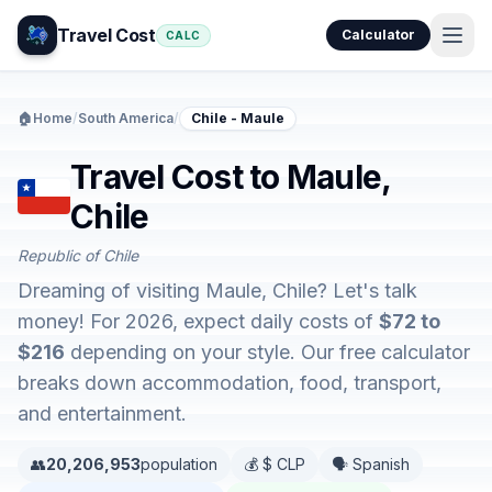
Travel Cost
Calculator
CALC
🏠
Home
/
South America
/
Chile - Maule
Travel Cost to Maule,
Chile
Republic of Chile
Dreaming of visiting Maule, Chile? Let's talk
money! For 2026, expect daily costs of
$72 to
$216
depending on your style. Our free calculator
breaks down accommodation, food, transport,
and entertainment.
👥
20,206,953
population
💰 $ CLP
🗣️ Spanish