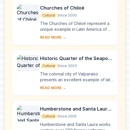
Churches of Chiloé
Cultural
Since 2000
The Churches of Chiloé represent a
unique example in Latin America of an
outstanding form of ecclesiastical
READ MORE →
wooden architecture. They represent
a tra...
Historic Quarter of the Seaport
City of Valparaíso
Cultural
Since 2003
The colonial city of Valparaíso
presents an excellent example of late
19th-century urban and architectural
READ MORE →
development in Latin America. In its
natur...
Humberstone and Santa Laura
Saltpeter Works
Cultural
Since 2005
Humberstone and Santa Laura works