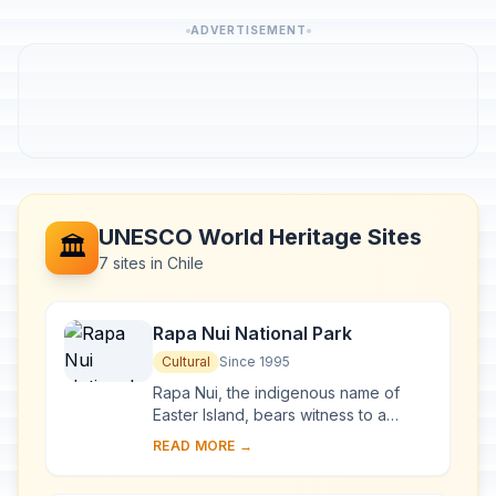
ADVERTISEMENT
UNESCO World Heritage Sites
🏛️
7 sites in Chile
Rapa Nui National Park
Cultural
Since 1995
Rapa Nui, the indigenous name of
Easter Island, bears witness to a
unique cultural phenomenon. A
READ MORE →
society of Polynesian origin that
settled there c. A....