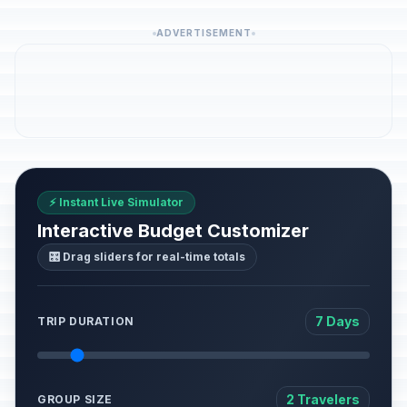
ADVERTISEMENT
⚡ Instant Live Simulator
Interactive Budget Customizer
🎛️ Drag sliders for real-time totals
7 Days
TRIP DURATION
2 Travelers
GROUP SIZE