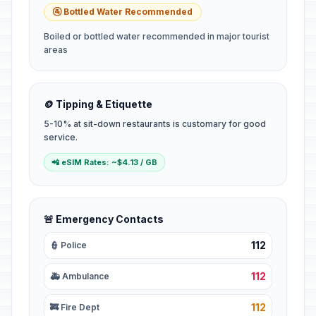
🚰 Bottled Water Recommended
Boiled or bottled water recommended in major tourist
areas
🪙 Tipping & Etiquette
5-10% at sit-down restaurants is customary for good
service.
📲 eSIM Rates: ~$4.13 / GB
🚨 Emergency Contacts
112
👮 Police
112
🚑 Ambulance
112
🚒 Fire Dept