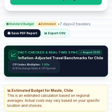
•
7 days
•
2 travelers
Standard Budget
Estimated
🖨️ Save PDF Report
📊 Export CSV
FACT-CHECKED & REAL-TIME SYNC
✓ August 2026
📈
Inflation-Adjusted Travel Benchmarks for Chile
CPI Index Multiplier:
1.03x
ECB Exchange Rates & CPI Synced
📊 Estimated Budget for Maule, Chile
This is an estimated calculation based on regional
averages. Actual costs may vary based on your specific
location and choices.