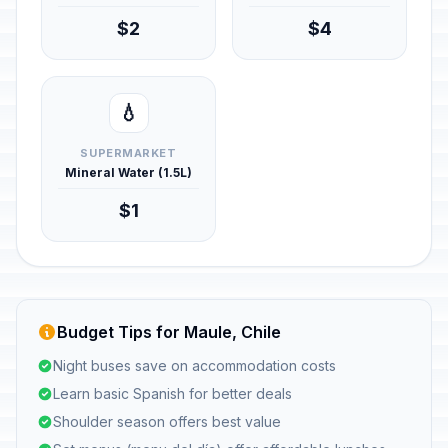
$2
$4
💧
SUPERMARKET
Mineral Water (1.5L)
$1
Budget Tips for Maule, Chile
Night buses save on accommodation costs
Learn basic Spanish for better deals
Shoulder season offers best value