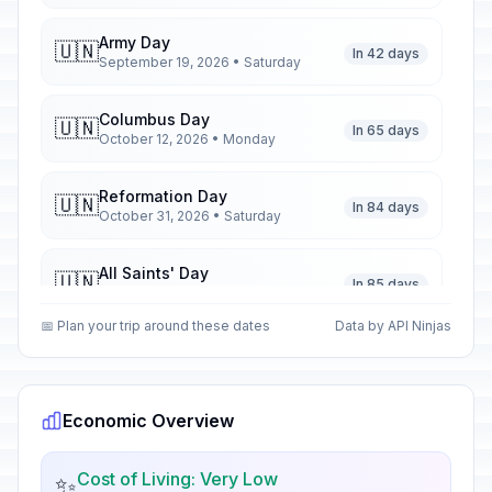
Army Day
🇺🇳
In 42 days
September 19, 2026 • Saturday
Columbus Day
🇺🇳
In 65 days
October 12, 2026 • Monday
Reformation Day
🇺🇳
In 84 days
October 31, 2026 • Saturday
All Saints' Day
🇺🇳
In 85 days
November 1, 2026 • Sunday
📅 Plan your trip around these dates
Data by API Ninjas
Inmaculate Conception Day
🇺🇳
In 122 days
December 8, 2026 • Tuesday
Economic Overview
Christmas Day
🗓️
In 139 days
December 25, 2026 • Friday
Cost of Living: Very Low
✨