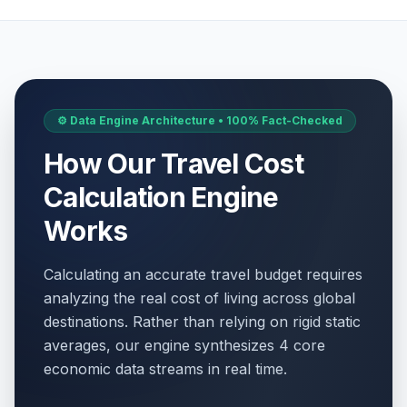
⚙️ Data Engine Architecture • 100% Fact-Checked
How Our Travel Cost
Calculation Engine
Works
Calculating an accurate travel budget requires
analyzing the real cost of living across global
destinations. Rather than relying on rigid static
averages, our engine synthesizes 4 core
economic data streams in real time.