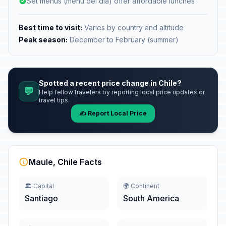
Set menus (menu del día) offer affordable lunches
Best time to visit:
Varies by country and altitude
Peak season:
December to February (summer)
Spotted a recent price change in Chile?
💬
Help fellow travelers by reporting local price updates or
travel tips.
✍️ Report Local Price
Maule, Chile Facts
🏛️ Capital
🌍 Continent
Santiago
South America