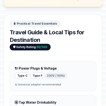
🧳 Practical Travel Essentials
Travel Guide & Local Tips for
Destination
🛡️ Safety Rating:
92/100
🔌 Power Plugs & Voltage
Type C
Type F
230V / 50Hz
⚠️ Universal adapter recommended
🚰 Tap Water Drinkability