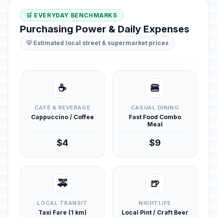
🛒 EVERYDAY BENCHMARKS
Purchasing Power & Daily Expenses
💡 Estimated local street & supermarket prices
☕
🍔
CAFÉ & BEVERAGE
CASUAL DINING
Cappuccino / Coffee
Fast Food Combo
Meal
$4
$9
🚕
🍺
LOCAL TRANSIT
NIGHTLIFE
Taxi Fare (1 km)
Local Pint / Craft Beer