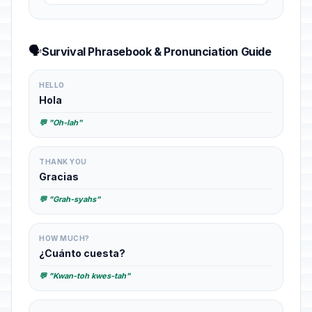
🗣️
Survival Phrasebook & Pronunciation Guide
HELLO
Hola
💬 "Oh-lah"
THANK YOU
Gracias
💬 "Grah-syahs"
HOW MUCH?
¿Cuánto cuesta?
💬 "Kwan-toh kwes-tah"