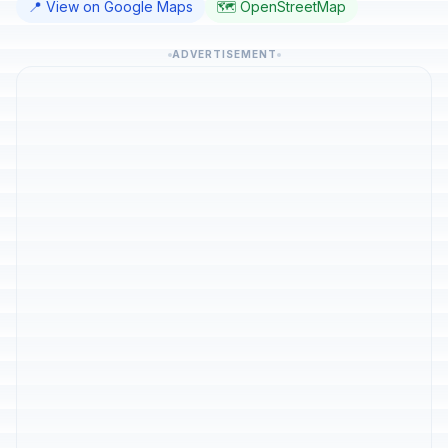
📍 View on Google Maps
🗺️ OpenStreetMap
ADVERTISEMENT