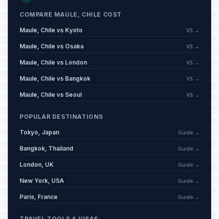
COMPARE MAULE, CHILE COST
Maule, Chile vs Kyoto
VS →
Maule, Chile vs Osaka
VS →
Maule, Chile vs London
VS →
Maule, Chile vs Bangkok
VS →
Maule, Chile vs Seoul
VS →
POPULAR DESTINATIONS
Tokyo, Japan
Guide →
Bangkok, Thailand
Guide →
London, UK
Guide →
New York, USA
Guide →
Paris, France
Guide →
TRAVEL TOOLS & VISAS