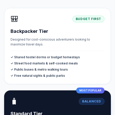
🎒
BUDGET FIRST
Backpacker Tier
Designed for cost-conscious adventurers looking to
maximize travel days.
✓ Shared hostel dorms or budget homestays
✓ Street food markets & self-cooked meals
✓ Public buses & metro walking tours
✓ Free natural sights & public parks
MOST POPULAR
🧳
BALANCED
Standard Tier