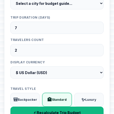
TRIP DURATION (DAYS)
TRAVELERS COUNT
DISPLAY CURRENCY
TRAVEL STYLE
🎒
🏨
✨
Backpacker
Standard
Luxury
⚡ Recalculate Trip Budget