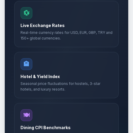
💱
Live Exchange Rates
Real-time currency rates for USD, EUR, GBP, TRY and
150+ global currencies.
🏨
Hotel & Yield Index
Seasonal price fluctuations for hostels, 3-star
hotels, and luxury resorts.
🍽️
Dining CPI Benchmarks