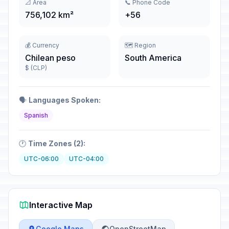
📐 Area
📞 Phone Code
756,102 km²
+56
💰 Currency
🗺️ Region
Chilean peso
South America
$ (CLP)
🗣️
Languages Spoken:
Spanish
🕐
Time Zones (2):
UTC-06:00
UTC-04:00
Interactive Map
Google Maps
OpenStreetMap