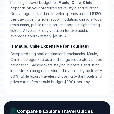
May 1, 2026 • Friday
Planning a travel budget for
Maule, Chile, Chile
depends on your preferred travel style and duration.
Navy Day
On average, a standard traveler spends around
$120
🇺🇳
Passed
May 21, 2026 • Thursday
per day
covering hotel accommodation, dining at local
restaurants, public transport, and popular sightseeing
tickets. A typical 7-day vacation for two adults
Corpus Christi
✝️
Passed
averages approximately
June 4, 2026 • Thursday
$2,856
.
Is Maule, Chile Expensive for Tourists?
National Day of Indigenous
🇺🇳
Compared to global destination benchmarks, Maule,
Peoples
Passed
June 22, 2026 • Monday
Chile is categorized as a mid-range moderately priced
destination. Backpackers staying in hostels and using
local street dining can reduce daily costs by up to 50–
Saint Peter and Saint Paul
🇺🇳
Passed
60%, while luxury travelers choosing 5-star hotels and
June 29, 2026 • Monday
private transfers should budget $300+ per day.
Our Lady of Mount Carmel
🇺🇳
Passed
July 16, 2026 • Thursday
Compare & Explore Travel Guides
🔗