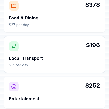
$378
Food & Dining
$27 per day
$196
Local Transport
$14 per day
$252
Entertainment