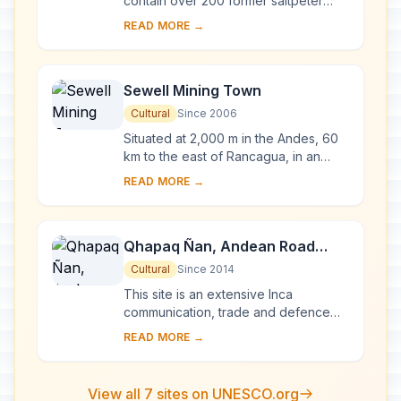
contain over 200 former saltpeter
works where workers from Chile,
READ MORE →
Peru and Bolivia lived in company
towns and forged...
Sewell Mining Town
Cultural
Since 2006
Situated at 2,000 m in the Andes, 60
km to the east of Rancagua, in an
environment marked by extremes of
READ MORE →
climate, Sewell Mining Town was built
by the ...
Qhapaq Ñan, Andean Road
System
Cultural
Since 2014
This site is an extensive Inca
communication, trade and defence
network of roads covering 30,000
READ MORE →
km. Constructed by the Incas over
several centuries a...
View all 7 sites on UNESCO.org