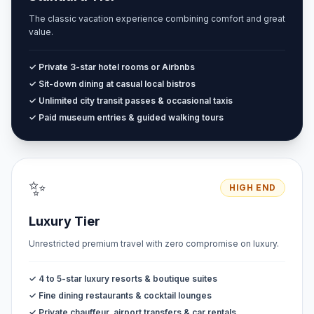
The classic vacation experience combining comfort and great
value.
✓ Private 3-star hotel rooms or Airbnbs
✓ Sit-down dining at casual local bistros
✓ Unlimited city transit passes & occasional taxis
✓ Paid museum entries & guided walking tours
✨
HIGH END
Luxury Tier
Unrestricted premium travel with zero compromise on luxury.
✓ 4 to 5-star luxury resorts & boutique suites
✓ Fine dining restaurants & cocktail lounges
✓ Private chauffeur, airport transfers & car rentals