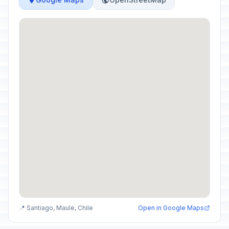
📍 Santiago, Maule, Chile
Open in Google Maps