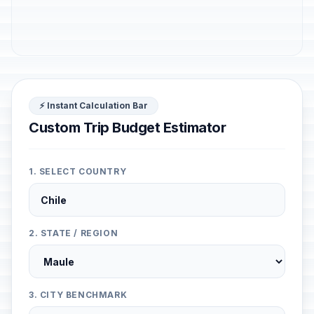
⚡ Instant Calculation Bar
Custom Trip Budget Estimator
1. SELECT COUNTRY
2. STATE / REGION
3. CITY BENCHMARK