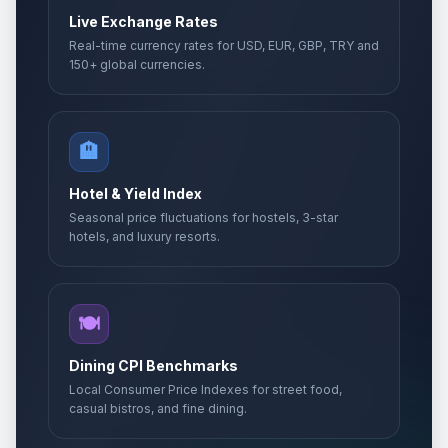
Live Exchange Rates
Real-time currency rates for USD, EUR, GBP, TRY and
150+ global currencies.
🏨
Hotel & Yield Index
Seasonal price fluctuations for hostels, 3-star
hotels, and luxury resorts.
🍽️
Dining CPI Benchmarks
Local Consumer Price Indexes for street food,
casual bistros, and fine dining.