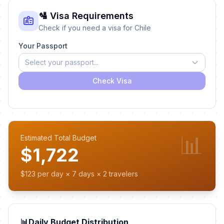
🛂 Visa Requirements
Check if you need a visa for Chile
Your Passport
Select your passport...
Check Visa
📊
Estimated Total Budget
$1,722
$123 per day × 7 days × 2 travelers
📊
Daily Budget Distribution