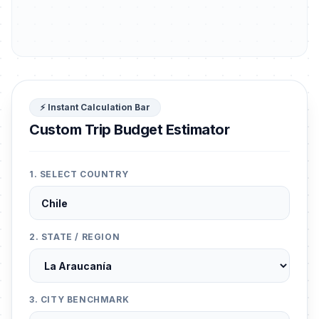
⚡ Instant Calculation Bar
Custom Trip Budget Estimator
1. SELECT COUNTRY
2. STATE / REGION
3. CITY BENCHMARK