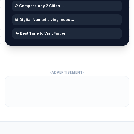
⚖️ Compare Any 2 Cities →
💻 Digital Nomad Living Index →
🌤️ Best Time to Visit Finder →
ADVERTISEMENT