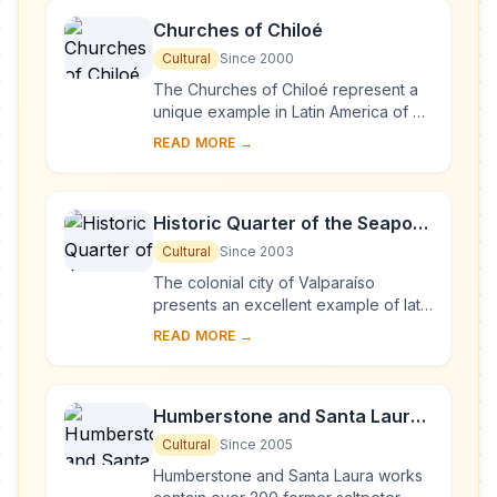
Churches of Chiloé
Cultural
Since 2000
The Churches of Chiloé represent a
unique example in Latin America of an
outstanding form of ecclesiastical
READ MORE →
wooden architecture. They represent
a tra...
Historic Quarter of the Seaport
City of Valparaíso
Cultural
Since 2003
The colonial city of Valparaíso
presents an excellent example of late
19th-century urban and architectural
READ MORE →
development in Latin America. In its
natur...
Humberstone and Santa Laura
Saltpeter Works
Cultural
Since 2005
Humberstone and Santa Laura works