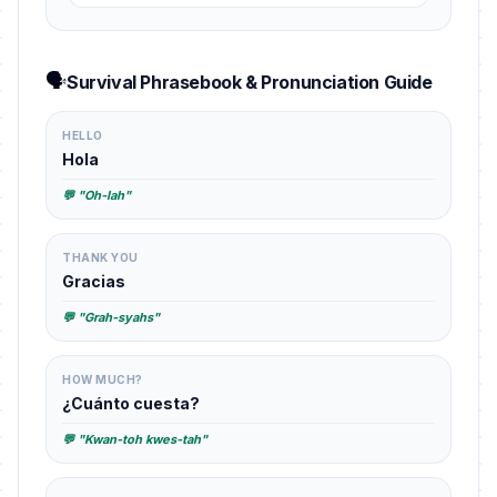
🗣️
Survival Phrasebook & Pronunciation Guide
HELLO
Hola
💬 "Oh-lah"
THANK YOU
Gracias
💬 "Grah-syahs"
HOW MUCH?
¿Cuánto cuesta?
💬 "Kwan-toh kwes-tah"