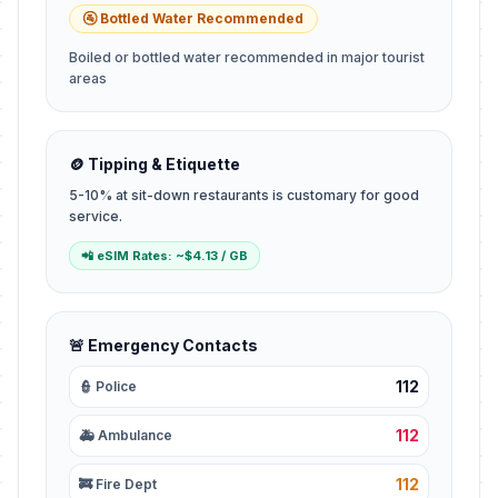
🚰 Bottled Water Recommended
Boiled or bottled water recommended in major tourist
areas
🪙 Tipping & Etiquette
5-10% at sit-down restaurants is customary for good
service.
📲 eSIM Rates: ~$4.13 / GB
🚨 Emergency Contacts
112
👮 Police
112
🚑 Ambulance
112
🚒 Fire Dept