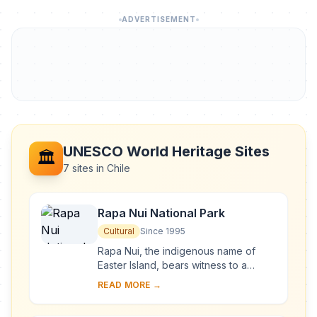
ADVERTISEMENT
UNESCO World Heritage Sites
🏛️
7 sites in Chile
Rapa Nui National Park
Cultural
Since 1995
Rapa Nui, the indigenous name of
Easter Island, bears witness to a
unique cultural phenomenon. A
READ MORE →
society of Polynesian origin that
settled there c. A....