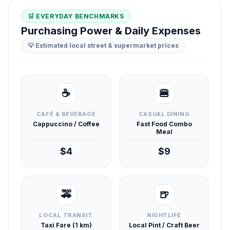
🛒 EVERYDAY BENCHMARKS
Purchasing Power & Daily Expenses
💡 Estimated local street & supermarket prices
☕
🍔
CAFÉ & BEVERAGE
CASUAL DINING
Cappuccino / Coffee
Fast Food Combo
Meal
$4
$9
🚕
🍺
LOCAL TRANSIT
NIGHTLIFE
Taxi Fare (1 km)
Local Pint / Craft Beer