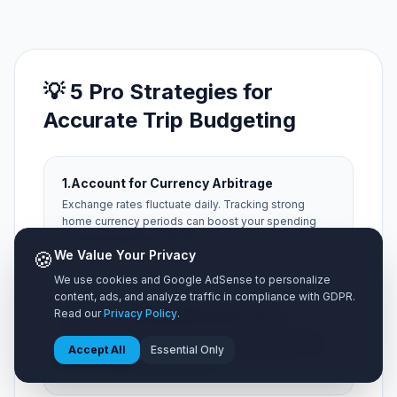
💡 5 Pro Strategies for
Accurate Trip Budgeting
1.
Account for Currency Arbitrage
Exchange rates fluctuate daily. Tracking strong
home currency periods can boost your spending
power abroad by up to 15%.
🍪
We Value Your Privacy
We use cookies and Google AdSense to personalize
content, ads, and analyze traffic in compliance with GDPR.
2.
Factor in Hidden Municipal Taxes
Read our
Privacy Policy
.
Always add a 15% buffer for local occupancy taxes,
Accept All
Essential Only
city resort fees, and local tipping expectations that
aren't included on menu prices.