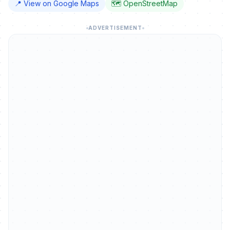
📍 View on Google Maps
🗺️ OpenStreetMap
ADVERTISEMENT