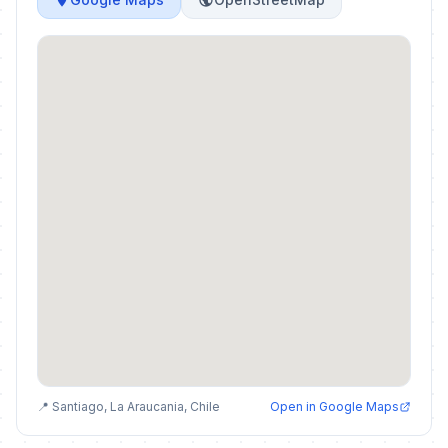
📍 Santiago, La Araucania, Chile
Open in Google Maps