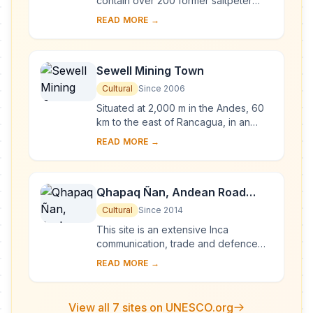
contain over 200 former saltpeter
works where workers from Chile,
READ MORE →
Peru and Bolivia lived in company
towns and forged...
Sewell Mining Town
Cultural
Since 2006
Situated at 2,000 m in the Andes, 60
km to the east of Rancagua, in an
environment marked by extremes of
READ MORE →
climate, Sewell Mining Town was built
by the ...
Qhapaq Ñan, Andean Road
System
Cultural
Since 2014
This site is an extensive Inca
communication, trade and defence
network of roads covering 30,000
READ MORE →
km. Constructed by the Incas over
several centuries a...
View all 7 sites on UNESCO.org