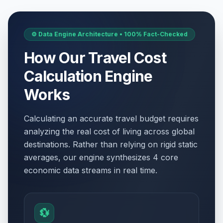
⚙️ Data Engine Architecture • 100% Fact-Checked
How Our Travel Cost
Calculation Engine
Works
Calculating an accurate travel budget requires
analyzing the real cost of living across global
destinations. Rather than relying on rigid static
averages, our engine synthesizes 4 core
economic data streams in real time.
💱