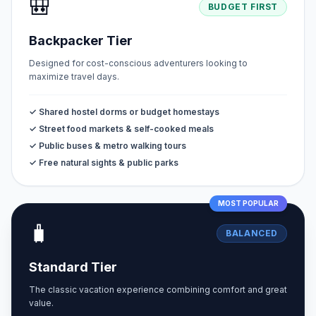
🎒
BUDGET FIRST
Backpacker Tier
Designed for cost-conscious adventurers looking to
maximize travel days.
✓ Shared hostel dorms or budget homestays
✓ Street food markets & self-cooked meals
✓ Public buses & metro walking tours
✓ Free natural sights & public parks
MOST POPULAR
🧳
BALANCED
Standard Tier
The classic vacation experience combining comfort and great
value.