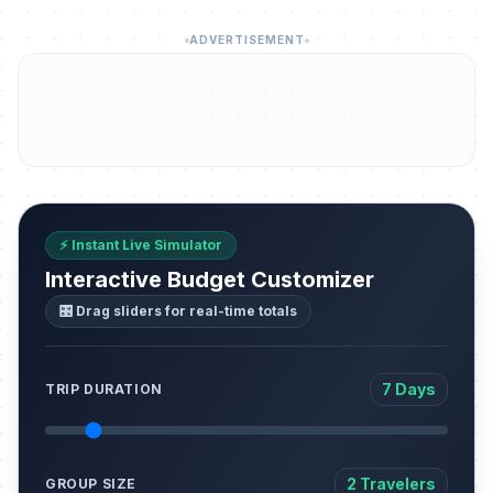
ADVERTISEMENT
⚡ Instant Live Simulator
Interactive Budget Customizer
🎛️ Drag sliders for real-time totals
7 Days
TRIP DURATION
2 Travelers
GROUP SIZE