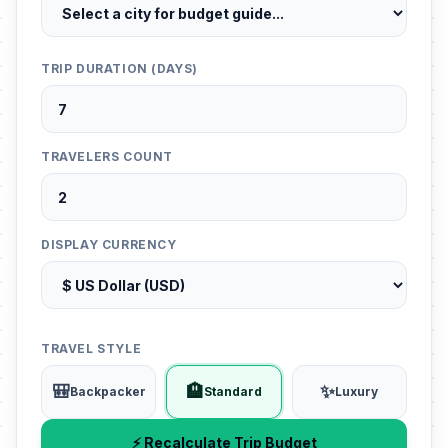
TRIP DURATION (DAYS)
TRAVELERS COUNT
DISPLAY CURRENCY
TRAVEL STYLE
🎒
🏨
✨
Backpacker
Standard
Luxury
⚡ Recalculate Trip Budget