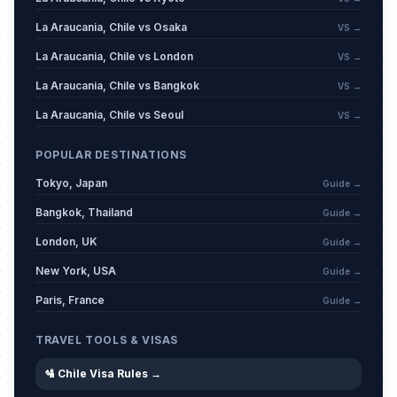
La Araucania, Chile vs Osaka
VS →
La Araucania, Chile vs London
VS →
La Araucania, Chile vs Bangkok
VS →
La Araucania, Chile vs Seoul
VS →
POPULAR DESTINATIONS
Tokyo, Japan
Guide →
Bangkok, Thailand
Guide →
London, UK
Guide →
New York, USA
Guide →
Paris, France
Guide →
TRAVEL TOOLS & VISAS
🛂 Chile Visa Rules →