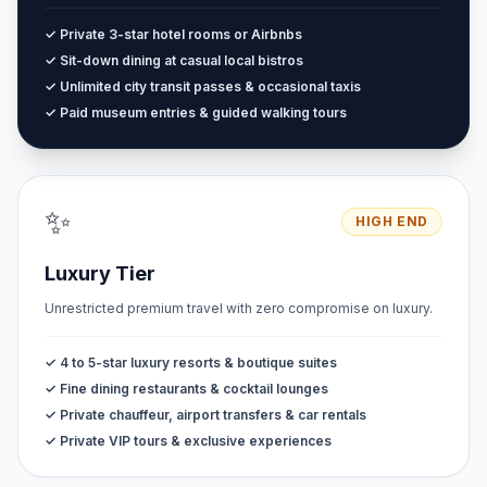
✓ Private 3-star hotel rooms or Airbnbs
✓ Sit-down dining at casual local bistros
✓ Unlimited city transit passes & occasional taxis
✓ Paid museum entries & guided walking tours
✨
HIGH END
Luxury Tier
Unrestricted premium travel with zero compromise on luxury.
✓ 4 to 5-star luxury resorts & boutique suites
✓ Fine dining restaurants & cocktail lounges
✓ Private chauffeur, airport transfers & car rentals
✓ Private VIP tours & exclusive experiences