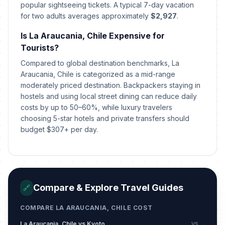
popular sightseeing tickets. A typical 7-day vacation
for two adults averages approximately
$2,927
.
Is La Araucania, Chile Expensive for
Tourists?
Compared to global destination benchmarks, La
Araucania, Chile is categorized as a mid-range
moderately priced destination. Backpackers staying in
hostels and using local street dining can reduce daily
costs by up to 50–60%, while luxury travelers
choosing 5-star hotels and private transfers should
budget $307+ per day.
Compare & Explore Travel Guides
🔗
COMPARE LA ARAUCANIA, CHILE COST
La Araucania, Chile vs Kyoto
VS →