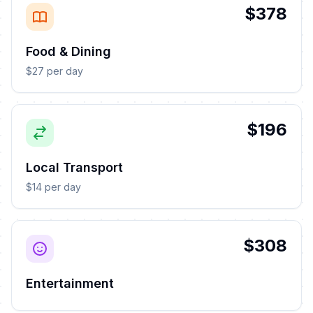
$378
Food & Dining
$27 per day
$196
Local Transport
$14 per day
$308
Entertainment