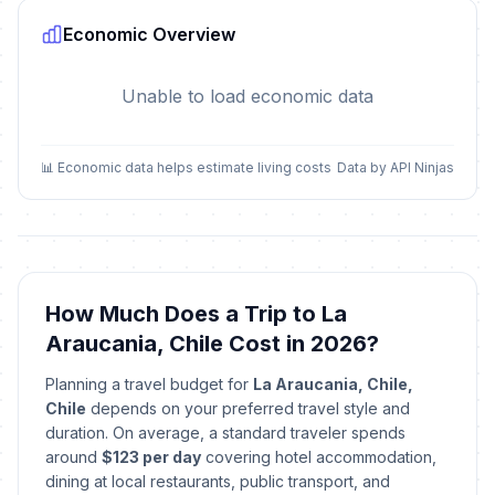
Economic Overview
Unable to load economic data
📊 Economic data helps estimate living costs
Data by API Ninjas
How Much Does a Trip to La
Araucania, Chile Cost in 2026?
Planning a travel budget for
La Araucania, Chile,
Chile
depends on your preferred travel style and
duration. On average, a standard traveler spends
around
$123 per day
covering hotel accommodation,
dining at local restaurants, public transport, and