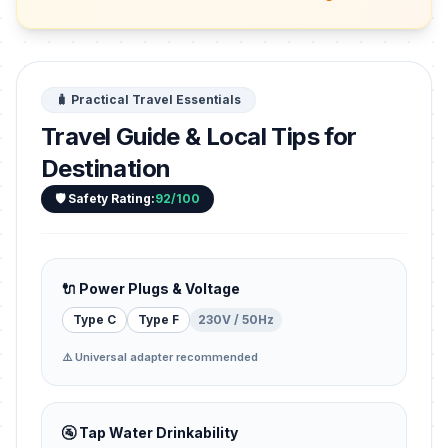
🧳 Practical Travel Essentials
Travel Guide & Local Tips for
Destination
🛡️ Safety Rating:
92/100
🔌 Power Plugs & Voltage
Type C
Type F
230V / 50Hz
⚠️ Universal adapter recommended
🚰 Tap Water Drinkability