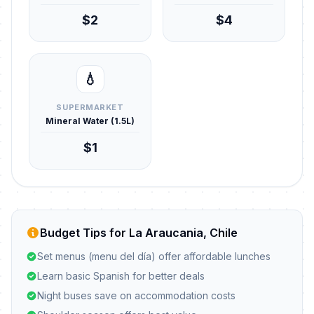
$2
$4
💧
SUPERMARKET
Mineral Water (1.5L)
$1
Budget Tips for La Araucania, Chile
Set menus (menu del día) offer affordable lunches
Learn basic Spanish for better deals
Night buses save on accommodation costs