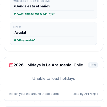
WHERE IS THE BATHROOM?
¿Dónde está el baño?
💬 "Don-deh es-tah el bah-nyo"
HELP!
¡Ayuda!
💬 "Ah-yoo-dah"
2026 Holidays in La Araucania, Chile
Error
Unable to load holidays
📅 Plan your trip around these dates
Data by API Ninjas