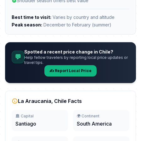
Shoulder season offers best value
Best time to visit:
Varies by country and altitude
Peak season:
December to February (summer)
Spotted a recent price change in Chile?
💬
Help fellow travelers by reporting local price updates or
travel tips.
✍️ Report Local Price
La Araucania, Chile Facts
🏛️ Capital
🌍 Continent
Santiago
South America