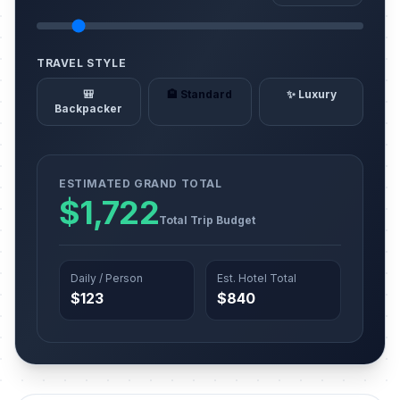
TRAVEL STYLE
🎒
🏨 Standard
✨ Luxury
Backpacker
ESTIMATED GRAND TOTAL
$1,722
Total Trip Budget
Daily / Person
Est. Hotel Total
$123
$840