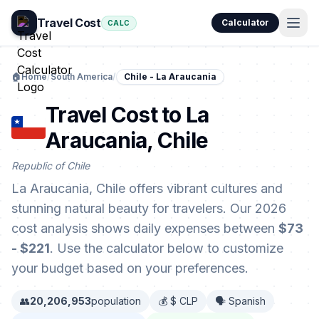
Travel Cost
Calculator
CALC
🏠
Home
/
South America
/
Chile - La Araucania
Travel Cost to La
Araucania, Chile
Republic of Chile
La Araucania, Chile offers vibrant cultures and
stunning natural beauty for travelers. Our 2026
cost analysis shows daily expenses between
$73
- $221
. Use the calculator below to customize
your budget based on your preferences.
👥
20,206,953
population
💰 $ CLP
🗣️ Spanish