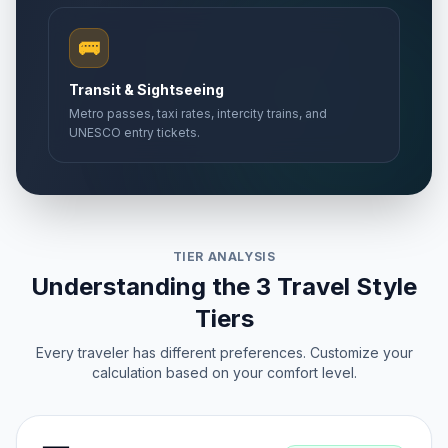
🚌
Transit & Sightseeing
Metro passes, taxi rates, intercity trains, and
UNESCO entry tickets.
TIER ANALYSIS
Understanding the 3 Travel Style
Tiers
Every traveler has different preferences. Customize your
calculation based on your comfort level.