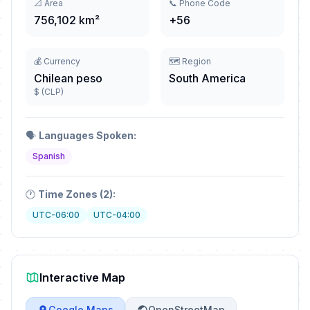
📐 Area
📞 Phone Code
756,102 km²
+56
💰 Currency
🗺️ Region
Chilean peso
South America
$ (CLP)
🗣️
Languages Spoken:
Spanish
🕐
Time Zones (2):
UTC-06:00
UTC-04:00
Interactive Map
Google Maps
OpenStreetMap