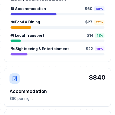
🏨 Accommodation
$60
49%
🍽️ Food & Dining
$27
22%
🚌 Local Transport
$14
11%
🎭 Sightseeing & Entertainment
$22
18%
$840
Accommodation
$60 per night