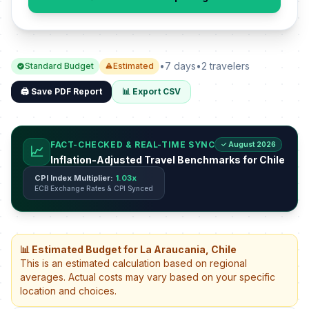
•
7 days
•
2 travelers
Standard Budget
Estimated
🖨️ Save PDF Report
📊 Export CSV
FACT-CHECKED & REAL-TIME SYNC
✓ August 2026
📈
Inflation-Adjusted Travel Benchmarks for Chile
CPI Index Multiplier:
1.03x
ECB Exchange Rates & CPI Synced
📊 Estimated Budget for La Araucania, Chile
This is an estimated calculation based on regional
averages. Actual costs may vary based on your specific
location and choices.