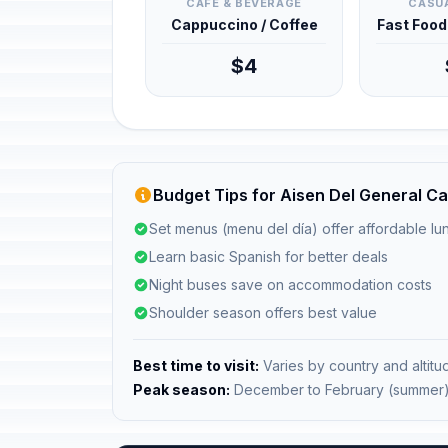
CAFÉ & BEVERAGE
CASUA
Cappuccino / Coffee
Fast Foo
$4
Budget Tips for Aisen Del General Ca
Set menus (menu del día) offer affordable l
Learn basic Spanish for better deals
Night buses save on accommodation costs
Shoulder season offers best value
Best time to visit:
Varies by country and altitu
Peak season:
December to February (summer