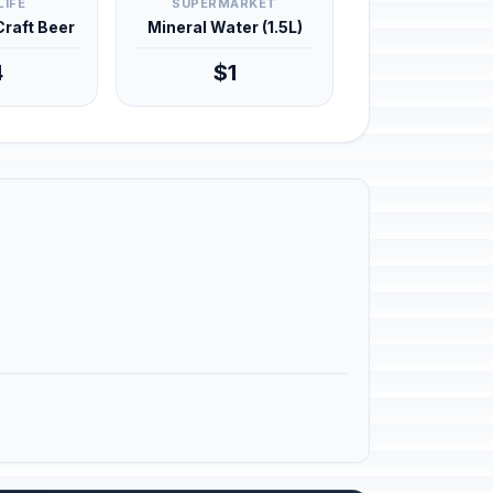
LIFE
SUPERMARKET
 Craft Beer
Mineral Water (1.5L)
4
$1