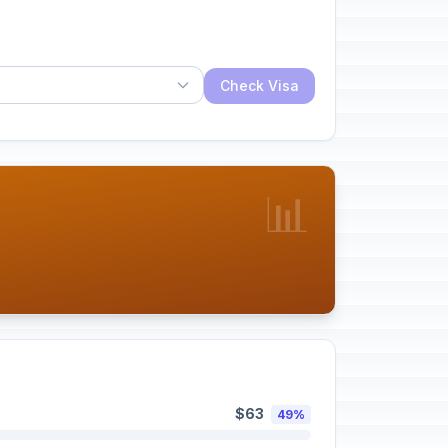
Check Visa
📊
$63
49%