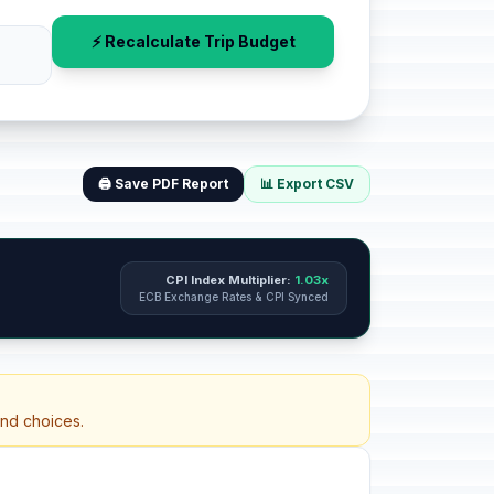
⚡ Recalculate Trip Budget
🖨️ Save PDF Report
📊 Export CSV
CPI Index Multiplier:
1.03x
ECB Exchange Rates & CPI Synced
and choices.