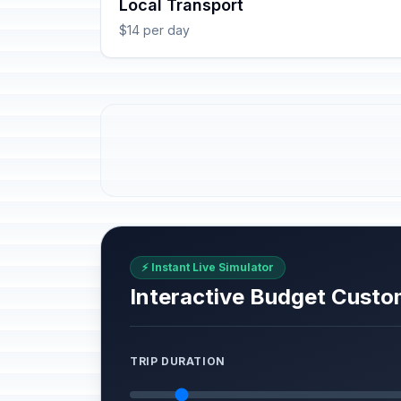
Local Transport
$14 per day
⚡ Instant Live Simulator
Interactive Budget Custo
TRIP DURATION