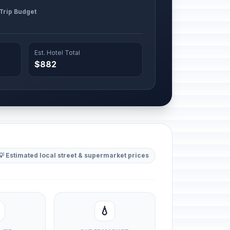
 Trip Budget
Est. Hotel Total
$882
💡 Estimated local street & supermarket prices
💧