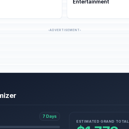
Entertainment
ADVERTISEMENT
mizer
7 Days
ESTIMATED GRAND TOTAL