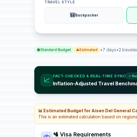
TRAVEL STYLE
🎒
Backpacker
•
7 days
•
2 travele
Standard Budget
Estimated
FACT-CHECKED & REAL-TIME SYNC
✓ Au
📈
Inflation-Adjusted Travel Benchma
📊 Estimated Budget for Aisen Del General C
This is an estimated calculation based on region
🛂 Visa Requirements