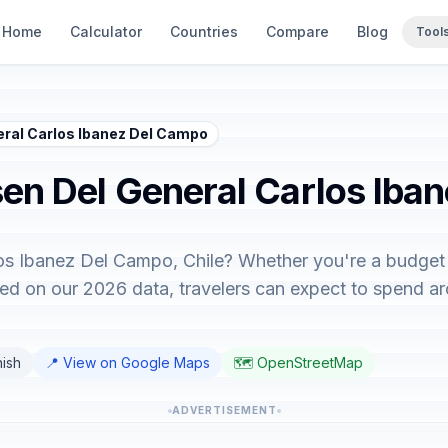
Home
Calculator
Countries
Compare
Blog
Tool
neral Carlos Ibanez Del Campo
sen Del General Carlos Iba
los Ibanez Del Campo, Chile? Whether you're a budget 
ased on our 2026 data, travelers can expect to spend 
nish
📍 View on Google Maps
🗺️ OpenStreetMap
ADVERTISEMENT