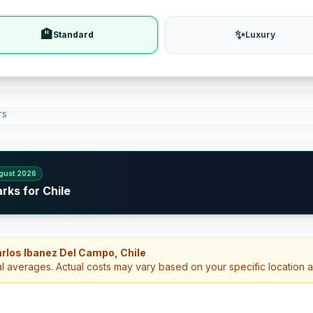
🏨
✨
Standard
Luxury
rs
gust 2026
rks for Chile
arlos Ibanez Del Campo, Chile
al averages. Actual costs may vary based on your specific location 