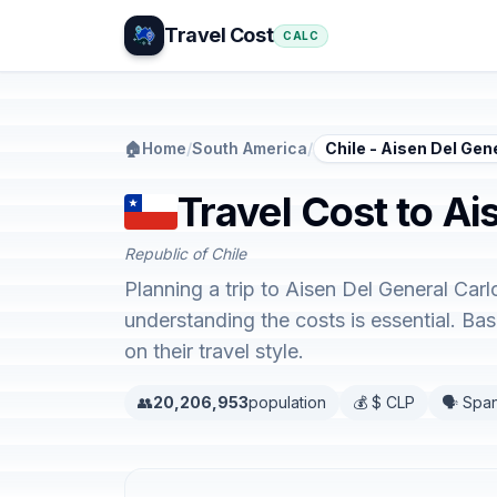
Travel Cost
CALC
🏠
Home
/
South America
/
Chile - Aisen Del Ge
Travel Cost to Ai
Republic of Chile
Planning a trip to Aisen Del General Car
understanding the costs is essential. B
on their travel style.
👥
20,206,953
population
💰 $ CLP
🗣️ Spa