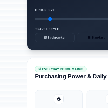
GROUP SIZE
TRAVEL STYLE
🎒 Backpacker
🏨 Standard
🛒 EVERYDAY BENCHMARKS
Purchasing Power & Dail
☕