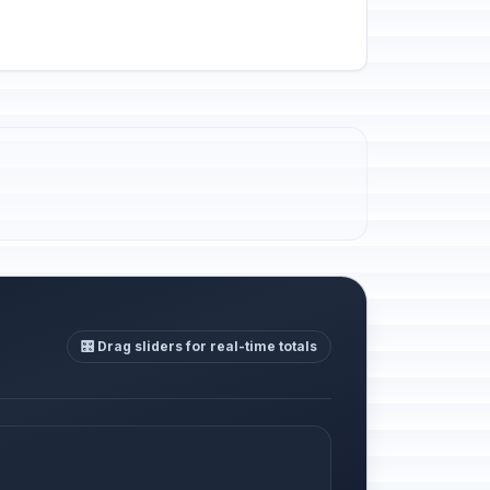
🎛️ Drag sliders for real-time totals