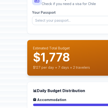
Check if you need a visa for Chile
Your Passport
Select your passport...
Estimated Total Budget
$1,778
$127 per day × 7 days × 2 travelers
📊
Daily Budget Distribution
🏨 Accommodation