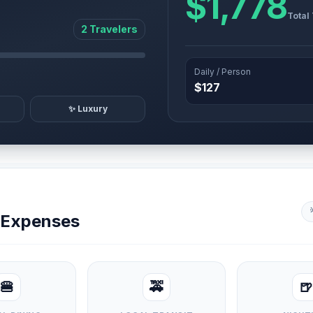
$1,778
Total
2 Travelers
Daily / Person
$127
✨ Luxury
y Expenses
🍔
🚕
🍺