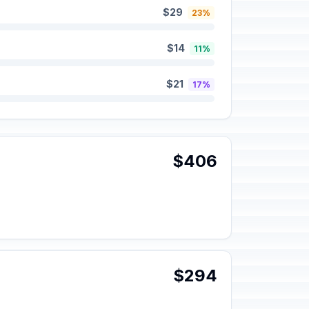
$29
23%
$14
11%
$21
17%
$406
$294