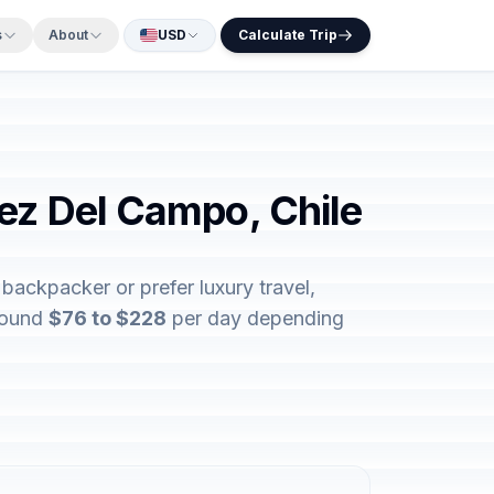
s
About
USD
Calculate Trip
nez Del Campo, Chile
backpacker or prefer luxury travel,
around
$76 to $228
per day depending