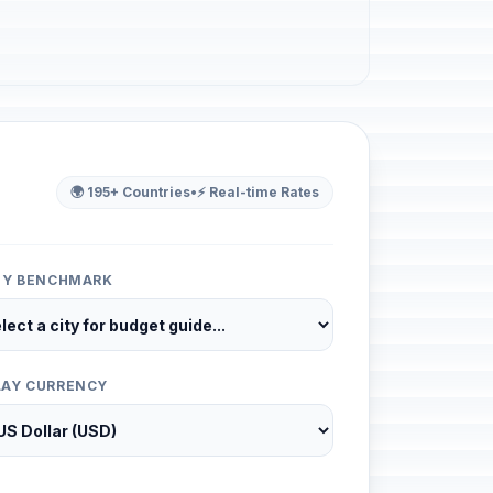
🌍 195+ Countries
•
⚡ Real-time Rates
ITY BENCHMARK
LAY CURRENCY