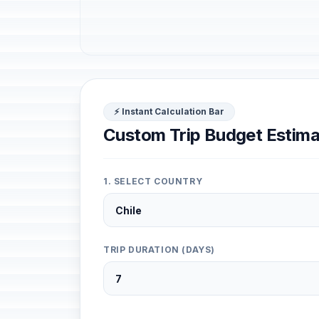
⚡ Instant Calculation Bar
Custom Trip Budget Estima
1. SELECT COUNTRY
TRIP DURATION (DAYS)