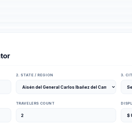
tor
2. STATE / REGION
3. C
TRAVELERS COUNT
DISP