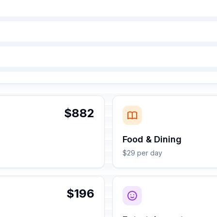
$882
Food & Dining
$29 per day
$196