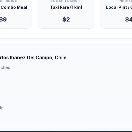
L DINING
LOCAL TRANSIT
NIGHT
d Combo Meal
Taxi Fare (1 km)
Local Pint /
$9
$2
$
rlos Ibanez Del Campo, Chile
unches
de
)