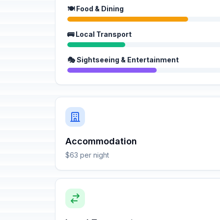
🍽️ Food & Dining
🚌 Local Transport
🎭 Sightseeing & Entertainment
Accommodation
$63 per night