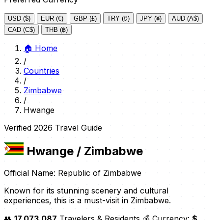
USD ($)
EUR (€)
GBP (£)
TRY (₺)
JPY (¥)
AUD (A$)
CAD (C$)
THB (฿)
🏠
Home
/
Countries
/
Zimbabwe
/
Hwange
Verified 2026 Travel Guide
Hwange
/ Zimbabwe
Official Name: Republic of Zimbabwe
Known for its stunning scenery and cultural
experiences, this is a must-visit in Zimbabwe.
👥
17,073,087
Travelers & Residents
💰 Currency:
$