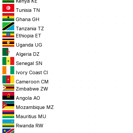
Kenya
KE
Tunisia
TN
Ghana
GH
Tanzania
TZ
Ethiopia
ET
Uganda
UG
Algeria
DZ
Senegal
SN
Ivory Coast
CI
Cameroon
CM
Zimbabwe
ZW
Angola
AO
Mozambique
MZ
Mauritius
MU
Rwanda
RW