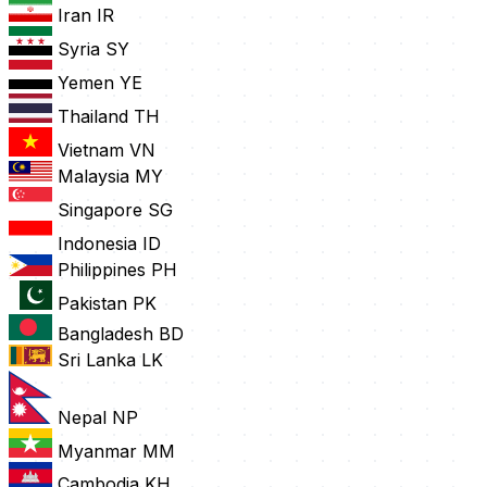
Iran
IR
Syria
SY
Yemen
YE
Thailand
TH
Vietnam
VN
Malaysia
MY
Singapore
SG
Indonesia
ID
Philippines
PH
Pakistan
PK
Bangladesh
BD
Sri Lanka
LK
Nepal
NP
Myanmar
MM
Cambodia
KH