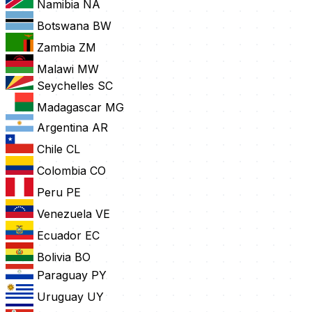
Namibia
NA
Botswana
BW
Zambia
ZM
Malawi
MW
Seychelles
SC
Madagascar
MG
Argentina
AR
Chile
CL
Colombia
CO
Peru
PE
Venezuela
VE
Ecuador
EC
Bolivia
BO
Paraguay
PY
Uruguay
UY