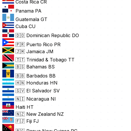
Costa Rica
CR
Panama
PA
Guatemala
GT
Cuba
CU
🇩🇴 Dominican Republic
DO
🇵🇷 Puerto Rico
PR
🇯🇲 Jamaica
JM
🇹🇹 Trinidad & Tobago
TT
🇧🇸 Bahamas
BS
🇧🇧 Barbados
BB
🇭🇳 Honduras
HN
🇸🇻 El Salvador
SV
🇳🇮 Nicaragua
NI
Haiti
HT
🇳🇿 New Zealand
NZ
🇫🇯 Fiji
FJ