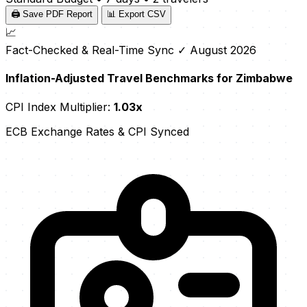
🖨️ Save PDF Report
📊 Export CSV
📈
Fact-Checked & Real-Time Sync
✓ August 2026
Inflation-Adjusted Travel Benchmarks for Zimbabwe
CPI Index Multiplier:
1.03x
ECB Exchange Rates & CPI Synced