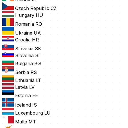
Czech Republic
CZ
Hungary
HU
Romania
RO
Ukraine
UA
Croatia
HR
Slovakia
SK
Slovenia
SI
Bulgaria
BG
Serbia
RS
Lithuania
LT
Latvia
LV
Estonia
EE
Iceland
IS
Luxembourg
LU
Malta
MT