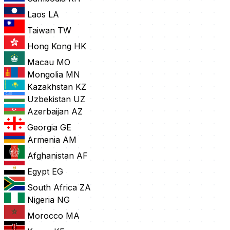
Laos
LA
Taiwan
TW
Hong Kong
HK
Macau
MO
Mongolia
MN
Kazakhstan
KZ
Uzbekistan
UZ
Azerbaijan
AZ
Georgia
GE
Armenia
AM
Afghanistan
AF
Egypt
EG
South Africa
ZA
Nigeria
NG
Morocco
MA