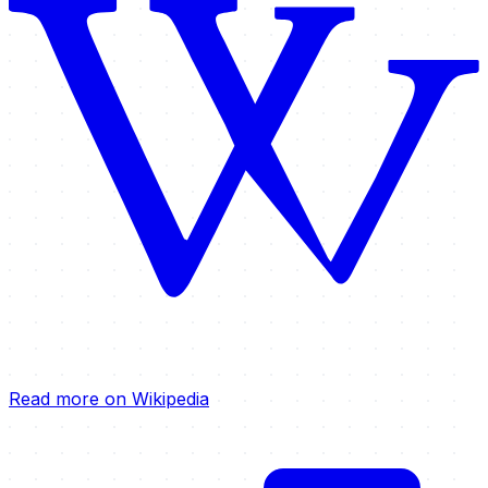
Read more on Wikipedia