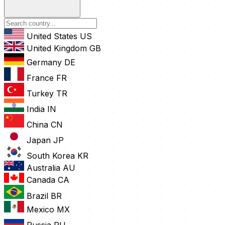
United States
US
United Kingdom
GB
Germany
DE
France
FR
Turkey
TR
India
IN
China
CN
Japan
JP
South Korea
KR
Australia
AU
Canada
CA
Brazil
BR
Mexico
MX