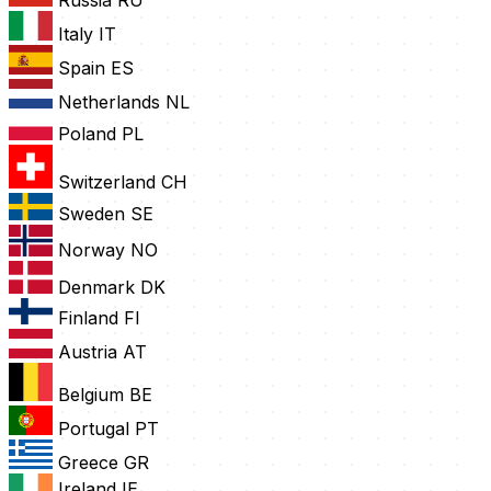
Russia
RU
Italy
IT
Spain
ES
Netherlands
NL
Poland
PL
Switzerland
CH
Sweden
SE
Norway
NO
Denmark
DK
Finland
FI
Austria
AT
Belgium
BE
Portugal
PT
Greece
GR
Ireland
IE