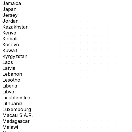
Jamaica
Japan
Jersey
Jordan
Kazakhstan
Kenya
Kiribati
Kosovo
Kuwait
Kyrgyzstan
Laos
Latvia
Lebanon
Lesotho
Liberia
Libya
Liechtenstein
Lithuania
Luxembourg
Macau S.A.R.
Madagascar
Malawi