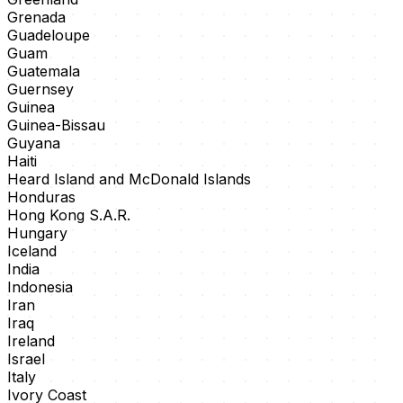
Grenada
Guadeloupe
Guam
Guatemala
Guernsey
Guinea
Guinea-Bissau
Guyana
Haiti
Heard Island and McDonald Islands
Honduras
Hong Kong S.A.R.
Hungary
Iceland
India
Indonesia
Iran
Iraq
Ireland
Israel
Italy
Ivory Coast