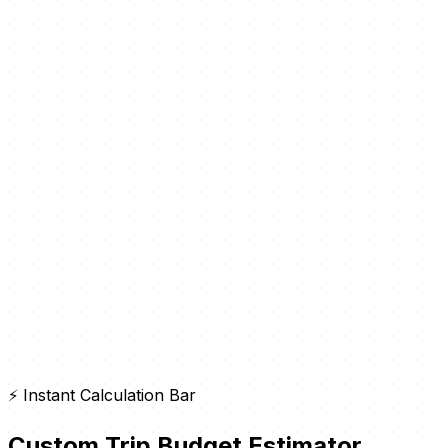
⚡ Instant Calculation Bar
Custom Trip Budget Estimator