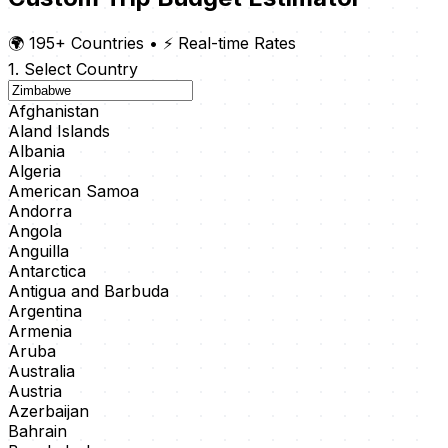
🌍 195+ Countries
•
⚡ Real-time Rates
1. Select Country
Afghanistan
Aland Islands
Albania
Algeria
American Samoa
Andorra
Angola
Anguilla
Antarctica
Antigua and Barbuda
Argentina
Armenia
Aruba
Australia
Austria
Azerbaijan
Bahrain