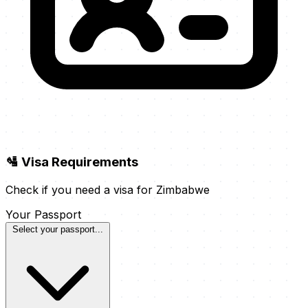
🛂 Visa Requirements
Check if you need a visa for Zimbabwe
Your Passport
Select your passport...