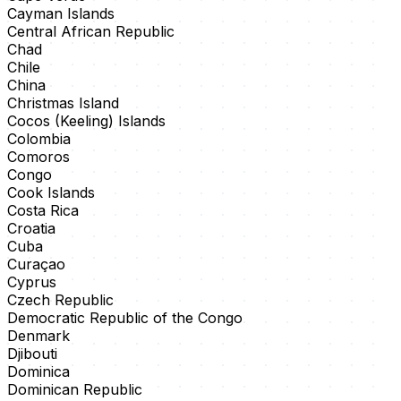
Cayman Islands
Central African Republic
Chad
Chile
China
Christmas Island
Cocos (Keeling) Islands
Colombia
Comoros
Congo
Cook Islands
Costa Rica
Croatia
Cuba
Curaçao
Cyprus
Czech Republic
Democratic Republic of the Congo
Denmark
Djibouti
Dominica
Dominican Republic