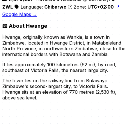
ZWL
🗣️ Language:
Chibarwe
🕐 Zone:
UTC+02:00
📍
Google Maps →
📖
About Hwange
Hwange, originally known as Wankie, is a town in
Zimbabwe, located in Hwange District, in Matabeleland
North Province, in northwestern Zimbabwe, close to the
international borders with Botswana and Zambia.
It lies approximately 100 kilometres (62 mi), by road,
southeast of Victoria Falls, the nearest large city.
The town lies on the railway line from Bulawayo,
Zimbabwe's second-largest city, to Victoria Falls.
Hwange sits at an elevation of 770 metres (2,530 ft),
above sea level.