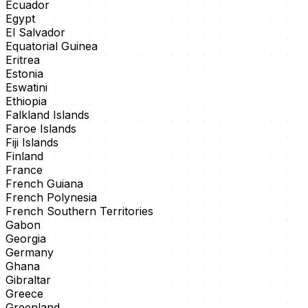
Ecuador
Egypt
El Salvador
Equatorial Guinea
Eritrea
Estonia
Eswatini
Ethiopia
Falkland Islands
Faroe Islands
Fiji Islands
Finland
France
French Guiana
French Polynesia
French Southern Territories
Gabon
Georgia
Germany
Ghana
Gibraltar
Greece
Greenland