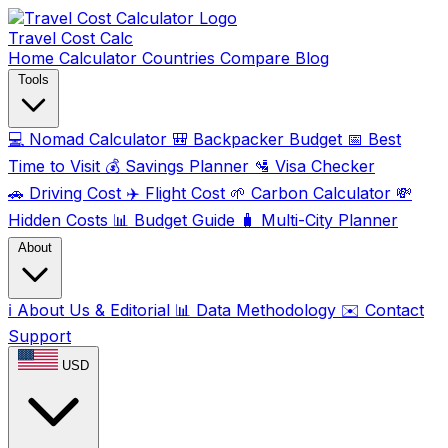
Travel Cost
Calc
Home
Calculator
Countries
Compare
Blog
Tools
💻
Nomad Calculator
🎒
Backpacker Budget
📅
Best
Time to Visit
💰
Savings Planner
🛂
Visa Checker
🚗
Driving Cost
✈️
Flight Cost
🌱
Carbon Calculator
💸
Hidden Costs
📊
Budget Guide
🧳
Multi-City Planner
About
ℹ️
About Us & Editorial
📊
Data Methodology
✉️
Contact
Support
USD