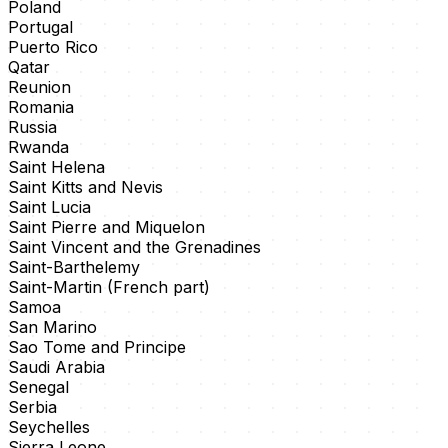
Poland
Portugal
Puerto Rico
Qatar
Reunion
Romania
Russia
Rwanda
Saint Helena
Saint Kitts and Nevis
Saint Lucia
Saint Pierre and Miquelon
Saint Vincent and the Grenadines
Saint-Barthelemy
Saint-Martin (French part)
Samoa
San Marino
Sao Tome and Principe
Saudi Arabia
Senegal
Serbia
Seychelles
Sierra Leone