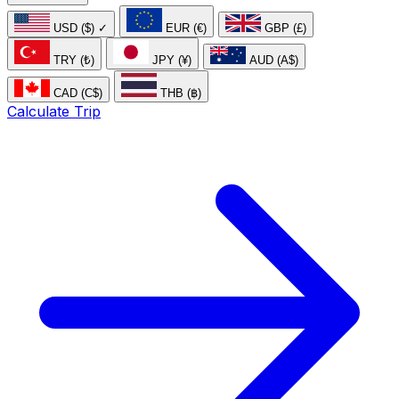
USD ($)
✓
EUR (€)
GBP (£)
TRY (₺)
JPY (¥)
AUD (A$)
CAD (C$)
THB (฿)
Calculate Trip