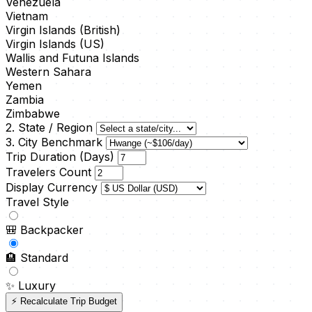
Venezuela
Vietnam
Virgin Islands (British)
Virgin Islands (US)
Wallis and Futuna Islands
Western Sahara
Yemen
Zambia
Zimbabwe
2. State / Region
3. City Benchmark
Trip Duration (Days)
Travelers Count
Display Currency
Travel Style
🎒
Backpacker
🏨
Standard
✨
Luxury
⚡ Recalculate Trip Budget