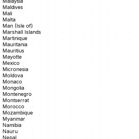
Malaysia
Maldives
Mali
Malta
Man (Isle of)
Marshall Islands
Martinique
Mauritania
Mauritius
Mayotte
Mexico
Micronesia
Moldova
Monaco
Mongolia
Montenegro
Montserrat
Morocco
Mozambique
Myanmar
Namibia
Nauru
Nepal