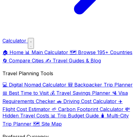
Calculator
🏠
Home
📊
Main Calculator
🗺️
Browse 195+ Countries
🔄
Compare Cities
✍️
Travel Guides & Blog
Travel Planning Tools
💻
Digital Nomad Calculator
🎒
Backpacker Trip Planner
📅
Best Time to Visit
💰
Travel Savings Planner
🛂
Visa
Requirements Checker
🚗
Driving Cost Calculator
✈️
Flight Cost Estimator
🌱
Carbon Footprint Calculator
💸
Hidden Travel Costs
📊
Trip Budget Guide
🧳
Multi-City
Trip Planner
🗺️
Site Map
Preferred Currency