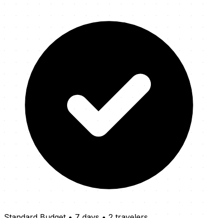
Standard Budget
•
7 days
•
2 travelers