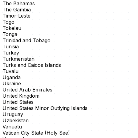
The Bahamas
The Gambia
Timor-Leste
Togo
Tokelau
Tonga
Trinidad and Tobago
Tunisia
Turkey
Turkmenistan
Turks and Caicos Islands
Tuvalu
Uganda
Ukraine
United Arab Emirates
United Kingdom
United States
United States Minor Outlying Islands
Uruguay
Uzbekistan
Vanuatu
Vatican City State (Holy See)