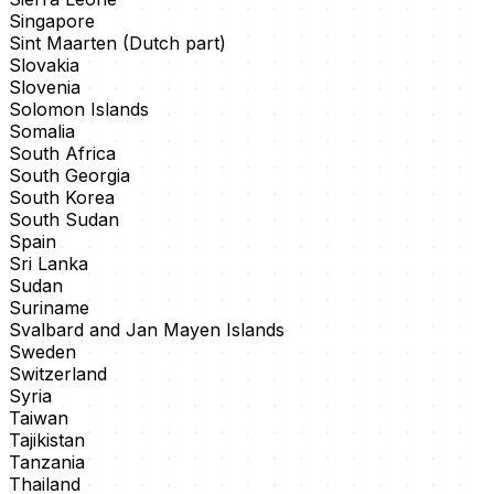
Singapore
Sint Maarten (Dutch part)
Slovakia
Slovenia
Solomon Islands
Somalia
South Africa
South Georgia
South Korea
South Sudan
Spain
Sri Lanka
Sudan
Suriname
Svalbard and Jan Mayen Islands
Sweden
Switzerland
Syria
Taiwan
Tajikistan
Tanzania
Thailand