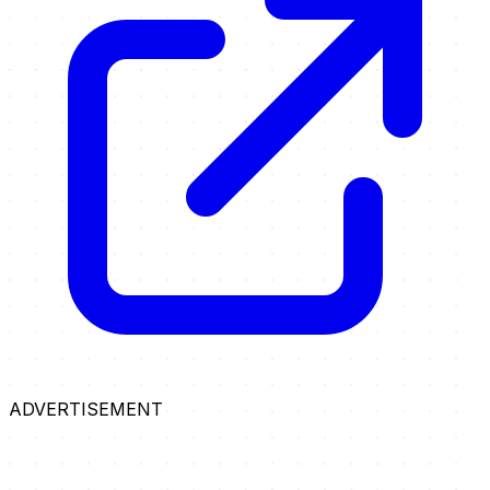
ADVERTISEMENT