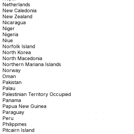
Netherlands
New Caledonia
New Zealand
Nicaragua
Niger
Nigeria
Niue
Norfolk Island
North Korea
North Macedonia
Northern Mariana Islands
Norway
Oman
Pakistan
Palau
Palestinian Territory Occupied
Panama
Papua New Guinea
Paraguay
Peru
Philippines
Pitcairn Island