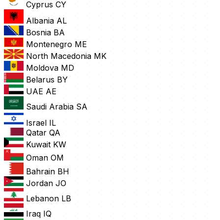
Cyprus
CY
Albania
AL
Bosnia
BA
Montenegro
ME
North Macedonia
MK
Moldova
MD
Belarus
BY
UAE
AE
Saudi Arabia
SA
Israel
IL
Qatar
QA
Kuwait
KW
Oman
OM
Bahrain
BH
Jordan
JO
Lebanon
LB
Iraq
IQ