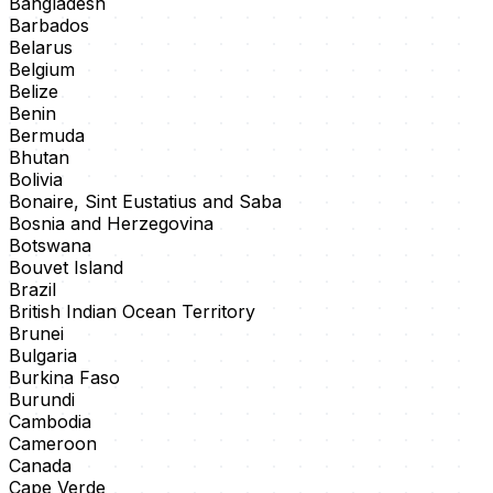
Bangladesh
Barbados
Belarus
Belgium
Belize
Benin
Bermuda
Bhutan
Bolivia
Bonaire, Sint Eustatius and Saba
Bosnia and Herzegovina
Botswana
Bouvet Island
Brazil
British Indian Ocean Territory
Brunei
Bulgaria
Burkina Faso
Burundi
Cambodia
Cameroon
Canada
Cape Verde