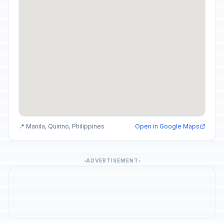
📍 Manila, Quirino, Philippines
Open in Google Maps
ADVERTISEMENT