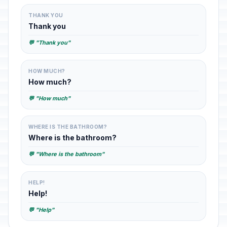
THANK YOU
Thank you
💬 "Thank you"
HOW MUCH?
How much?
💬 "How much"
WHERE IS THE BATHROOM?
Where is the bathroom?
💬 "Where is the bathroom"
HELP!
Help!
💬 "Help"