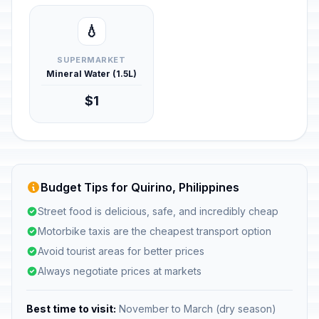
💧
SUPERMARKET
Mineral Water (1.5L)
$1
Budget Tips for Quirino, Philippines
Street food is delicious, safe, and incredibly cheap
Motorbike taxis are the cheapest transport option
Avoid tourist areas for better prices
Always negotiate prices at markets
Best time to visit:
November to March (dry season)