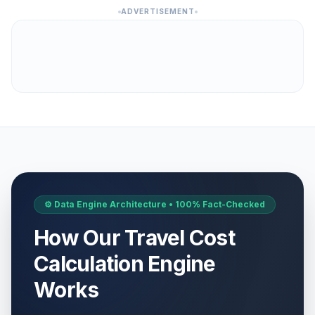
ADVERTISEMENT
⚙️ Data Engine Architecture • 100% Fact-Checked
How Our Travel Cost
Calculation Engine
Works