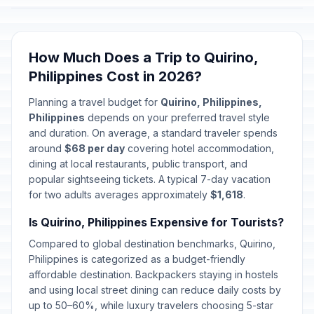
How Much Does a Trip to Quirino,
Philippines Cost in 2026?
Planning a travel budget for
Quirino, Philippines,
Philippines
depends on your preferred travel style
and duration. On average, a standard traveler spends
around
$68 per day
covering hotel accommodation,
dining at local restaurants, public transport, and
popular sightseeing tickets. A typical 7-day vacation
for two adults averages approximately
$1,618
.
Is Quirino, Philippines Expensive for Tourists?
Compared to global destination benchmarks, Quirino,
Philippines is categorized as a budget-friendly
affordable destination. Backpackers staying in hostels
and using local street dining can reduce daily costs by
up to 50–60%, while luxury travelers choosing 5-star