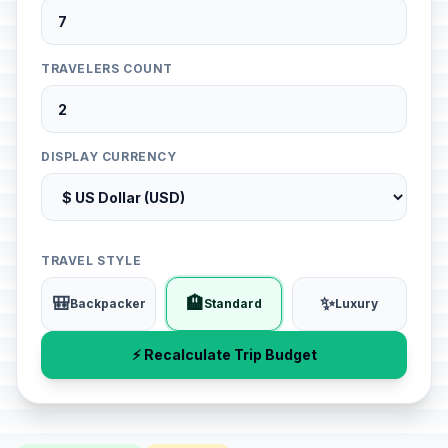
TRAVELERS COUNT
DISPLAY CURRENCY
TRAVEL STYLE
🎒
🏨
✨
Backpacker
Standard
Luxury
⚡ Recalculate Trip Budget