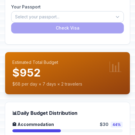
Your Passport
Select your passport...
Check Visa
📊
Estimated Total Budget
$952
$68 per day × 7 days × 2 travelers
📊
Daily Budget Distribution
🏨 Accommodation
$30
44%