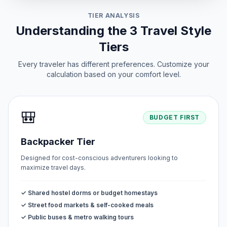
TIER ANALYSIS
Understanding the 3 Travel Style
Tiers
Every traveler has different preferences. Customize your
calculation based on your comfort level.
🎒
BUDGET FIRST
Backpacker Tier
Designed for cost-conscious adventurers looking to
maximize travel days.
✓ Shared hostel dorms or budget homestays
✓ Street food markets & self-cooked meals
✓ Public buses & metro walking tours