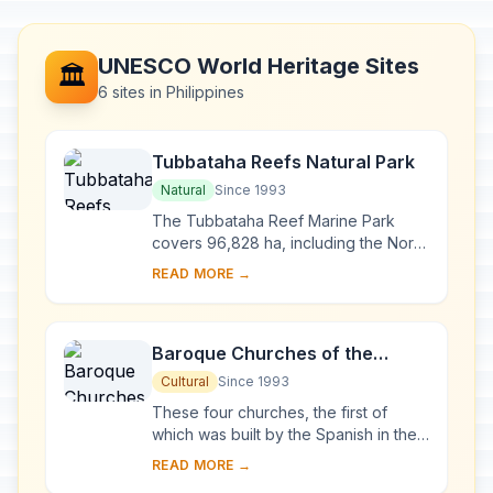
UNESCO World Heritage Sites
🏛️
6 sites in Philippines
Tubbataha Reefs Natural Park
Natural
Since 1993
The Tubbataha Reef Marine Park
covers 96,828 ha, including the North
and South Atolls and the Jessie
READ MORE →
Beazley Reef. It is a unique example
of an atoll ...
Baroque Churches of the
Philippines
Cultural
Since 1993
These four churches, the first of
which was built by the Spanish in the
late 16th century, are located in
READ MORE →
Manila, Santa Maria, Paoay and Miag-