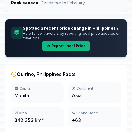
Peak season:
December to February
Spotted a recent price change in Philippines?
💬
Help fellow travelers by reporting local price updates or
travel tips.
✍️ Report Local Price
Quirino, Philippines Facts
🏛️ Capital
🌍 Continent
Manila
Asia
📐 Area
📞 Phone Code
342,353 km²
+63