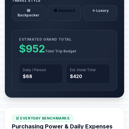
TRAVEL STYLE
🎒
🏨 Standard
✨ Luxury
Backpacker
ESTIMATED GRAND TOTAL
$952
Total Trip Budget
Daily / Person
Est. Hotel Total
$68
$420
🛒 EVERYDAY BENCHMARKS
Purchasing Power & Daily Expenses