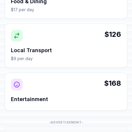
Food & Dining
$17 per day
$126
Local Transport
$9 per day
$168
Entertainment
ADVERTISEMENT