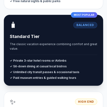
✓ Free natural sights & public parks
MOST POPULAR
🧳
BALANCED
Standard Tier
The classic vacation experience combining comfort and great
value.
✓ Private 3-star hotel rooms or Airbnbs
✓ Sit-down dining at casual local bistros
✓ Unlimited city transit passes & occasional taxis
✓ Paid museum entries & guided walking tours
✨
HIGH END