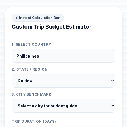
⚡ Instant Calculation Bar
Custom Trip Budget Estimator
1. SELECT COUNTRY
2. STATE / REGION
3. CITY BENCHMARK
TRIP DURATION (DAYS)