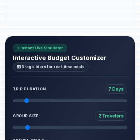
⚡ Instant Live Simulator
Interactive Budget Customizer
🎛️ Drag sliders for real-time totals
7 Days
TRIP DURATION
2 Travelers
GROUP SIZE