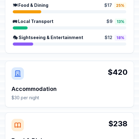
🍽️ Food & Dining
$17
25%
🚌 Local Transport
$9
13%
🎭 Sightseeing & Entertainment
$12
18%
$420
Accommodation
$30 per night
$238