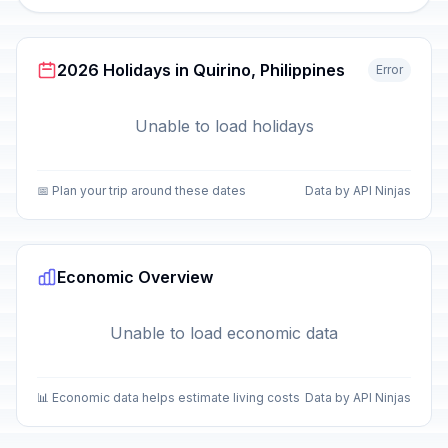
2026 Holidays in Quirino, Philippines
Error
Unable to load holidays
📅 Plan your trip around these dates
Data by API Ninjas
Economic Overview
Unable to load economic data
📊 Economic data helps estimate living costs
Data by API Ninjas