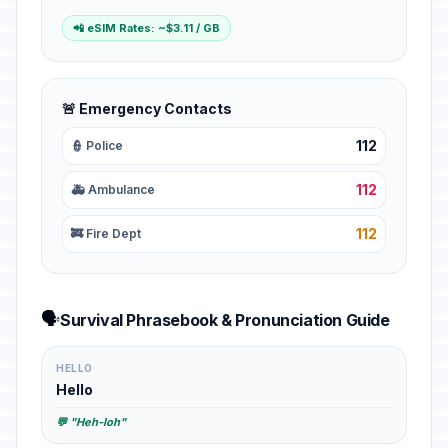
📲 eSIM Rates: ~$3.11 / GB
🚨 Emergency Contacts
112
👮 Police
112
🚑 Ambulance
112
🚒 Fire Dept
🗣️
Survival Phrasebook & Pronunciation Guide
HELLO
Hello
💬 "Heh-loh"