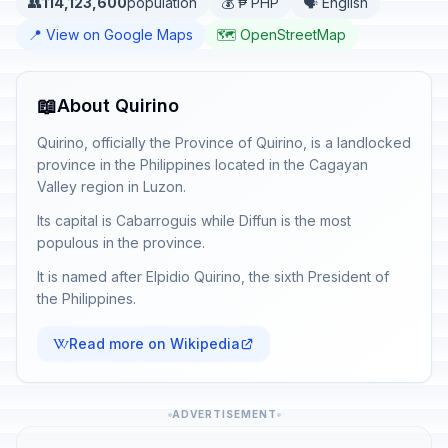
👥
114,123,600
population
💰 ₱ PHP
🗣️ English
📍 View on Google Maps
🗺️ OpenStreetMap
📖
About Quirino
Quirino, officially the Province of Quirino, is a landlocked
province in the Philippines located in the Cagayan
Valley region in Luzon.
Its capital is Cabarroguis while Diffun is the most
populous in the province.
It is named after Elpidio Quirino, the sixth President of
the Philippines.
Read more on Wikipedia
ADVERTISEMENT