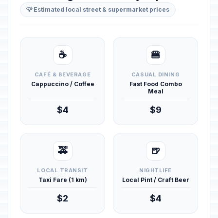
💡 Estimated local street & supermarket prices
☕
🍔
CAFÉ & BEVERAGE
CASUAL DINING
Cappuccino / Coffee
Fast Food Combo
Meal
$4
$9
🚕
🍺
LOCAL TRANSIT
NIGHTLIFE
Taxi Fare (1 km)
Local Pint / Craft Beer
$2
$4