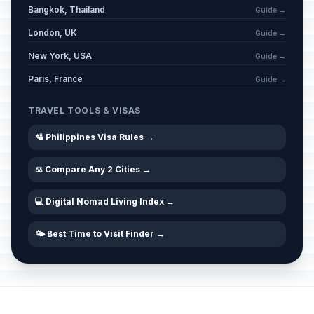
Bangkok, Thailand
Guide →
London, UK
Guide →
New York, USA
Guide →
Paris, France
Guide →
TRAVEL TOOLS & VISAS
🛂 Philippines Visa Rules →
⚖️ Compare Any 2 Cities →
💻 Digital Nomad Living Index →
🌤️ Best Time to Visit Finder →