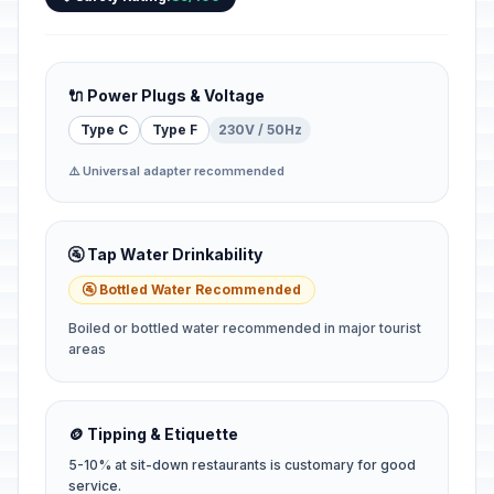
🔌 Power Plugs & Voltage
Type C
Type F
230V / 50Hz
⚠️ Universal adapter recommended
🚰 Tap Water Drinkability
🚰 Bottled Water Recommended
Boiled or bottled water recommended in major tourist
areas
🪙 Tipping & Etiquette
5-10% at sit-down restaurants is customary for good
service.