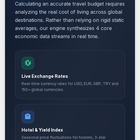
Calculating an accurate travel budget requires
analyzing the real cost of living across global
destinations. Rather than relying on rigid static
averages, our engine synthesizes 4 core
economic data streams in real time.
💱
Live Exchange Rates
Real-time currency rates for USD, EUR, GBP, TRY and
150+ global currencies.
🏨
Hotel & Yield Index
Seasonal price fluctuations for hostels, 3-star