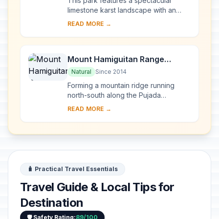
This park features a spectacular
limestone karst landscape with an
underground river. One of the river's
READ MORE →
distinguishing features is that it
emerges di...
Mount Hamiguitan Range
Wildlife Sanctuary
Natural
Since 2014
Forming a mountain ridge running
north-south along the Pujada
Peninsula in the south-eastern part of
READ MORE →
the Eastern Mindanao Biodiversity
Corridor, the M...
🧳 Practical Travel Essentials
Travel Guide & Local Tips for
Destination
🛡️ Safety Rating:
89/100