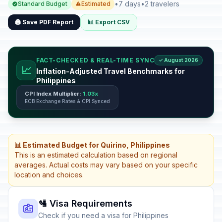
•
7 days
•
2 travelers
Standard Budget
Estimated
🖨️ Save PDF Report
📊 Export CSV
FACT-CHECKED & REAL-TIME SYNC
✓ August 2026
📈
Inflation-Adjusted Travel Benchmarks for
Philippines
CPI Index Multiplier:
1.03x
ECB Exchange Rates & CPI Synced
📊 Estimated Budget for Quirino, Philippines
This is an estimated calculation based on regional
averages. Actual costs may vary based on your specific
location and choices.
🛂 Visa Requirements
Check if you need a visa for Philippines