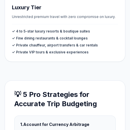
Luxury Tier
Unrestricted premium travel with zero compromise on luxury.
✓ 4 to 5-star luxury resorts & boutique suites
✓ Fine dining restaurants & cocktail lounges
✓ Private chauffeur, airport transfers & car rentals
✓ Private VIP tours & exclusive experiences
💡 5 Pro Strategies for
Accurate Trip Budgeting
1.
Account for Currency Arbitrage