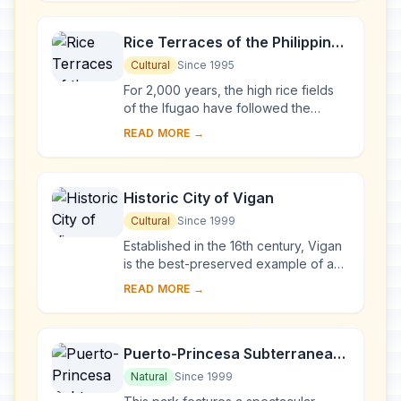
ao. Thei...
Rice Terraces of the Philippine
Cordilleras
Cultural
Since 1995
For 2,000 years, the high rice fields
of the Ifugao have followed the
contours of the mountains. The fruit of
READ MORE →
knowledge handed down from one
generatio...
Historic City of Vigan
Cultural
Since 1999
Established in the 16th century, Vigan
is the best-preserved example of a
planned Spanish colonial town in Asia.
READ MORE →
Its architecture reflects the coming ...
Puerto-Princesa Subterranean
River National Park
Natural
Since 1999