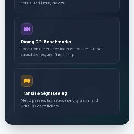
hotels, and luxury resorts.
🍽️
Dining CPI Benchmarks
Local Consumer Price Indexes for street food,
casual bistros, and fine dining.
🚌
Transit & Sightseeing
Metro passes, taxi rates, intercity trains, and
UNESCO entry tickets.