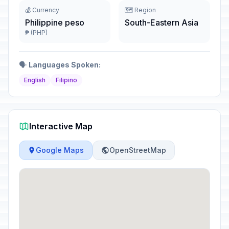
💰 Currency
🗺️ Region
Philippine peso
South-Eastern Asia
₱ (PHP)
🗣️
Languages Spoken:
English
Filipino
Interactive Map
Google Maps
OpenStreetMap