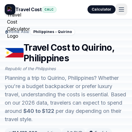
Travel Cost
Calculator
CALC
🏠
Home
/
Asia
/
Philippines - Quirino
Travel Cost to Quirino,
Philippines
Republic of the Philippines
Planning a trip to Quirino, Philippines? Whether
you're a budget backpacker or prefer luxury
travel, understanding the costs is essential. Based
on our 2026 data, travelers can expect to spend
around
$40 to $122
per day depending on their
travel style.