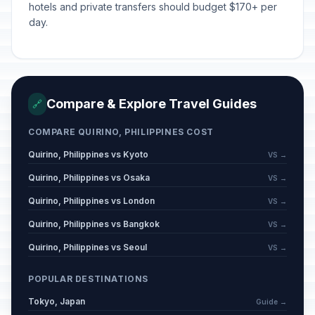
hotels and private transfers should budget $170+ per
day.
Compare & Explore Travel Guides
🔗
COMPARE QUIRINO, PHILIPPINES COST
Quirino, Philippines vs Kyoto
VS →
Quirino, Philippines vs Osaka
VS →
Quirino, Philippines vs London
VS →
Quirino, Philippines vs Bangkok
VS →
Quirino, Philippines vs Seoul
VS →
POPULAR DESTINATIONS
Tokyo, Japan
Guide →