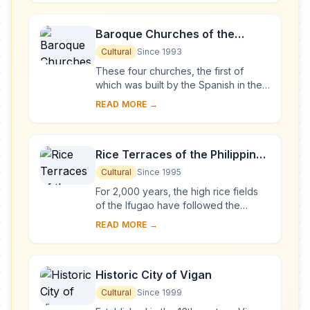
of an atoll ...
Baroque Churches of the
Philippines
Cultural
Since 1993
These four churches, the first of
which was built by the Spanish in the
late 16th century, are located in
READ MORE →
Manila, Santa Maria, Paoay and Miag-
ao. Thei...
Rice Terraces of the Philippine
Cordilleras
Cultural
Since 1995
For 2,000 years, the high rice fields
of the Ifugao have followed the
contours of the mountains. The fruit of
READ MORE →
knowledge handed down from one
generatio...
Historic City of Vigan
Cultural
Since 1999