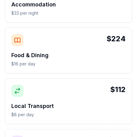
Accommodation
$33 per night
$224
Food & Dining
$16 per day
$112
Local Transport
$8 per day