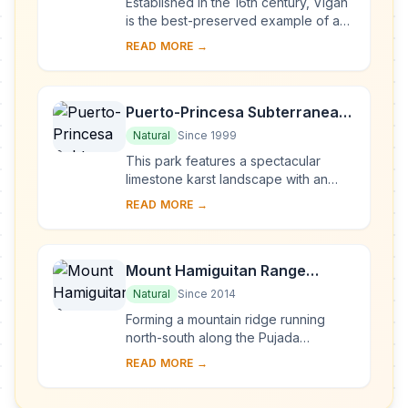
Established in the 16th century, Vigan
is the best-preserved example of a
planned Spanish colonial town in Asia.
READ MORE →
Its architecture reflects the coming ...
Puerto-Princesa Subterranean
River National Park
Natural
Since 1999
This park features a spectacular
limestone karst landscape with an
underground river. One of the river's
READ MORE →
distinguishing features is that it
emerges di...
Mount Hamiguitan Range
Wildlife Sanctuary
Natural
Since 2014
Forming a mountain ridge running
north-south along the Pujada
Peninsula in the south-eastern part of
READ MORE →
the Eastern Mindanao Biodiversity
Corridor, the M...