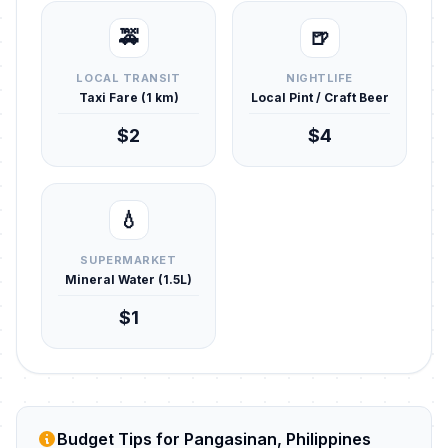
🚕
🍺
LOCAL TRANSIT
NIGHTLIFE
Taxi Fare (1 km)
Local Pint / Craft Beer
$2
$4
💧
SUPERMARKET
Mineral Water (1.5L)
$1
Budget Tips for Pangasinan, Philippines