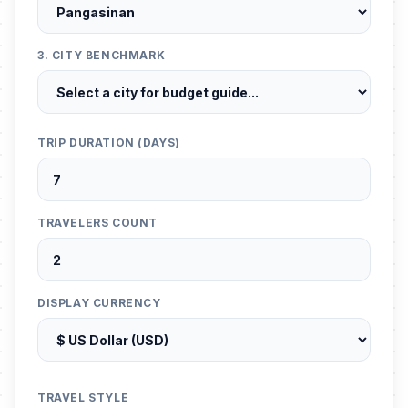
3. CITY BENCHMARK
TRIP DURATION (DAYS)
TRAVELERS COUNT
DISPLAY CURRENCY
TRAVEL STYLE