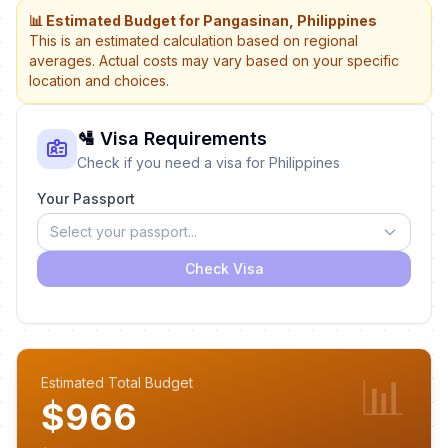
📊 Estimated Budget for Pangasinan, Philippines
This is an estimated calculation based on regional
averages. Actual costs may vary based on your specific
location and choices.
🛂 Visa Requirements
Check if you need a visa for Philippines
Your Passport
Select your passport...
Check Visa
📊
Estimated Total Budget
$966