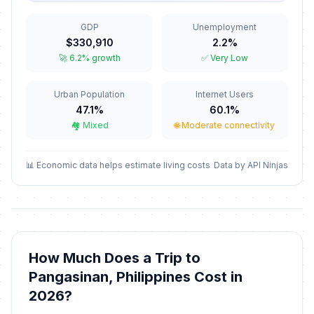
🗓️
Conception
In 120 days
December 8, 2026 • Tuesday
GDP
Unemployment
$330,910
2.2%
Christmas Eve
📅
🚀 6.2% growth
✅ Very Low
In 136 days
December 24, 2026 • Thursday
Urban Population
Internet Users
Christmas Day
🗓️
In 137 days
47.1%
60.1%
December 25, 2026 • Friday
🏘️ Mixed
🌐 Moderate connectivity
Rizal Day
🗓️
In 142 days
December 30, 2026 • Wednesday
📊 Economic data helps estimate living costs
Data by API Ninjas
New Year's Eve
🗓️
In 143 days
December 31, 2026 • Thursday
New Year's Day
🗓️
How Much Does a Trip to
Passed
January 1, 2026 • Thursday
Pangasinan, Philippines Cost in
2026?
Lailatul Isra Wal Mi Raj
🗓️
Passed
January 16, 2026 • Friday