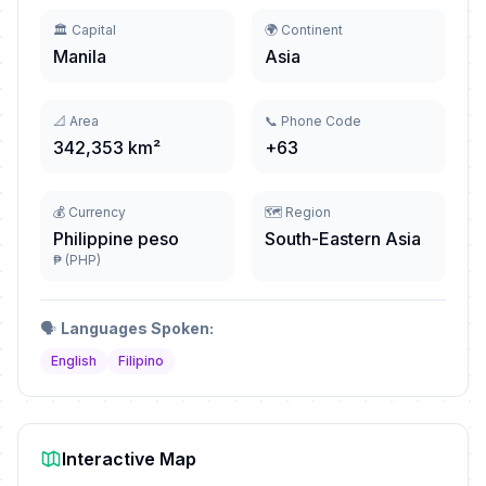
🏛️ Capital
🌍 Continent
Manila
Asia
📐 Area
📞 Phone Code
342,353 km²
+63
💰 Currency
🗺️ Region
Philippine peso
South-Eastern Asia
₱ (PHP)
🗣️
Languages Spoken:
English
Filipino
Interactive Map