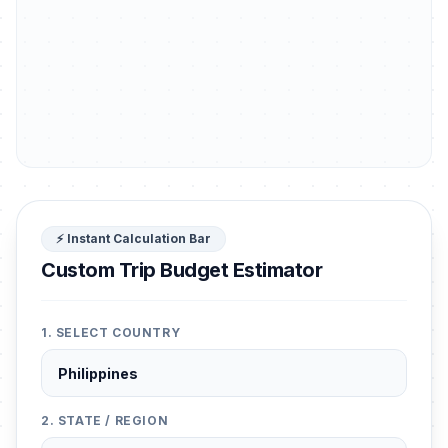
⚡ Instant Calculation Bar
Custom Trip Budget Estimator
1. SELECT COUNTRY
2. STATE / REGION