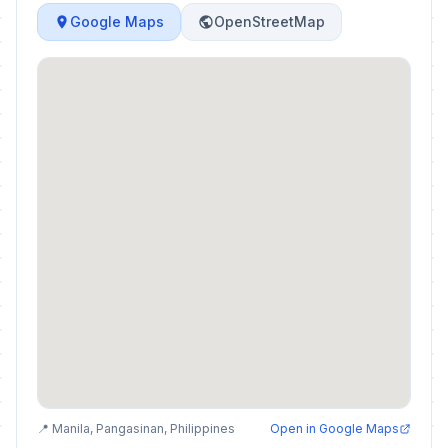
Google Maps
OpenStreetMap
📍 Manila, Pangasinan, Philippines
Open in Google Maps