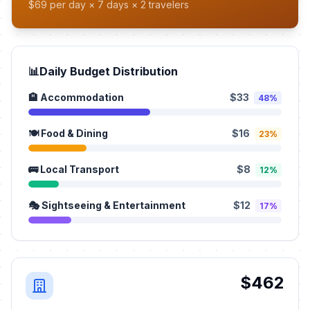
$69 per day × 7 days × 2 travelers
📊
Daily Budget Distribution
🏨 Accommodation
$33
48%
🍽️ Food & Dining
$16
23%
🚌 Local Transport
$8
12%
🎭 Sightseeing & Entertainment
$12
17%
$462