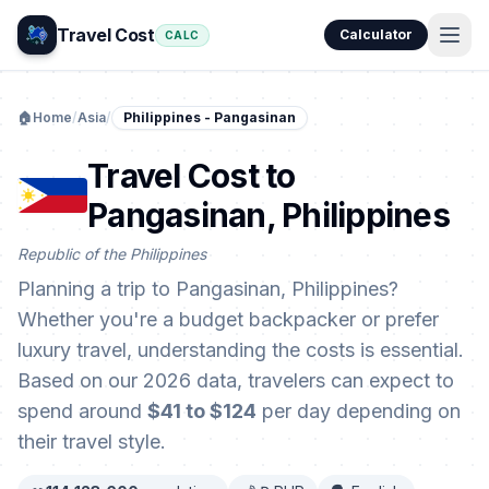
Travel Cost
Calculator
CALC
🏠
Home
/
Asia
/
Philippines - Pangasinan
Travel Cost to
Pangasinan, Philippines
Republic of the Philippines
Planning a trip to Pangasinan, Philippines?
Whether you're a budget backpacker or prefer
luxury travel, understanding the costs is essential.
Based on our 2026 data, travelers can expect to
spend around
$41 to $124
per day depending on
their travel style.