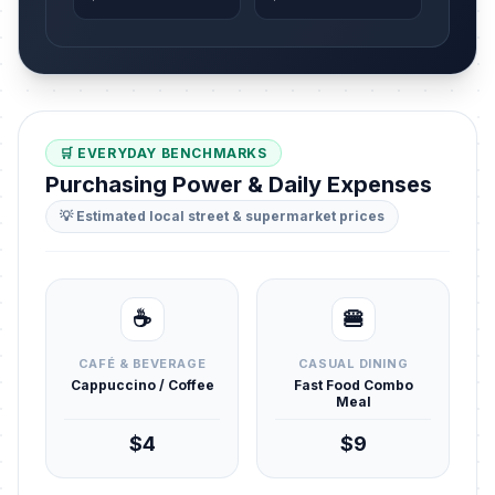
🛒 EVERYDAY BENCHMARKS
Purchasing Power & Daily Expenses
💡 Estimated local street & supermarket prices
☕
🍔
CAFÉ & BEVERAGE
CASUAL DINING
Cappuccino / Coffee
Fast Food Combo
Meal
$4
$9