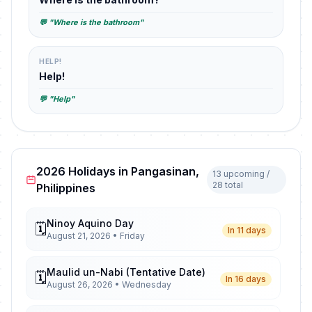
💬 "Where is the bathroom"
HELP!
Help!
💬 "Help"
2026 Holidays in Pangasinan,
13 upcoming /
28 total
Philippines
Ninoy Aquino Day
🗓️
In 11 days
August 21, 2026 • Friday
Maulid un-Nabi (Tentative Date)
🗓️
In 16 days
August 26, 2026 • Wednesday