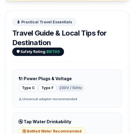
🧳 Practical Travel Essentials
Travel Guide & Local Tips for
Destination
🛡️ Safety Rating:
89/100
🔌 Power Plugs & Voltage
Type C
Type F
230V / 50Hz
⚠️ Universal adapter recommended
🚰 Tap Water Drinkability
🚰 Bottled Water Recommended