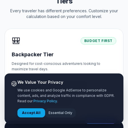
Tiers
Every traveler has different preferences. Customize your
calculation based on your comfort level.
🎒
BUDGET FIRST
Backpacker Tier
Designed for cost-conscious adventurers looking to
maximize travel days.
🍪
We Value Your Privacy
✓ Shared hostel dorms or budget homestays
✓ Street food markets & self-cooked meals
We use cookies and Google AdSense to personalize
content, ads, and analyze traffic in compliance with GDPR.
✓ Public buses & metro walking tours
Read our
Privacy Policy
.
✓ Free natural sights & public parks
Accept All
Essential Only
MOST POPULAR