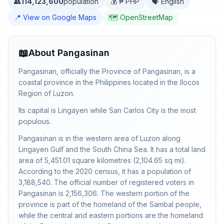
👥
114,123,600
population
💰 ₱ PHP
🗣️ English
📍 View on Google Maps
🗺️ OpenStreetMap
📖
About Pangasinan
Pangasinan, officially the Province of Pangasinan, is a
coastal province in the Philippines located in the Ilocos
Region of Luzon.
Its capital is Lingayen while San Carlos City is the most
populous.
Pangasinan is in the western area of Luzon along
Lingayen Gulf and the South China Sea. It has a total land
area of 5,451.01 square kilometres (2,104.65 sq mi).
According to the 2020 census, it has a population of
3,188,540. The official number of registered voters in
Pangasinan is 2,156,306. The western portion of the
province is part of the homeland of the Sambal people,
while the central and eastern portions are the homeland