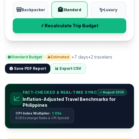
🎒
🏨
✨
Backpacker
Standard
Luxury
⚡ Recalculate Trip Budget
•
7 days
•
2 travelers
Standard Budget
Estimated
🖨️ Save PDF Report
📊 Export CSV
FACT-CHECKED & REAL-TIME SYNC
✓ August 2026
📈
Inflation-Adjusted Travel Benchmarks for
Philippines
CPI Index Multiplier:
1.03x
ECB Exchange Rates & CPI Synced