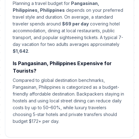
Planning a travel budget for
Pangasinan,
Philippines, Philippines
depends on your preferred
First Philippine Republic Day
🗓️
travel style and duration. On average, a standard
Passed
January 23, 2026 • Friday
traveler spends around
$69 per day
covering hotel
accommodation, dining at local restaurants, public
Chinese Lunar New Year's Day
transport, and popular sightseeing tickets. A typical 7-
🗓️
Passed
February 17, 2026 • Tuesday
day vacation for two adults averages approximately
$1,642
.
People Power Anniversary
🗓️
Passed
Is Pangasinan, Philippines Expensive for
February 25, 2026 • Wednesday
Tourists?
Maundy Thursday
Compared to global destination benchmarks,
🗓️
Passed
April 2, 2026 • Thursday
Pangasinan, Philippines is categorized as a budget-
friendly affordable destination. Backpackers staying in
hostels and using local street dining can reduce daily
Good Friday
🗓️
Passed
April 3, 2026 • Friday
costs by up to 50–60%, while luxury travelers
choosing 5-star hotels and private transfers should
budget $172+ per day.
Black Saturday
🗓️
Passed
April 4, 2026 • Saturday