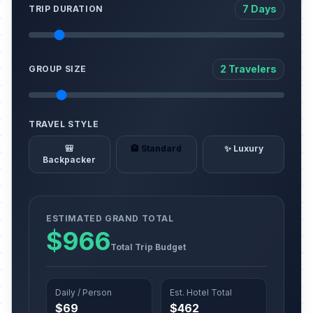
7 Days
TRIP DURATION
2 Travelers
GROUP SIZE
TRAVEL STYLE
🎒
🏨 Standard
✨ Luxury
Backpacker
ESTIMATED GRAND TOTAL
$966
Total Trip Budget
Daily / Person
Est. Hotel Total
$69
$462