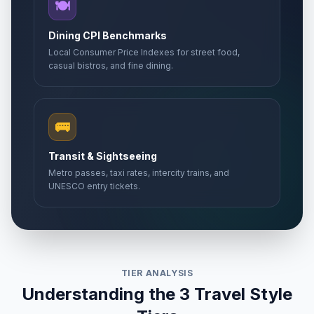
🍽️
Dining CPI Benchmarks
Local Consumer Price Indexes for street food,
casual bistros, and fine dining.
🚌
Transit & Sightseeing
Metro passes, taxi rates, intercity trains, and
UNESCO entry tickets.
TIER ANALYSIS
Understanding the 3 Travel Style