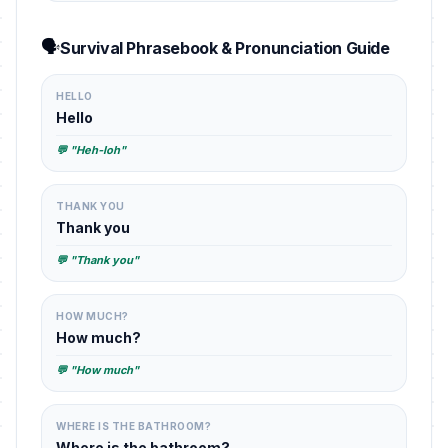
🗣️
Survival Phrasebook & Pronunciation Guide
HELLO
Hello
💬 "Heh-loh"
THANK YOU
Thank you
💬 "Thank you"
HOW MUCH?
How much?
💬 "How much"
WHERE IS THE BATHROOM?
Where is the bathroom?