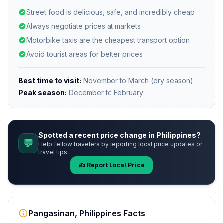
Street food is delicious, safe, and incredibly cheap
Always negotiate prices at markets
Motorbike taxis are the cheapest transport option
Avoid tourist areas for better prices
Best time to visit:
November to March (dry season)
Peak season:
December to February
Spotted a recent price change in Philippines?
💬
Help fellow travelers by reporting local price updates or
travel tips.
✍️ Report Local Price
Pangasinan, Philippines Facts