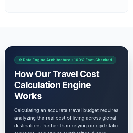
⚙️ Data Engine Architecture • 100% Fact-Checked
How Our Travel Cost
Calculation Engine
Works
Calculating an accurate travel budget requires
analyzing the real cost of living across global
destinations. Rather than relying on rigid static