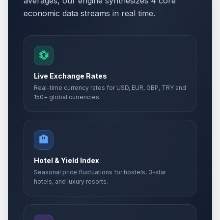
averages, our engine synthesizes 4 core
economic data streams in real time.
💱
Live Exchange Rates
Real-time currency rates for USD, EUR, GBP, TRY and
150+ global currencies.
🏨
Hotel & Yield Index
Seasonal price fluctuations for hostels, 3-star
hotels, and luxury resorts.