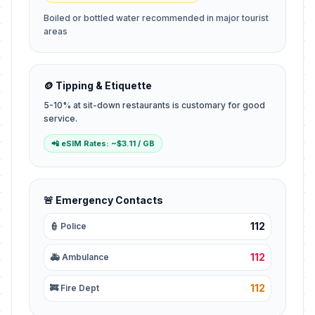
Boiled or bottled water recommended in major tourist
areas
🪙 Tipping & Etiquette
5-10% at sit-down restaurants is customary for good
service.
📲 eSIM Rates: ~$3.11 / GB
🚨 Emergency Contacts
112
👮 Police
112
🚑 Ambulance
112
🚒 Fire Dept