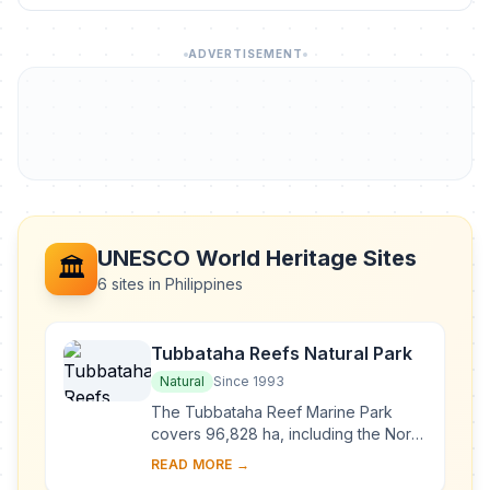
ADVERTISEMENT
UNESCO World Heritage Sites
🏛️
6 sites in Philippines
Tubbataha Reefs Natural Park
Natural
Since 1993
The Tubbataha Reef Marine Park
covers 96,828 ha, including the North
and South Atolls and the Jessie
READ MORE →
Beazley Reef. It is a unique example