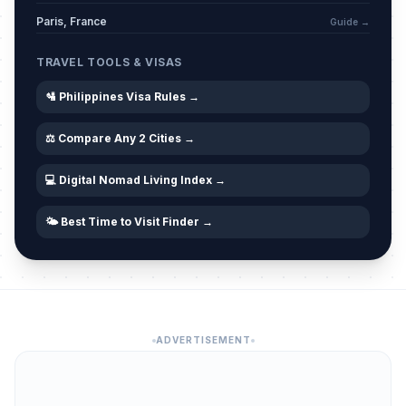
Amun Jadid
🗓️
Passed
Paris, France
Guide →
June 17, 2026 • Wednesday
TRAVEL TOOLS & VISAS
🛂 Philippines Visa Rules →
⚖️ Compare Any 2 Cities →
💻 Digital Nomad Living Index →
🌤️ Best Time to Visit Finder →
ADVERTISEMENT