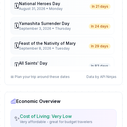
National Heroes Day
🗓️
In 21 days
August 31, 2026 • Monday
Yamashita Surrender Day
🗓️
In 24 days
September 3, 2026 • Thursday
Feast of the Nativity of Mary
🗓️
In 29 days
September 8, 2026 • Tuesday
All Saints' Day
🗓️
In 83 days
November 1, 2026 • Sunday
📅 Plan your trip around these dates
Data by API Ninjas
All Souls' Day
📅
In 84 days
November 2, 2026 • Monday
Economic Overview
Bonifacio Day
🗓️
In 112 days
November 30, 2026 • Monday
Cost of Living: Very Low
✨
Very affordable - great for budget travelers
Feast of the Immaculate