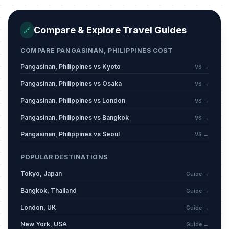
Easter Sunday
📅
Passed
April 5, 2026 • Sunday
Compare & Explore Travel Guides
🔗
The Day of Valor
🗓️
COMPARE PANGASINAN, PHILIPPINES COST
Passed
April 9, 2026 • Thursday
Pangasinan, Philippines vs Kyoto
VS →
Labor Day
🗓️
Pangasinan, Philippines vs Osaka
VS →
Passed
May 1, 2026 • Friday
Pangasinan, Philippines vs London
VS →
Eid al-Adha (Feast of the Sacrifice)
Pangasinan, Philippines vs Bangkok
VS →
🗓️
(Tentative Date)
Passed
Pangasinan, Philippines vs Seoul
VS →
May 27, 2026 • Wednesday
POPULAR DESTINATIONS
Eid al-Adha Day 2 (Tentative Date)
🗓️
Passed
May 28, 2026 • Thursday
Tokyo, Japan
Guide →
Bangkok, Thailand
Guide →
Independence Day
🗓️
Passed
London, UK
June 12, 2026 • Friday
Guide →
New York, USA
Guide →