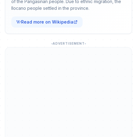
of the Pangasinan people. Due to ethnic migration, the
Ilocano people settled in the province.
Read more on Wikipedia
ADVERTISEMENT