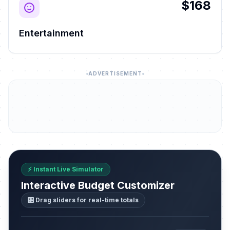
$168
Entertainment
ADVERTISEMENT
⚡ Instant Live Simulator
Interactive Budget Customizer
🎛️ Drag sliders for real-time totals