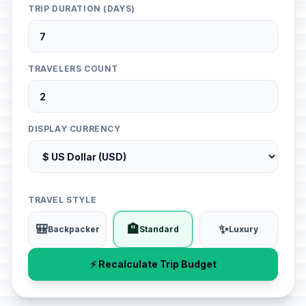
TRIP DURATION (DAYS)
TRAVELERS COUNT
DISPLAY CURRENCY
TRAVEL STYLE
🎒
🏨
✨
Backpacker
Standard
Luxury
⚡ Recalculate Trip Budget