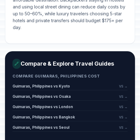
and using local street dining can reduce daily costs by
up to 50–60%, while luxury travelers choosing 5-star
hotels and private transfers should budget $175+ per
day.
Compare & Explore Travel Guides
🔗
COMPARE GUIMARAS, PHILIPPINES COST
Guimaras, Philippines vs Kyoto
VS →
Guimaras, Philippines vs Osaka
VS →
Guimaras, Philippines vs London
VS →
Guimaras, Philippines vs Bangkok
VS →
Guimaras, Philippines vs Seoul
VS →