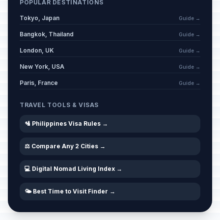
POPULAR DESTINATIONS
Tokyo, Japan
Guide →
Bangkok, Thailand
Guide →
London, UK
Guide →
New York, USA
Guide →
Paris, France
Guide →
TRAVEL TOOLS & VISAS
🛂 Philippines Visa Rules →
⚖️ Compare Any 2 Cities →
💻 Digital Nomad Living Index →
🌤️ Best Time to Visit Finder →