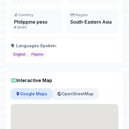
💰 Currency
🗺️ Region
Philippine peso
South-Eastern Asia
₱ (PHP)
🗣️
Languages Spoken:
English
Filipino
Interactive Map
Google Maps
OpenStreetMap