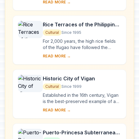
READ MORE →
Manila, Santa Maria, Paoay and Miag-
ao. Thei...
Rice Terraces of the Philippine
Cordilleras
Cultural
Since 1995
For 2,000 years, the high rice fields
of the Ifugao have followed the
contours of the mountains. The fruit of
READ MORE →
knowledge handed down from one
generatio...
Historic City of Vigan
Cultural
Since 1999
Established in the 16th century, Vigan
is the best-preserved example of a
planned Spanish colonial town in Asia.
READ MORE →
Its architecture reflects the coming ...
Puerto-Princesa Subterranean