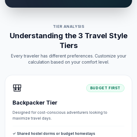
TIER ANALYSIS
Understanding the 3 Travel Style
Tiers
Every traveler has different preferences. Customize your
calculation based on your comfort level.
🎒
BUDGET FIRST
Backpacker Tier
Designed for cost-conscious adventurers looking to
maximize travel days.
✓ Shared hostel dorms or budget homestays