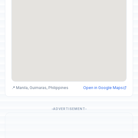
📍 Manila, Guimaras, Philippines
Open in Google Maps
ADVERTISEMENT