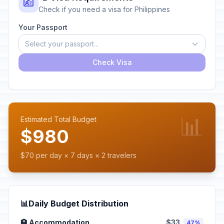
Check if you need a visa for Philippines
Your Passport
Select your passport...
Check Visa
📊
Estimated Total Budget
$980
$70 per day × 7 days × 2 travelers
📊
Daily Budget Distribution
🏨 Accommodation
$33
47%