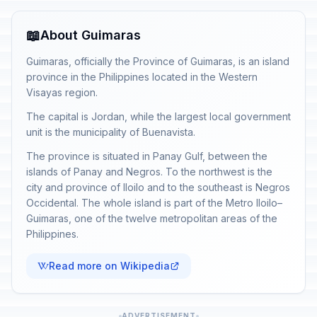
📖
About Guimaras
Guimaras, officially the Province of Guimaras, is an island
province in the Philippines located in the Western
Visayas region.
The capital is Jordan, while the largest local government
unit is the municipality of Buenavista.
The province is situated in Panay Gulf, between the
islands of Panay and Negros. To the northwest is the
city and province of Iloilo and to the southeast is Negros
Occidental. The whole island is part of the Metro Iloilo–
Guimaras, one of the twelve metropolitan areas of the
Philippines.
Read more on Wikipedia
ADVERTISEMENT