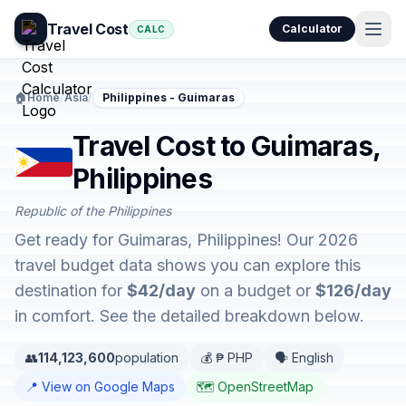
Travel Cost
Calculator
CALC
🏠
Home
/
Asia
/
Philippines - Guimaras
Travel Cost to Guimaras,
Philippines
Republic of the Philippines
Get ready for Guimaras, Philippines! Our 2026
travel budget data shows you can explore this
destination for
$42/day
on a budget or
$126/day
in comfort. See the detailed breakdown below.
👥
114,123,600
population
💰 ₱ PHP
🗣️ English
📍 View on Google Maps
🗺️ OpenStreetMap