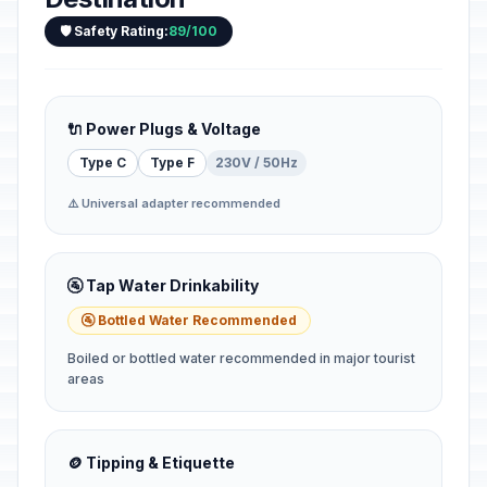
🛡️ Safety Rating:
89/100
🔌 Power Plugs & Voltage
Type C
Type F
230V / 50Hz
⚠️ Universal adapter recommended
🚰 Tap Water Drinkability
🚰 Bottled Water Recommended
Boiled or bottled water recommended in major tourist
areas
🪙 Tipping & Etiquette