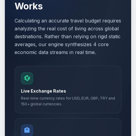
Works
Calculating an accurate travel budget requires
analyzing the real cost of living across global
destinations. Rather than relying on rigid static
averages, our engine synthesizes 4 core
economic data streams in real time.
💱
Live Exchange Rates
Real-time currency rates for USD, EUR, GBP, TRY and
150+ global currencies.
🏨