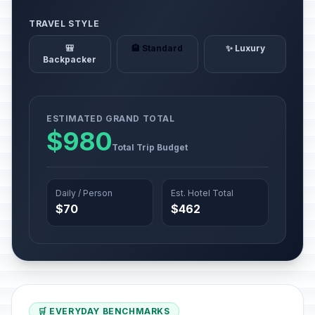
TRAVEL STYLE
🎒
🏨 Standard
✨ Luxury
Backpacker
ESTIMATED GRAND TOTAL
$980
Total Trip Budget
Daily / Person
Est. Hotel Total
$70
$462
🛒 EVERYDAY BENCHMARKS