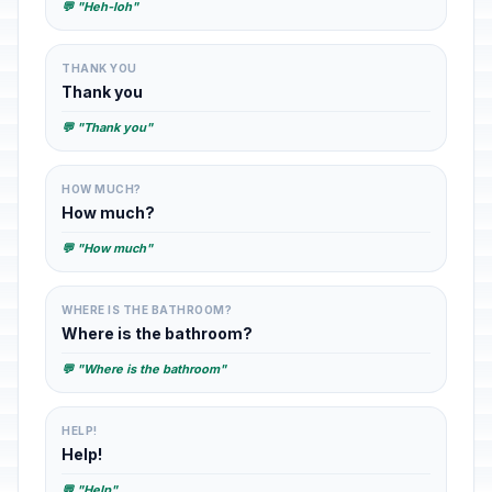
💬 "Heh-loh"
THANK YOU
Thank you
💬 "Thank you"
HOW MUCH?
How much?
💬 "How much"
WHERE IS THE BATHROOM?
Where is the bathroom?
💬 "Where is the bathroom"
HELP!
Help!
💬 "Help"