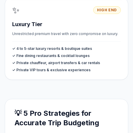
✨
HIGH END
Luxury Tier
Unrestricted premium travel with zero compromise on luxury.
✓ 4 to 5-star luxury resorts & boutique suites
✓ Fine dining restaurants & cocktail lounges
✓ Private chauffeur, airport transfers & car rentals
✓ Private VIP tours & exclusive experiences
💡 5 Pro Strategies for
Accurate Trip Budgeting