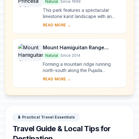
River National Park
Natural
Since 1999
This park features a spectacular
limestone karst landscape with an
underground river. One of the river's
READ MORE →
distinguishing features is that it
emerges di...
Mount Hamiguitan Range
Wildlife Sanctuary
Natural
Since 2014
Forming a mountain ridge running
north-south along the Pujada
Peninsula in the south-eastern part of
READ MORE →
the Eastern Mindanao Biodiversity
Corridor, the M...
🧳 Practical Travel Essentials
Travel Guide & Local Tips for
Destination