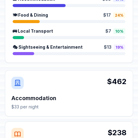
🍽️ Food & Dining
$17
24%
🚌 Local Transport
$7
10%
🎭 Sightseeing & Entertainment
$13
19%
$462
Accommodation
$33 per night
$238