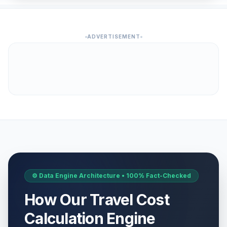
ADVERTISEMENT
⚙️ Data Engine Architecture • 100% Fact-Checked
How Our Travel Cost
Calculation Engine