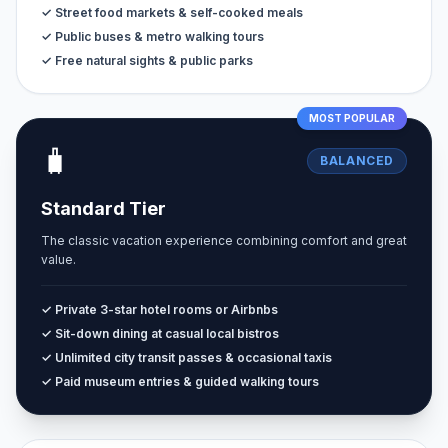
✓ Street food markets & self-cooked meals
✓ Public buses & metro walking tours
✓ Free natural sights & public parks
MOST POPULAR
🧳
BALANCED
Standard Tier
The classic vacation experience combining comfort and great
value.
✓ Private 3-star hotel rooms or Airbnbs
✓ Sit-down dining at casual local bistros
✓ Unlimited city transit passes & occasional taxis
✓ Paid museum entries & guided walking tours