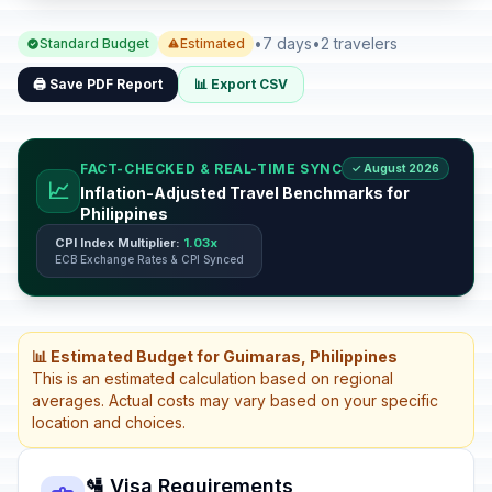
•
7 days
•
2 travelers
Standard Budget
Estimated
🖨️ Save PDF Report
📊 Export CSV
FACT-CHECKED & REAL-TIME SYNC
✓ August 2026
📈
Inflation-Adjusted Travel Benchmarks for
Philippines
CPI Index Multiplier:
1.03x
ECB Exchange Rates & CPI Synced
📊 Estimated Budget for Guimaras, Philippines
This is an estimated calculation based on regional
averages. Actual costs may vary based on your specific
location and choices.
🛂 Visa Requirements