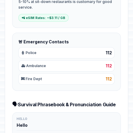
5-10% at sit-down restaurants is customary for good
service.
📲 eSIM Rates: ~$3.11 / GB
🚨 Emergency Contacts
112
👮 Police
112
🚑 Ambulance
112
🚒 Fire Dept
🗣️
Survival Phrasebook & Pronunciation Guide
HELLO
Hello