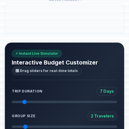
⚡ Instant Live Simulator
Interactive Budget Customizer
🎛️ Drag sliders for real-time totals
7 Days
TRIP DURATION
2 Travelers
GROUP SIZE