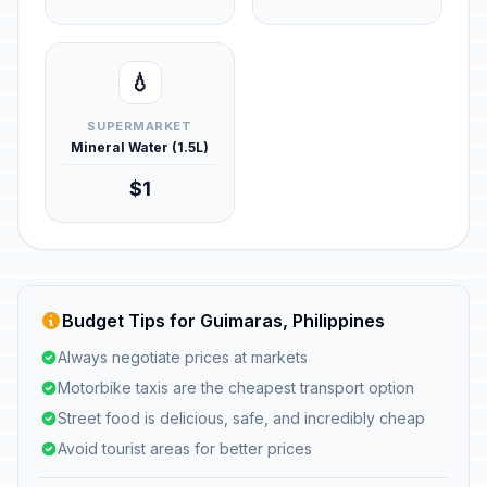
💧
SUPERMARKET
Mineral Water (1.5L)
$1
Budget Tips for Guimaras, Philippines
Always negotiate prices at markets
Motorbike taxis are the cheapest transport option
Street food is delicious, safe, and incredibly cheap
Avoid tourist areas for better prices