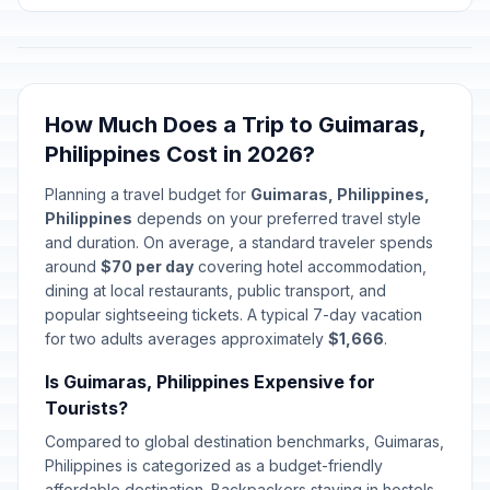
How Much Does a Trip to Guimaras,
Philippines Cost in 2026?
Planning a travel budget for
Guimaras, Philippines,
Philippines
depends on your preferred travel style
and duration. On average, a standard traveler spends
around
$70 per day
covering hotel accommodation,
dining at local restaurants, public transport, and
popular sightseeing tickets. A typical 7-day vacation
for two adults averages approximately
$1,666
.
Is Guimaras, Philippines Expensive for
Tourists?
Compared to global destination benchmarks, Guimaras,
Philippines is categorized as a budget-friendly
affordable destination. Backpackers staying in hostels