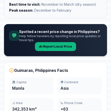
Best time to visit:
November to March (dry season)
Peak season:
December to February
Spotted a recent price change in Philippines?
💬
Help fellow travelers by reporting local price updates or
travel tips.
✍️ Report Local Price
Guimaras, Philippines Facts
🏛️ Capital
🌍 Continent
Manila
Asia
📐 Area
📞 Phone Code
342,353 km²
+63