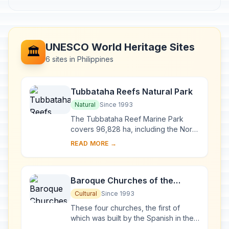
UNESCO World Heritage Sites
🏛️
6 sites in Philippines
Tubbataha Reefs Natural Park
Natural
Since 1993
The Tubbataha Reef Marine Park
covers 96,828 ha, including the North
and South Atolls and the Jessie
READ MORE →
Beazley Reef. It is a unique example
of an atoll ...
Baroque Churches of the
Philippines
Cultural
Since 1993
These four churches, the first of
which was built by the Spanish in the
late 16th century, are located in