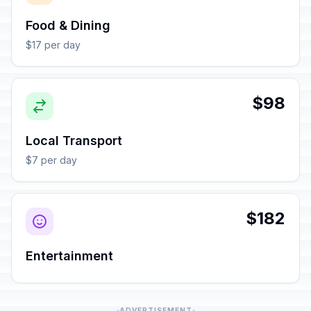
Food & Dining
$17 per day
$98
Local Transport
$7 per day
$182
Entertainment
ADVERTISEMENT