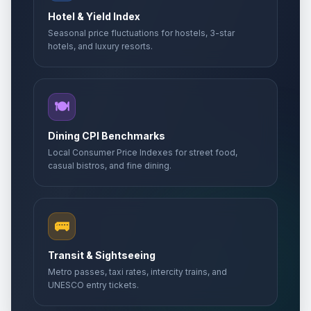
Hotel & Yield Index
Seasonal price fluctuations for hostels, 3-star
hotels, and luxury resorts.
🍽️
Dining CPI Benchmarks
Local Consumer Price Indexes for street food,
casual bistros, and fine dining.
🚌
Transit & Sightseeing
Metro passes, taxi rates, intercity trains, and
UNESCO entry tickets.