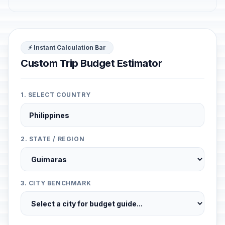
⚡ Instant Calculation Bar
Custom Trip Budget Estimator
1. SELECT COUNTRY
2. STATE / REGION
3. CITY BENCHMARK