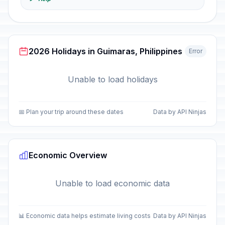
2026 Holidays in Guimaras, Philippines
Error
Unable to load holidays
📅 Plan your trip around these dates
Data by API Ninjas
Economic Overview
Unable to load economic data
📊 Economic data helps estimate living costs
Data by API Ninjas