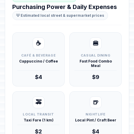
Purchasing Power & Daily Expenses
💡 Estimated local street & supermarket prices
☕
🍔
CAFÉ & BEVERAGE
CASUAL DINING
Cappuccino / Coffee
Fast Food Combo
Meal
$4
$9
🚕
🍺
LOCAL TRANSIT
NIGHTLIFE
Taxi Fare (1 km)
Local Pint / Craft Beer
$2
$4