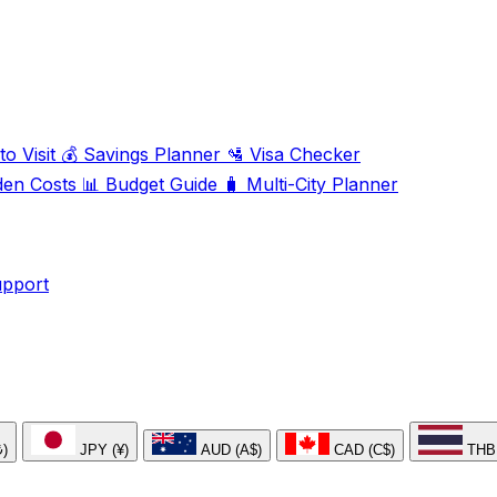
o Visit
💰
Savings Planner
🛂
Visa Checker
den Costs
📊
Budget Guide
🧳
Multi-City Planner
upport
₺)
JPY (¥)
AUD (A$)
CAD (C$)
THB 