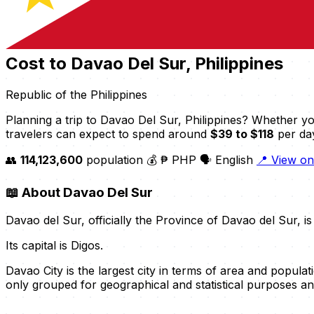
Cost to Davao Del Sur, Philippines
Republic of the Philippines
Planning a trip to Davao Del Sur, Philippines? Whether yo
travelers can expect to spend around
$39 to $118
per day
👥
114,123,600
population
💰 ₱ PHP
🗣️ English
📍 View o
📖
About Davao Del Sur
Davao del Sur, officially the Province of Davao del Sur, i
Its capital is Digos.
Davao City is the largest city in terms of area and populati
only grouped for geographical and statistical purposes a