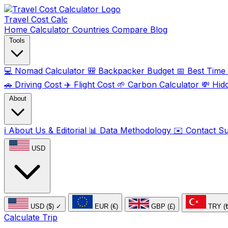
Travel Cost
Calc
Home
Calculator
Countries
Compare
Blog
Tools
💻
Nomad Calculator
🎒
Backpacker Budget
📅
Best Time t
🚗
Driving Cost
✈️
Flight Cost
🌱
Carbon Calculator
💸
Hid
About
ℹ️
About Us & Editorial
📊
Data Methodology
✉️
Contact S
USD
USD ($)
✓
EUR (€)
GBP (£)
TRY (
Calculate Trip