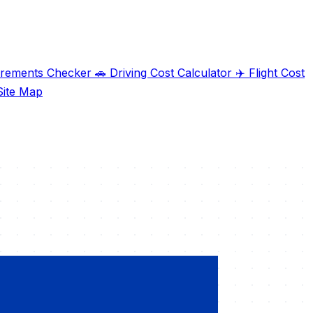
irements Checker
🚗
Driving Cost Calculator
✈️
Flight Cost
ite Map