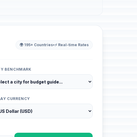
🌍 195+ Countries
•
⚡ Real-time Rates
ITY BENCHMARK
LAY CURRENCY