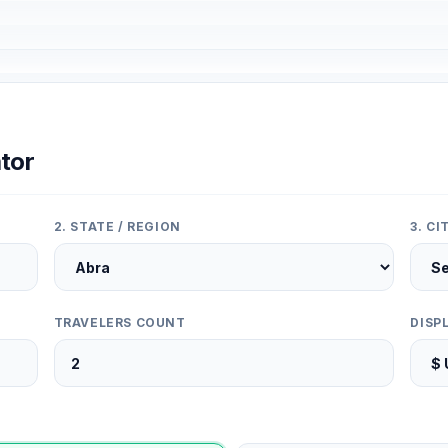
tor
2. STATE / REGION
3. C
TRAVELERS COUNT
DISP