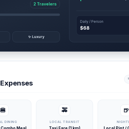
2 Travelers
Daily / Person
$68
✨ Luxury
y Expenses
🍔
🚕
🍺
L DINING
LOCAL TRANSIT
NIGHT
d Combo Meal
Taxi Fare (1 km)
Local Pint /