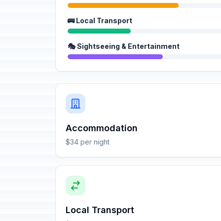
🚌 Local Transport
🎭 Sightseeing & Entertainment
Accommodation
$34 per night
Local Transport