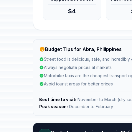
$4
Budget Tips for Abra, Philippines
Street food is delicious, safe, and incredibly
Always negotiate prices at markets
Motorbike taxis are the cheapest transport o
Avoid tourist areas for better prices
Best time to visit:
November to March (dry se
Peak season:
December to February