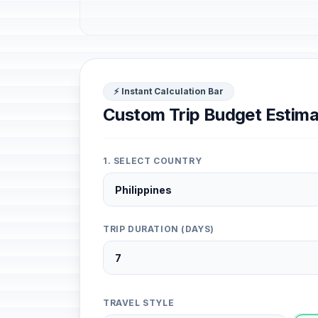
⚡ Instant Calculation Bar
Custom Trip Budget Estima
1. SELECT COUNTRY
TRIP DURATION (DAYS)
TRAVEL STYLE