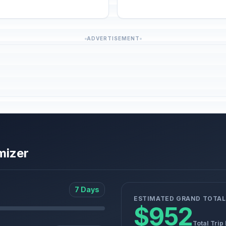
ADVERTISEMENT
mizer
7 Days
ESTIMATED GRAND TOTAL
$952
Total Trip