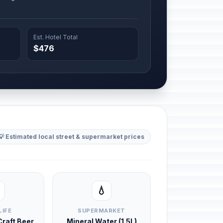
Est. Hotel Total
$476
💡 Estimated local street & supermarket prices
💧
LIFE
SUPERMARKET
 Craft Beer
Mineral Water (1.5L)