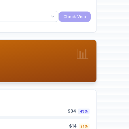
Check Visa
📊
$34
49%
$14
21%