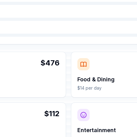
$476
Food & Dining
$14 per day
$112
Entertainment