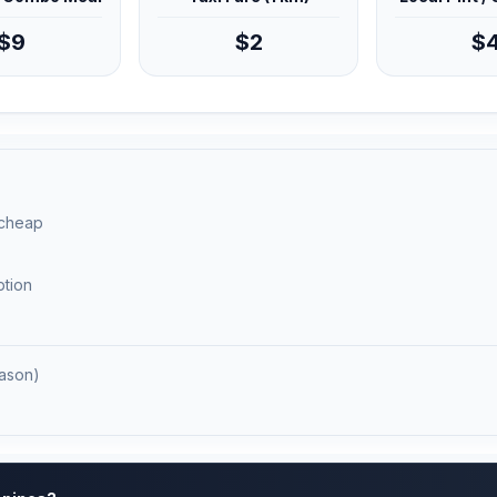
$9
$2
$
 cheap
ption
ason)