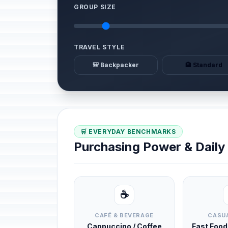
GROUP SIZE
TRAVEL STYLE
🎒 Backpacker
🏨 Standard
🛒 EVERYDAY BENCHMARKS
Purchasing Power & Dail
☕
CAFÉ & BEVERAGE
CASUA
Cappuccino / Coffee
Fast Foo