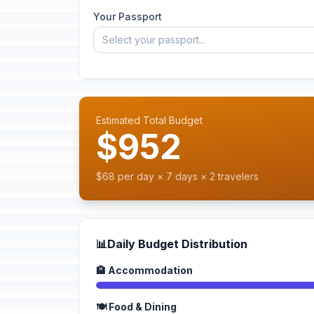
Your Passport
Select your passport...
Estimated Total Budget
$952
$68 per day × 7 days × 2 travelers
📊
Daily Budget Distribution
🏨 Accommodation
🍽️ Food & Dining