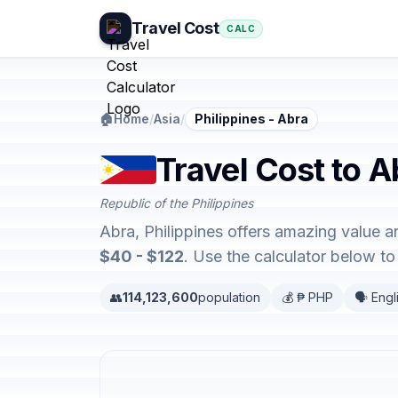
Travel Cost
CALC
🏠
Home
/
Asia
/
Philippines - Abra
Travel Cost to A
Republic of the Philippines
Abra, Philippines offers amazing value 
$40 - $122
. Use the calculator below t
👥
114,123,600
population
💰 ₱ PHP
🗣️ Engl