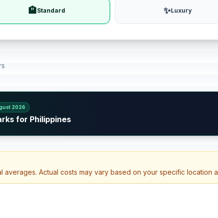
🏨
✨
Standard
Luxury
rs
gust 2026
rks for Philippines
al averages. Actual costs may vary based on your specific location 