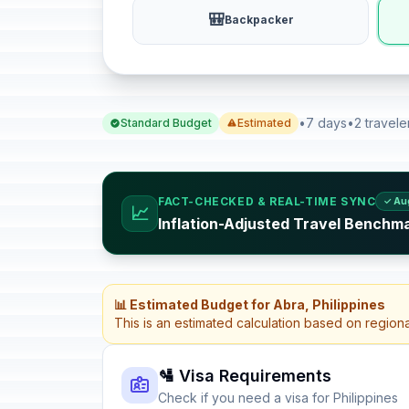
🎒
Backpacker
•
7 days
•
2 travele
Standard Budget
Estimated
FACT-CHECKED & REAL-TIME SYNC
✓ Au
📈
Inflation-Adjusted Travel Benchma
📊 Estimated Budget for Abra, Philippines
This is an estimated calculation based on region
🛂 Visa Requirements
Check if you need a visa for Philippines