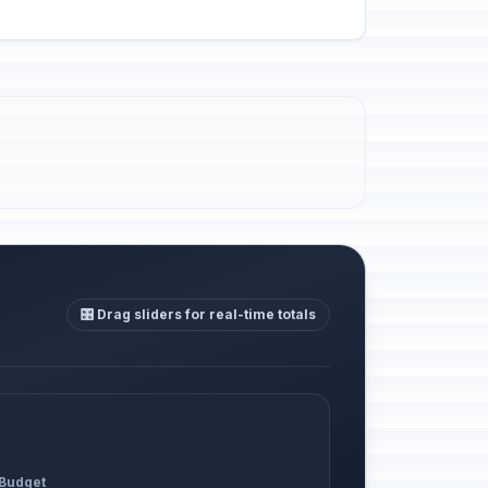
🎛️ Drag sliders for real-time totals
 Budget