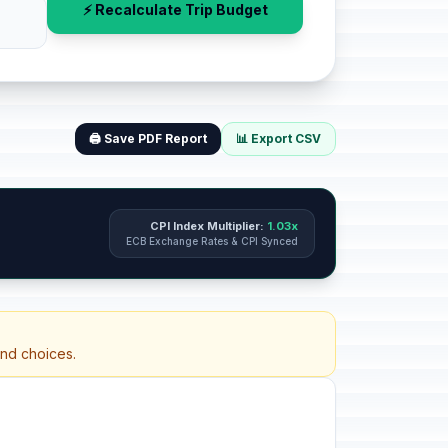
⚡ Recalculate Trip Budget
🖨️ Save PDF Report
📊 Export CSV
CPI Index Multiplier:
1.03x
ECB Exchange Rates & CPI Synced
and choices.