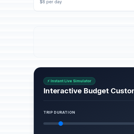
$8 per day
⚡ Instant Live Simulator
Interactive Budget Custo
TRIP DURATION