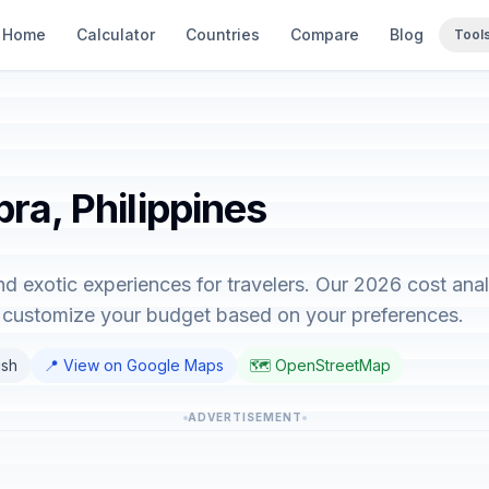
Home
Calculator
Countries
Compare
Blog
Tool
bra, Philippines
and exotic experiences for travelers. Our 2026 cost an
o customize your budget based on your preferences.
ish
📍 View on Google Maps
🗺️ OpenStreetMap
ADVERTISEMENT