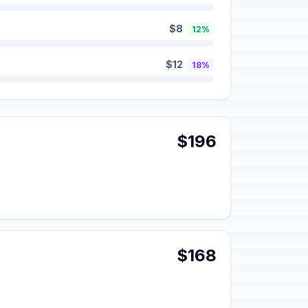
$8
12%
$12
18%
$196
$168