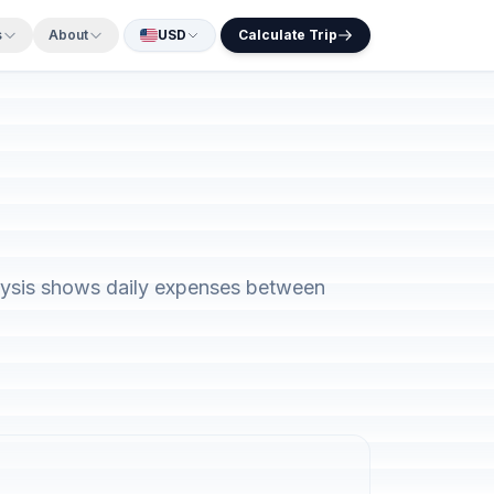
s
About
USD
Calculate Trip
alysis shows daily expenses between