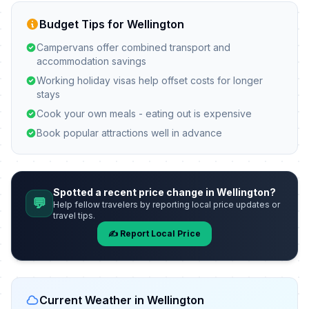
Budget Tips for Wellington
Campervans offer combined transport and
accommodation savings
Working holiday visas help offset costs for longer
stays
Cook your own meals - eating out is expensive
Book popular attractions well in advance
Spotted a recent price change in Wellington?
💬
Help fellow travelers by reporting local price updates or
travel tips.
✍️ Report Local Price
Current Weather in Wellington