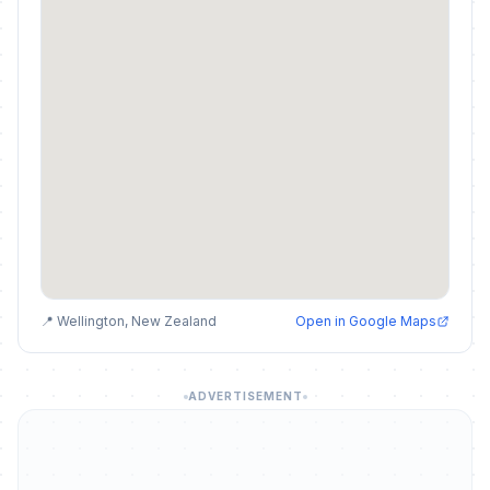
📍 Wellington, New Zealand
Open in Google Maps
ADVERTISEMENT