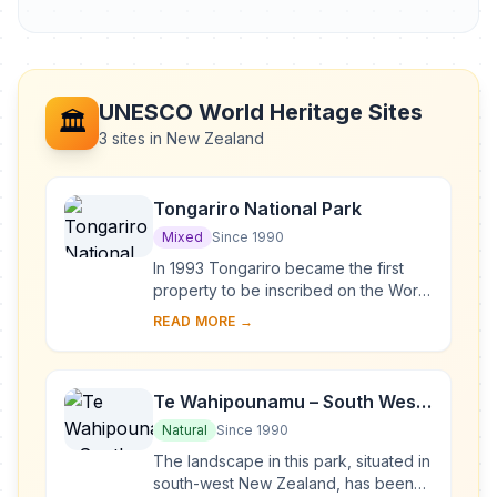
UNESCO World Heritage Sites
🏛️
3 sites in New Zealand
Tongariro National Park
Mixed
Since 1990
In 1993 Tongariro became the first
property to be inscribed on the World
Heritage List under the revised
READ MORE →
criteria describing cultural
landscapes. The ...
Te Wahipounamu – South West
New Zealand
Natural
Since 1990
The landscape in this park, situated in
south-west New Zealand, has been