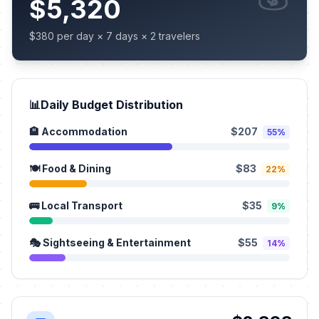
$5,320
$380 per day × 7 days × 2 travelers
📊
Daily Budget Distribution
🏨 Accommodation
$207
55%
🍽️ Food & Dining
$83
22%
🚌 Local Transport
$35
9%
🎭 Sightseeing & Entertainment
$55
14%