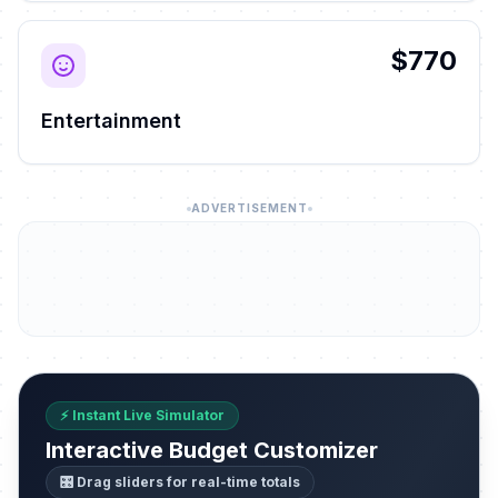
$770
Entertainment
ADVERTISEMENT
⚡ Instant Live Simulator
Interactive Budget Customizer
🎛️ Drag sliders for real-time totals