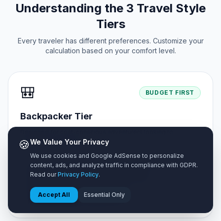
Understanding the 3 Travel Style
Tiers
Every traveler has different preferences. Customize your
calculation based on your comfort level.
🎒
BUDGET FIRST
Backpacker Tier
Designed for cost-conscious adventurers looking to
🍪
maximize travel days.
We Value Your Privacy
We use cookies and Google AdSense to personalize
content, ads, and analyze traffic in compliance with GDPR.
✓ Shared hostel dorms or budget homestays
Read our
Privacy Policy
.
✓ Street food markets & self-cooked meals
✓ Public buses & metro walking tours
Accept All
Essential Only
✓ Free natural sights & public parks