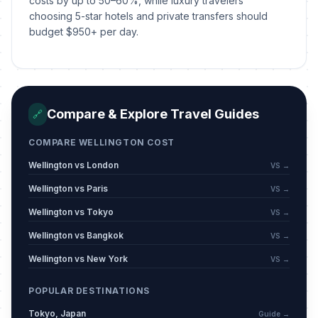
costs by up to 50–60%, while luxury travelers
choosing 5-star hotels and private transfers should
Wellington Anniversary Day
📍
Passed
budget $950+ per day.
January 19, 2026 • Monday
Auckland Anniversary Day
📍
Passed
January 26, 2026 • Monday
Compare & Explore Travel Guides
🔗
Nelson Anniversary Day
📍
Passed
February 2, 2026 • Monday
COMPARE WELLINGTON COST
Wellington vs London
VS →
Waitangi Day
🇺🇳
Passed
February 6, 2026 • Friday
Wellington vs Paris
VS →
Wellington vs Tokyo
VS →
Valentine's Day
📅
Passed
February 14, 2026 • Saturday
Wellington vs Bangkok
VS →
Wellington vs New York
VS →
Taranaki Anniversary Day
📍
Passed
March 9, 2026 • Monday
POPULAR DESTINATIONS
Tokyo, Japan
Guide →