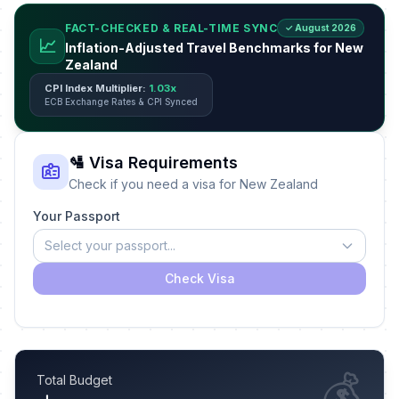
FACT-CHECKED & REAL-TIME SYNC
✓ August 2026
📈
Inflation-Adjusted Travel Benchmarks for New
Zealand
CPI Index Multiplier:
1.03x
ECB Exchange Rates & CPI Synced
🛂 Visa Requirements
Check if you need a visa for New Zealand
Your Passport
Select your passport...
Check Visa
💰
Total Budget