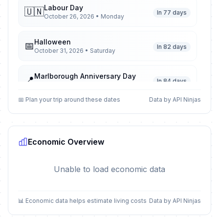
Labour Day
🇺🇳
In 77 days
October 26, 2026 • Monday
Halloween
📅
In 82 days
October 31, 2026 • Saturday
Marlborough Anniversary Day
📍
In 84 days
November 2, 2026 • Monday
📅 Plan your trip around these dates
Data by API Ninjas
Guy Fawkes Night
📅
In 87 days
November 5, 2026 • Thursday
Economic Overview
Canterbury Anniversary Day
📍
In 95 days
November 13, 2026 • Friday
Unable to load economic data
Westland Anniversary Day
📍
In 112 days
November 30, 2026 • Monday
📊 Economic data helps estimate living costs
Data by API Ninjas
Christmas Eve
📅
In 136 days