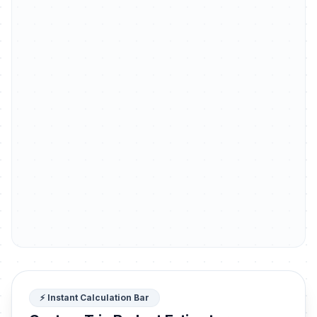
⚡ Instant Calculation Bar