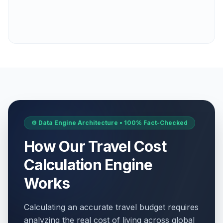
⚙️ Data Engine Architecture • 100% Fact-Checked
How Our Travel Cost
Calculation Engine
Works
Calculating an accurate travel budget requires
analyzing the real cost of living across global