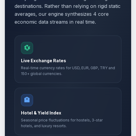
destinations. Rather than relying on rigid static
averages, our engine synthesizes 4 core
economic data streams in real time.
💱
Live Exchange Rates
Real-time currency rates for USD, EUR, GBP, TRY and
150+ global currencies.
🏨
Hotel & Yield Index
Seasonal price fluctuations for hostels, 3-star
hotels, and luxury resorts.