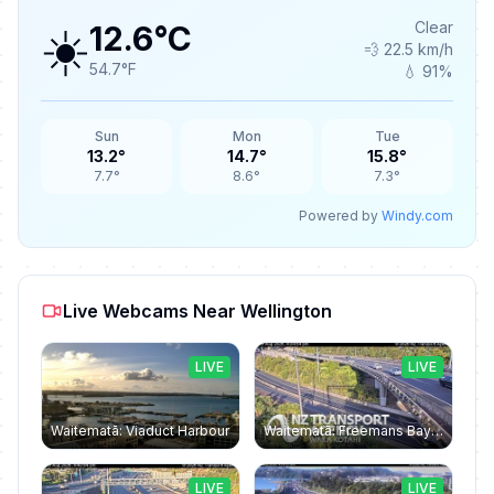
☀️
Clear
12.6°C
💨 22.5 km/h
54.7°F
💧 91%
Sun
Mon
Tue
13.2°
14.7°
15.8°
7.7°
8.6°
7.3°
Powered by
Windy.com
Live Webcams Near Wellington
LIVE
LIVE
Waitematā: Viaduct Harbour
Waitematā: Freemans Bay › South-east: Northwestern Motorway
LIVE
LIVE