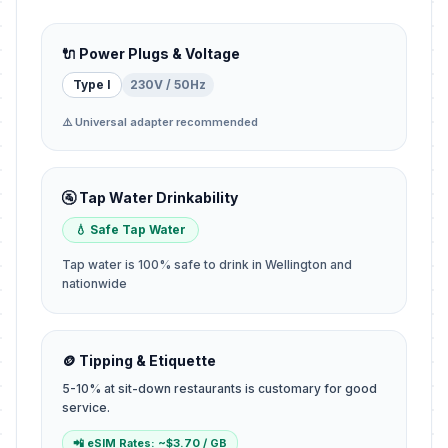
🔌 Power Plugs & Voltage
Type I
230V / 50Hz
⚠️ Universal adapter recommended
🚰 Tap Water Drinkability
💧 Safe Tap Water
Tap water is 100% safe to drink in Wellington and
nationwide
🪙 Tipping & Etiquette
5-10% at sit-down restaurants is customary for good
service.
📲 eSIM Rates: ~$3.70 / GB