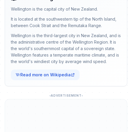
Wellington is the capital city of New Zealand.
It is located at the southwestern tip of the North Island,
between Cook Strait and the Remutaka Range.
Wellington is the third-largest city in New Zealand, and is
the administrative centre of the Wellington Region. It is
the world's southernmost capital of a sovereign state.
Wellington features a temperate maritime climate, and is
the world's windiest city by average wind speed.
Read more on Wikipedia
ADVERTISEMENT