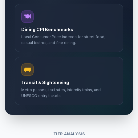
🍽️
Dining CPI Benchmarks
Local Consumer Price Indexes for street food,
casual bistros, and fine dining.
🚌
Transit & Sightseeing
Metro passes, taxi rates, intercity trains, and
UNESCO entry tickets.
TIER ANALYSIS