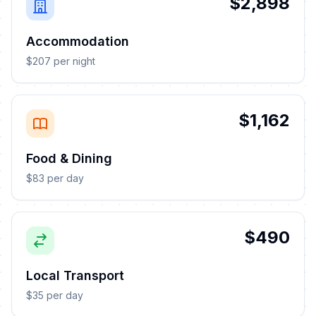
$2,898
Accommodation
$207 per night
$1,162
Food & Dining
$83 per day
$490
Local Transport
$35 per day