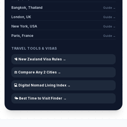
Otago Anniversary Day
📍
Passed
March 23, 2026 • Monday
Bangkok, Thailand
Guide →
London, UK
Guide →
April Fools
📅
Passed
April 1, 2026 • Wednesday
New York, USA
Guide →
Paris, France
Guide →
Good Friday
🇺🇳
Passed
April 3, 2026 • Friday
TRAVEL TOOLS & VISAS
🛂 New Zealand Visa Rules →
Holy Saturday
📅
Passed
April 4, 2026 • Saturday
⚖️ Compare Any 2 Cities →
Easter Sunday
📅
Passed
April 5, 2026 • Sunday
💻 Digital Nomad Living Index →
🌤️ Best Time to Visit Finder →
Easter Monday
🇺🇳
Passed
April 6, 2026 • Monday
Southland Anniversary Day
📍
Passed
April 7, 2026 • Tuesday