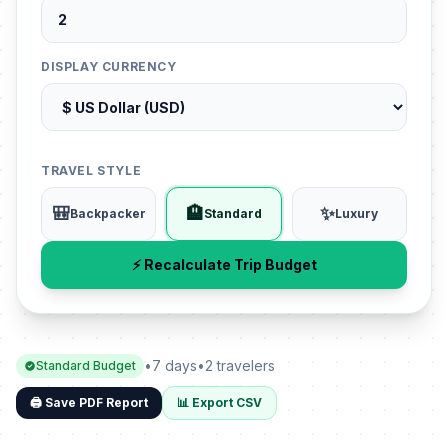
DISPLAY CURRENCY
TRAVEL STYLE
🎒
🏨
✨
Backpacker
Standard
Luxury
⚡ Recalculate Trip Budget
•
7 days
•
2 travelers
Standard Budget
🖨️ Save PDF Report
📊 Export CSV