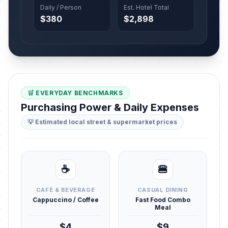
Daily / Person
Est. Hotel Total
$380
$2,898
🛒 EVERYDAY BENCHMARKS
Purchasing Power & Daily Expenses
💡 Estimated local street & supermarket prices
☕
🍔
CAFÉ & BEVERAGE
CASUAL DINING
Cappuccino / Coffee
Fast Food Combo
Meal
$4
$9