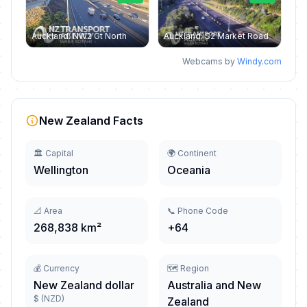
Auckland: NW2 Gt North
Auckland: S2 Market Road
Webcams by
Windy.com
New Zealand Facts
🏛️ Capital
🌍 Continent
Wellington
Oceania
📐 Area
📞 Phone Code
268,838 km²
+64
💰 Currency
🗺️ Region
New Zealand dollar
Australia and New
$ (NZD)
Zealand