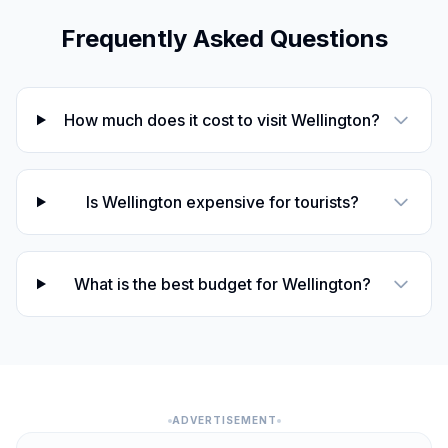
Frequently Asked Questions
ANZAC Day
🇺🇳
Passed
April 25, 2026 • Saturday
Day off for ANZAC Day
🇺🇳
How much does it cost to visit Wellington?
Passed
April 27, 2026 • Monday
Mother's Day
📅
Passed
Is Wellington expensive for tourists?
May 10, 2026 • Sunday
Queen's Birthday
🇺🇳
Passed
June 1, 2026 • Monday
What is the best budget for Wellington?
Matariki
🇺🇳
Passed
July 10, 2026 • Friday
ADVERTISEMENT