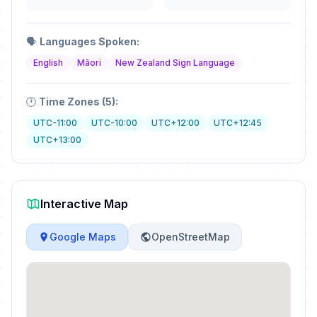
🗣️
Languages Spoken:
English
Māori
New Zealand Sign Language
🕐
Time Zones (5):
UTC-11:00
UTC-10:00
UTC+12:00
UTC+12:45
UTC+13:00
Interactive Map
Google Maps
OpenStreetMap