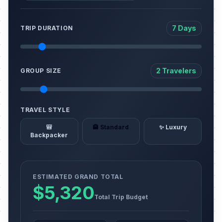
7 Days
TRIP DURATION
2 Travelers
GROUP SIZE
TRAVEL STYLE
🎒
🏨 Standard
✨ Luxury
Backpacker
ESTIMATED GRAND TOTAL
$5,320
Total Trip Budget