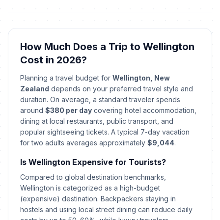
December 24, 2026 • Thursday
Christmas Day
🇺🇳
In 137 days
December 25, 2026 • Friday
How Much Does a Trip to Wellington
Cost in 2026?
Boxing Day
🇺🇳
In 138 days
December 26, 2026 • Saturday
Planning a travel budget for
Wellington, New
Zealand
depends on your preferred travel style and
Day off for Boxing Day
duration. On average, a standard traveler spends
🇺🇳
In 140 days
December 28, 2026 • Monday
around
$380 per day
covering hotel accommodation,
dining at local restaurants, public transport, and
New Year's Eve
popular sightseeing tickets. A typical 7-day vacation
📅
In 143 days
December 31, 2026 • Thursday
for two adults averages approximately
$9,044
.
Is Wellington Expensive for Tourists?
New Year's Day
🇺🇳
Passed
January 1, 2026 • Thursday
Compared to global destination benchmarks,
Wellington is categorized as a high-budget
(expensive) destination. Backpackers staying in
Day after New Year's Day
🇺🇳
Passed
hostels and using local street dining can reduce daily
January 2, 2026 • Friday