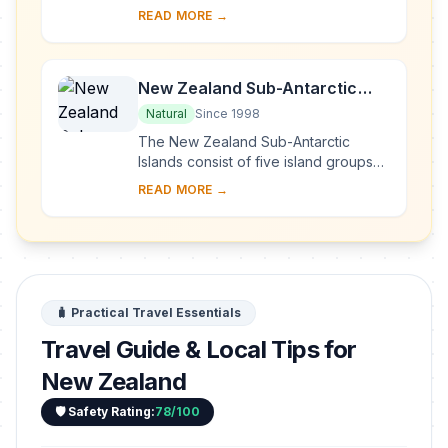
shaped by successive glaciations into
READ MORE →
fjords, rocky coasts, towering cliffs, ...
New Zealand Sub-Antarctic
Islands
Natural
Since 1998
The New Zealand Sub-Antarctic
Islands consist of five island groups
(the Snares, Bounty Islands,
READ MORE →
Antipodes Islands, Auckland Islands
and Campbell Isla...
🧳 Practical Travel Essentials
Travel Guide & Local Tips for
New Zealand
🛡️ Safety Rating:
78/100