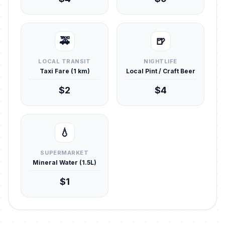
🚕
🍺
LOCAL TRANSIT
NIGHTLIFE
Taxi Fare (1 km)
Local Pint / Craft Beer
$2
$4
💧
SUPERMARKET
Mineral Water (1.5L)
$1