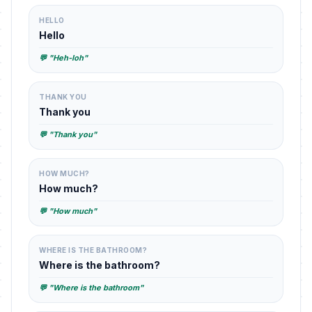
HELLO
Hello
💬 "Heh-loh"
THANK YOU
Thank you
💬 "Thank you"
HOW MUCH?
How much?
💬 "How much"
WHERE IS THE BATHROOM?
Where is the bathroom?
💬 "Where is the bathroom"