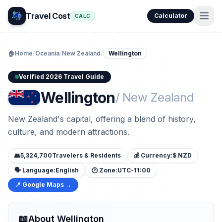
Travel Cost
Calculator
CALC
🏠
Home
/
Oceania
/
New Zealand
/
Wellington
Verified 2026 Travel Guide
Wellington
/ New Zealand
New Zealand's capital, offering a blend of history,
culture, and modern attractions.
👥
5,324,700
Travelers & Residents
💰 Currency:
$ NZD
🗣️ Language:
English
🕐 Zone:
UTC-11:00
📍 Google Maps →
📖
About Wellington