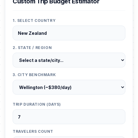
Custom Trip Budget Estimator
1. SELECT COUNTRY
2. STATE / REGION
3. CITY BENCHMARK
TRIP DURATION (DAYS)
TRAVELERS COUNT