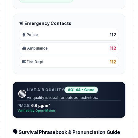
🚨 Emergency Contacts
112
👮 Police
112
🚑 Ambulance
112
🚒 Fire Dept
LIVE AIR QUALITY
AQI 44 • Good
🟢
Air quality is ideal for outdoor activities.
PM2.5:
6.6 µg/m³
Verified by Open-Meteo
🗣️
Survival Phrasebook & Pronunciation Guide