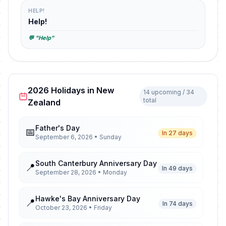
HELP!
Help!
💬 "Help"
2026 Holidays in New
14 upcoming / 34
total
Zealand
Father's Day
📅
In 27 days
September 6, 2026 • Sunday
South Canterbury Anniversary Day
📍
In 49 days
September 28, 2026 • Monday
Hawke's Bay Anniversary Day
📍
In 74 days
October 23, 2026 • Friday