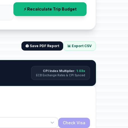
⚡ Recalculate Trip Budget
🖨️ Save PDF Report
📊 Export CSV
CPI Index Multiplier:
1.03x
ECB Exchange Rates & CPI Synced
Check Visa