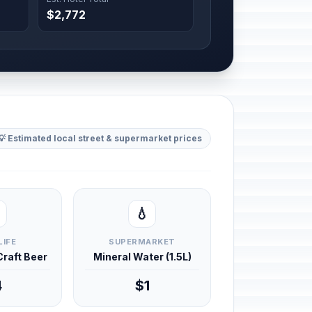
$2,772
💡 Estimated local street & supermarket prices
💧
LIFE
SUPERMARKET
 Craft Beer
Mineral Water (1.5L)
4
$1