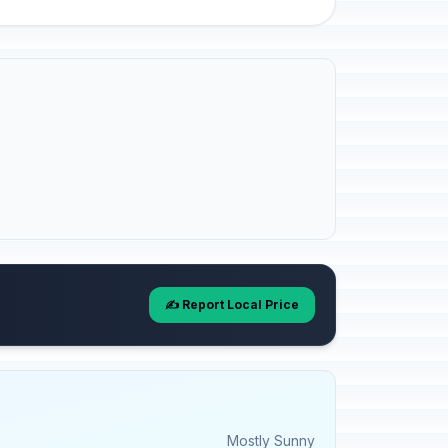
✍️ Report Local Price
Mostly Sunny