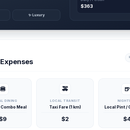
$363
✨ Luxury
y Expenses
🍔
🚕
🍺
L DINING
LOCAL TRANSIT
NIGHT
d Combo Meal
Taxi Fare (1 km)
Local Pint /
$9
$2
$