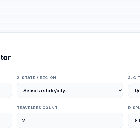
tor
2. STATE / REGION
3. C
TRAVELERS COUNT
DISP