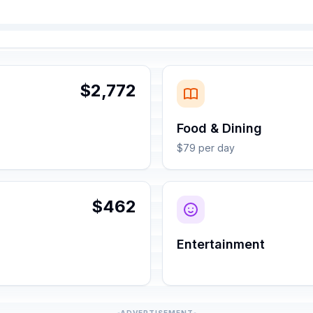
$2,772
Food & Dining
$79 per day
$462
Entertainment