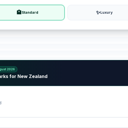
🏨
✨
Standard
Luxury
gust 2026
arks for New Zealand
d