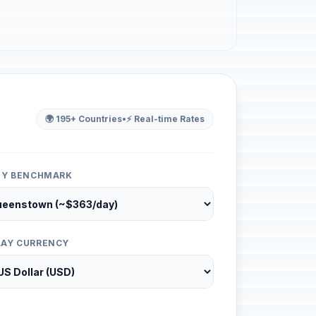
🌍 195+ Countries
•
⚡ Real-time Rates
ITY BENCHMARK
LAY CURRENCY