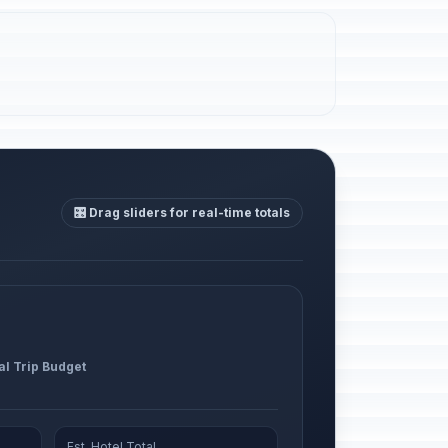
🎛️ Drag sliders for real-time totals
al Trip Budget
Est. Hotel Total