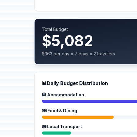
Total Budget
$5,082
$363 per day × 7 days × 2 travelers
📊
Daily Budget Distribution
🏨 Accommodation
🍽️ Food & Dining
🚌 Local Transport