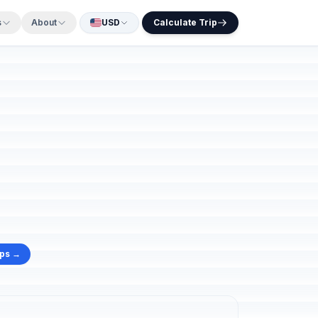
s
About
USD
Calculate Trip
aps →