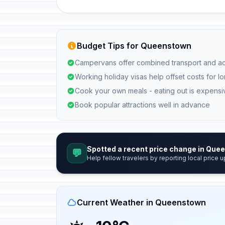
Budget Tips for Queenstown
Campervans offer combined transport and a
Working holiday visas help offset costs for l
Cook your own meals - eating out is expensi
Book popular attractions well in advance
Spotted a recent price change in Qu
💬
Help fellow travelers by reporting local price u
Current Weather in Queenstown