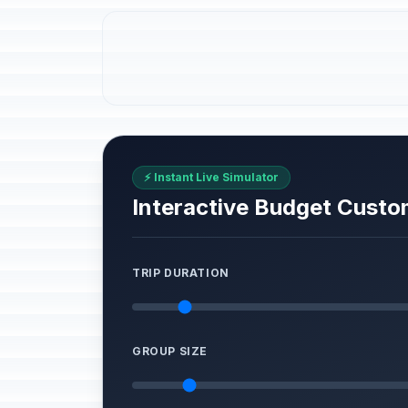
⚡ Instant Live Simulator
Interactive Budget Custo
TRIP DURATION
GROUP SIZE