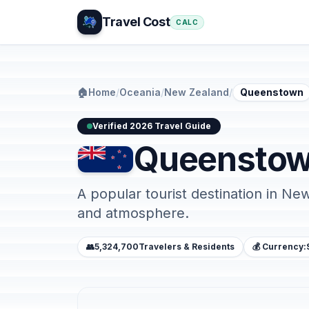
Travel Cost
CALC
🏠
Home
/
Oceania
/
New Zealand
/
Queenstown
Verified 2026 Travel Guide
Queensto
A popular tourist destination in Ne
and atmosphere.
👥
5,324,700
Travelers & Residents
💰 Currency: