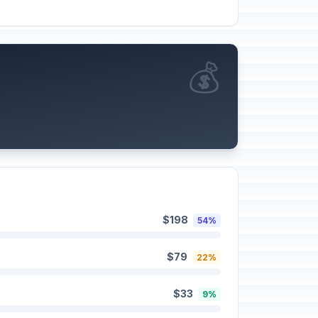
💰
$198
54%
$79
22%
$33
9%