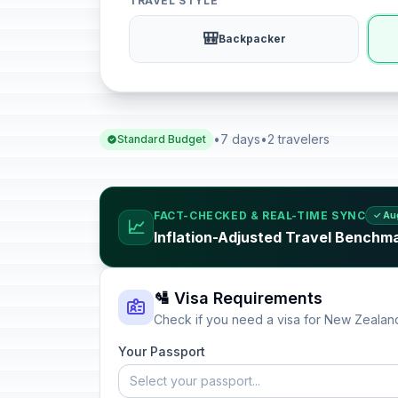
TRAVEL STYLE
🎒
Backpacker
•
7 days
•
2 travelers
Standard Budget
FACT-CHECKED & REAL-TIME SYNC
✓ Au
📈
Inflation-Adjusted Travel Benchm
🛂 Visa Requirements
Check if you need a visa for New Zealan
Your Passport
Select your passport...