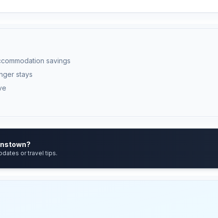
ccommodation savings
onger stays
ve
eenstown?
pdates or travel tips.