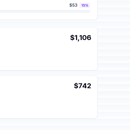
$53
15%
$1,106
$742