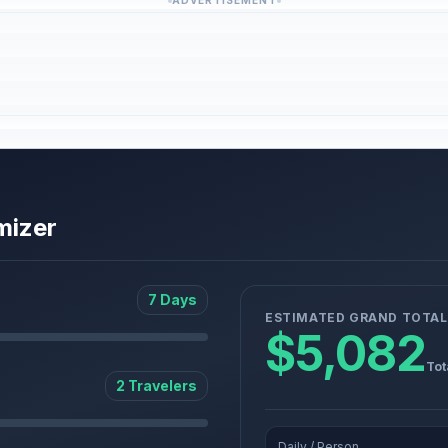
ADVERTISEMENT
mizer
7 Days
ESTIMATED GRAND TOTAL
$5,082
Tot
2 Travelers
Daily / Person