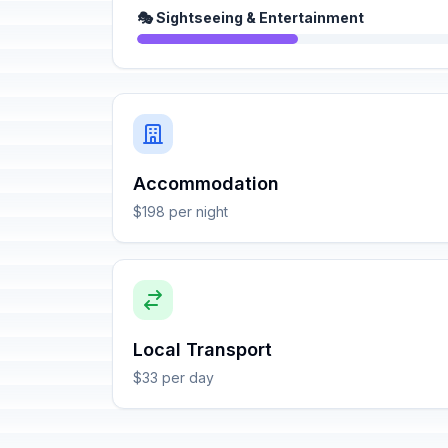
🎭 Sightseeing & Entertainment
Accommodation
$198 per night
Local Transport
$33 per day