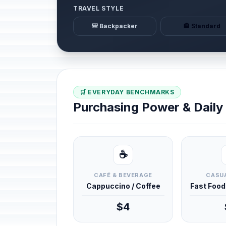
TRAVEL STYLE
🎒 Backpacker
🏨 Standard
🛒 EVERYDAY BENCHMARKS
Purchasing Power & Dail
☕
CAFÉ & BEVERAGE
CASUA
Cappuccino / Coffee
Fast Foo
$4