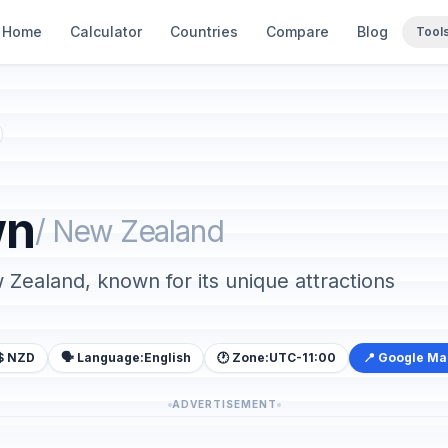
Home
Calculator
Countries
Compare
Blog
Tool
wn
/ New Zealand
w Zealand, known for its unique attractions
$ NZD
🗣️ Language:
English
🕐 Zone:
UTC-11:00
📍 Google M
ADVERTISEMENT