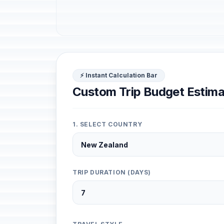
⚡ Instant Calculation Bar
Custom Trip Budget Estima
1. SELECT COUNTRY
TRIP DURATION (DAYS)