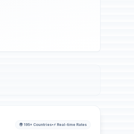
🌍 195+ Countries
•
⚡ Real-time Rates