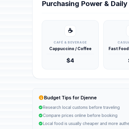
Purchasing Power & Dail
☕
CAFÉ & BEVERAGE
CASUA
Cappuccino / Coffee
Fast Foo
$4
Budget Tips for Djenne
Research local customs before traveling
Compare prices online before booking
Local food is usually cheaper and more authe