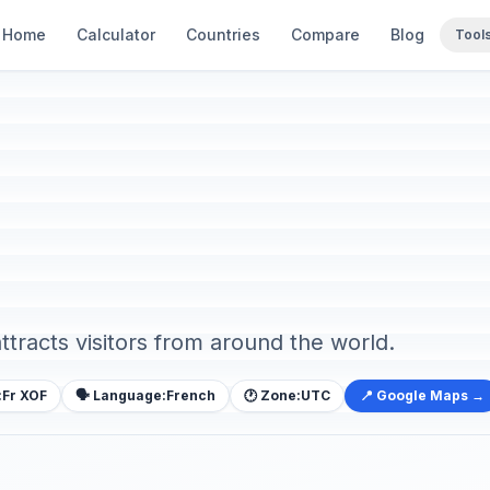
Home
Calculator
Countries
Compare
Blog
Tool
attracts visitors from around the world.
:
Fr XOF
🗣️ Language:
French
🕐 Zone:
UTC
📍 Google Maps →