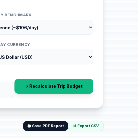
ITY BENCHMARK
LAY CURRENCY
⚡ Recalculate Trip Budget
🖨️ Save PDF Report
📊 Export CSV