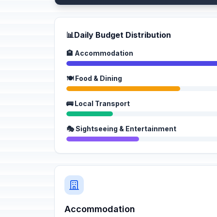
📊
Daily Budget Distribution
🏨 Accommodation
🍽️ Food & Dining
🚌 Local Transport
🎭 Sightseeing & Entertainment
Accommodation