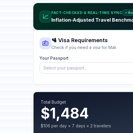
FACT-CHECKED & REAL-TIME SYNC
✓ Au
📈
Inflation-Adjusted Travel Benchma
🛂 Visa Requirements
Check if you need a visa for Mali
Your Passport
Select your passport...
Total Budget
$1,484
$106 per day × 7 days × 2 travelers