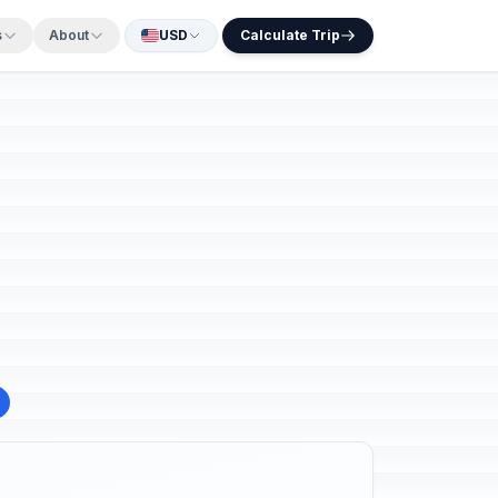
s
About
USD
Calculate Trip