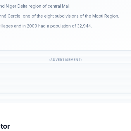
d Niger Delta region of central Mali.
enné Cercle, one of the eight subdivisions of the Mopti Region.
llages and in 2009 had a population of 32,944.
ADVERTISEMENT
tor