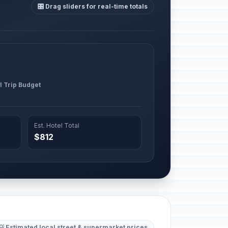
🎛️ Drag sliders for real-time totals
l Trip Budget
Est. Hotel Total
$812
💡 Estimated local street & supermarket prices