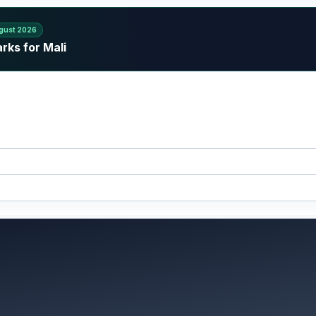
gust 2026
rks for Mali