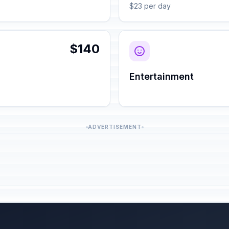
$23 per day
$140
Entertainment
ADVERTISEMENT