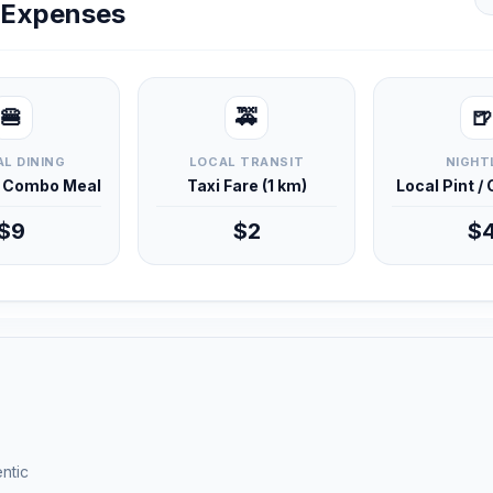
y Expenses
🍔
🚕
🍺
L DINING
LOCAL TRANSIT
NIGHT
d Combo Meal
Taxi Fare (1 km)
Local Pint /
$9
$2
$
ntic