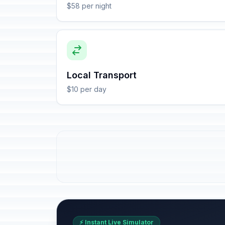
$58 per night
Local Transport
$10 per day
⚡ Instant Live Simulator