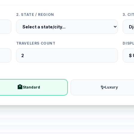
2. STATE / REGION
3. C
TRAVELERS COUNT
DISP
🏨
✨
Standard
Luxury