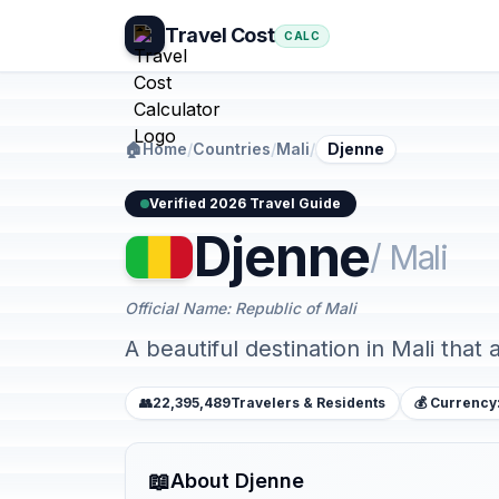
Travel Cost
CALC
🏠
Home
/
Countries
/
Mali
/
Djenne
Verified 2026 Travel Guide
Djenne
/ Mali
Official Name: Republic of Mali
A beautiful destination in Mali that 
👥
22,395,489
Travelers & Residents
💰 Currency
📖
About Djenne