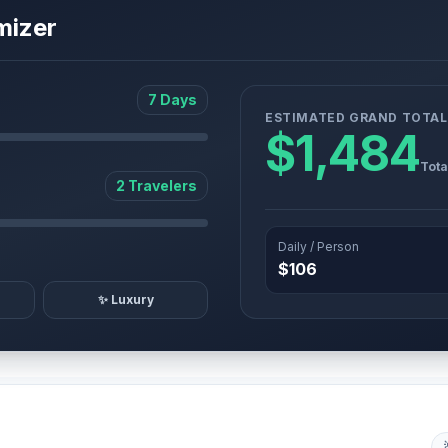
mizer
7 Days
ESTIMATED GRAND TOTAL
$1,484
Tota
2 Travelers
Daily / Person
$106
✨ Luxury