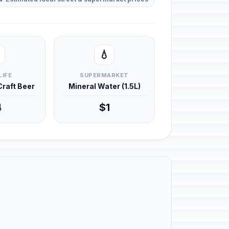
💧
LIFE
SUPERMARKET
 Craft Beer
Mineral Water (1.5L)
4
$1