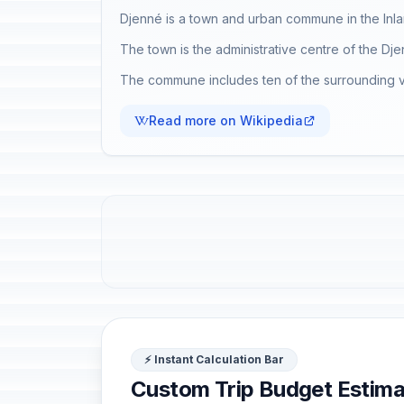
Djenné is a town and urban commune in the Inlan
The town is the administrative centre of the Dj
The commune includes ten of the surrounding vi
Read more on Wikipedia
⚡ Instant Calculation Bar
Custom Trip Budget Estima