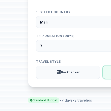
1. SELECT COUNTRY
TRIP DURATION (DAYS)
TRAVEL STYLE
🎒
Backpacker
•
7 days
•
2 travelers
Standard Budget