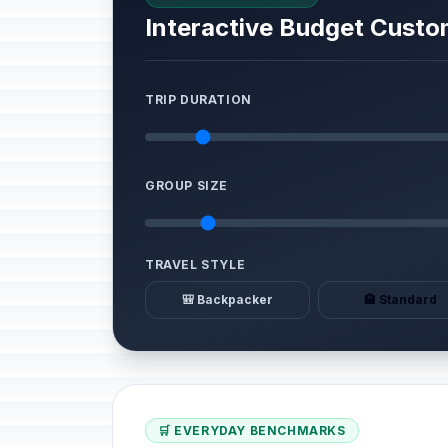
Interactive Budget Custo
TRIP DURATION
GROUP SIZE
TRAVEL STYLE
🎒 Backpacker
🏨 Standard
🛒 EVERYDAY BENCHMARKS