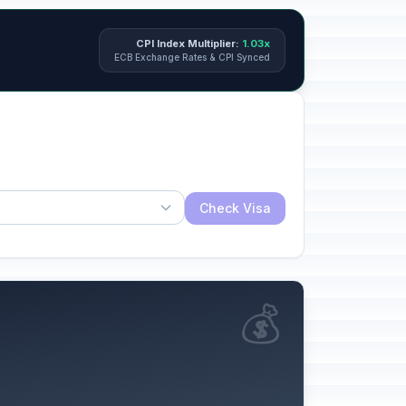
CPI Index Multiplier:
1.03x
ECB Exchange Rates & CPI Synced
Check Visa
💰