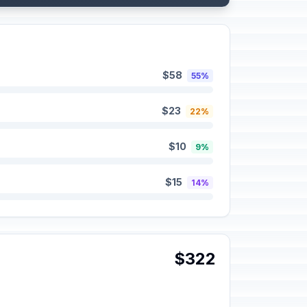
$58
55%
$23
22%
$10
9%
$15
14%
$322