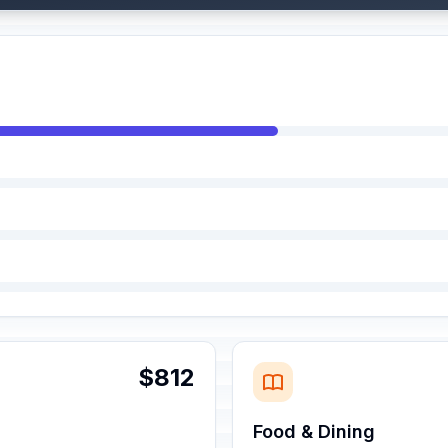
$812
Food & Dining