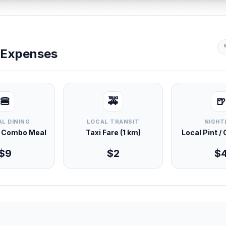
y Expenses
🍔
🚕
🍺
L DINING
LOCAL TRANSIT
NIGHT
d Combo Meal
Taxi Fare (1 km)
Local Pint /
$9
$2
$