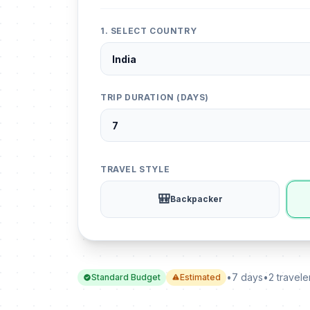
1. SELECT COUNTRY
TRIP DURATION (DAYS)
TRAVEL STYLE
🎒
Backpacker
•
7 days
•
2 travele
Standard Budget
Estimated