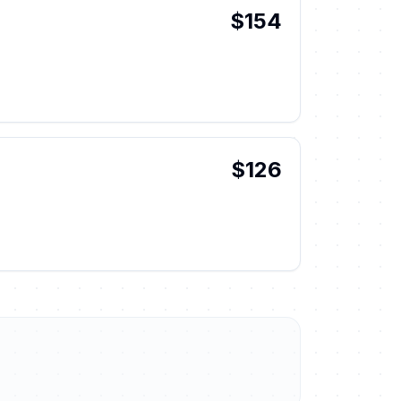
$154
$126