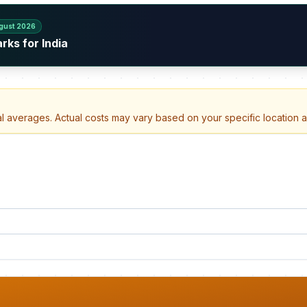
gust 2026
rks for India
al averages. Actual costs may vary based on your specific location 