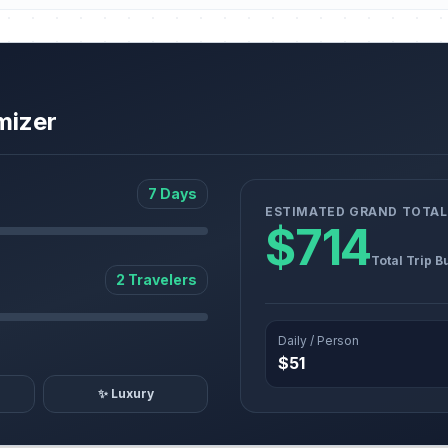
mizer
7 Days
ESTIMATED GRAND TOTAL
$714
Total Trip B
2 Travelers
Daily / Person
$51
✨ Luxury