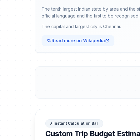
The tenth largest Indian state by area and the 
official language and the first to be recognised 
The capital and largest city is Chennai.
Read more on Wikipedia
⚡ Instant Calculation Bar
Custom Trip Budget Estima