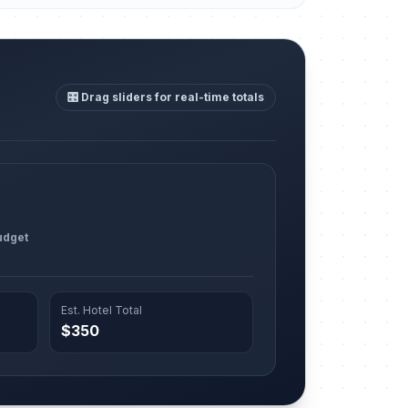
🎛️ Drag sliders for real-time totals
udget
Est. Hotel Total
$350