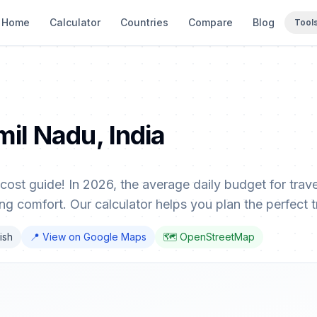
Home
Calculator
Countries
Compare
Blog
Tool
mil Nadu, India
cost guide! In 2026, the average daily budget for tra
ng comfort. Our calculator helps you plan the perfect tr
lish
📍 View on Google Maps
🗺️ OpenStreetMap