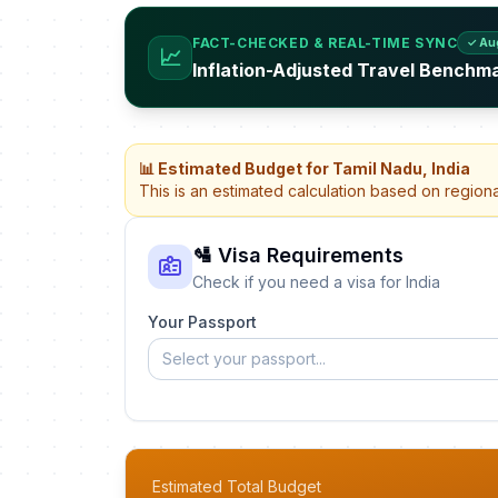
FACT-CHECKED & REAL-TIME SYNC
✓ Au
📈
Inflation-Adjusted Travel Benchma
📊 Estimated Budget for Tamil Nadu, India
This is an estimated calculation based on region
🛂 Visa Requirements
Check if you need a visa for India
Your Passport
Select your passport...
Estimated Total Budget