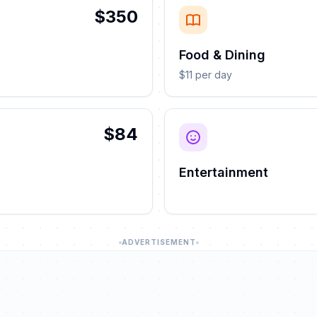
$350
Food & Dining
$11 per day
$84
Entertainment
ADVERTISEMENT