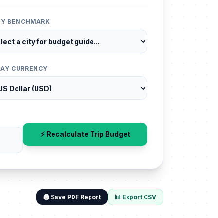
ITY BENCHMARK
LAY CURRENCY
⚡ Recalculate Trip Budget
🖨️ Save PDF Report
📊 Export CSV