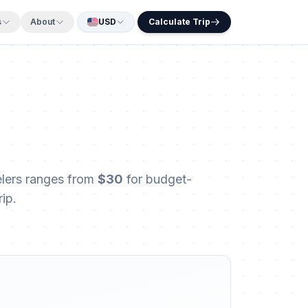
s
About
USD
Calculate Trip
velers ranges from
$30
for budget-
ip.