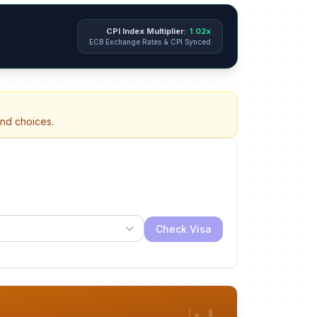
CPI Index Multiplier:
1.02x
ECB Exchange Rates & CPI Synced
and choices.
Check Visa