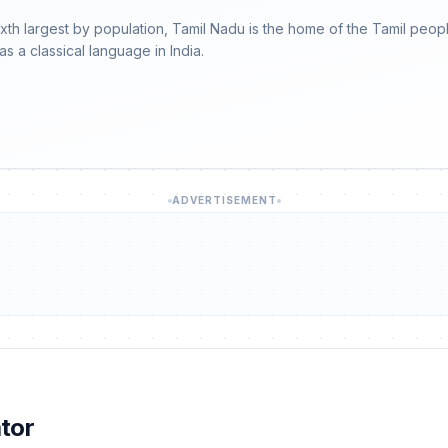
sixth largest by population, Tamil Nadu is the home of the Tamil pe
as a classical language in India.
ADVERTISEMENT
tor