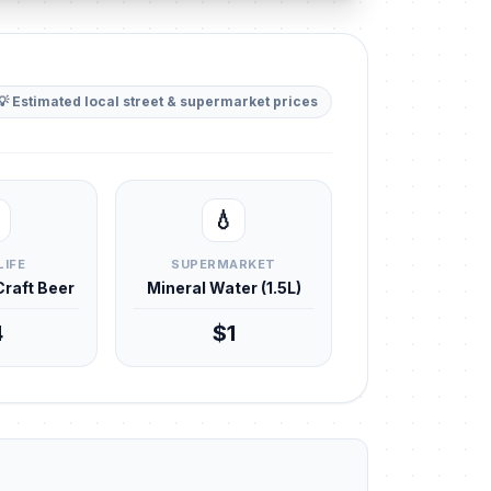
💡 Estimated local street & supermarket prices
💧
LIFE
SUPERMARKET
 Craft Beer
Mineral Water (1.5L)
4
$1