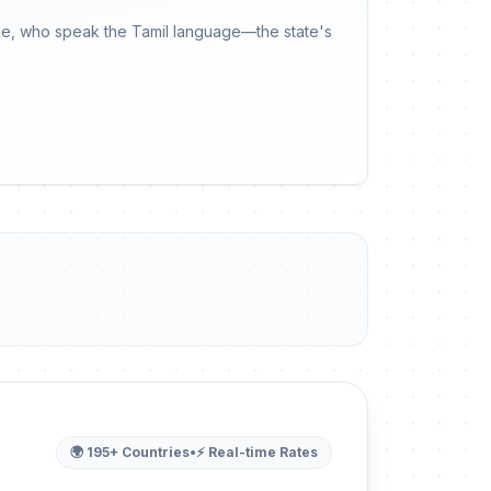
ople, who speak the Tamil language—the state's
🌍 195+ Countries
•
⚡ Real-time Rates