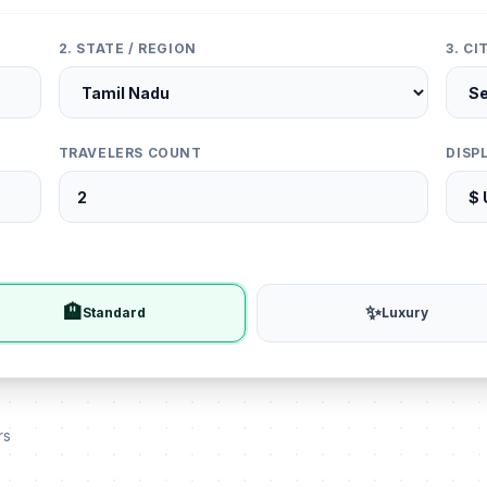
2. STATE / REGION
3. C
TRAVELERS COUNT
DISP
🏨
✨
Standard
Luxury
rs