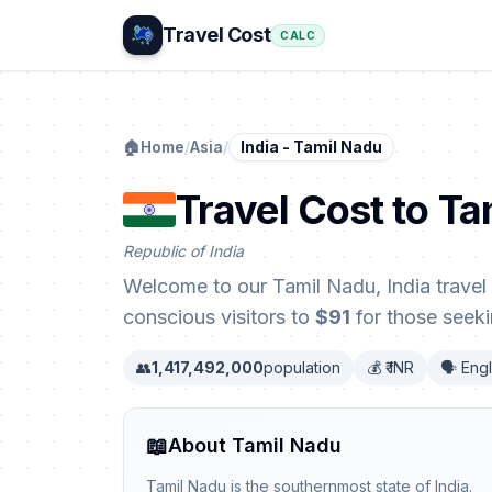
Travel Cost
CALC
🏠
Home
/
Asia
/
India - Tamil Nadu
Travel Cost to Ta
Republic of India
Welcome to our Tamil Nadu, India travel 
conscious visitors to
$91
for those seeki
👥
1,417,492,000
population
💰 ₹ INR
🗣️ Eng
📖
About Tamil Nadu
Tamil Nadu is the southernmost state of India.