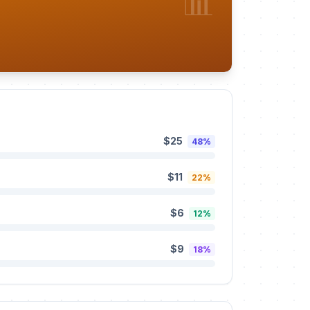
📊
$25
48%
$11
22%
$6
12%
$9
18%