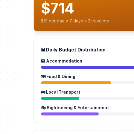
$714
$51 per day × 7 days × 2 travelers
📊
Daily Budget Distribution
🏨 Accommodation
🍽️ Food & Dining
🚌 Local Transport
🎭 Sightseeing & Entertainment