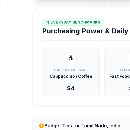
🛒 EVERYDAY BENCHMARKS
Purchasing Power & Dail
☕
CAFÉ & BEVERAGE
CASUA
Cappuccino / Coffee
Fast Foo
$4
Budget Tips for Tamil Nadu, India