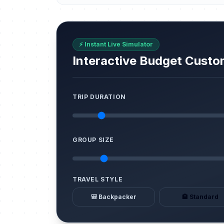
⚡ Instant Live Simulator
Interactive Budget Custo
TRIP DURATION
GROUP SIZE
TRAVEL STYLE
🎒 Backpacker
🏨 Standard