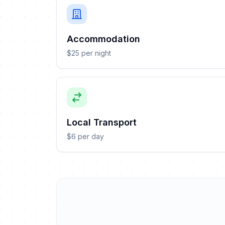
Accommodation
$25 per night
Local Transport
$6 per day