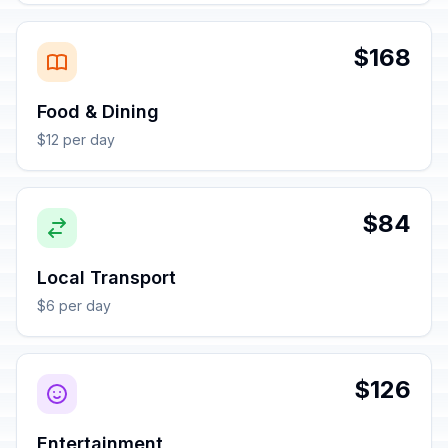
$168
Food & Dining
$12 per day
$84
Local Transport
$6 per day
$126
Entertainment