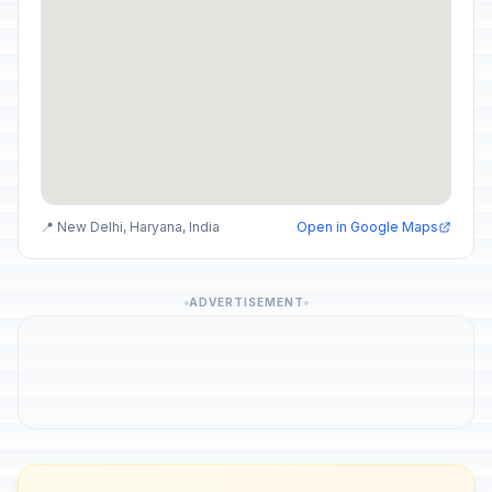
📍 New Delhi, Haryana, India
Open in Google Maps
ADVERTISEMENT