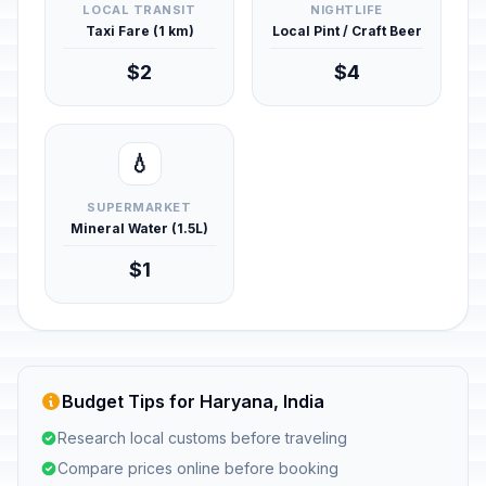
LOCAL TRANSIT
NIGHTLIFE
Taxi Fare (1 km)
Local Pint / Craft Beer
$2
$4
💧
SUPERMARKET
Mineral Water (1.5L)
$1
Budget Tips for Haryana, India
Research local customs before traveling
Compare prices online before booking