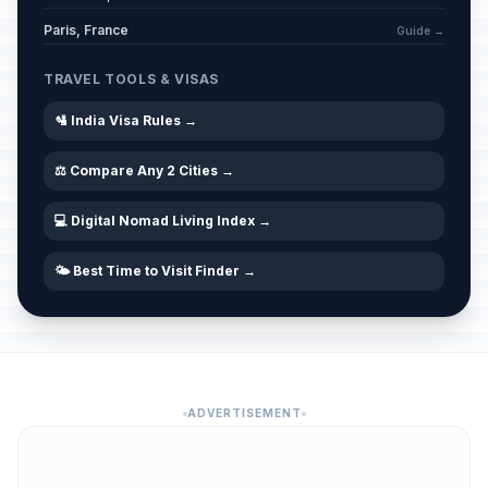
Paris, France
Guide →
TRAVEL TOOLS & VISAS
🛂 India Visa Rules →
⚖️ Compare Any 2 Cities →
💻 Digital Nomad Living Index →
🌤️ Best Time to Visit Finder →
ADVERTISEMENT