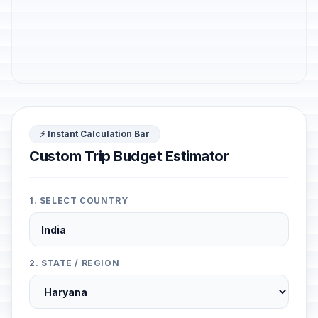
⚡ Instant Calculation Bar
Custom Trip Budget Estimator
1. SELECT COUNTRY
2. STATE / REGION