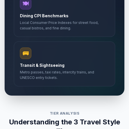
🍽️
Dining CPI Benchmarks
Local Consumer Price Indexes for street food,
casual bistros, and fine dining.
🚌
Transit & Sightseeing
Metro passes, taxi rates, intercity trains, and
UNESCO entry tickets.
TIER ANALYSIS
Understanding the 3 Travel Style