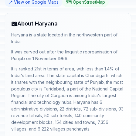
📍 View on Google Maps
🗺️ OpenStreetMap
📖
About Haryana
Haryana is a state located in the northwestern part of
India.
It was carved out after the linguistic reorganisation of
Punjab on 1 November 1966.
It is ranked 21st in terms of area, with less than 1.4% of
India's land area. The state capital is Chandigarh, which
it shares with the neighbouring state of Punjab; the most
populous city is Faridabad, a part of the National Capital
Region. The city of Gurgaon is among India's largest
financial and technology hubs. Haryana has 6
administrative divisions, 22 districts, 72 sub-divisions, 93
revenue tehsils, 50 sub-tehsils, 140 community
development blocks, 154 cities and towns, 7,356
villages, and 6,222 villages panchayats.