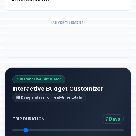
ADVERTISEMENT
⚡ Instant Live Simulator
Interactive Budget Customizer
🎛️ Drag sliders for real-time totals
7 Days
TRIP DURATION