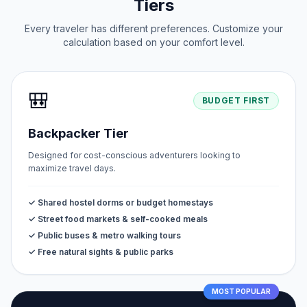
Tiers
Every traveler has different preferences. Customize your
calculation based on your comfort level.
🎒
BUDGET FIRST
Backpacker Tier
Designed for cost-conscious adventurers looking to
maximize travel days.
✓ Shared hostel dorms or budget homestays
✓ Street food markets & self-cooked meals
✓ Public buses & metro walking tours
✓ Free natural sights & public parks
MOST POPULAR