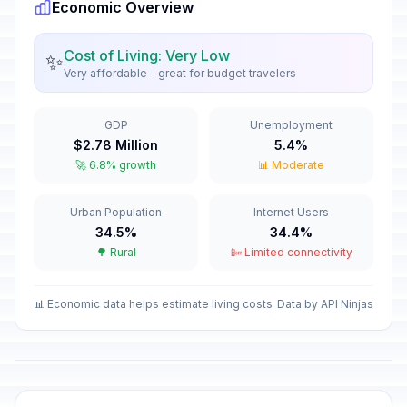
Economic Overview
Cost of Living: Very Low
✨
Very affordable - great for budget travelers
GDP
Unemployment
$2.78 Million
5.4%
🚀 6.8% growth
📊 Moderate
Urban Population
Internet Users
34.5%
34.4%
🌳 Rural
📴 Limited connectivity
📊 Economic data helps estimate living costs
Data by API Ninjas