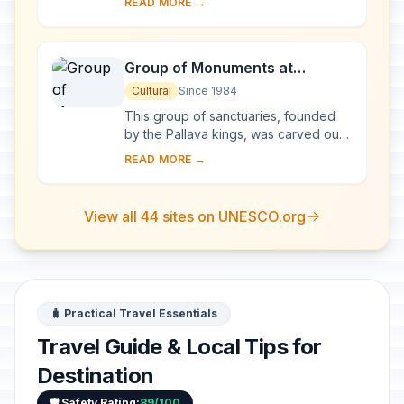
READ MORE →
monumental representation of the sun
god Surya's ...
Group of Monuments at
Mahabalipuram
Cultural
Since 1984
This group of sanctuaries, founded
by the Pallava kings, was carved out
of rock along the Coromandel coast
READ MORE →
in the 7th and 8th centuries. It is
known e...
View all 44 sites on UNESCO.org
🧳 Practical Travel Essentials
Travel Guide & Local Tips for
Destination
🛡️ Safety Rating:
89/100