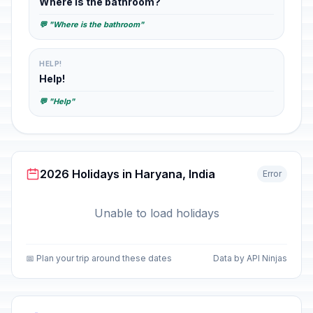
Where is the bathroom?
💬 "Where is the bathroom"
HELP!
Help!
💬 "Help"
2026 Holidays in Haryana, India
Error
Unable to load holidays
📅 Plan your trip around these dates
Data by API Ninjas