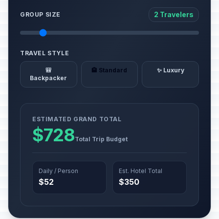
2 Travelers
GROUP SIZE
TRAVEL STYLE
🎒
🏨 Standard
✨ Luxury
Backpacker
ESTIMATED GRAND TOTAL
$728
Total Trip Budget
Daily / Person
Est. Hotel Total
$52
$350