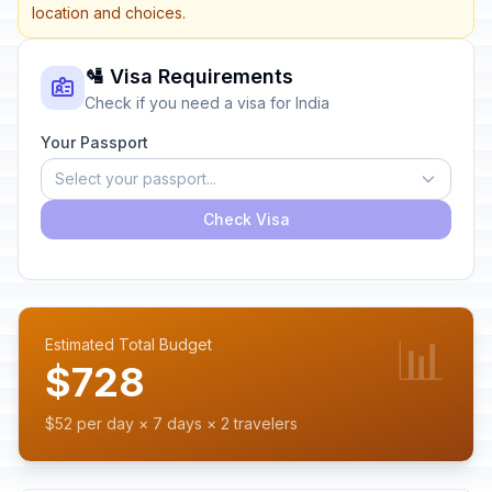
location and choices.
🛂 Visa Requirements
Check if you need a visa for India
Your Passport
Select your passport...
Check Visa
📊
Estimated Total Budget
$728
$52 per day × 7 days × 2 travelers