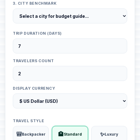
3. CITY BENCHMARK
TRIP DURATION (DAYS)
TRAVELERS COUNT
DISPLAY CURRENCY
TRAVEL STYLE
🎒
🏨
✨
Backpacker
Standard
Luxury