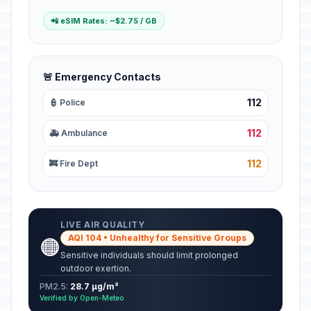
📲 eSIM Rates: ~$2.75 / GB
🚨 Emergency Contacts
112
👮 Police
112
🚑 Ambulance
112
🚒 Fire Dept
LIVE AIR QUALITY
AQI 104 • Unhealthy for Sensitive Groups
🟠
Sensitive individuals should limit prolonged
outdoor exertion.
PM2.5:
28.7 µg/m³
Verified by Open-Meteo