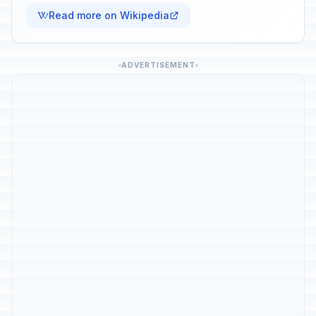
Read more on Wikipedia
ADVERTISEMENT