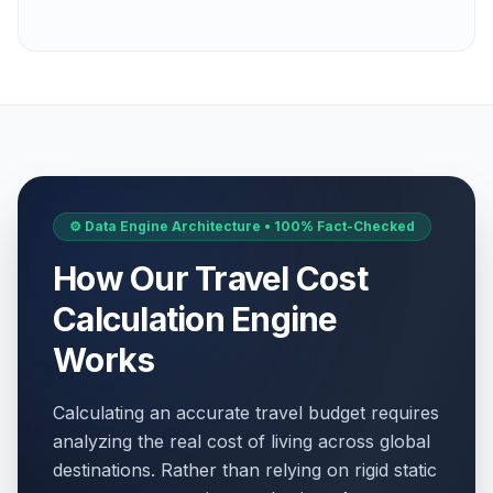
⚙️ Data Engine Architecture • 100% Fact-Checked
How Our Travel Cost
Calculation Engine
Works
Calculating an accurate travel budget requires
analyzing the real cost of living across global
destinations. Rather than relying on rigid static