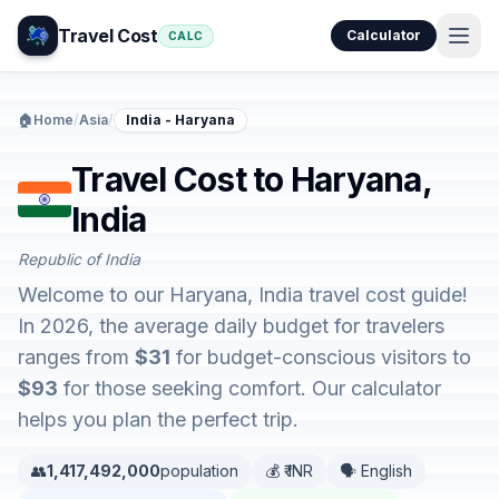
Travel Cost
Calculator
CALC
🏠
Home
/
Asia
/
India - Haryana
Travel Cost to Haryana,
India
Republic of India
Welcome to our Haryana, India travel cost guide!
In 2026, the average daily budget for travelers
ranges from
$31
for budget-conscious visitors to
$93
for those seeking comfort. Our calculator
helps you plan the perfect trip.
👥
1,417,492,000
population
💰 ₹ INR
🗣️ English