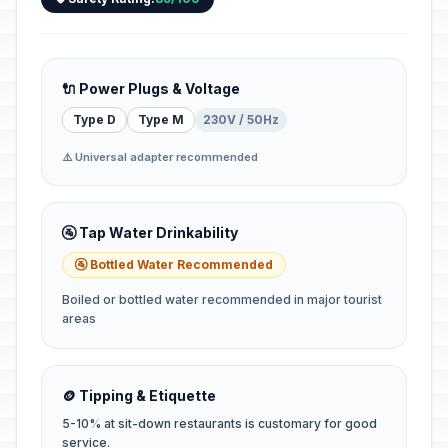
🔌 Power Plugs & Voltage
Type D
Type M
230V / 50Hz
⚠️ Universal adapter recommended
🚰 Tap Water Drinkability
🚰 Bottled Water Recommended
Boiled or bottled water recommended in major tourist
areas
🪙 Tipping & Etiquette
5-10% at sit-down restaurants is customary for good
service.