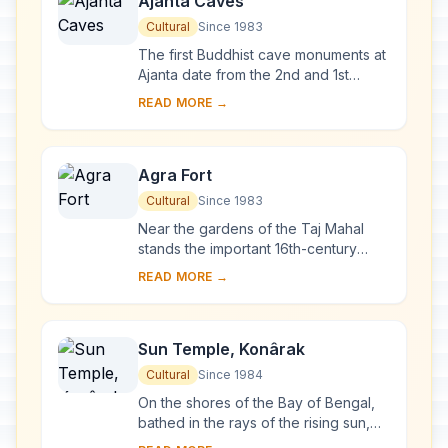
Ajanta Caves
Cultural
Since 1983
The first Buddhist cave monuments at
Ajanta date from the 2nd and 1st
centuries B.C. During the Gupta period
READ MORE →
(5th and 6th centuries A.D.), many
more r...
Agra Fort
Cultural
Since 1983
Near the gardens of the Taj Mahal
stands the important 16th-century
Mughal monument known as the Red
READ MORE →
Fort of Agra. This powerful fortress of
red sands...
Sun Temple, Konârak
Cultural
Since 1984
On the shores of the Bay of Bengal,
bathed in the rays of the rising sun,
the temple at Konarak is a