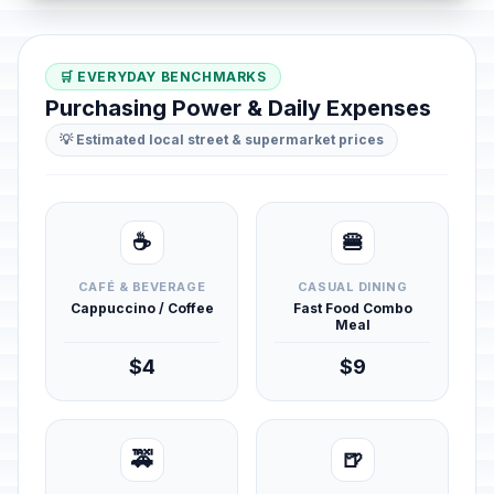
🛒 EVERYDAY BENCHMARKS
Purchasing Power & Daily Expenses
💡 Estimated local street & supermarket prices
☕
🍔
CAFÉ & BEVERAGE
CASUAL DINING
Cappuccino / Coffee
Fast Food Combo
Meal
$4
$9
🚕
🍺