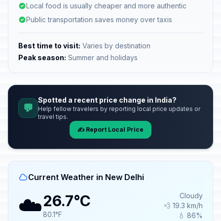
Local food is usually cheaper and more authentic
Public transportation saves money over taxis
Best time to visit:
Varies by destination
Peak season:
Summer and holidays
Spotted a recent price change in India?
💬
Help fellow travelers by reporting local price updates or
travel tips.
✍️ Report Local Price
Current Weather in New Delhi
☁️
Cloudy
26.7°C
💨 19.3 km/h
80.1°F
💧 86%