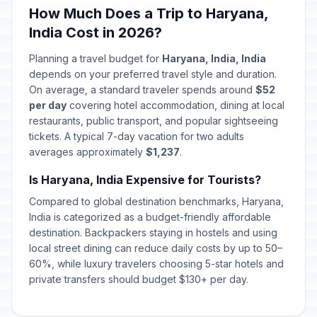
How Much Does a Trip to Haryana,
India Cost in 2026?
Planning a travel budget for
Haryana, India, India
depends on your preferred travel style and duration.
On average, a standard traveler spends around
$52
per day
covering hotel accommodation, dining at local
restaurants, public transport, and popular sightseeing
tickets. A typical 7-day vacation for two adults
averages approximately
$1,237
.
Is Haryana, India Expensive for Tourists?
Compared to global destination benchmarks, Haryana,
India is categorized as a budget-friendly affordable
destination. Backpackers staying in hostels and using
local street dining can reduce daily costs by up to 50–
60%, while luxury travelers choosing 5-star hotels and
private transfers should budget $130+ per day.