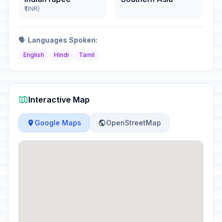
₹ (INR)
🗣️
Languages Spoken:
English
Hindi
Tamil
Interactive Map
Google Maps
OpenStreetMap