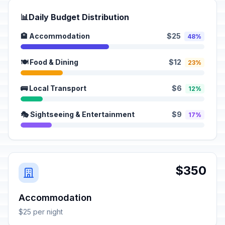
📊
Daily Budget Distribution
🏨 Accommodation
$25
48%
🍽️ Food & Dining
$12
23%
🚌 Local Transport
$6
12%
🎭 Sightseeing & Entertainment
$9
17%
$350
Accommodation
$25 per night