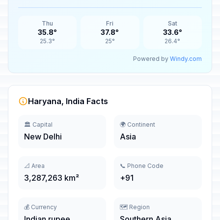
Thu
Fri
Sat
35.8°
37.8°
33.6°
25.3°
25°
26.4°
Powered by
Windy.com
Haryana, India Facts
🏛️ Capital
🌍 Continent
New Delhi
Asia
📐 Area
📞 Phone Code
3,287,263 km²
+91
💰 Currency
🗺️ Region
Indian rupee
Southern Asia