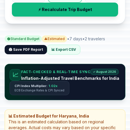
⚡ Recalculate Trip Budget
•
7 days
•
2 travelers
Standard Budget
Estimated
🖨️ Save PDF Report
📊 Export CSV
FACT-CHECKED & REAL-TIME SYNC
✓ August 2026
📈
Inflation-Adjusted Travel Benchmarks for India
CPI Index Multiplier:
1.02x
ECB Exchange Rates & CPI Synced
📊 Estimated Budget for Haryana, India
This is an estimated calculation based on regional
averages. Actual costs may vary based on your specific