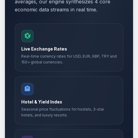
averages, our engine synthesizes 4 core
economic data streams in real time.
💱
Live Exchange Rates
Real-time currency rates for USD, EUR, GBP, TRY and
150+ global currencies.
🏨
Hotel & Yield Index
Seasonal price fluctuations for hostels, 3-star
hotels, and luxury resorts.