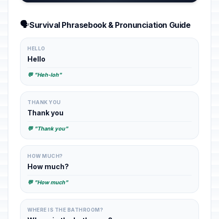
🗣️
Survival Phrasebook & Pronunciation Guide
HELLO
Hello
💬 "Heh-loh"
THANK YOU
Thank you
💬 "Thank you"
HOW MUCH?
How much?
💬 "How much"
WHERE IS THE BATHROOM?