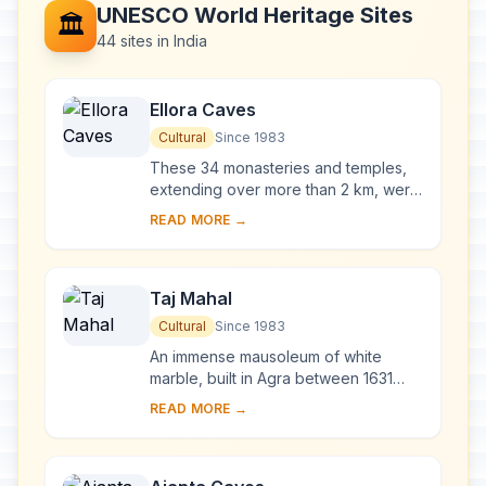
UNESCO World Heritage Sites
🏛️
44 sites in India
Ellora Caves
Cultural
Since 1983
These 34 monasteries and temples,
extending over more than 2 km, were
dug side by side in the wall of a high
READ MORE →
basalt cliff, not far from Aurangabad,
in...
Taj Mahal
Cultural
Since 1983
An immense mausoleum of white
marble, built in Agra between 1631
and 1648 by order of the Mughal
READ MORE →
emperor Shah Jahan in memory of his
favourite wife, t...