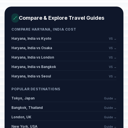
Compare & Explore Travel Guides
🔗
COMPARE HARYANA, INDIA COST
Haryana, India vs Kyoto
VS →
Haryana, India vs Osaka
VS →
Haryana, India vs London
VS →
Haryana, India vs Bangkok
VS →
Haryana, India vs Seoul
VS →
POPULAR DESTINATIONS
Tokyo, Japan
Guide →
Bangkok, Thailand
Guide →
London, UK
Guide →
New York, USA
Guide →