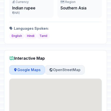
💰 Currency
🗺️ Region
Indian rupee
Southern Asia
₹ (INR)
🗣️
Languages Spoken:
English
Hindi
Tamil
Interactive Map
Google Maps
OpenStreetMap