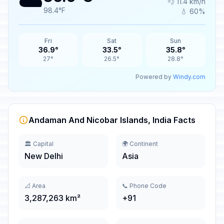
☁️
💨 11.4 km/h
98.4°F
💧 60%
Fri
Sat
Sun
36.9°
33.5°
35.8°
27°
26.5°
28.8°
Powered by
Windy.com
Andaman And Nicobar Islands, India Facts
🏛️ Capital
🌍 Continent
New Delhi
Asia
📐 Area
📞 Phone Code
3,287,263 km²
+91