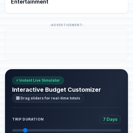
Entertainment
ADVERTISEMENT
⚡ Instant Live Simulator
Interactive Budget Customizer
🎛️ Drag sliders for real-time totals
7 Days
TRIP DURATION