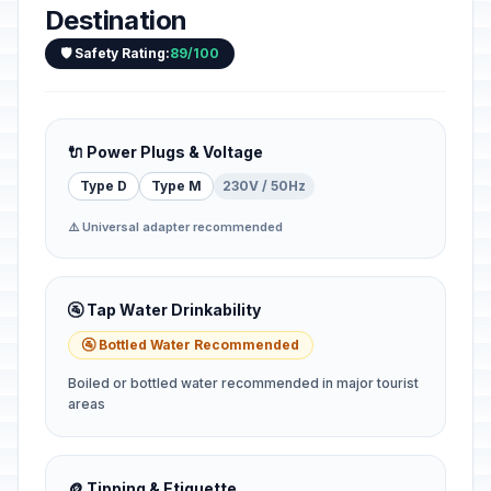
Destination
🛡️ Safety Rating:
89/100
🔌 Power Plugs & Voltage
Type D
Type M
230V / 50Hz
⚠️ Universal adapter recommended
🚰 Tap Water Drinkability
🚰 Bottled Water Recommended
Boiled or bottled water recommended in major tourist
areas
🪙 Tipping & Etiquette