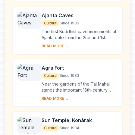
favourite wife, t...
Ajanta Caves
Cultural
Since 1983
The first Buddhist cave monuments at
Ajanta date from the 2nd and 1st
centuries B.C. During the Gupta period
READ MORE →
(5th and 6th centuries A.D.), many
more r...
Agra Fort
Cultural
Since 1983
Near the gardens of the Taj Mahal
stands the important 16th-century
Mughal monument known as the Red
READ MORE →
Fort of Agra. This powerful fortress of
red sands...
Sun Temple, Konârak
Cultural
Since 1984