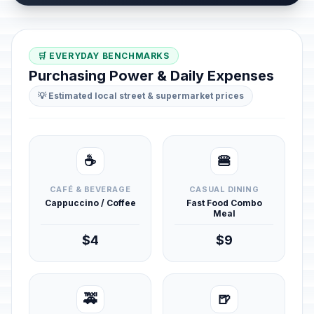
🛒 EVERYDAY BENCHMARKS
Purchasing Power & Daily Expenses
💡 Estimated local street & supermarket prices
☕
🍔
CAFÉ & BEVERAGE
CASUAL DINING
Cappuccino / Coffee
Fast Food Combo
Meal
$4
$9
🚕
🍺