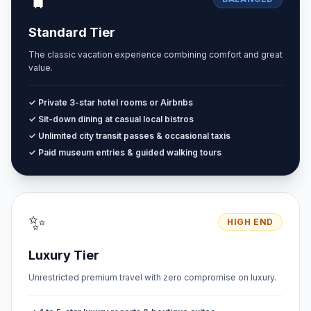
Standard Tier
The classic vacation experience combining comfort and great
value.
✓ Private 3-star hotel rooms or Airbnbs
✓ Sit-down dining at casual local bistros
✓ Unlimited city transit passes & occasional taxis
✓ Paid museum entries & guided walking tours
✨
HIGH END
Luxury Tier
Unrestricted premium travel with zero compromise on luxury.