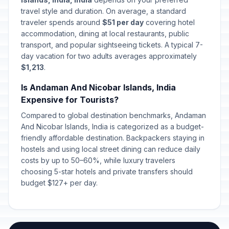
travel style and duration. On average, a standard
traveler spends around
$51 per day
covering hotel
accommodation, dining at local restaurants, public
transport, and popular sightseeing tickets. A typical 7-
day vacation for two adults averages approximately
$1,213
.
Is Andaman And Nicobar Islands, India
Expensive for Tourists?
Compared to global destination benchmarks, Andaman
And Nicobar Islands, India is categorized as a budget-
friendly affordable destination. Backpackers staying in
hostels and using local street dining can reduce daily
costs by up to 50–60%, while luxury travelers
choosing 5-star hotels and private transfers should
budget $127+ per day.