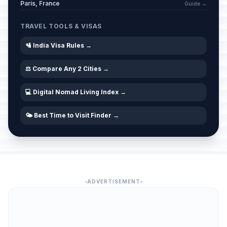
Paris, France
Guide →
TRAVEL TOOLS & VISAS
🛂 India Visa Rules →
⚖️ Compare Any 2 Cities →
💻 Digital Nomad Living Index →
🌤️ Best Time to Visit Finder →
ADVERTISEMENT