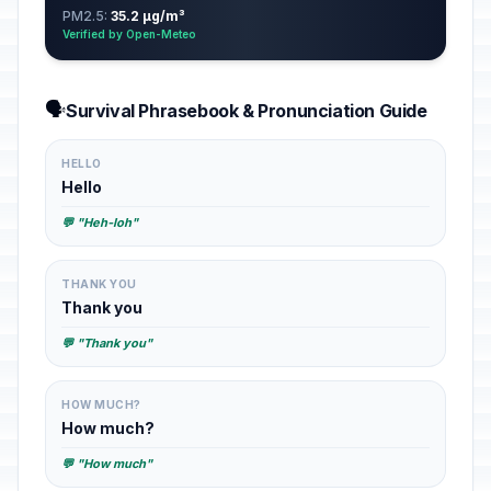
PM2.5:
35.2 µg/m³
Verified by Open-Meteo
🗣️
Survival Phrasebook & Pronunciation Guide
HELLO
Hello
💬 "Heh-loh"
THANK YOU
Thank you
💬 "Thank you"
HOW MUCH?
How much?
💬 "How much"