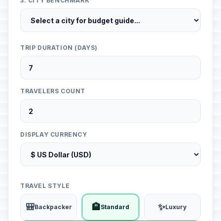
3. CITY BENCHMARK
TRIP DURATION (DAYS)
TRAVELERS COUNT
DISPLAY CURRENCY
TRAVEL STYLE
🎒
🏨
✨
Backpacker
Standard
Luxury