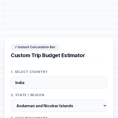
⚡ Instant Calculation Bar
Custom Trip Budget Estimator
1. SELECT COUNTRY
2. STATE / REGION