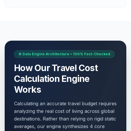
⚙️ Data Engine Architecture • 100% Fact-Checked
How Our Travel Cost
Calculation Engine
Works
Calculating an accurate travel budget requires
analyzing the real cost of living across global
destinations. Rather than relying on rigid static
averages, our engine synthesizes 4 core