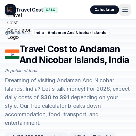
Travel Cost
Calculator
CALC
🏠
Home
/
Asia
/
India - Andaman And Nicobar Islands
Travel Cost to Andaman
And Nicobar Islands, India
Republic of India
Dreaming of visiting Andaman And Nicobar
Islands, India? Let's talk money! For 2026, expect
daily costs of
$30 to $91
depending on your
style. Our free calculator breaks down
accommodation, food, transport, and
entertainment.