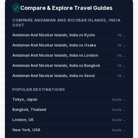
Compare & Explore Travel Guides
🔗
COMPARE ANDAMAN AND NICOBAR ISLANDS, INDIA
COST
Andaman And Nicobar Islands, India vs Kyoto
VS →
Andaman And Nicobar Islands, India vs Osaka
VS →
Andaman And Nicobar Islands, India vs London
VS →
Andaman And Nicobar Islands, India vs Bangkok
VS →
Andaman And Nicobar Islands, India vs Seoul
VS →
POPULAR DESTINATIONS
Tokyo, Japan
Guide →
Bangkok, Thailand
Guide →
London, UK
Guide →
New York, USA
Guide →