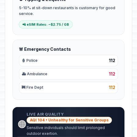
5-10% at sit-down restaurants is customary for good
service.
📲 eSIM Rates: ~$2.75 / GB
🚨 Emergency Contacts
112
👮 Police
112
🚑 Ambulance
112
🚒 Fire Dept
LIVE AIR QUALITY
AQI 104 • Unhealthy for Sensitive Groups
🟠
Sensitive individuals should limit prolonged
outdoor exertion.