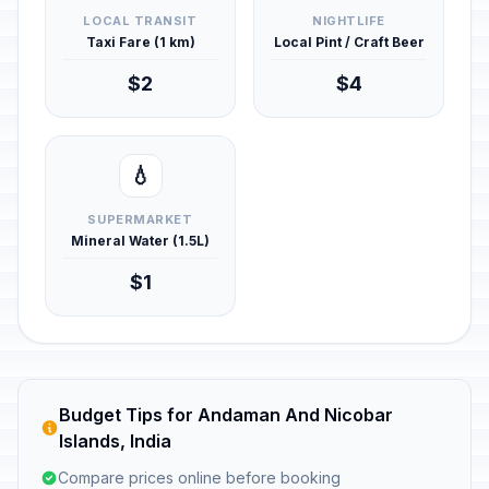
LOCAL TRANSIT
NIGHTLIFE
Taxi Fare (1 km)
Local Pint / Craft Beer
$2
$4
💧
SUPERMARKET
Mineral Water (1.5L)
$1
Budget Tips for Andaman And Nicobar
Islands, India
Compare prices online before booking