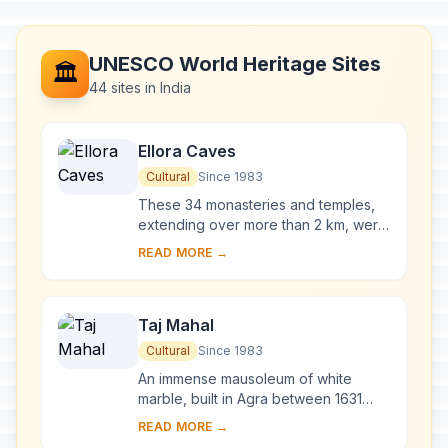
UNESCO World Heritage Sites
🏛️
44 sites in India
Ellora Caves
Cultural
Since 1983
These 34 monasteries and temples,
extending over more than 2 km, were
dug side by side in the wall of a high
READ MORE →
basalt cliff, not far from Aurangabad,
in...
Taj Mahal
Cultural
Since 1983
An immense mausoleum of white
marble, built in Agra between 1631
and 1648 by order of the Mughal
READ MORE →
emperor Shah Jahan in memory of his