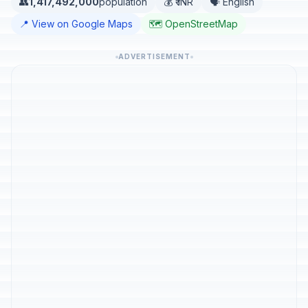
👥
1,417,492,000
population
💰 ₹ INR
🗣️ English
📍 View on Google Maps
🗺️ OpenStreetMap
ADVERTISEMENT