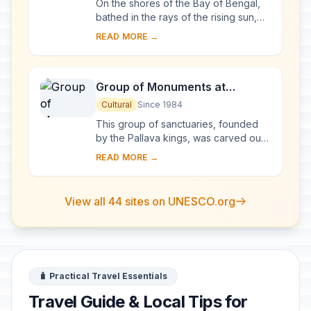
On the shores of the Bay of Bengal,
bathed in the rays of the rising sun,
the temple at Konarak is a
READ MORE →
monumental representation of the sun
god Surya's ...
Group of Monuments at
Mahabalipuram
Cultural
Since 1984
This group of sanctuaries, founded
by the Pallava kings, was carved out
of rock along the Coromandel coast
READ MORE →
in the 7th and 8th centuries. It is
known e...
View all 44 sites on UNESCO.org
🧳 Practical Travel Essentials
Travel Guide & Local Tips for