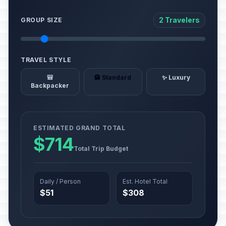
2 Travelers
GROUP SIZE
TRAVEL STYLE
🎒
🏨 Standard
✨ Luxury
Backpacker
ESTIMATED GRAND TOTAL
$714
Total Trip Budget
Daily / Person
Est. Hotel Total
$51
$308