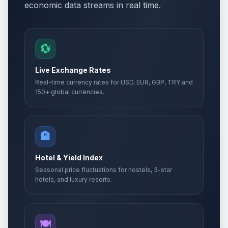
economic data streams in real time.
💱
Live Exchange Rates
Real-time currency rates for USD, EUR, GBP, TRY and
150+ global currencies.
🏨
Hotel & Yield Index
Seasonal price fluctuations for hostels, 3-star
hotels, and luxury resorts.
🍽️