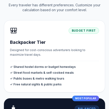
Every traveler has different preferences. Customize your
calculation based on your comfort level.
🎒
BUDGET FIRST
Backpacker Tier
Designed for cost-conscious adventurers looking to
maximize travel days.
✓ Shared hostel dorms or budget homestays
✓ Street food markets & self-cooked meals
✓ Public buses & metro walking tours
✓ Free natural sights & public parks
MOST POPULAR
🧳
BALANCED