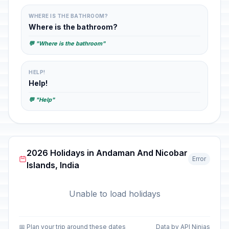
WHERE IS THE BATHROOM?
Where is the bathroom?
💬 "Where is the bathroom"
HELP!
Help!
💬 "Help"
2026 Holidays in Andaman And Nicobar
Error
Islands, India
Unable to load holidays
📅 Plan your trip around these dates
Data by API Ninjas