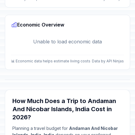
Economic Overview
Unable to load economic data
📊 Economic data helps estimate living costs
Data by API Ninjas
How Much Does a Trip to Andaman
And Nicobar Islands, India Cost in
2026?
Planning a travel budget for
Andaman And Nicobar
Islands, India, India
depends on your preferred