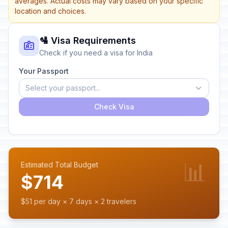
averages. Actual costs may vary based on your specific
location and choices.
🛂 Visa Requirements
Check if you need a visa for India
Your Passport
Select your passport...
Check Visa
📊
Estimated Total Budget
$714
$51 per day × 7 days × 2 travelers