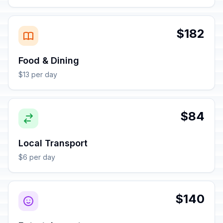
$182
Food & Dining
$13 per day
$84
Local Transport
$6 per day
$140