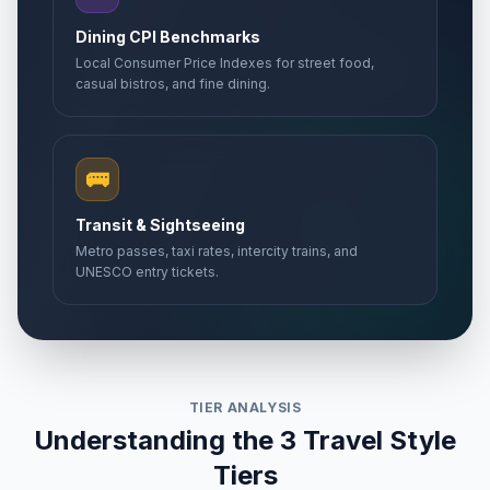
Dining CPI Benchmarks
Local Consumer Price Indexes for street food,
casual bistros, and fine dining.
🚌
Transit & Sightseeing
Metro passes, taxi rates, intercity trains, and
UNESCO entry tickets.
TIER ANALYSIS
Understanding the 3 Travel Style
Tiers