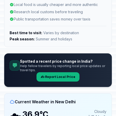
Local food is usually cheaper and more authentic
Research local customs before traveling
Public transportation saves money over taxis
Best time to visit:
Varies by destination
Peak season:
Summer and holidays
Spotted a recent price change in India?
💬
Help fellow travelers by reporting local price updates or
travel tips.
✍️ Report Local Price
Current Weather in New Delhi
Cloudy
36.9°C