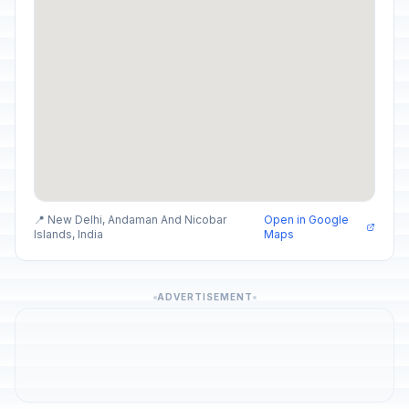
📍 New Delhi, Andaman And Nicobar
Open in Google
Islands, India
Maps
ADVERTISEMENT