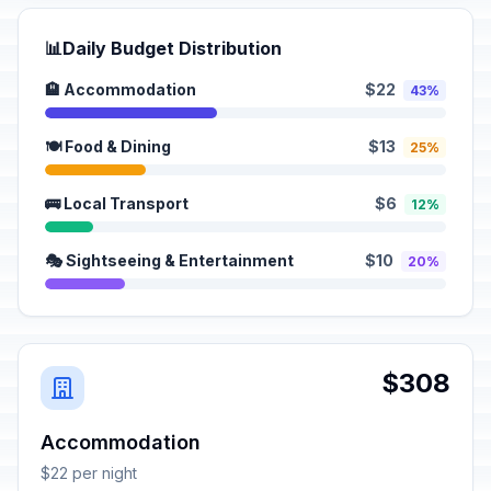
📊
Daily Budget Distribution
🏨 Accommodation
$22
43%
🍽️ Food & Dining
$13
25%
🚌 Local Transport
$6
12%
🎭 Sightseeing & Entertainment
$10
20%
$308
Accommodation
$22 per night