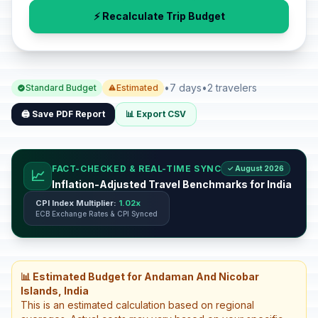
⚡ Recalculate Trip Budget
•
7 days
•
2 travelers
Standard Budget
Estimated
🖨️ Save PDF Report
📊 Export CSV
FACT-CHECKED & REAL-TIME SYNC
✓ August 2026
📈
Inflation-Adjusted Travel Benchmarks for India
CPI Index Multiplier:
1.02x
ECB Exchange Rates & CPI Synced
📊 Estimated Budget for Andaman And Nicobar
Islands, India
This is an estimated calculation based on regional