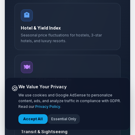
🏨
Hotel & Yield Index
Seasonal price fluctuations for hostels, 3-star
hotels, and luxury resorts.
🍽️
Dining CPI Benchmarks
🍪
We Value Your Privacy
Local Consumer Price Indexes for street food,
casual bistros, and fine dining.
We use cookies and Google AdSense to personalize
content, ads, and analyze traffic in compliance with GDPR.
Read our
Privacy Policy
.
🚌
Accept All
Essential Only
Transit & Sightseeing