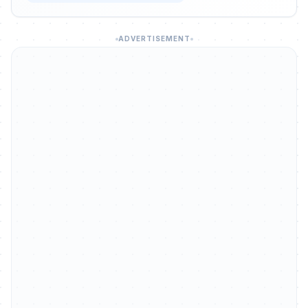
ADVERTISEMENT