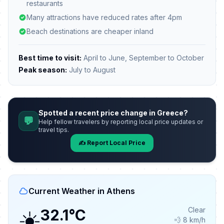
restaurants
Many attractions have reduced rates after 4pm
Beach destinations are cheaper inland
Best time to visit:
April to June, September to October
Peak season:
July to August
Spotted a recent price change in Greece?
💬
Help fellow travelers by reporting local price updates or
travel tips.
✍️ Report Local Price
Current Weather in Athens
☀️
Clear
32.1°C
💨 8 km/h