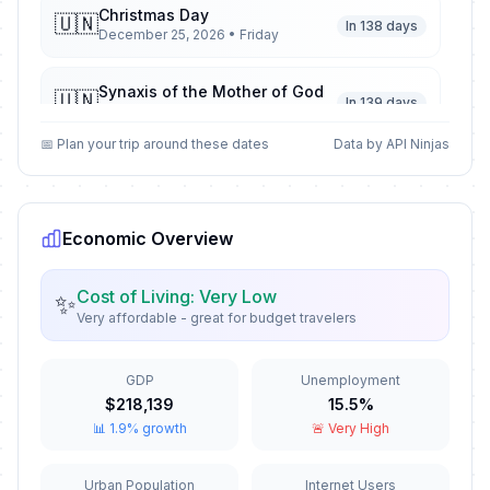
Christmas Day
🇺🇳
In 138 days
December 25, 2026 • Friday
Synaxis of the Mother of God
🇺🇳
In 139 days
December 26, 2026 • Saturday
📅 Plan your trip around these dates
Data by API Ninjas
New Year's Day
🗓️
Passed
January 1, 2026 • Thursday
Economic Overview
Epiphany
🗓️
Passed
January 6, 2026 • Tuesday
Cost of Living: Very Low
✨
Very affordable - great for budget travelers
The Three Holy Hierarchs
📅
Passed
January 30, 2026 • Friday
GDP
Unemployment
Valentine's Day
📅
$218,139
15.5%
Passed
February 14, 2026 • Saturday
📊 1.9% growth
🚨 Very High
Clean Monday
🗓️
Urban Population
Internet Users
Passed