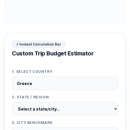
⚡ Instant Calculation Bar
Custom Trip Budget Estimator
1. SELECT COUNTRY
2. STATE / REGION
3. CITY BENCHMARK