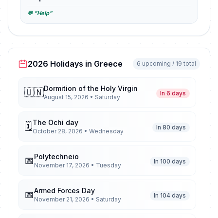
💬 "Help"
2026 Holidays in Greece
6 upcoming / 19 total
Dormition of the Holy Virgin
🇺🇳
In 6 days
August 15, 2026 • Saturday
The Ochi day
🗓️
In 80 days
October 28, 2026 • Wednesday
Polytechneio
📅
In 100 days
November 17, 2026 • Tuesday
Armed Forces Day
📅
In 104 days
November 21, 2026 • Saturday