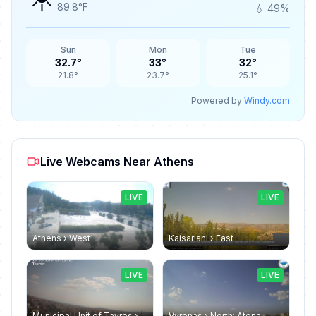
89.8°F
💧 49%
Sun
Mon
Tue
32.7°
33°
32°
21.8°
23.7°
25.1°
Powered by
Windy.com
Live Webcams Near Athens
LIVE
LIVE
Athens › West
Kaisariani › East
LIVE
LIVE
Municipal Unit of Tavros › North-east
Vyronas › North: Atena