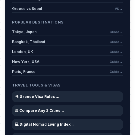
Greece vs Seoul
VS →
POPULAR DESTINATIONS
Tokyo, Japan
Guide →
Bangkok, Thailand
Guide →
London, UK
Guide →
New York, USA
Guide →
Paris, France
Guide →
TRAVEL TOOLS & VISAS
🛂 Greece Visa Rules →
⚖️ Compare Any 2 Cities →
💻 Digital Nomad Living Index →