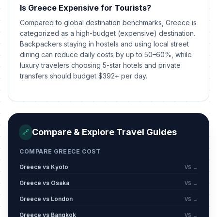
Is Greece Expensive for Tourists?
Orthodox Holy Spirit Monday
🗓️
Passed
Compared to global destination benchmarks, Greece is
June 1, 2026 • Monday
categorized as a high-budget (expensive) destination.
Backpackers staying in hostels and using local street
The Restoration of Democracy
📅
Passed
dining can reduce daily costs by up to 50–60%, while
July 24, 2026 • Friday
luxury travelers choosing 5-star hotels and private
transfers should budget $392+ per day.
Compare & Explore Travel Guides
🔗
COMPARE GREECE COST
Greece vs Kyoto
VS →
Greece vs Osaka
VS →
Greece vs London
VS →
Greece vs Bangkok
VS →