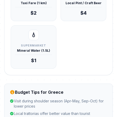
Taxi Fare (1 km)
Local Pint / Craft Beer
$2
$4
💧
SUPERMARKET
Mineral Water (1.5L)
$1
Budget Tips for Greece
Visit during shoulder season (Apr-May, Sep-Oct) for
lower prices
Local trattorias offer better value than tourist