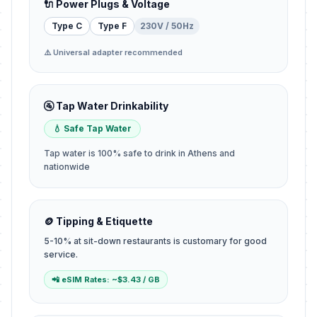
🔌 Power Plugs & Voltage
Type C
Type F
230V / 50Hz
⚠️ Universal adapter recommended
🚰 Tap Water Drinkability
💧 Safe Tap Water
Tap water is 100% safe to drink in Athens and
nationwide
🪙 Tipping & Etiquette
5-10% at sit-down restaurants is customary for good
service.
📲 eSIM Rates: ~$3.43 / GB