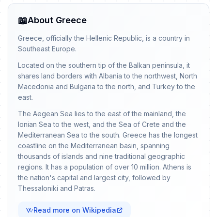
📖
About Greece
Greece, officially the Hellenic Republic, is a country in
Southeast Europe.
Located on the southern tip of the Balkan peninsula, it
shares land borders with Albania to the northwest, North
Macedonia and Bulgaria to the north, and Turkey to the
east.
The Aegean Sea lies to the east of the mainland, the
Ionian Sea to the west, and the Sea of Crete and the
Mediterranean Sea to the south. Greece has the longest
coastline on the Mediterranean basin, spanning
thousands of islands and nine traditional geographic
regions. It has a population of over 10 million. Athens is
the nation's capital and largest city, followed by
Thessaloniki and Patras.
Read more on Wikipedia