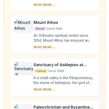
was the site of the omphalos, the
READ MORE →
'navel of the world'. Blending
harmoniously ...
Mount Athos
Mixed
Since 1988
An Orthodox spiritual centre since
1054, Mount Athos has enjoyed an
autonomous statute since Byzantine
READ MORE →
times. The 'Holy Mountain', which is
forbidden ...
Sanctuary of Asklepios at
Epidaurus
Cultural
Since 1988
In a small valley in the Peloponnesus,
the shrine of Asklepios, the god of
medicine, developed out of a much
READ MORE →
earlier cult of Apollo (Maleatas),
during...
Paleochristian and Byzantine