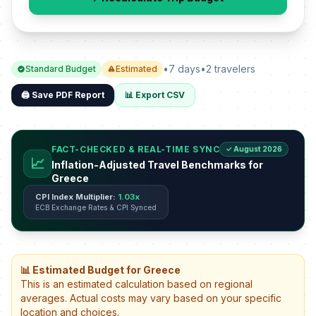
•
7 days
•
2 travelers
Standard Budget
Estimated
🖨️ Save PDF Report
📊 Export CSV
FACT-CHECKED & REAL-TIME SYNC
✓ August 2026
📈
Inflation-Adjusted Travel Benchmarks for
Greece
CPI Index Multiplier:
1.03x
ECB Exchange Rates & CPI Synced
📊 Estimated Budget for Greece
This is an estimated calculation based on regional
averages. Actual costs may vary based on your specific
location and choices.