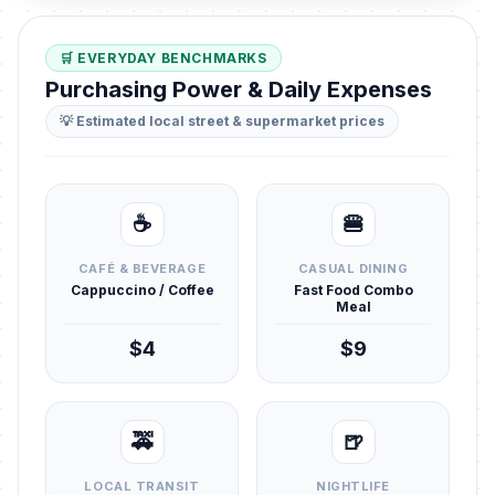
🛒 EVERYDAY BENCHMARKS
Purchasing Power & Daily Expenses
💡 Estimated local street & supermarket prices
☕
🍔
CAFÉ & BEVERAGE
CASUAL DINING
Cappuccino / Coffee
Fast Food Combo
Meal
$4
$9
🚕
🍺
LOCAL TRANSIT
NIGHTLIFE