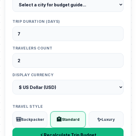
TRIP DURATION (DAYS)
TRAVELERS COUNT
DISPLAY CURRENCY
TRAVEL STYLE
🎒
🏨
✨
Backpacker
Standard
Luxury
⚡ Recalculate Trip Budget