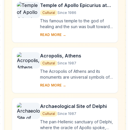
Temple of Apollo Epicurius at
Bassae
Cultural
Since 1986
This famous temple to the god of
healing and the sun was built towards
the middle of the 5th century B.C. in
READ MORE →
the lonely heights of the Arcadian
mounta...
Acropolis, Athens
Cultural
Since 1987
The Acropolis of Athens and its
monuments are universal symbols of
the classical spirit and civilization and
READ MORE →
form the greatest architectural and
artis...
Archaeological Site of Delphi
Cultural
Since 1987
The pan-Hellenic sanctuary of Delphi,
where the oracle of Apollo spoke,