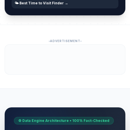
🌤️ Best Time to Visit Finder →
ADVERTISEMENT
⚙️ Data Engine Architecture • 100% Fact-Checked