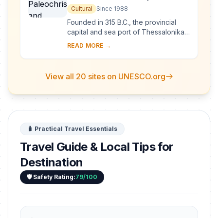
Monuments of Thessalonika
Cultural
Since 1988
Founded in 315 B.C., the provincial
capital and sea port of Thessalonika
was one of the first bases for the
READ MORE →
spread of Christianity. Among its
Christia...
View all 20 sites on UNESCO.org
🧳 Practical Travel Essentials
Travel Guide & Local Tips for
Destination
🛡️ Safety Rating:
79/100