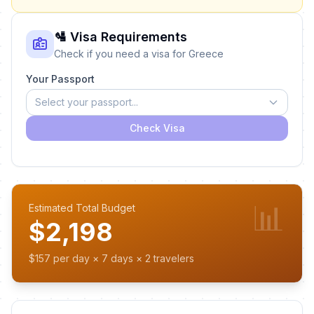
🛂 Visa Requirements
Check if you need a visa for Greece
Your Passport
Select your passport...
Check Visa
📊
Estimated Total Budget
$2,198
$157 per day × 7 days × 2 travelers