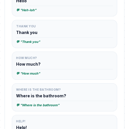
Hello
💬 "Heh-loh"
THANK YOU
Thank you
💬 "Thank you"
HOW MUCH?
How much?
💬 "How much"
WHERE IS THE BATHROOM?
Where is the bathroom?
💬 "Where is the bathroom"
HELP!
Help!