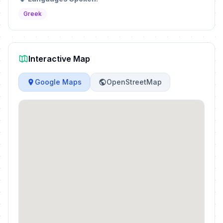
Greek
Interactive Map
Google Maps
OpenStreetMap