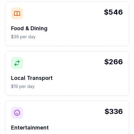
$546
Food & Dining
$39 per day
$266
Local Transport
$19 per day
$336
Entertainment