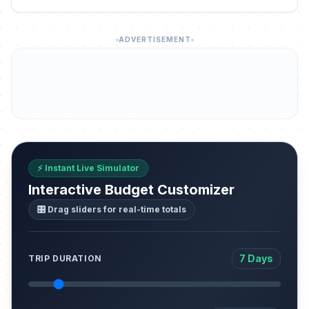
ADVERTISEMENT
⚡ Instant Live Simulator
Interactive Budget Customizer
🎛️ Drag sliders for real-time totals
7 Days
TRIP DURATION