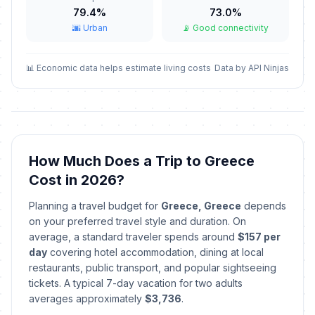
February 23, 2026 • Monday
79.4%
73.0%
🌆 Urban
📡 Good connectivity
Annunciation of the Lord
🇺🇳
Passed
March 25, 2026 • Wednesday
📊 Economic data helps estimate living costs
Data by API Ninjas
Orthodox Good Friday
🗓️
Passed
April 10, 2026 • Friday
Orthodox Easter Sunday
📅
Passed
April 12, 2026 • Sunday
How Much Does a Trip to Greece
Cost in 2026?
Orthodox Easter Monday
🇺🇳
Passed
April 13, 2026 • Monday
Planning a travel budget for
Greece, Greece
depends
on your preferred travel style and duration. On
Labor Day / May Day
average, a standard traveler spends around
$157 per
🇺🇳
Passed
May 1, 2026 • Friday
day
covering hotel accommodation, dining at local
restaurants, public transport, and popular sightseeing
tickets. A typical 7-day vacation for two adults
Orthodox Holy Spirit Sunday
📅
Passed
averages approximately
May 31, 2026 • Sunday
$3,736
.