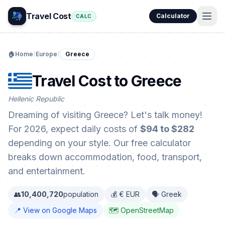
Travel Cost
Calculator
CALC
🏠
Home
/
Europe
/
Greece
Travel Cost to Greece
Hellenic Republic
Dreaming of visiting Greece? Let's talk money!
For 2026, expect daily costs of
$94 to $282
depending on your style. Our free calculator
breaks down accommodation, food, transport,
and entertainment.
👥
10,400,720
population
💰 € EUR
🗣️ Greek
📍 View on Google Maps
🗺️ OpenStreetMap