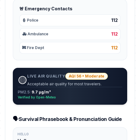
🚨 Emergency Contacts
112
👮 Police
112
🚑 Ambulance
112
🚒 Fire Dept
LIVE AIR QUALITY
AQI 56 • Moderate
🟡
Acceptable air quality for most travelers.
PM2.5:
9.7 µg/m³
Verified by Open-Meteo
🗣️
Survival Phrasebook & Pronunciation Guide
HELLO