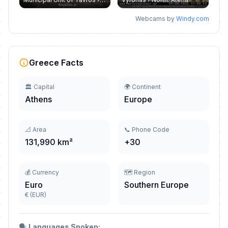
Webcams by
Windy.com
Greece Facts
🏛️ Capital
🌍 Continent
Athens
Europe
📐 Area
📞 Phone Code
131,990 km²
+30
💰 Currency
🗺️ Region
Euro
Southern Europe
€ (EUR)
🗣️
Languages Spoken: