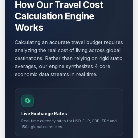
How Our Travel Cost
Calculation Engine
Works
Calculating an accurate travel budget requires
analyzing the real cost of living across global
destinations. Rather than relying on rigid static
averages, our engine synthesizes 4 core
economic data streams in real time.
💱
Live Exchange Rates
Real-time currency rates for USD, EUR, GBP, TRY and
150+ global currencies.