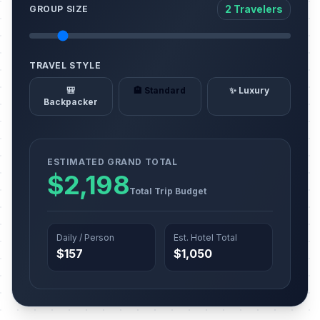
2 Travelers
GROUP SIZE
TRAVEL STYLE
🎒
🏨 Standard
✨ Luxury
Backpacker
ESTIMATED GRAND TOTAL
$2,198
Total Trip Budget
Daily / Person
Est. Hotel Total
$157
$1,050