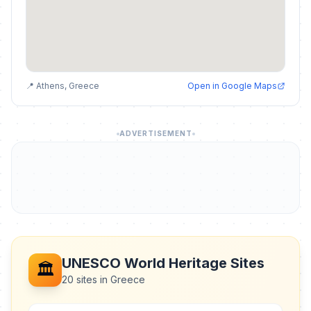
📍 Athens, Greece
Open in Google Maps
ADVERTISEMENT
UNESCO World Heritage Sites
🏛️
20 sites in Greece