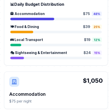
📊
Daily Budget Distribution
🏨 Accommodation
$75
48%
🍽️ Food & Dining
$39
25%
🚌 Local Transport
$19
12%
🎭 Sightseeing & Entertainment
$24
15%
$1,050
Accommodation
$75 per night