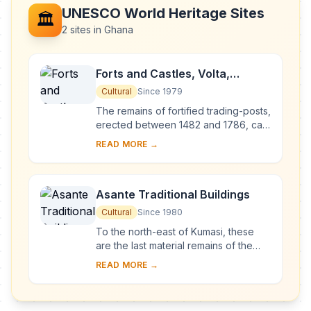
UNESCO World Heritage Sites
🏛️
2 sites in Ghana
Forts and Castles, Volta,
Greater Accra, Central and
Cultural
Since 1979
Western Regions
The remains of fortified trading-posts,
erected between 1482 and 1786, can
still be seen along the coast of Ghana
READ MORE →
between Keta and Beyin. They were
li...
Asante Traditional Buildings
Cultural
Since 1980
To the north-east of Kumasi, these
are the last material remains of the
great Asante civilization, which
READ MORE →
reached its high point in the 18th
century. S...