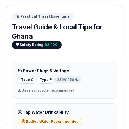
🧳 Practical Travel Essentials
Travel Guide & Local Tips for
Ghana
🛡️ Safety Rating:
92/100
🔌 Power Plugs & Voltage
Type C
Type F
230V / 50Hz
⚠️ Universal adapter recommended
🚰 Tap Water Drinkability
🚰 Bottled Water Recommended