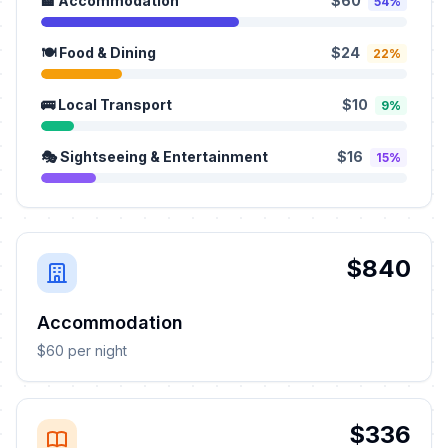
🏨 Accommodation
$60
54%
🍽️ Food & Dining
$24
22%
🚌 Local Transport
$10
9%
🎭 Sightseeing & Entertainment
$16
15%
$840
Accommodation
$60 per night
$336