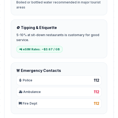
Boiled or bottled water recommended in major tourist
areas
🪙 Tipping & Etiquette
5-10% at sit-down restaurants is customary for good
service.
📲 eSIM Rates: ~$3.67 / GB
🚨 Emergency Contacts
112
👮 Police
112
🚑 Ambulance
112
🚒 Fire Dept