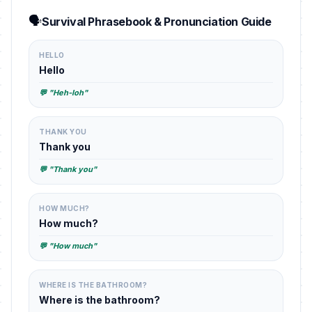
🗣️
Survival Phrasebook & Pronunciation Guide
HELLO
Hello
💬 "Heh-loh"
THANK YOU
Thank you
💬 "Thank you"
HOW MUCH?
How much?
💬 "How much"
WHERE IS THE BATHROOM?
Where is the bathroom?