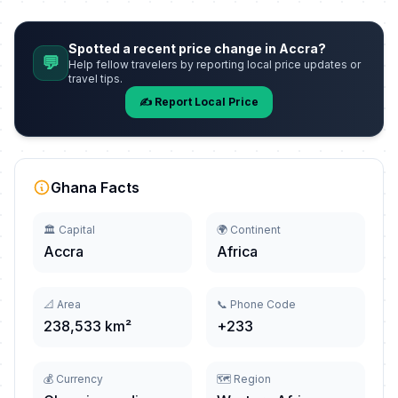
Spotted a recent price change in Accra?
💬
Help fellow travelers by reporting local price updates or
travel tips.
✍️ Report Local Price
Ghana Facts
🏛️ Capital
🌍 Continent
Accra
Africa
📐 Area
📞 Phone Code
238,533 km²
+233
💰 Currency
🗺️ Region