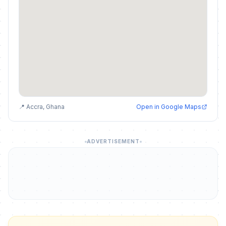
📍 Accra, Ghana
Open in Google Maps
ADVERTISEMENT