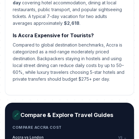
May 10, 2026 • Sunday
day
covering hotel accommodation, dining at local
restaurants, public transport, and popular sightseeing
tickets. A typical 7-day vacation for two adults
Eid al-Adha (Tentative Date)
🎉
Passed
averages approximately
May 27, 2026 • Wednesday
$2,618
.
Is Accra Expensive for Tourists?
Founders' Day
🎉
Passed
Compared to global destination benchmarks, Accra is
August 4, 2026 • Tuesday
categorized as a mid-range moderately priced
destination. Backpackers staying in hostels and using
local street dining can reduce daily costs by up to 50–
60%, while luxury travelers choosing 5-star hotels and
private transfers should budget $275+ per day.
Compare & Explore Travel Guides
🔗
COMPARE ACCRA COST
Accra vs London
VS →