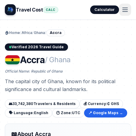
Travel Cost
Calculator
CALC
🏠
Home
/
Africa
/
Ghana
/
Accra
Verified 2026 Travel Guide
Accra
/ Ghana
Official Name: Republic of Ghana
The capital city of Ghana, known for its political
significance and cultural landmarks.
👥
33,742,380
Travelers & Residents
💰 Currency:
₵ GHS
🗣️ Language:
English
🕐 Zone:
UTC
📍 Google Maps →
📖
About Accra