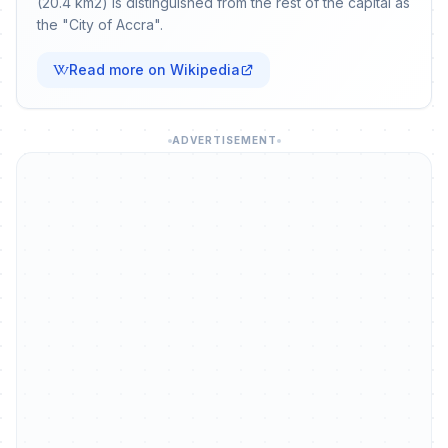
(20.4 km2) is distinguished from the rest of the capital as
the "City of Accra".
Read more on Wikipedia
ADVERTISEMENT