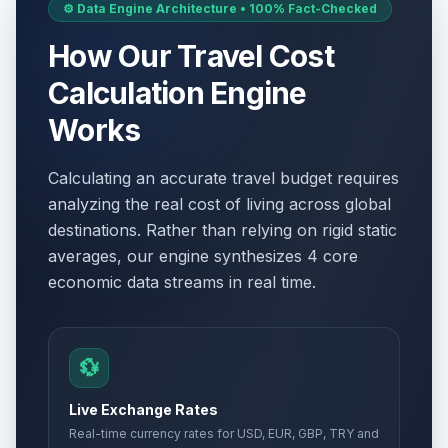
⚙️ Data Engine Architecture • 100% Fact-Checked
How Our Travel Cost
Calculation Engine
Works
Calculating an accurate travel budget requires
analyzing the real cost of living across global
destinations. Rather than relying on rigid static
averages, our engine synthesizes 4 core
economic data streams in real time.
💱
Live Exchange Rates
Real-time currency rates for USD, EUR, GBP, TRY and