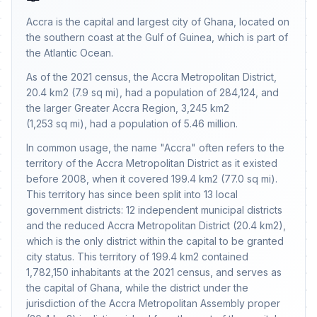
Accra is the capital and largest city of Ghana, located on
the southern coast at the Gulf of Guinea, which is part of
the Atlantic Ocean.
As of the 2021 census, the Accra Metropolitan District,
20.4 km2 (7.9 sq mi), had a population of 284,124, and
the larger Greater Accra Region, 3,245 km2
(1,253 sq mi), had a population of 5.46 million.
In common usage, the name "Accra" often refers to the
territory of the Accra Metropolitan District as it existed
before 2008, when it covered 199.4 km2 (77.0 sq mi).
This territory has since been split into 13 local
government districts: 12 independent municipal districts
and the reduced Accra Metropolitan District (20.4 km2),
which is the only district within the capital to be granted
city status. This territory of 199.4 km2 contained
1,782,150 inhabitants at the 2021 census, and serves as
the capital of Ghana, while the district under the
jurisdiction of the Accra Metropolitan Assembly proper