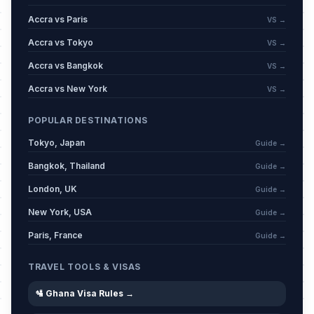
Accra vs Paris
VS →
Accra vs Tokyo
VS →
Accra vs Bangkok
VS →
Accra vs New York
VS →
POPULAR DESTINATIONS
Tokyo, Japan
Guide →
Bangkok, Thailand
Guide →
London, UK
Guide →
New York, USA
Guide →
Paris, France
Guide →
TRAVEL TOOLS & VISAS
🛂 Ghana Visa Rules →