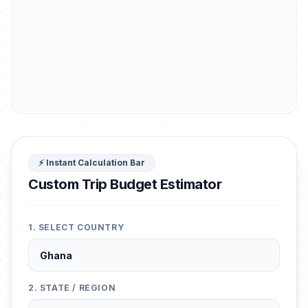
⚡ Instant Calculation Bar
Custom Trip Budget Estimator
1. SELECT COUNTRY
2. STATE / REGION