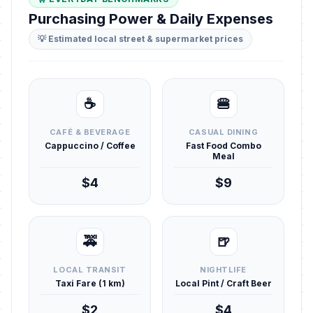
Purchasing Power & Daily Expenses
💡 Estimated local street & supermarket prices
☕
🍔
CAFÉ & BEVERAGE
CASUAL DINING
Cappuccino / Coffee
Fast Food Combo
Meal
$4
$9
🚕
🍺
LOCAL TRANSIT
NIGHTLIFE
Taxi Fare (1 km)
Local Pint / Craft Beer
$2
$4