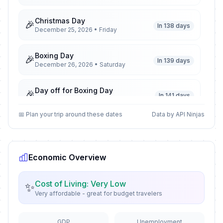
Christmas Day
🎉
In 138 days
December 25, 2026 • Friday
Boxing Day
🎉
In 139 days
December 26, 2026 • Saturday
Day off for Boxing Day
🎉
In 141 days
December 28, 2026 • Monday
📅 Plan your trip around these dates
Data by API Ninjas
New Year's Eve
📅
In 144 days
December 31, 2026 • Thursday
Economic Overview
New Year's Day
🎉
Passed
January 1, 2026 • Thursday
Cost of Living: Very Low
✨
Very affordable - great for budget travelers
Constitution Day
🎉
Passed
January 7, 2026 • Wednesday
GDP
Unemployment