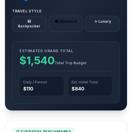
TRAVEL STYLE
🎒
🏨 Standard
✨ Luxury
Backpacker
ESTIMATED GRAND TOTAL
$1,540
Total Trip Budget
Daily / Person
Est. Hotel Total
$110
$840
🛒 EVERYDAY BENCHMARKS