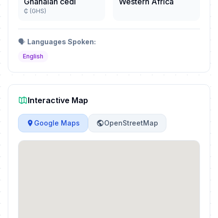
Ghanaian cedi
Western Africa
₵ (GHS)
🗣️
Languages Spoken:
English
Interactive Map
Google Maps
OpenStreetMap