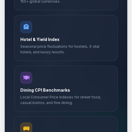
150+ global currencies.
🏨
Hotel & Yield Index
Seasonal price fluctuations for hostels, 3-star
hotels, and luxury resorts.
🍽️
Dining CPI Benchmarks
Local Consumer Price Indexes for street food,
casual bistros, and fine dining.
🚌