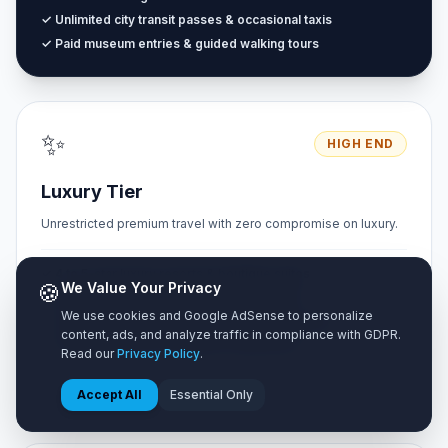
✓ Unlimited city transit passes & occasional taxis
✓ Paid museum entries & guided walking tours
✨
HIGH END
Luxury Tier
Unrestricted premium travel with zero compromise on luxury.
✓ 4 to 5-star luxury resorts & boutique suites
🍪
We Value Your Privacy
✓ Fine dining restaurants & cocktail lounges
We use cookies and Google AdSense to personalize
✓ Private chauffeur, airport transfers & car rentals
content, ads, and analyze traffic in compliance with GDPR.
✓ Private VIP tours & exclusive experiences
Read our
Privacy Policy
.
Accept All
Essential Only