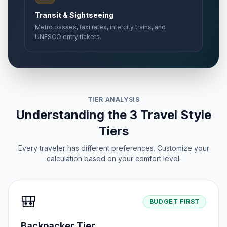
Transit & Sightseeing
Metro passes, taxi rates, intercity trains, and
UNESCO entry tickets.
TIER ANALYSIS
Understanding the 3 Travel Style
Tiers
Every traveler has different preferences. Customize your
calculation based on your comfort level.
🎒
BUDGET FIRST
Backpacker Tier