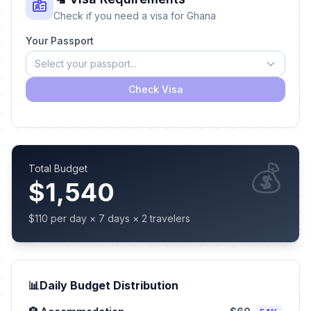
Check if you need a visa for Ghana
Your Passport
Select your passport...
Check Visa
💰
Total Budget
$1,540
$110 per day × 7 days × 2 travelers
📊
Daily Budget Distribution