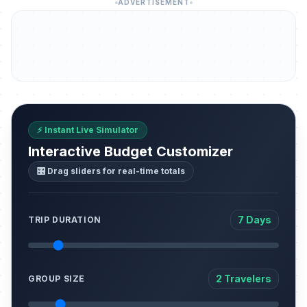
ADVERTISEMENT
⚡ Instant Live Simulator
Interactive Budget Customizer
🎛️ Drag sliders for real-time totals
7 Days
TRIP DURATION
2 Travelers
GROUP SIZE