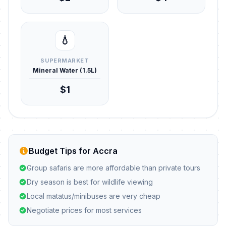
💧
SUPERMARKET
Mineral Water (1.5L)
$1
Budget Tips for Accra
Group safaris are more affordable than private tours
Dry season is best for wildlife viewing
Local matatus/minibuses are very cheap
Negotiate prices for most services