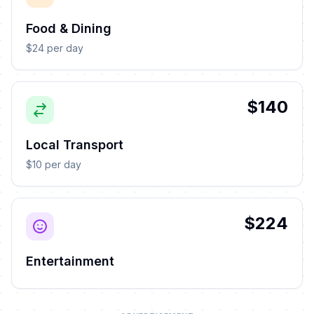
Food & Dining
$24 per day
$140
Local Transport
$10 per day
$224
Entertainment