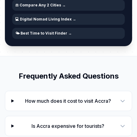
⚖️ Compare Any 2 Cities →
💻 Digital Nomad Living Index →
🌤️ Best Time to Visit Finder →
Frequently Asked Questions
How much does it cost to visit Accra?
Is Accra expensive for tourists?