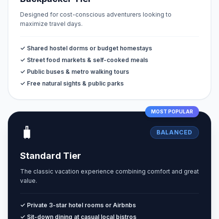
Designed for cost-conscious adventurers looking to
maximize travel days.
✓ Shared hostel dorms or budget homestays
✓ Street food markets & self-cooked meals
✓ Public buses & metro walking tours
✓ Free natural sights & public parks
MOST POPULAR
🧳
BALANCED
Standard Tier
The classic vacation experience combining comfort and great
value.
✓ Private 3-star hotel rooms or Airbnbs
✓ Sit-down dining at casual local bistros