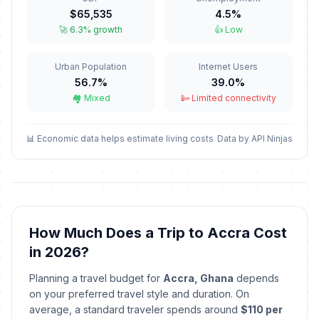
Independence Day
🎉
$65,535
4.5%
Passed
March 6, 2026 • Friday
🚀 6.3% growth
👍 Low
Good Friday
🎉
Urban Population
Internet Users
Passed
April 3, 2026 • Friday
56.7%
39.0%
🏘️ Mixed
📴 Limited connectivity
Holy Saturday
📅
Passed
April 4, 2026 • Saturday
📊 Economic data helps estimate living costs
Data by API Ninjas
Easter Sunday
📅
Passed
April 5, 2026 • Sunday
Easter Monday
🎉
Passed
April 6, 2026 • Monday
How Much Does a Trip to Accra Cost
in 2026?
May Day
🎉
Passed
May 1, 2026 • Friday
Planning a travel budget for
Accra, Ghana
depends
on your preferred travel style and duration. On
Mothers' Day
average, a standard traveler spends around
$110 per
📅
Passed