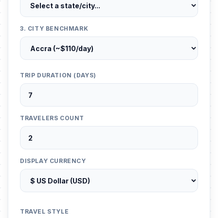
3. CITY BENCHMARK
TRIP DURATION (DAYS)
TRAVELERS COUNT
DISPLAY CURRENCY
TRAVEL STYLE