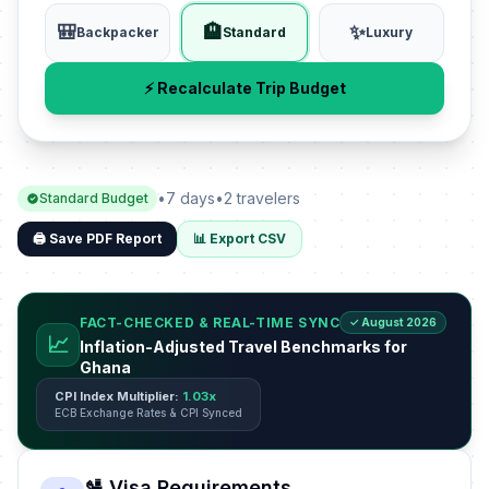
🎒
🏨
✨
Backpacker
Standard
Luxury
⚡ Recalculate Trip Budget
•
7 days
•
2 travelers
Standard Budget
🖨️ Save PDF Report
📊 Export CSV
FACT-CHECKED & REAL-TIME SYNC
✓ August 2026
📈
Inflation-Adjusted Travel Benchmarks for
Ghana
CPI Index Multiplier:
1.03x
ECB Exchange Rates & CPI Synced
🛂 Visa Requirements