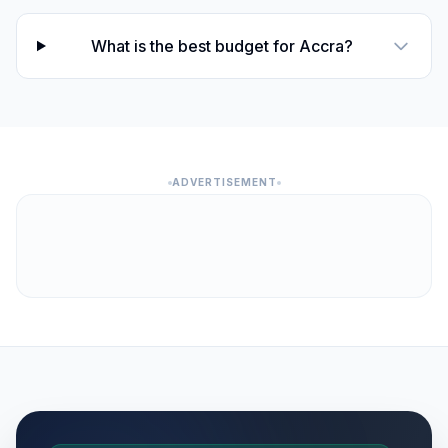
What is the best budget for Accra?
ADVERTISEMENT