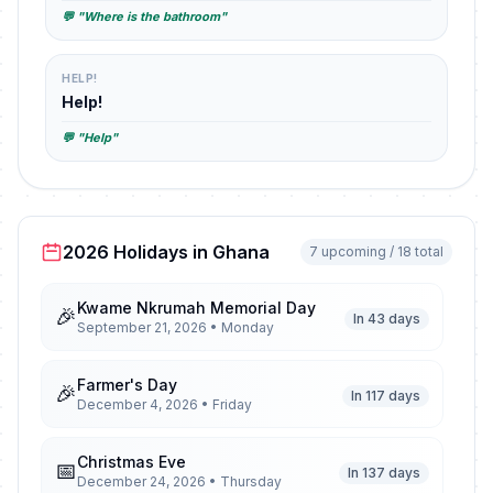
💬 "Where is the bathroom"
HELP!
Help!
💬 "Help"
2026 Holidays in Ghana
7 upcoming / 18 total
Kwame Nkrumah Memorial Day
🎉
In 43 days
September 21, 2026 • Monday
Farmer's Day
🎉
In 117 days
December 4, 2026 • Friday
Christmas Eve
📅
In 137 days
December 24, 2026 • Thursday