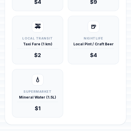
$4
$9
🚕
🍺
LOCAL TRANSIT
NIGHTLIFE
Taxi Fare (1 km)
Local Pint / Craft Beer
$2
$4
💧
SUPERMARKET
Mineral Water (1.5L)
$1