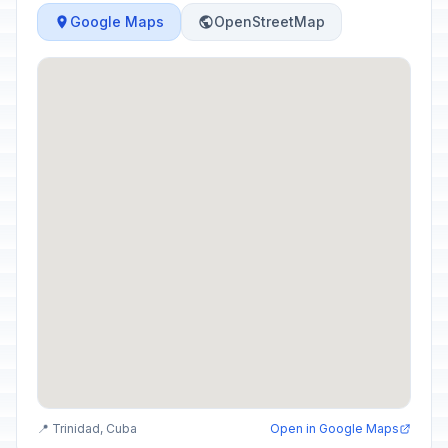
Google Maps
OpenStreetMap
📍 Trinidad, Cuba
Open in Google Maps