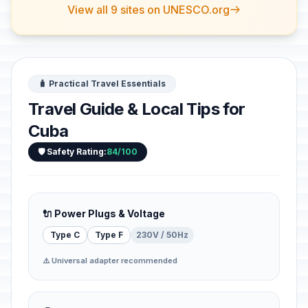
View all 9 sites on UNESCO.org
🧳 Practical Travel Essentials
Travel Guide & Local Tips for
Cuba
🛡️ Safety Rating:
84/100
🔌 Power Plugs & Voltage
Type C
Type F
230V / 50Hz
⚠️ Universal adapter recommended