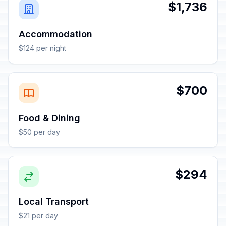
$1,736
Accommodation
$124 per night
$700
Food & Dining
$50 per day
$294
Local Transport
$21 per day