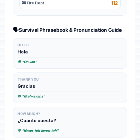
112
🚒 Fire Dept
🗣️
Survival Phrasebook & Pronunciation Guide
HELLO
Hola
💬 "Oh-lah"
THANK YOU
Gracias
💬 "Grah-syahs"
HOW MUCH?
¿Cuánto cuesta?
💬 "Kwan-toh kwes-tah"