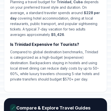
Day of the Rebellion
🇺🇳
Planning a travel budget for
Trinidad, Cuba
depends
Passed
July 26, 2026 • Sunday
on your preferred travel style and duration. On
average, a standard traveler spends around
$228 per
Revolution Anniversary
day
covering hotel accommodation, dining at local
🇺🇳
Celebration
Passed
restaurants, public transport, and popular sightseeing
July 27, 2026 • Monday
tickets. A typical 7-day vacation for two adults
averages approximately
$5,426
.
Is Trinidad Expensive for Tourists?
Compared to global destination benchmarks, Trinidad
is categorized as a high-budget (expensive)
destination. Backpackers staying in hostels and using
local street dining can reduce daily costs by up to 50–
60%, while luxury travelers choosing 5-star hotels and
private transfers should budget $570+ per day.
Compare & Explore Travel Guides
🔗