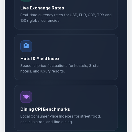
Live Exchange Rates
Real-time currency rates for USD, EUR, GBP, TRY and
150+ global currencies.
🏨
Hotel & Yield Index
Seasonal price fluctuations for hostels, 3-star
hotels, and luxury resorts.
🍽️
Dining CPI Benchmarks
Local Consumer Price Indexes for street food,
casual bistros, and fine dining.