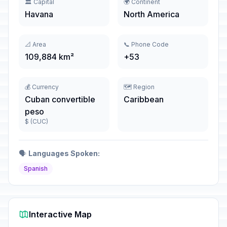
🏛️ Capital
🌍 Continent
Havana
North America
📐 Area
📞 Phone Code
109,884 km²
+53
💰 Currency
🗺️ Region
Cuban convertible
Caribbean
peso
$ (CUC)
🗣️
Languages Spoken:
Spanish
Interactive Map