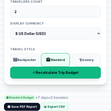
TRAVELERS COUNT
DISPLAY CURRENCY
TRAVEL STYLE
🎒
🏨
✨
Backpacker
Standard
Luxury
⚡ Recalculate Trip Budget
•
7 days
•
2 travelers
Standard Budget
🖨️ Save PDF Report
📊 Export CSV