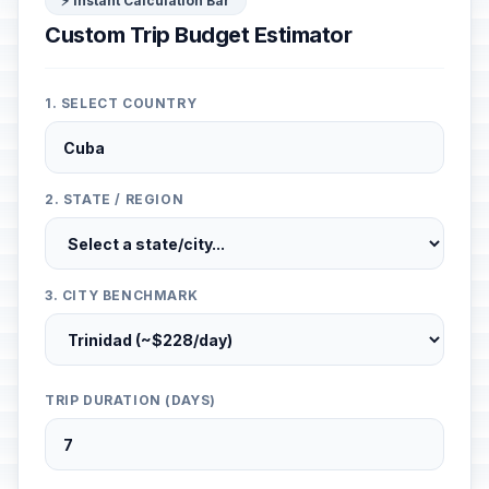
⚡ Instant Calculation Bar
Custom Trip Budget Estimator
1. SELECT COUNTRY
2. STATE / REGION
3. CITY BENCHMARK
TRIP DURATION (DAYS)