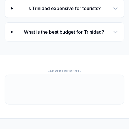
Is Trinidad expensive for tourists?
What is the best budget for Trinidad?
ADVERTISEMENT