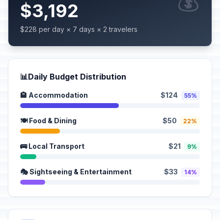
💰
$3,192
$228 per day × 7 days × 2 travelers
📊
Daily Budget Distribution
🏨 Accommodation
$124
55%
🍽️ Food & Dining
$50
22%
🚌 Local Transport
$21
9%
🎭 Sightseeing & Entertainment
$33
14%