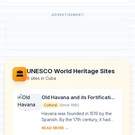
ADVERTISEMENT
UNESCO World Heritage Sites
🏛️
9 sites in Cuba
Old Havana and its Fortification
System
Cultural
Since 1982
Havana was founded in 1519 by the
Spanish. By the 17th century, it had
become one of the Caribbean's main
READ MORE →
centres for ship-building. Although it is