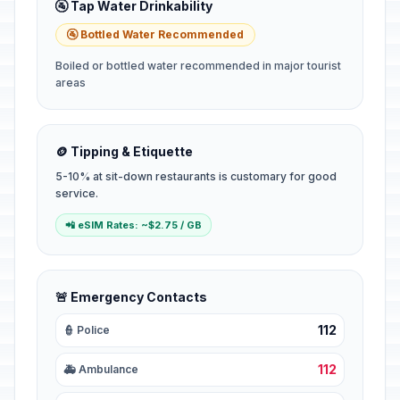
🚰 Tap Water Drinkability
🚰 Bottled Water Recommended
Boiled or bottled water recommended in major tourist
areas
🪙 Tipping & Etiquette
5-10% at sit-down restaurants is customary for good
service.
📲 eSIM Rates: ~$2.75 / GB
🚨 Emergency Contacts
112
👮 Police
112
🚑 Ambulance