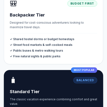
🎒
BUDGET FIRST
Backpacker Tier
Designed for cost-conscious adventurers looking to
maximize travel days.
✓ Shared hostel dorms or budget homestays
✓ Street food markets & self-cooked meals
✓ Public buses & metro walking tours
✓ Free natural sights & public parks
MOST POPULAR
🧳
BALANCED
Standard Tier
The classic vacation experience combining comfort and great
value.