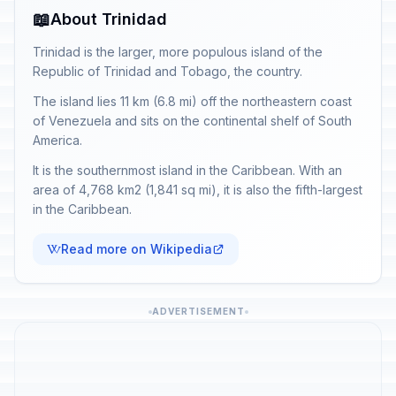
📖
About Trinidad
Trinidad is the larger, more populous island of the
Republic of Trinidad and Tobago, the country.
The island lies 11 km (6.8 mi) off the northeastern coast
of Venezuela and sits on the continental shelf of South
America.
It is the southernmost island in the Caribbean. With an
area of 4,768 km2 (1,841 sq mi), it is also the fifth-largest
in the Caribbean.
Read more on Wikipedia
ADVERTISEMENT