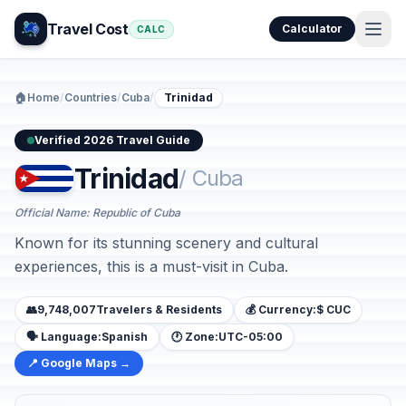
Travel Cost
Calculator
CALC
🏠
Home
/
Countries
/
Cuba
/
Trinidad
Verified 2026 Travel Guide
Trinidad
/ Cuba
Official Name: Republic of Cuba
Known for its stunning scenery and cultural
experiences, this is a must-visit in Cuba.
👥
9,748,007
Travelers & Residents
💰 Currency:
$ CUC
🗣️ Language:
Spanish
🕐 Zone:
UTC-05:00
📍 Google Maps →