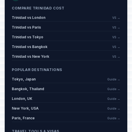
COMPARE TRINIDAD COST
Trinidad vs London
VS →
Trinidad vs Paris
VS →
Trinidad vs Tokyo
VS →
Trinidad vs Bangkok
VS →
Trinidad vs New York
VS →
POPULAR DESTINATIONS
Tokyo, Japan
Guide →
Bangkok, Thailand
Guide →
London, UK
Guide →
New York, USA
Guide →
Paris, France
Guide →
TRAVEL TOOLS & VISAS