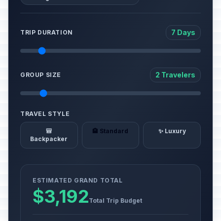
7 Days
TRIP DURATION
2 Travelers
GROUP SIZE
TRAVEL STYLE
🎒
🏨 Standard
✨ Luxury
Backpacker
ESTIMATED GRAND TOTAL
$3,192
Total Trip Budget