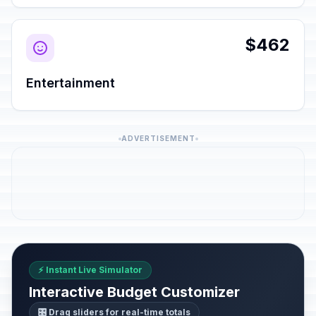
$462
Entertainment
ADVERTISEMENT
⚡ Instant Live Simulator
Interactive Budget Customizer
🎛️ Drag sliders for real-time totals