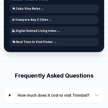
🛂 Cuba Visa Rules →
⚖️ Compare Any 2 Cities →
💻 Digital Nomad Living Index →
🌤️ Best Time to Visit Finder →
Frequently Asked Questions
How much does it cost to visit Trinidad?