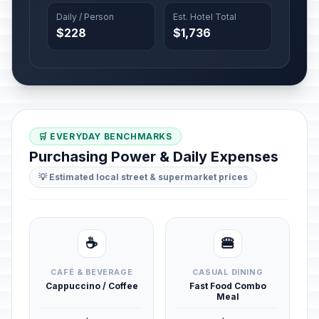
Daily / Person
Est. Hotel Total
$228
$1,736
🛒 EVERYDAY BENCHMARKS
Purchasing Power & Daily Expenses
💡 Estimated local street & supermarket prices
☕
🍔
CAFÉ & BEVERAGE
CASUAL DINING
Cappuccino / Coffee
Fast Food Combo
Meal