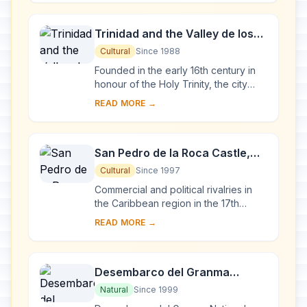
to...
Trinidad and the Valley de los
Ingenios
Cultural
Since 1988
Founded in the early 16th century in
honour of the Holy Trinity, the city
was a bridgehead for the conquest of
READ MORE →
the American continent. Its 18th- and
1...
San Pedro de la Roca Castle,
Santiago de Cuba
Cultural
Since 1997
Commercial and political rivalries in
the Caribbean region in the 17th
century resulted in the construction of
READ MORE →
this massive series of fortifications o...
Desembarco del Granma
National Park
Natural
Since 1999