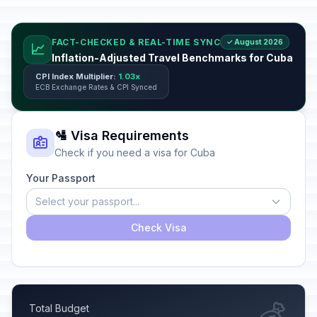
FACT-CHECKED & REAL-TIME SYNC
✓ August 2026
📈
Inflation-Adjusted Travel Benchmarks for Cuba
CPI Index Multiplier:
1.03x
ECB Exchange Rates & CPI Synced
🛂 Visa Requirements
Check if you need a visa for Cuba
Your Passport
Select your passport...
Check Visa
Total Budget