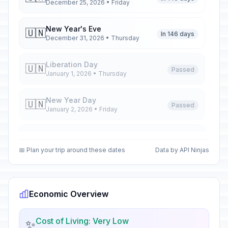
December 25, 2026 • Friday
New Year's Eve
🇺🇳
In 146 days
December 31, 2026 • Thursday
Liberation Day
🇺🇳
Passed
January 1, 2026 • Thursday
New Year Day
🇺🇳
Passed
January 2, 2026 • Friday
Epiphany
📅
Passed
January 6, 2026 • Tuesday
📅 Plan your trip around these dates
Data by API Ninjas
José Martí's Birthday Memorial
📅
Passed
January 28, 2026 • Wednesday
Economic Overview
Palm Sunday
✝️
Passed
March 29, 2026 • Sunday
Cost of Living: Very Low
✨