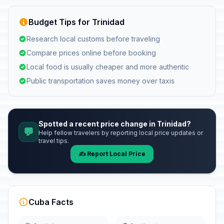
Budget Tips for Trinidad
Research local customs before traveling
Compare prices online before booking
Local food is usually cheaper and more authentic
Public transportation saves money over taxis
Spotted a recent price change in Trinidad?
💬
Help fellow travelers by reporting local price updates or
travel tips.
✍️ Report Local Price
Cuba Facts