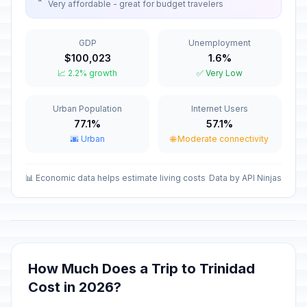
Very affordable - great for budget travelers
Maundy Thursday
✝️
Passed
April 2, 2026 • Thursday
GDP
Unemployment
$100,023
1.6%
Good Friday
🇺🇳
📈 2.2% growth
✅ Very Low
Passed
April 3, 2026 • Friday
Urban Population
Internet Users
Labor Day / May Day
🇺🇳
Passed
77.1%
57.1%
May 1, 2026 • Friday
🌆 Urban
🌐 Moderate connectivity
Mother's Day
📅
Passed
May 10, 2026 • Sunday
📊 Economic data helps estimate living costs
Data by API Ninjas
Independence Day
📅
Passed
May 20, 2026 • Wednesday
Revolution Anniversary
🇺🇳
How Much Does a Trip to Trinidad
Passed
July 25, 2026 • Saturday
Cost in 2026?