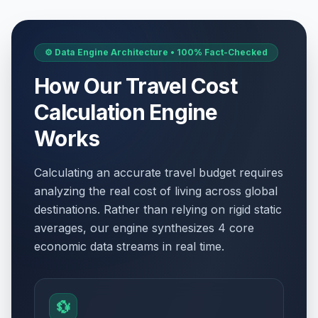
⚙️ Data Engine Architecture • 100% Fact-Checked
How Our Travel Cost
Calculation Engine
Works
Calculating an accurate travel budget requires
analyzing the real cost of living across global
destinations. Rather than relying on rigid static
averages, our engine synthesizes 4 core
economic data streams in real time.
💱