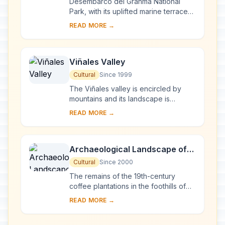
Desembarco del Granma National
Park, with its uplifted marine terraces
and associated ongoing development
READ MORE →
of karst topography and features,
represents...
Viñales Valley
Cultural
Since 1999
The Viñales valley is encircled by
mountains and its landscape is
interspersed with dramatic rocky
READ MORE →
outcrops. Traditional techniques are
still in use ...
Archaeological Landscape of
the First Coffee Plantations in
Cultural
Since 2000
the South-East of Cuba
The remains of the 19th-century
coffee plantations in the foothills of
the Sierra Maestra are unique
READ MORE →
evidence of a pioneer form of
agriculture in a di...