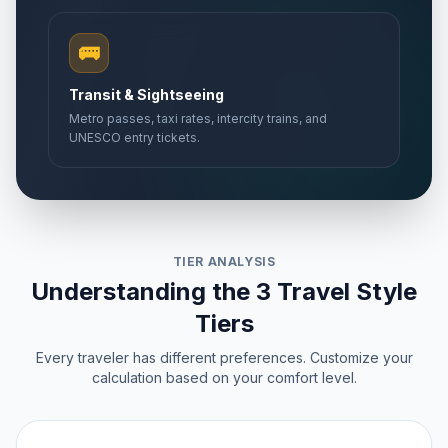
🚌
Transit & Sightseeing
Metro passes, taxi rates, intercity trains, and
UNESCO entry tickets.
TIER ANALYSIS
Understanding the 3 Travel Style
Tiers
Every traveler has different preferences. Customize your
calculation based on your comfort level.