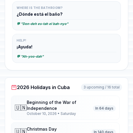
WHERE IS THE BATHROOM?
¿Dónde está el baño?
💬 "Don-deh es-tah el bah-nyo"
HELP!
¡Ayuda!
💬 "Ah-yoo-dah"
2026 Holidays in Cuba
3 upcoming / 16 total
Beginning of the War of
🇺🇳
Independence
In 64 days
October 10, 2026 • Saturday
Christmas Day
🇺🇳
In 140 days