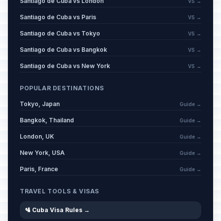
Santiago de Cuba vs London
VS →
Santiago de Cuba vs Paris
VS →
Santiago de Cuba vs Tokyo
VS →
Santiago de Cuba vs Bangkok
VS →
Santiago de Cuba vs New York
VS →
POPULAR DESTINATIONS
Tokyo, Japan
Guide →
Bangkok, Thailand
Guide →
London, UK
Guide →
New York, USA
Guide →
Paris, France
Guide →
TRAVEL TOOLS & VISAS
🛂 Cuba Visa Rules →