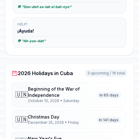
💬 "Don-deh es-tah el bah-nyo"
HELP!
¡Ayuda!
💬 "Ah-yoo-dah"
2026 Holidays in Cuba
3 upcoming / 16 total
Beginning of the War of
🇺🇳
Independence
In 65 days
October 10, 2026 • Saturday
Christmas Day
🇺🇳
In 141 days
December 25, 2026 • Friday
New Year's Eve