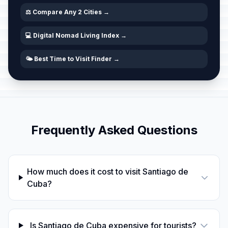
⚖️ Compare Any 2 Cities →
💻 Digital Nomad Living Index →
🌤️ Best Time to Visit Finder →
Frequently Asked Questions
How much does it cost to visit Santiago de
Cuba?
Is Santiago de Cuba expensive for tourists?