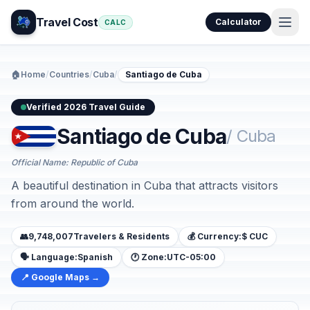
Travel Cost
Calculator
CALC
🏠
Home
/
Countries
/
Cuba
/
Santiago de Cuba
Verified 2026 Travel Guide
Santiago de Cuba
/ Cuba
Official Name: Republic of Cuba
A beautiful destination in Cuba that attracts visitors
from around the world.
👥
9,748,007
Travelers & Residents
💰 Currency:
$ CUC
🗣️ Language:
Spanish
🕐 Zone:
UTC-05:00
📍 Google Maps →