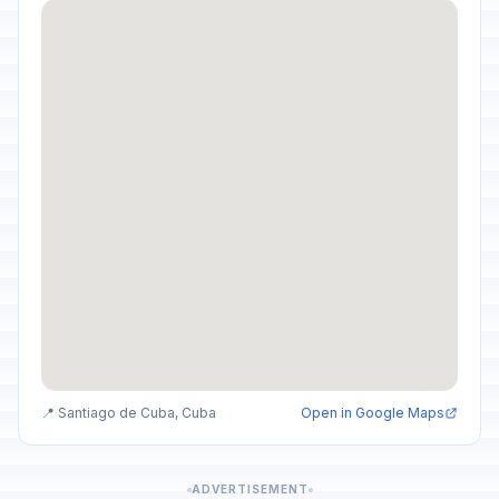
📍 Santiago de Cuba, Cuba
Open in Google Maps
ADVERTISEMENT