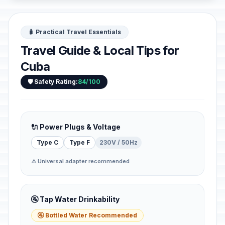
🧳 Practical Travel Essentials
Travel Guide & Local Tips for
Cuba
🛡️ Safety Rating:
84/100
🔌 Power Plugs & Voltage
Type C
Type F
230V / 50Hz
⚠️ Universal adapter recommended
🚰 Tap Water Drinkability
🚰 Bottled Water Recommended