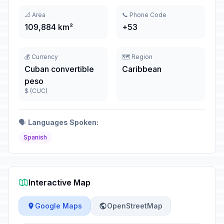
📐 Area
📞 Phone Code
109,884 km²
+53
💰 Currency
🗺️ Region
Cuban convertible
Caribbean
peso
$ (CUC)
🗣️
Languages Spoken:
Spanish
Interactive Map
Google Maps
OpenStreetMap