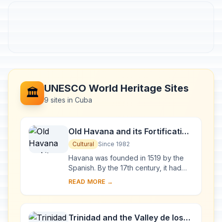
UNESCO World Heritage Sites
🏛️
9 sites in Cuba
Old Havana and its Fortification
System
Cultural
Since 1982
Havana was founded in 1519 by the
Spanish. By the 17th century, it had
become one of the Caribbean's main
READ MORE →
centres for ship-building. Although it is
to...
Trinidad and the Valley de los