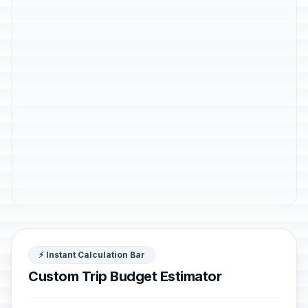
⚡ Instant Calculation Bar
Custom Trip Budget Estimator