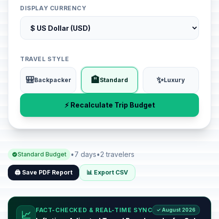
DISPLAY CURRENCY
TRAVEL STYLE
🎒
🏨
✨
Backpacker
Standard
Luxury
⚡ Recalculate Trip Budget
•
7 days
•
2 travelers
Standard Budget
🖨️ Save PDF Report
📊 Export CSV
FACT-CHECKED & REAL-TIME SYNC
✓ August 2026
📈