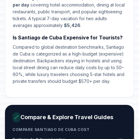
Revolution Anniversary
per day
covering hotel accommodation, dining at local
🇺🇳
Celebration
Passed
restaurants, public transport, and popular sightseeing
July 27, 2026 • Monday
tickets. A typical 7-day vacation for two adults
averages approximately
$5,426
.
Is Santiago de Cuba Expensive for Tourists?
Compared to global destination benchmarks, Santiago
de Cuba is categorized as a high-budget (expensive)
destination. Backpackers staying in hostels and using
local street dining can reduce daily costs by up to 50–
60%, while luxury travelers choosing 5-star hotels and
private transfers should budget $570+ per day.
Compare & Explore Travel Guides
🔗
COMPARE SANTIAGO DE CUBA COST