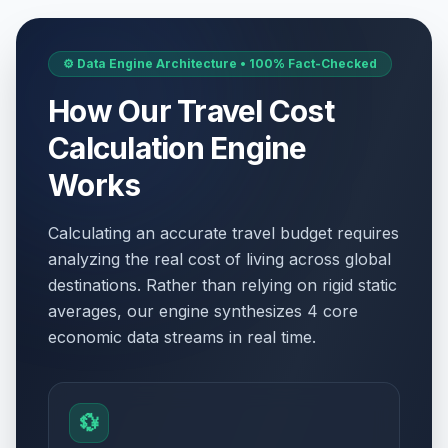
⚙️ Data Engine Architecture • 100% Fact-Checked
How Our Travel Cost
Calculation Engine
Works
Calculating an accurate travel budget requires
analyzing the real cost of living across global
destinations. Rather than relying on rigid static
averages, our engine synthesizes 4 core
economic data streams in real time.
💱