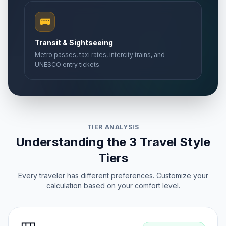
🚌
Transit & Sightseeing
Metro passes, taxi rates, intercity trains, and
UNESCO entry tickets.
TIER ANALYSIS
Understanding the 3 Travel Style
Tiers
Every traveler has different preferences. Customize your
calculation based on your comfort level.