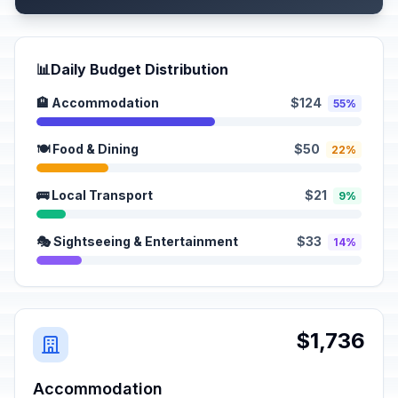
📊
Daily Budget Distribution
🏨 Accommodation
$124
55%
🍽️ Food & Dining
$50
22%
🚌 Local Transport
$21
9%
🎭 Sightseeing & Entertainment
$33
14%
$1,736
Accommodation