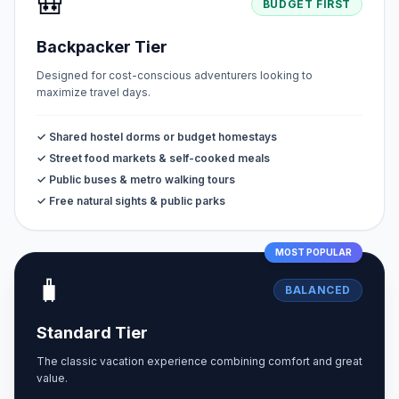
🎒
BUDGET FIRST
Backpacker Tier
Designed for cost-conscious adventurers looking to
maximize travel days.
✓ Shared hostel dorms or budget homestays
✓ Street food markets & self-cooked meals
✓ Public buses & metro walking tours
✓ Free natural sights & public parks
MOST POPULAR
🧳
BALANCED
Standard Tier
The classic vacation experience combining comfort and great
value.