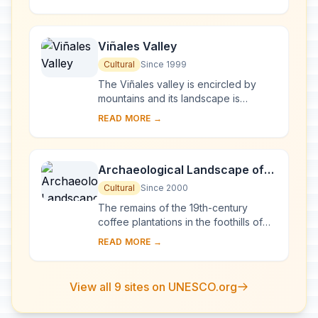
of karst topography and features,
represents...
Viñales Valley
Cultural
Since 1999
The Viñales valley is encircled by
mountains and its landscape is
interspersed with dramatic rocky
READ MORE →
outcrops. Traditional techniques are
still in use ...
Archaeological Landscape of
the First Coffee Plantations in
Cultural
Since 2000
the South-East of Cuba
The remains of the 19th-century
coffee plantations in the foothills of
the Sierra Maestra are unique
READ MORE →
evidence of a pioneer form of
agriculture in a di...
View all 9 sites on UNESCO.org