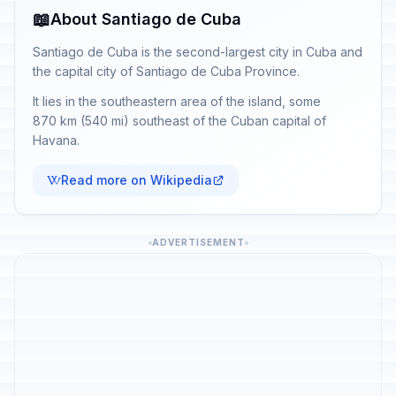
📖
About Santiago de Cuba
Santiago de Cuba is the second-largest city in Cuba and
the capital city of Santiago de Cuba Province.
It lies in the southeastern area of the island, some
870 km (540 mi) southeast of the Cuban capital of
Havana.
Read more on Wikipedia
ADVERTISEMENT