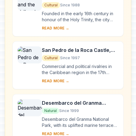
Ingenios
Cultural
Since 1988
Founded in the early 16th century in
honour of the Holy Trinity, the city
was a bridgehead for the conquest of
READ MORE →
the American continent. Its 18th- and
1...
San Pedro de la Roca Castle,
Santiago de Cuba
Cultural
Since 1997
Commercial and political rivalries in
the Caribbean region in the 17th
century resulted in the construction of
READ MORE →
this massive series of fortifications o...
Desembarco del Granma
National Park
Natural
Since 1999
Desembarco del Granma National
Park, with its uplifted marine terraces
and associated ongoing development
READ MORE →