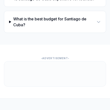
What is the best budget for Santiago de
Cuba?
ADVERTISEMENT