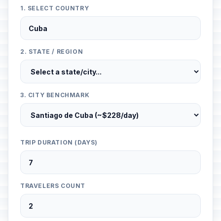
1. SELECT COUNTRY
2. STATE / REGION
3. CITY BENCHMARK
TRIP DURATION (DAYS)
TRAVELERS COUNT