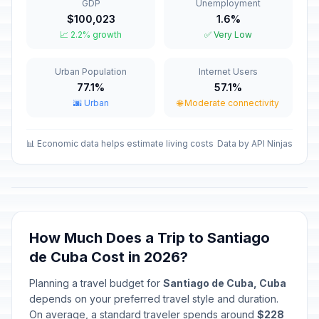
GDP
Unemployment
$100,023
1.6%
Good Friday
🇺🇳
📈 2.2% growth
✅ Very Low
Passed
April 3, 2026 • Friday
Urban Population
Internet Users
Labor Day / May Day
🇺🇳
Passed
77.1%
57.1%
May 1, 2026 • Friday
🌆 Urban
🌐 Moderate connectivity
Mother's Day
📅
Passed
May 10, 2026 • Sunday
📊 Economic data helps estimate living costs
Data by API Ninjas
Independence Day
📅
Passed
May 20, 2026 • Wednesday
Revolution Anniversary
🇺🇳
How Much Does a Trip to Santiago
Passed
July 25, 2026 • Saturday
de Cuba Cost in 2026?
Day of the Rebellion
🇺🇳
Planning a travel budget for
Santiago de Cuba, Cuba
Passed
July 26, 2026 • Sunday
depends on your preferred travel style and duration.
On average, a standard traveler spends around
$228