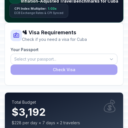
Inflation-Adjusted Travel Benchmarks for Cuba
CPI Index Multiplier:
1.03x
ECB Exchange Rates & CPI Synced
🛂 Visa Requirements
Check if you need a visa for Cuba
Your Passport
Select your passport...
Check Visa
💰
Total Budget
$3,192
$228 per day × 7 days × 2 travelers