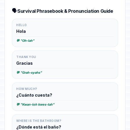
🗣️
Survival Phrasebook & Pronunciation Guide
HELLO
Hola
💬 "Oh-lah"
THANK YOU
Gracias
💬 "Grah-syahs"
HOW MUCH?
¿Cuánto cuesta?
💬 "Kwan-toh kwes-tah"
WHERE IS THE BATHROOM?
¿Dónde está el baño?