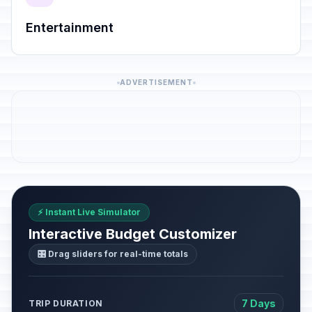
Entertainment
ADVERTISEMENT
⚡ Instant Live Simulator
Interactive Budget Customizer
🎛️ Drag sliders for real-time totals
7 Days
TRIP DURATION