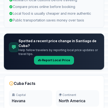
Compare prices online before booking
Local food is usually cheaper and more authentic
Public transportation saves money over taxis
Spotted a recent price change in Santiago de
Cuba?
💬
Help fellow travelers by reporting local price updates or
travel tips.
✍️ Report Local Price
Cuba Facts
🏛️ Capital
🌍 Continent
Havana
North America