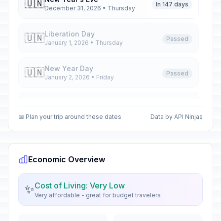
🇺🇳
In 147 days
December 31, 2026 • Thursday
Liberation Day
🇺🇳
Passed
January 1, 2026 • Thursday
New Year Day
🇺🇳
Passed
January 2, 2026 • Friday
Epiphany
📅
Passed
January 6, 2026 • Tuesday
📅 Plan your trip around these dates
Data by API Ninjas
José Martí's Birthday Memorial
📅
Passed
January 28, 2026 • Wednesday
Economic Overview
Palm Sunday
✝️
Passed
March 29, 2026 • Sunday
Cost of Living: Very Low
✨
Very affordable - great for budget travelers
Maundy Thursday
✝️
Passed
April 2, 2026 • Thursday