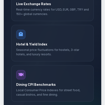
Live Exchange Rates
Real-time currency rates for USD, EUR, GBP, TRY and
150+ global currencies.
🏨
Hotel & Yield Index
Seasonal price fluctuations for hostels, 3-star
hotels, and luxury resorts.
🍽️
Dining CPI Benchmarks
Local Consumer Price Indexes for street food,
casual bistros, and fine dining.