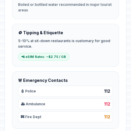
Boiled or bottled water recommended in major tourist
areas
🪙 Tipping & Etiquette
5-10% at sit-down restaurants is customary for good
service.
📲 eSIM Rates: ~$2.75 / GB
🚨 Emergency Contacts
112
👮 Police
112
🚑 Ambulance
112
🚒 Fire Dept