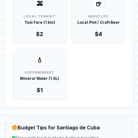
🚕
🍺
LOCAL TRANSIT
NIGHTLIFE
Taxi Fare (1 km)
Local Pint / Craft Beer
$2
$4
💧
SUPERMARKET
Mineral Water (1.5L)
$1
Budget Tips for Santiago de Cuba
Research local customs before traveling