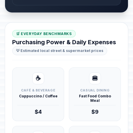
🛒 EVERYDAY BENCHMARKS
Purchasing Power & Daily Expenses
💡 Estimated local street & supermarket prices
☕
🍔
CAFÉ & BEVERAGE
CASUAL DINING
Cappuccino / Coffee
Fast Food Combo
Meal
$4
$9