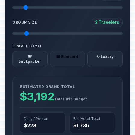
2 Travelers
GROUP SIZE
TRAVEL STYLE
🎒
🏨 Standard
✨ Luxury
Backpacker
ESTIMATED GRAND TOTAL
$3,192
Total Trip Budget
Daily / Person
Est. Hotel Total
$228
$1,736