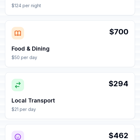
$124 per night
$700
Food & Dining
$50 per day
$294
Local Transport
$21 per day
$462