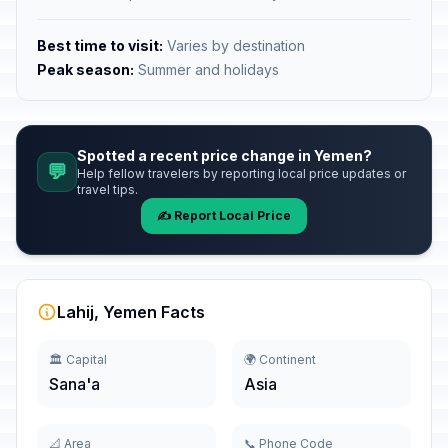
Best time to visit:
Varies by destination
Peak season:
Summer and holidays
Spotted a recent price change in Yemen?
💬
Help fellow travelers by reporting local price updates or
travel tips.
✍️ Report Local Price
Lahij, Yemen Facts
🏛️ Capital
🌍 Continent
Sana'a
Asia
📐 Area
📞 Phone Code