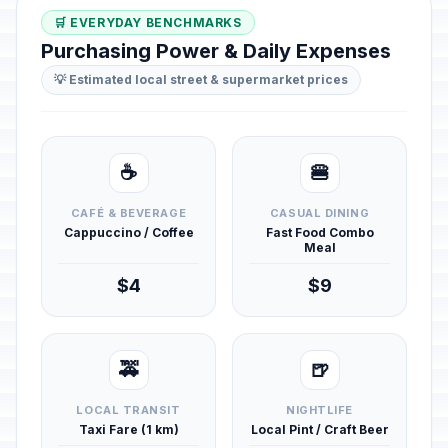
🛒 EVERYDAY BENCHMARKS
Purchasing Power & Daily Expenses
💡 Estimated local street & supermarket prices
☕
🍔
CAFÉ & BEVERAGE
CASUAL DINING
Cappuccino / Coffee
Fast Food Combo
Meal
$4
$9
🚕
🍺
LOCAL TRANSIT
NIGHTLIFE
Taxi Fare (1 km)
Local Pint / Craft Beer