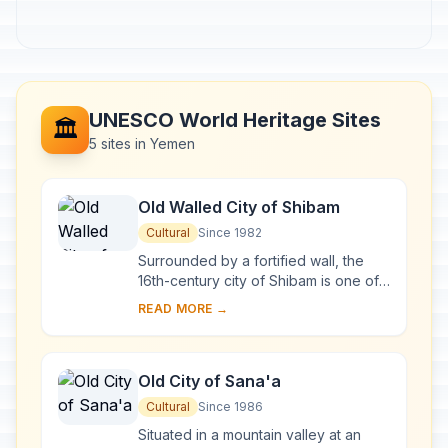
UNESCO World Heritage Sites
🏛️
5 sites in Yemen
Old Walled City of Shibam
Cultural
Since 1982
Surrounded by a fortified wall, the
16th-century city of Shibam is one of
the oldest and best examples of
READ MORE →
urban planning based on the principle
of ver...
Old City of Sana'a
Cultural
Since 1986
Situated in a mountain valley at an