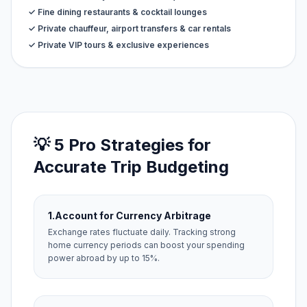
✓ Fine dining restaurants & cocktail lounges
✓ Private chauffeur, airport transfers & car rentals
✓ Private VIP tours & exclusive experiences
💡 5 Pro Strategies for
Accurate Trip Budgeting
1.
Account for Currency Arbitrage
Exchange rates fluctuate daily. Tracking strong
home currency periods can boost your spending
power abroad by up to 15%.