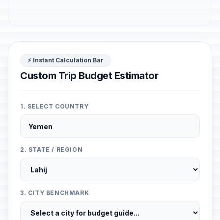
⚡ Instant Calculation Bar
Custom Trip Budget Estimator
1. SELECT COUNTRY
2. STATE / REGION
3. CITY BENCHMARK