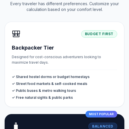
Every traveler has different preferences. Customize your
calculation based on your comfort level.
🎒
BUDGET FIRST
Backpacker Tier
Designed for cost-conscious adventurers looking to
maximize travel days.
✓ Shared hostel dorms or budget homestays
✓ Street food markets & self-cooked meals
✓ Public buses & metro walking tours
✓ Free natural sights & public parks
MOST POPULAR
🧳
BALANCED