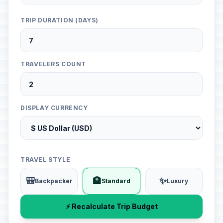
TRIP DURATION (DAYS)
TRAVELERS COUNT
DISPLAY CURRENCY
TRAVEL STYLE
🎒
🏨
✨
Backpacker
Standard
Luxury
⚡ Recalculate Trip Budget