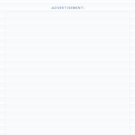
ADVERTISEMENT