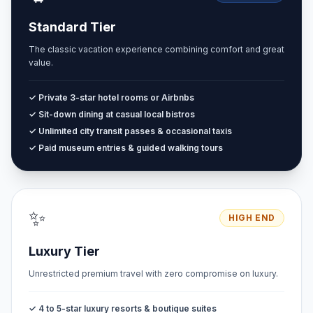
Standard Tier
The classic vacation experience combining comfort and great
value.
✓ Private 3-star hotel rooms or Airbnbs
✓ Sit-down dining at casual local bistros
✓ Unlimited city transit passes & occasional taxis
✓ Paid museum entries & guided walking tours
✨
HIGH END
Luxury Tier
Unrestricted premium travel with zero compromise on luxury.
✓ 4 to 5-star luxury resorts & boutique suites