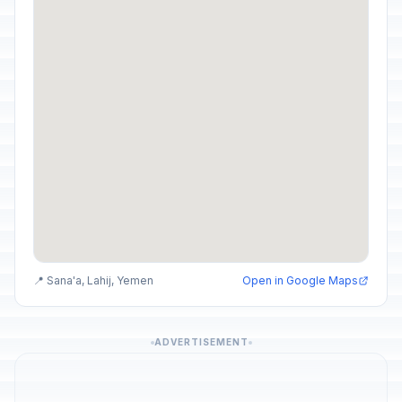
📍 Sana'a, Lahij, Yemen
Open in Google Maps
ADVERTISEMENT