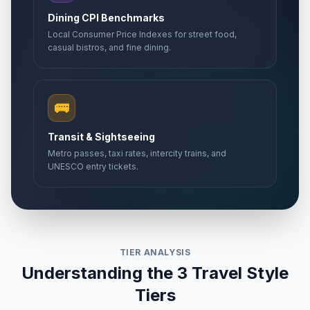
Dining CPI Benchmarks
Local Consumer Price Indexes for street food,
casual bistros, and fine dining.
🚌
Transit & Sightseeing
Metro passes, taxi rates, intercity trains, and
UNESCO entry tickets.
TIER ANALYSIS
Understanding the 3 Travel Style
Tiers