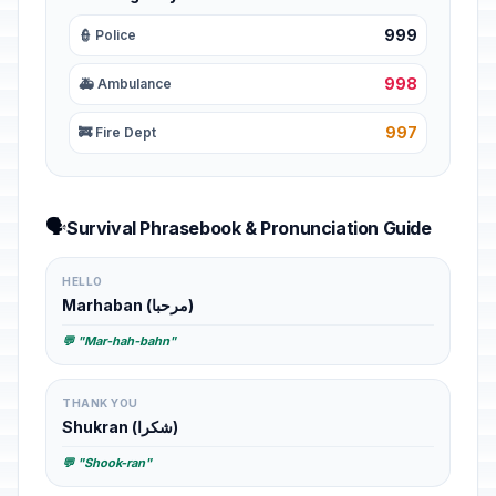
999
👮 Police
998
🚑 Ambulance
997
🚒 Fire Dept
🗣️
Survival Phrasebook & Pronunciation Guide
HELLO
Marhaban (مرحبا)
💬 "Mar-hah-bahn"
THANK YOU
Shukran (شكرا)
💬 "Shook-ran"