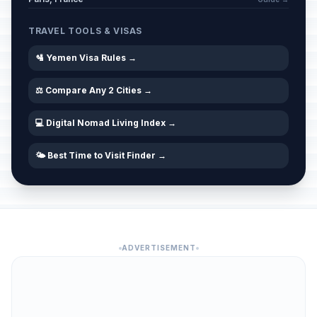
TRAVEL TOOLS & VISAS
🛂 Yemen Visa Rules →
⚖️ Compare Any 2 Cities →
💻 Digital Nomad Living Index →
🌤️ Best Time to Visit Finder →
ADVERTISEMENT