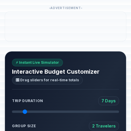
ADVERTISEMENT
⚡ Instant Live Simulator
Interactive Budget Customizer
🎛️ Drag sliders for real-time totals
7 Days
TRIP DURATION
2 Travelers
GROUP SIZE