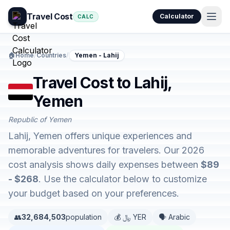
Travel Cost
Calculator
CALC
🏠
Home
/
Countries
/
Yemen - Lahij
Travel Cost to Lahij,
Yemen
Republic of Yemen
Lahij, Yemen offers unique experiences and
memorable adventures for travelers. Our 2026
cost analysis shows daily expenses between
$89
- $268
. Use the calculator below to customize
your budget based on your preferences.
👥
32,684,503
population
💰 ﷼ YER
🗣️ Arabic