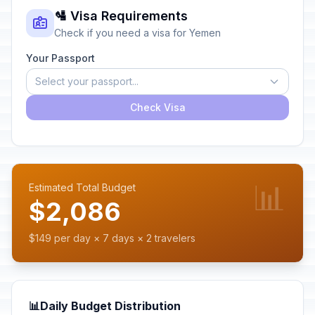
🛂 Visa Requirements
Check if you need a visa for Yemen
Your Passport
Select your passport...
Check Visa
📊
Estimated Total Budget
$2,086
$149 per day × 7 days × 2 travelers
📊
Daily Budget Distribution