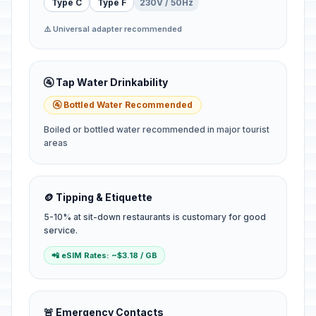
Type C
Type F
230V / 50Hz
⚠️ Universal adapter recommended
🚰 Tap Water Drinkability
🚰 Bottled Water Recommended
Boiled or bottled water recommended in major tourist
areas
🪙 Tipping & Etiquette
5-10% at sit-down restaurants is customary for good
service.
📲 eSIM Rates: ~$3.18 / GB
🚨 Emergency Contacts