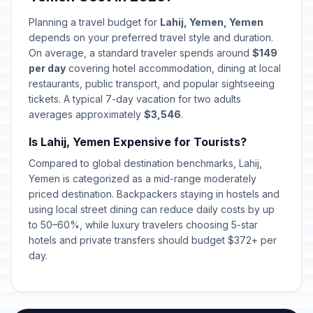
Planning a travel budget for
Lahij, Yemen, Yemen
depends on your preferred travel style and duration.
On average, a standard traveler spends around
$149
per day
covering hotel accommodation, dining at local
restaurants, public transport, and popular sightseeing
tickets. A typical 7-day vacation for two adults
averages approximately
$3,546
.
Is Lahij, Yemen Expensive for Tourists?
Compared to global destination benchmarks, Lahij,
Yemen is categorized as a mid-range moderately
priced destination. Backpackers staying in hostels and
using local street dining can reduce daily costs by up
to 50–60%, while luxury travelers choosing 5-star
hotels and private transfers should budget $372+ per
day.