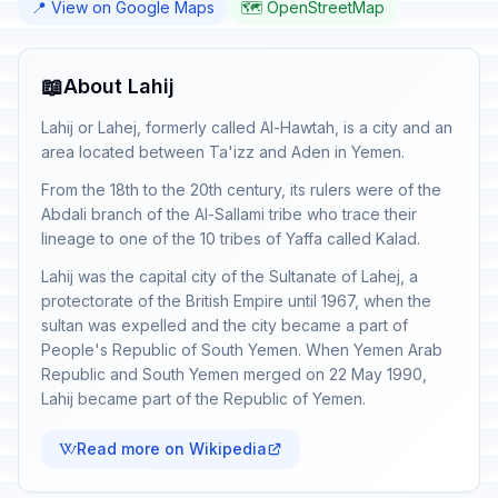
📍 View on Google Maps
🗺️ OpenStreetMap
📖
About Lahij
Lahij or Lahej, formerly called Al-Hawtah, is a city and an
area located between Ta'izz and Aden in Yemen.
From the 18th to the 20th century, its rulers were of the
Abdali branch of the Al-Sallami tribe who trace their
lineage to one of the 10 tribes of Yaffa called Kalad.
Lahij was the capital city of the Sultanate of Lahej, a
protectorate of the British Empire until 1967, when the
sultan was expelled and the city became a part of
People's Republic of South Yemen. When Yemen Arab
Republic and South Yemen merged on 22 May 1990,
Lahij became part of the Republic of Yemen.
Read more on Wikipedia