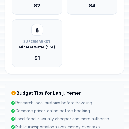
$2
$4
💧
SUPERMARKET
Mineral Water (1.5L)
$1
Budget Tips for Lahij, Yemen
Research local customs before traveling
Compare prices online before booking
Local food is usually cheaper and more authentic
Public transportation saves money over taxis