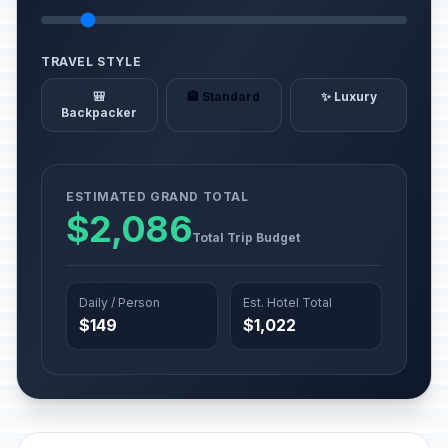
TRAVEL STYLE
🎒
🏨 Standard
✨ Luxury
Backpacker
ESTIMATED GRAND TOTAL
$2,086
Total Trip Budget
Daily / Person
Est. Hotel Total
$149
$1,022