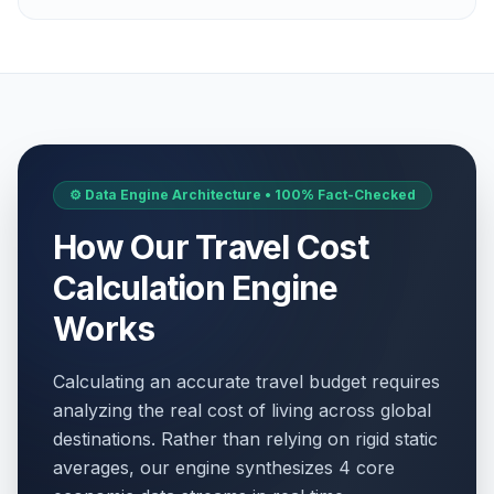
⚙️ Data Engine Architecture • 100% Fact-Checked
How Our Travel Cost
Calculation Engine
Works
Calculating an accurate travel budget requires
analyzing the real cost of living across global
destinations. Rather than relying on rigid static
averages, our engine synthesizes 4 core