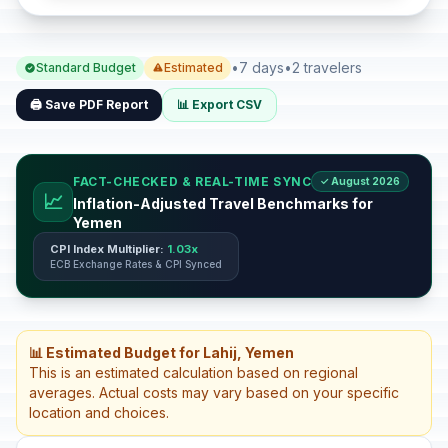
•
7 days
•
2 travelers
Standard Budget
Estimated
🖨️ Save PDF Report
📊 Export CSV
FACT-CHECKED & REAL-TIME SYNC
✓ August 2026
📈
Inflation-Adjusted Travel Benchmarks for
Yemen
CPI Index Multiplier:
1.03x
ECB Exchange Rates & CPI Synced
📊 Estimated Budget for Lahij, Yemen
This is an estimated calculation based on regional
averages. Actual costs may vary based on your specific
location and choices.