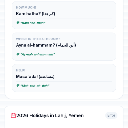
HOW MUCH?
Kam hatha? (كم هذا)
💬 "Kam hah-thah"
WHERE IS THE BATHROOM?
Ayna al-hammam? (أين الحمام)
💬 "Ay-nah al-ham-mam"
HELP!
Masa'ada! (مساعدة)
💬 "Mah-sah-ah-dah"
2026 Holidays in Lahij, Yemen
Error