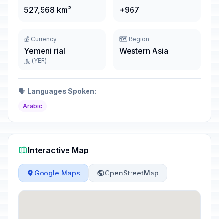
527,968 km²
+967
💰 Currency
🗺️ Region
Yemeni rial
Western Asia
﷼ (YER)
🗣️
Languages Spoken:
Arabic
Interactive Map
Google Maps
OpenStreetMap