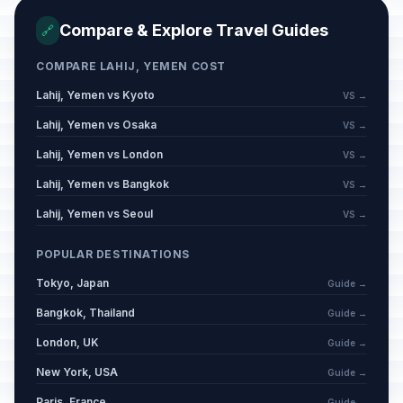
Compare & Explore Travel Guides
🔗
COMPARE LAHIJ, YEMEN COST
Lahij, Yemen vs Kyoto
VS →
Lahij, Yemen vs Osaka
VS →
Lahij, Yemen vs London
VS →
Lahij, Yemen vs Bangkok
VS →
Lahij, Yemen vs Seoul
VS →
POPULAR DESTINATIONS
Tokyo, Japan
Guide →
Bangkok, Thailand
Guide →
London, UK
Guide →
New York, USA
Guide →
Paris, France
Guide →