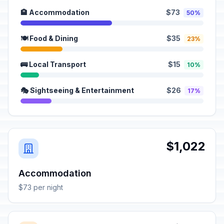
🏨 Accommodation
$73
50%
🍽️ Food & Dining
$35
23%
🚌 Local Transport
$15
10%
🎭 Sightseeing & Entertainment
$26
17%
$1,022
Accommodation
$73 per night