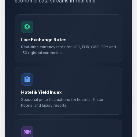
economic data streams in real time.
💱
Live Exchange Rates
Real-time currency rates for USD, EUR, GBP, TRY and
150+ global currencies.
🏨
Hotel & Yield Index
Seasonal price fluctuations for hostels, 3-star
hotels, and luxury resorts.
🍽️