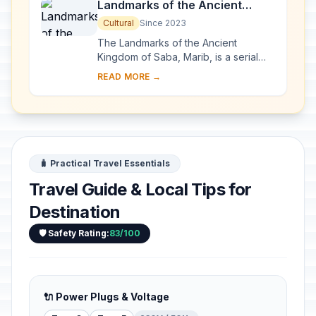
Landmarks of the Ancient
Kingdom of Saba, Marib
Cultural
Since 2023
The Landmarks of the Ancient
Kingdom of Saba, Marib, is a serial
property comprising seven
READ MORE →
archaeological sites that bear witness
to the rich Kingdom ...
🧳 Practical Travel Essentials
Travel Guide & Local Tips for
Destination
🛡️ Safety Rating:
83/100
🔌 Power Plugs & Voltage