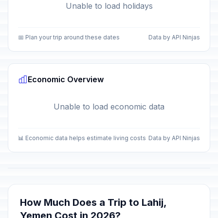
Unable to load holidays
📅 Plan your trip around these dates
Data by API Ninjas
Economic Overview
Unable to load economic data
📊 Economic data helps estimate living costs
Data by API Ninjas
How Much Does a Trip to Lahij,
Yemen Cost in 2026?