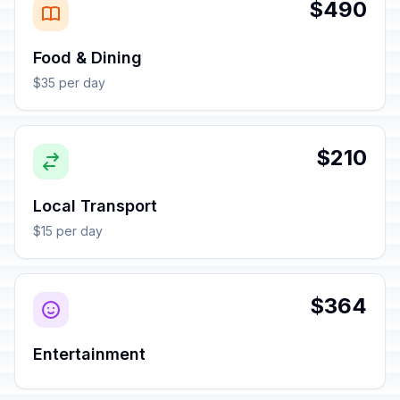
$490
Food & Dining
$35 per day
$210
Local Transport
$15 per day
$364
Entertainment