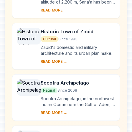
altitude of 2,200 m, Sana’a has been
inhabited for more than 2,500 years.
READ MORE →
In the 7th and 8th centuries the city ...
Historic Town of Zabid
Cultural
Since 1993
Zabid's domestic and military
architecture and its urban plan make it
an outstanding archaeological and
READ MORE →
historical site. Besides being the
capital of ...
Socotra Archipelago
Natural
Since 2008
Socotra Archipelago, in the northwest
Indian Ocean near the Gulf of Aden, is
250 km long and comprises four
READ MORE →
islands and two rocky islets which
appear ...