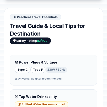
🧳 Practical Travel Essentials
Travel Guide & Local Tips for
Destination
🛡️ Safety Rating:
83/100
🔌 Power Plugs & Voltage
Type C
Type F
230V / 50Hz
⚠️ Universal adapter recommended
🚰 Tap Water Drinkability
🚰 Bottled Water Recommended