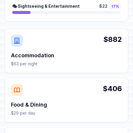
🎭 Sightseeing & Entertainment
$22
17%
$882
Accommodation
$63 per night
$406
Food & Dining
$29 per day