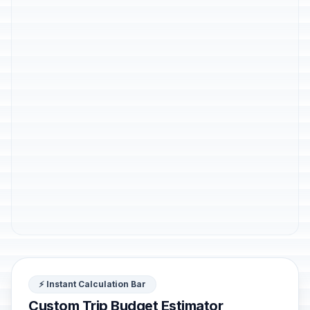
⚡ Instant Calculation Bar
Custom Trip Budget Estimator