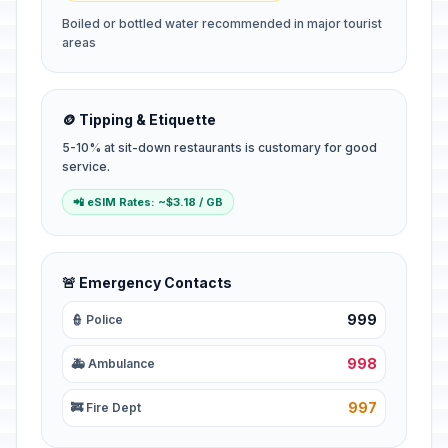
Boiled or bottled water recommended in major tourist
areas
🪙 Tipping & Etiquette
5-10% at sit-down restaurants is customary for good
service.
📲 eSIM Rates: ~$3.18 / GB
🚨 Emergency Contacts
999
👮 Police
998
🚑 Ambulance
997
🚒 Fire Dept