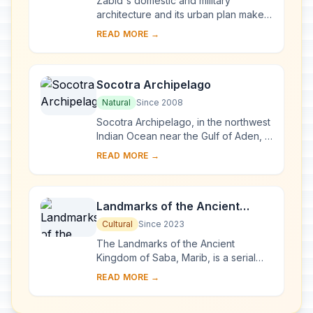
Zabid's domestic and military
architecture and its urban plan make it
an outstanding archaeological and
READ MORE →
historical site. Besides being the
capital of ...
Socotra Archipelago
Natural
Since 2008
Socotra Archipelago, in the northwest
Indian Ocean near the Gulf of Aden, is
250 km long and comprises four
READ MORE →
islands and two rocky islets which
appear ...
Landmarks of the Ancient
Kingdom of Saba, Marib
Cultural
Since 2023
The Landmarks of the Ancient
Kingdom of Saba, Marib, is a serial
property comprising seven
READ MORE →
archaeological sites that bear witness
to the rich Kingdom ...