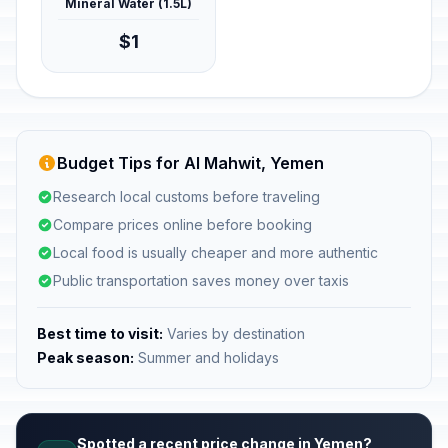
Mineral Water (1.5L)
$1
Budget Tips for Al Mahwit, Yemen
Research local customs before traveling
Compare prices online before booking
Local food is usually cheaper and more authentic
Public transportation saves money over taxis
Best time to visit:
Varies by destination
Peak season:
Summer and holidays
Spotted a recent price change in Yemen?