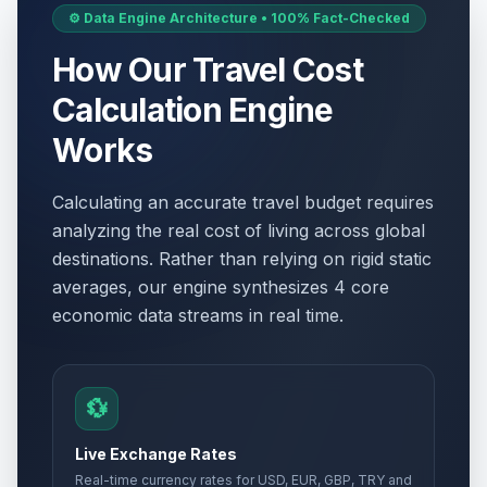
⚙️ Data Engine Architecture • 100% Fact-Checked
How Our Travel Cost
Calculation Engine
Works
Calculating an accurate travel budget requires
analyzing the real cost of living across global
destinations. Rather than relying on rigid static
averages, our engine synthesizes 4 core
economic data streams in real time.
💱
Live Exchange Rates
Real-time currency rates for USD, EUR, GBP, TRY and