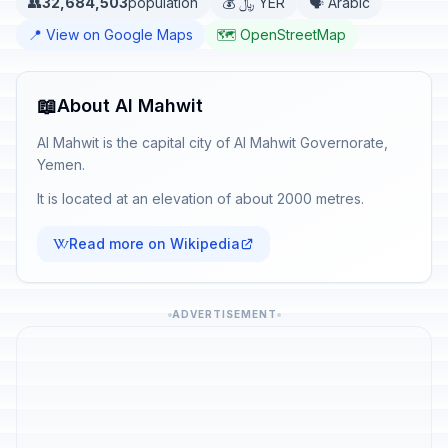
👥
32,684,503
population
💰 ﷼ YER
🗣️ Arabic
📍 View on Google Maps
🗺️ OpenStreetMap
📖
About Al Mahwit
Al Mahwit is the capital city of Al Mahwit Governorate,
Yemen.
It is located at an elevation of about 2000 metres.
Read more on Wikipedia
ADVERTISEMENT