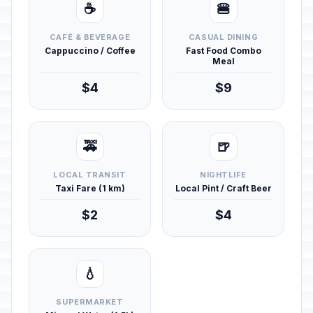
☕
🍔
CAFÉ & BEVERAGE
CASUAL DINING
Cappuccino / Coffee
Fast Food Combo
Meal
$4
$9
🚕
🍺
LOCAL TRANSIT
NIGHTLIFE
Taxi Fare (1 km)
Local Pint / Craft Beer
$2
$4
💧
SUPERMARKET