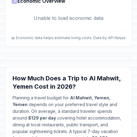
Economic Overview
Unable to load economic data
📊 Economic data helps estimate living costs
Data by API Ninjas
How Much Does a Trip to Al Mahwit,
Yemen Cost in 2026?
Planning a travel budget for
Al Mahwit, Yemen,
Yemen
depends on your preferred travel style and
duration. On average, a standard traveler spends
around
$129 per day
covering hotel accommodation,
dining at local restaurants, public transport, and
popular sightseeing tickets. A typical 7-day vacation