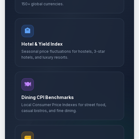
150+ global currencies.
🏨
Hotel & Yield Index
Seasonal price fluctuations for hostels, 3-star
hotels, and luxury resorts.
🍽️
Dining CPI Benchmarks
Local Consumer Price Indexes for street food,
casual bistros, and fine dining.
🚌