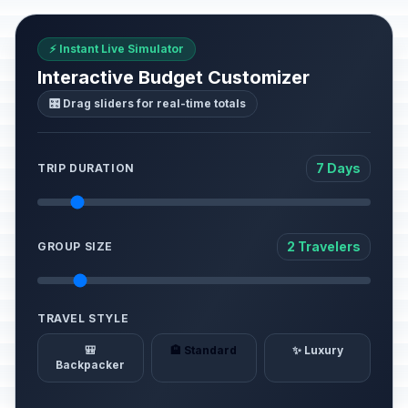
⚡ Instant Live Simulator
Interactive Budget Customizer
🎛️ Drag sliders for real-time totals
7 Days
TRIP DURATION
2 Travelers
GROUP SIZE
TRAVEL STYLE
🎒
🏨 Standard
✨ Luxury
Backpacker