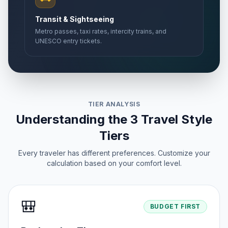
Transit & Sightseeing
Metro passes, taxi rates, intercity trains, and
UNESCO entry tickets.
TIER ANALYSIS
Understanding the 3 Travel Style
Tiers
Every traveler has different preferences. Customize your
calculation based on your comfort level.
🎒
BUDGET FIRST