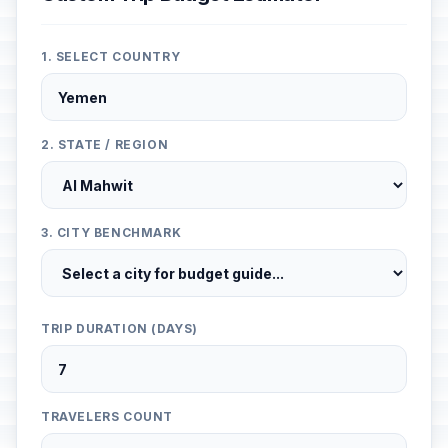
1. SELECT COUNTRY
2. STATE / REGION
3. CITY BENCHMARK
TRIP DURATION (DAYS)
TRAVELERS COUNT