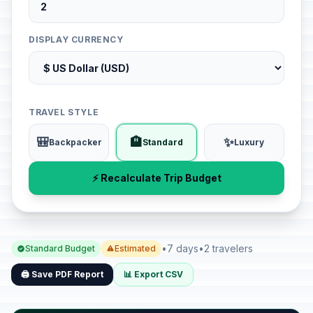
DISPLAY CURRENCY
TRAVEL STYLE
🎒
🏨
✨
Backpacker
Standard
Luxury
⚡ Recalculate Trip Budget
•
7 days
•
2 travelers
Standard Budget
Estimated
🖨️ Save PDF Report
📊 Export CSV