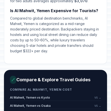
for two adults averages approximately
$3,070
.
Is Al Mahwit, Yemen Expensive for Tourists?
Compared to global destination benchmarks, Al
Mahwit, Yemen is categorized as a mid-range
moderately priced destination. Backpackers staying in
hostels and using local street dining can reduce daily
costs by up to 50–60%, while luxury travelers
choosing 5-star hotels and private transfers should
budget $322+ per day.
Compare & Explore Travel Guides
🔗
COMPARE AL MAHWIT, YEMEN COST
Al Mahwit, Yemen vs Kyoto
VS →
Al Mahwit, Yemen vs Osaka
VS →