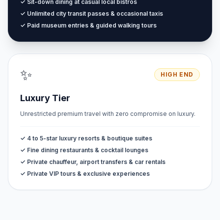
✓ Sit-down dining at casual local bistros
✓ Unlimited city transit passes & occasional taxis
✓ Paid museum entries & guided walking tours
✨
HIGH END
Luxury Tier
Unrestricted premium travel with zero compromise on luxury.
✓ 4 to 5-star luxury resorts & boutique suites
✓ Fine dining restaurants & cocktail lounges
✓ Private chauffeur, airport transfers & car rentals
✓ Private VIP tours & exclusive experiences