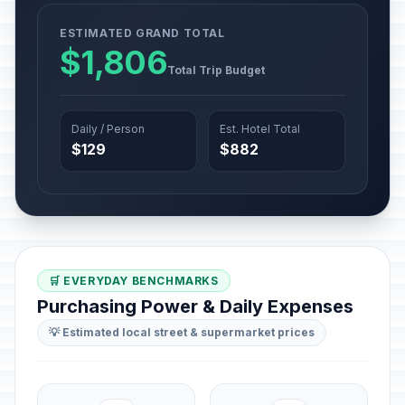
ESTIMATED GRAND TOTAL
$1,806
Total Trip Budget
Daily / Person
Est. Hotel Total
$129
$882
🛒 EVERYDAY BENCHMARKS
Purchasing Power & Daily Expenses
💡 Estimated local street & supermarket prices