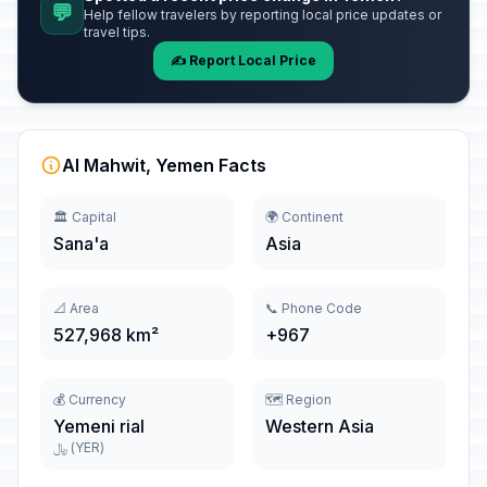
💬
Help fellow travelers by reporting local price updates or
travel tips.
✍️ Report Local Price
Al Mahwit, Yemen Facts
🏛️ Capital
🌍 Continent
Sana'a
Asia
📐 Area
📞 Phone Code
527,968 km²
+967
💰 Currency
🗺️ Region
Yemeni rial
Western Asia
﷼ (YER)