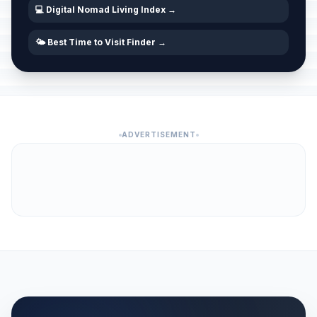
💻 Digital Nomad Living Index →
🌤️ Best Time to Visit Finder →
ADVERTISEMENT