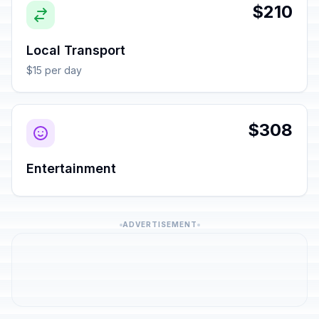
$210
Local Transport
$15 per day
$308
Entertainment
ADVERTISEMENT