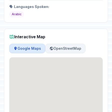
🗣️
Languages Spoken:
Arabic
Interactive Map
Google Maps
OpenStreetMap