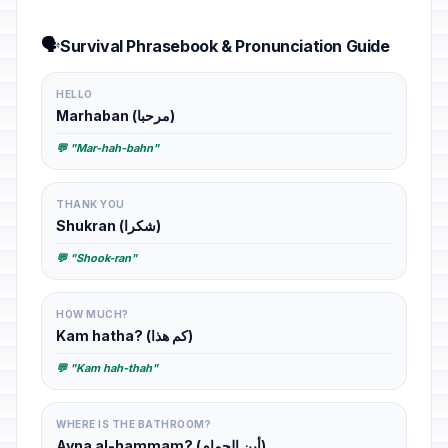
🗣️
Survival Phrasebook & Pronunciation Guide
HELLO
Marhaban (مرحبا)
💬 "Mar-hah-bahn"
THANK YOU
Shukran (شكرا)
💬 "Shook-ran"
HOW MUCH?
Kam hatha? (كم هذا)
💬 "Kam hah-thah"
WHERE IS THE BATHROOM?
Ayna al-hammam? (أين الحمام)