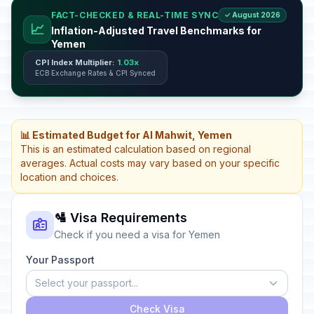
FACT-CHECKED & REAL-TIME SYNC
✓ August 2026
📈
Inflation-Adjusted Travel Benchmarks for
Yemen
CPI Index Multiplier:
1.03x
ECB Exchange Rates & CPI Synced
📊 Estimated Budget for Al Mahwit, Yemen
This is an estimated calculation based on regional
averages. Actual costs may vary based on your specific
location and choices.
🛂 Visa Requirements
Check if you need a visa for Yemen
Your Passport
Select your passport...
Check Visa