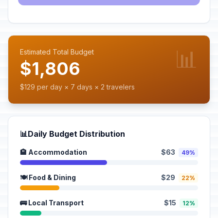
📊
Estimated Total Budget
$1,806
$129 per day × 7 days × 2 travelers
📊
Daily Budget Distribution
🏨 Accommodation
$63
49%
🍽️ Food & Dining
$29
22%
🚌 Local Transport
$15
12%