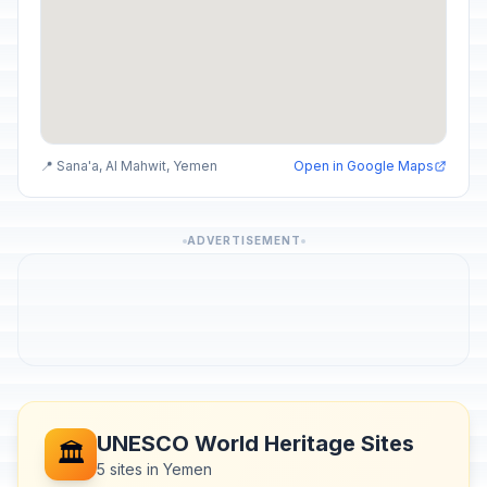
📍 Sana'a, Al Mahwit, Yemen
Open in Google Maps
ADVERTISEMENT
UNESCO World Heritage Sites
🏛️
5 sites in Yemen