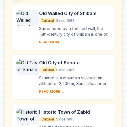
Old Walled City of Shibam
Cultural
Since 1982
Surrounded by a fortified wall, the
16th-century city of Shibam is one of
the oldest and best examples of
READ MORE →
urban planning based on the principle
of ver...
Old City of Sana'a
Cultural
Since 1986
Situated in a mountain valley at an
altitude of 2,200 m, Sana’a has been
inhabited for more than 2,500 years.
READ MORE →
In the 7th and 8th centuries the city ...
Historic Town of Zabid
Cultural
Since 1993