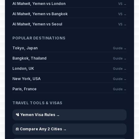
Al Mahwit, Yemen vs London
VS →
Al Mahwit, Yemen vs Bangkok
VS →
Al Mahwit, Yemen vs Seoul
VS →
POPULAR DESTINATIONS
Tokyo, Japan
Guide →
Bangkok, Thailand
Guide →
London, UK
Guide →
New York, USA
Guide →
Paris, France
Guide →
TRAVEL TOOLS & VISAS
🛂 Yemen Visa Rules →
⚖️ Compare Any 2 Cities →