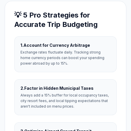
💡 5 Pro Strategies for
Accurate Trip Budgeting
1.
Account for Currency Arbitrage
Exchange rates fluctuate daily. Tracking strong
home currency periods can boost your spending
power abroad by up to 15%.
2.
Factor in Hidden Municipal Taxes
Always add a 15% buffer for local occupancy taxes,
city resort fees, and local tipping expectations that
aren't included on menu prices.