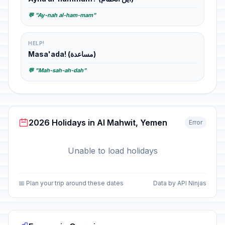
💬 "Ay-nah al-ham-mam"
HELP!
Masa'ada! (مساعدة)
💬 "Mah-sah-ah-dah"
2026 Holidays in Al Mahwit, Yemen
Error
Unable to load holidays
📅 Plan your trip around these dates
Data by API Ninjas