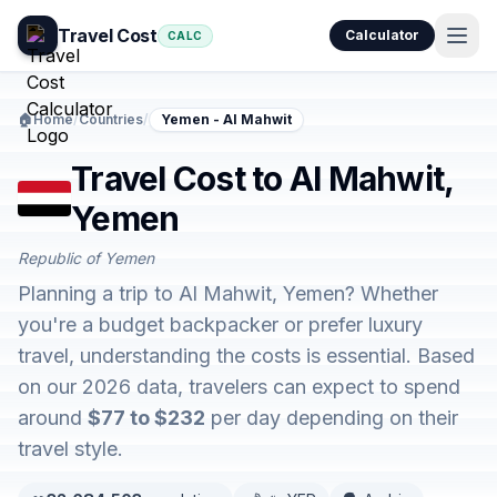
Travel Cost
Calculator
CALC
🏠
Home
/
Countries
/
Yemen - Al Mahwit
Travel Cost to Al Mahwit,
Yemen
Republic of Yemen
Planning a trip to Al Mahwit, Yemen? Whether
you're a budget backpacker or prefer luxury
travel, understanding the costs is essential. Based
on our 2026 data, travelers can expect to spend
around
$77 to $232
per day depending on their
travel style.