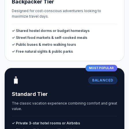
Backpacker Tier
Designed for cost-conscious adventurers looking to
maximize travel days.
✓ Shared hostel dorms or budget homestays
✓ Street food markets & self-cooked meals
✓ Public buses & metro walking tours
✓ Free natural sights & public parks
MOST POPULAR
🧳
BALANCED
Standard Tier
The classic vacation experience combining comfort and great
value.
✓ Private 3-star hotel rooms or Airbnbs