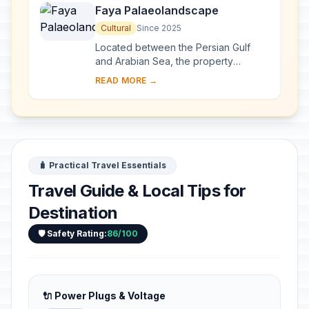
Faya Palaeolandscape
Cultural
Since 2025
Located between the Persian Gulf
and Arabian Sea, the property
preserves evidence of human
READ MORE →
occupation from the Middle
Palaeolithic and Neolithic perio...
🧳 Practical Travel Essentials
Travel Guide & Local Tips for
Destination
🛡️ Safety Rating:
86/100
🔌 Power Plugs & Voltage