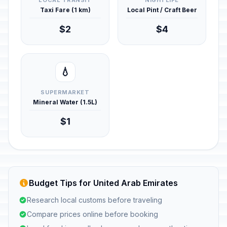
LOCAL TRANSIT
NIGHTLIFE
Taxi Fare (1 km)
Local Pint / Craft Beer
$2
$4
💧
SUPERMARKET
Mineral Water (1.5L)
$1
Budget Tips for United Arab Emirates
Research local customs before traveling
Compare prices online before booking