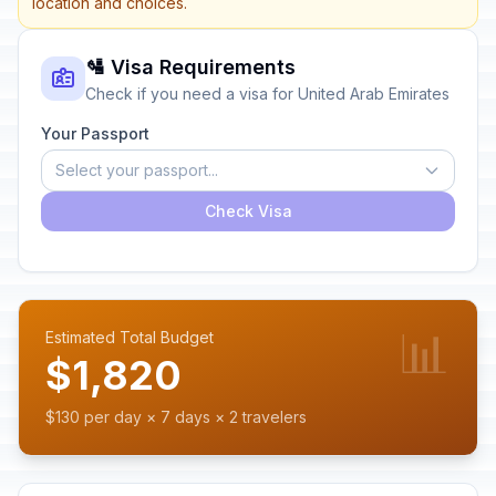
location and choices.
🛂 Visa Requirements
Check if you need a visa for United Arab Emirates
Your Passport
Select your passport...
Check Visa
📊
Estimated Total Budget
$1,820
$130 per day × 7 days × 2 travelers