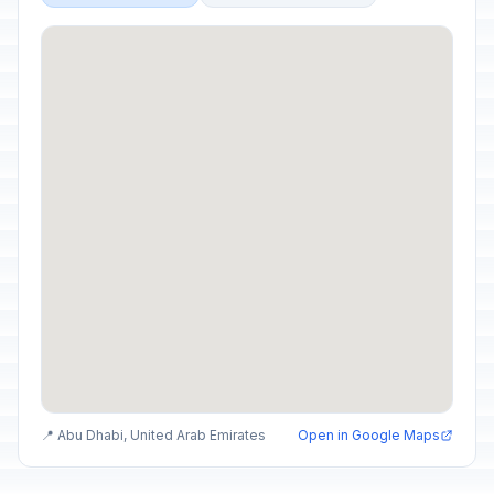
📍 Abu Dhabi, United Arab Emirates
Open in Google Maps