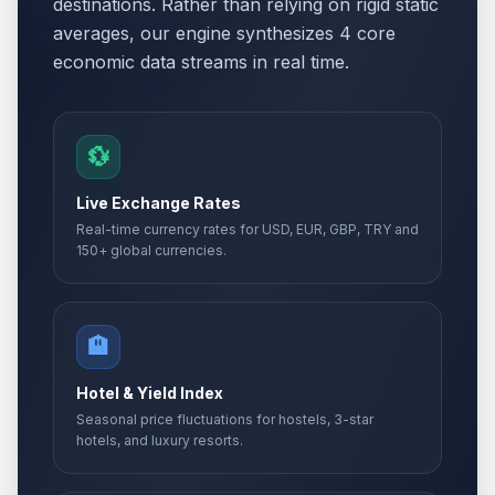
destinations. Rather than relying on rigid static
averages, our engine synthesizes 4 core
economic data streams in real time.
💱
Live Exchange Rates
Real-time currency rates for USD, EUR, GBP, TRY and
150+ global currencies.
🏨
Hotel & Yield Index
Seasonal price fluctuations for hostels, 3-star
hotels, and luxury resorts.