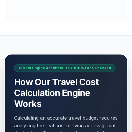
⚙️ Data Engine Architecture • 100% Fact-Checked
How Our Travel Cost
Calculation Engine
Works
Calculating an accurate travel budget requires
analyzing the real cost of living across global