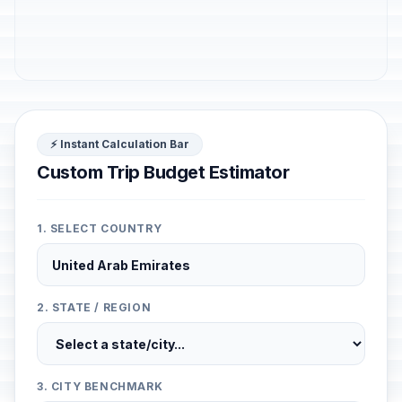
⚡ Instant Calculation Bar
Custom Trip Budget Estimator
1. SELECT COUNTRY
2. STATE / REGION
3. CITY BENCHMARK