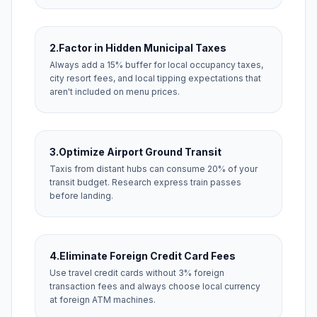
2.
Factor in Hidden Municipal Taxes
Always add a 15% buffer for local occupancy taxes,
city resort fees, and local tipping expectations that
aren't included on menu prices.
3.
Optimize Airport Ground Transit
Taxis from distant hubs can consume 20% of your
transit budget. Research express train passes
before landing.
4.
Eliminate Foreign Credit Card Fees
Use travel credit cards without 3% foreign
transaction fees and always choose local currency
at foreign ATM machines.