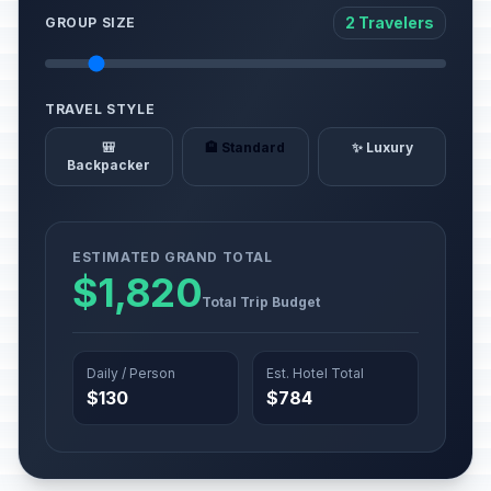
2 Travelers
GROUP SIZE
TRAVEL STYLE
🎒
🏨 Standard
✨ Luxury
Backpacker
ESTIMATED GRAND TOTAL
$1,820
Total Trip Budget
Daily / Person
Est. Hotel Total
$130
$784