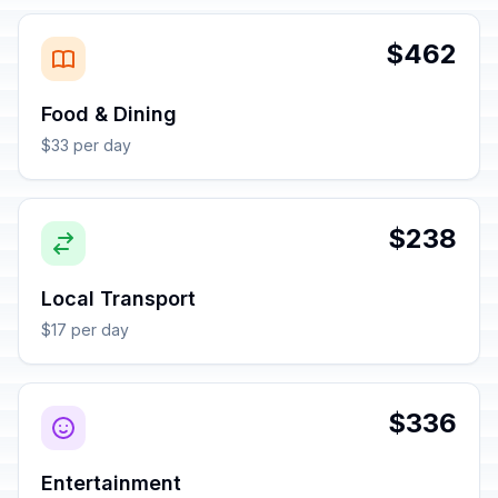
$462
Food & Dining
$33 per day
$238
Local Transport
$17 per day
$336
Entertainment