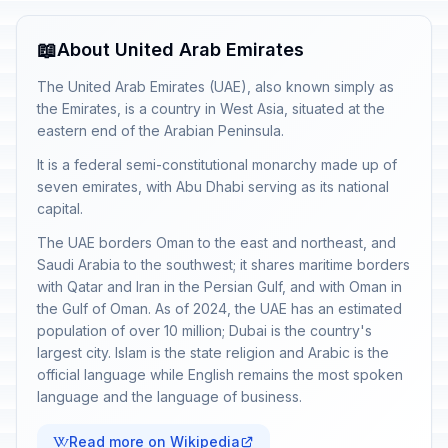
📖
About United Arab Emirates
The United Arab Emirates (UAE), also known simply as
the Emirates, is a country in West Asia, situated at the
eastern end of the Arabian Peninsula.
It is a federal semi-constitutional monarchy made up of
seven emirates, with Abu Dhabi serving as its national
capital.
The UAE borders Oman to the east and northeast, and
Saudi Arabia to the southwest; it shares maritime borders
with Qatar and Iran in the Persian Gulf, and with Oman in
the Gulf of Oman. As of 2024, the UAE has an estimated
population of over 10 million; Dubai is the country's
largest city. Islam is the state religion and Arabic is the
official language while English remains the most spoken
language and the language of business.
Read more on Wikipedia