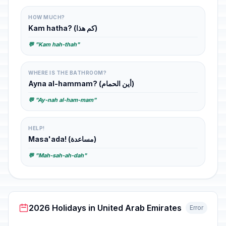
HOW MUCH?
Kam hatha? (كم هذا)
💬 "Kam hah-thah"
WHERE IS THE BATHROOM?
Ayna al-hammam? (أين الحمام)
💬 "Ay-nah al-ham-mam"
HELP!
Masa'ada! (مساعدة)
💬 "Mah-sah-ah-dah"
2026 Holidays in United Arab Emirates
Error