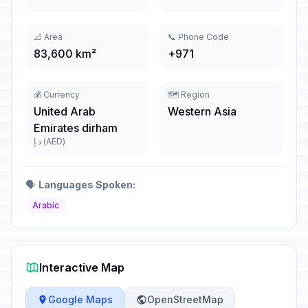
📐 Area
📞 Phone Code
83,600 km²
+971
💰 Currency
🗺️ Region
United Arab
Western Asia
Emirates dirham
د.إ (AED)
🗣️
Languages Spoken:
Arabic
Interactive Map
Google Maps
OpenStreetMap