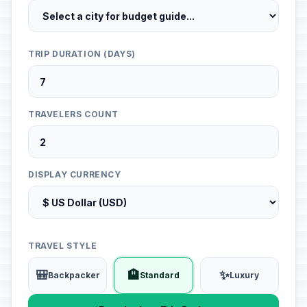
TRIP DURATION (DAYS)
TRAVELERS COUNT
DISPLAY CURRENCY
TRAVEL STYLE
🎒
🏨
✨
Backpacker
Standard
Luxury