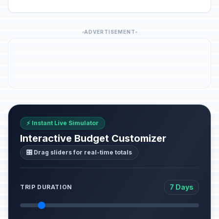
ADVERTISEMENT
⚡ Instant Live Simulator
Interactive Budget Customizer
🎛️ Drag sliders for real-time totals
7 Days
TRIP DURATION