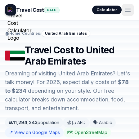
Travel Cost
Calculator
CALC
🏠
Home
/
Countries
/
United Arab Emirates
Travel Cost to United
Arab Emirates
Dreaming of visiting United Arab Emirates? Let's
talk money! For 2026, expect daily costs of
$78
to $234
depending on your style. Our free
calculator breaks down accommodation, food,
transport, and entertainment.
👥
11,294,243
population
💰 د.إ AED
🗣️ Arabic
📍 View on Google Maps
🗺️ OpenStreetMap