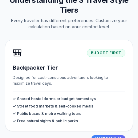
Understanding the 3 Travel Style
Tiers
Every traveler has different preferences. Customize your
calculation based on your comfort level.
🎒
BUDGET FIRST
Backpacker Tier
Designed for cost-conscious adventurers looking to
maximize travel days.
✓ Shared hostel dorms or budget homestays
✓ Street food markets & self-cooked meals
✓ Public buses & metro walking tours
✓ Free natural sights & public parks