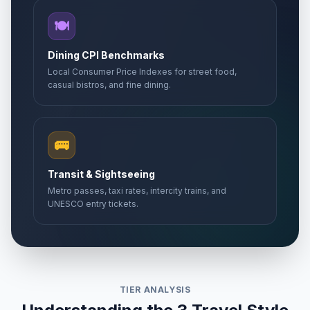
🍽️
Dining CPI Benchmarks
Local Consumer Price Indexes for street food,
casual bistros, and fine dining.
🚌
Transit & Sightseeing
Metro passes, taxi rates, intercity trains, and
UNESCO entry tickets.
TIER ANALYSIS