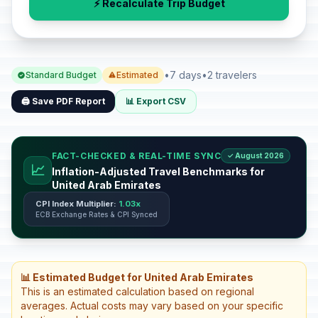
⚡ Recalculate Trip Budget
•
7 days
•
2 travelers
Standard Budget
Estimated
🖨️ Save PDF Report
📊 Export CSV
FACT-CHECKED & REAL-TIME SYNC
✓ August 2026
📈
Inflation-Adjusted Travel Benchmarks for
United Arab Emirates
CPI Index Multiplier:
1.03x
ECB Exchange Rates & CPI Synced
📊 Estimated Budget for United Arab Emirates
This is an estimated calculation based on regional
averages. Actual costs may vary based on your specific