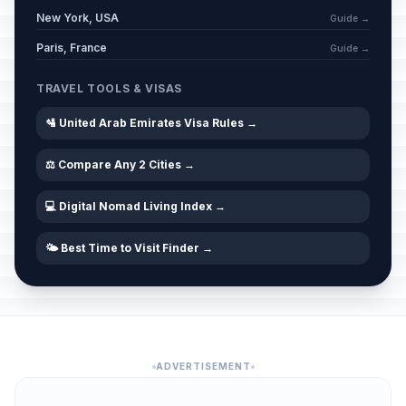
New York, USA
Guide →
Paris, France
Guide →
TRAVEL TOOLS & VISAS
🛂 United Arab Emirates Visa Rules →
⚖️ Compare Any 2 Cities →
💻 Digital Nomad Living Index →
🌤️ Best Time to Visit Finder →
ADVERTISEMENT