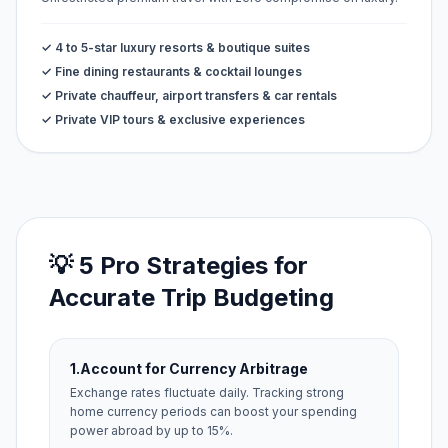
✓ 4 to 5-star luxury resorts & boutique suites
✓ Fine dining restaurants & cocktail lounges
✓ Private chauffeur, airport transfers & car rentals
✓ Private VIP tours & exclusive experiences
💡 5 Pro Strategies for
Accurate Trip Budgeting
1.
Account for Currency Arbitrage
Exchange rates fluctuate daily. Tracking strong
home currency periods can boost your spending
power abroad by up to 15%.