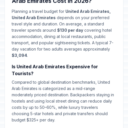
Arab Emirates Cost in 2026?
Planning a travel budget for
United Arab Emirates,
United Arab Emirates
depends on your preferred
travel style and duration. On average, a standard
traveler spends around
$130 per day
covering hotel
accommodation, dining at local restaurants, public
transport, and popular sightseeing tickets. A typical 7-
day vacation for two adults averages approximately
$3,094
.
Is United Arab Emirates Expensive for
Tourists?
Compared to global destination benchmarks, United
Arab Emirates is categorized as a mid-range
moderately priced destination. Backpackers staying in
hostels and using local street dining can reduce daily
costs by up to 50–60%, while luxury travelers
choosing 5-star hotels and private transfers should
budget $325+ per day.