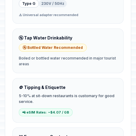
Type G
230V / 50Hz
⚠️ Universal adapter recommended
🚰 Tap Water Drinkability
🚰 Bottled Water Recommended
Boiled or bottled water recommended in major tourist
areas
🪙 Tipping & Etiquette
5-10% at sit-down restaurants is customary for good
service.
📲 eSIM Rates: ~$4.07 / GB