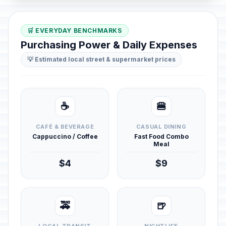
🛒 EVERYDAY BENCHMARKS
Purchasing Power & Daily Expenses
💡 Estimated local street & supermarket prices
☕
🍔
CAFÉ & BEVERAGE
CASUAL DINING
Cappuccino / Coffee
Fast Food Combo
Meal
$4
$9
🚕
🍺