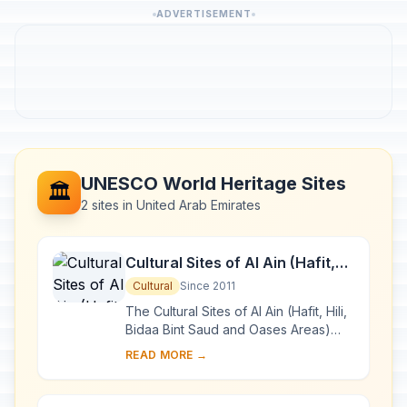
ADVERTISEMENT
UNESCO World Heritage Sites
🏛️
2 sites in United Arab Emirates
Cultural Sites of Al Ain (Hafit,
Hili, Bidaa Bint Saud and Oases
Cultural
Since 2011
Areas)
The Cultural Sites of Al Ain (Hafit, Hili,
Bidaa Bint Saud and Oases Areas)
constitute a serial property that
READ MORE →
testifies to sedentary human
occupation ...