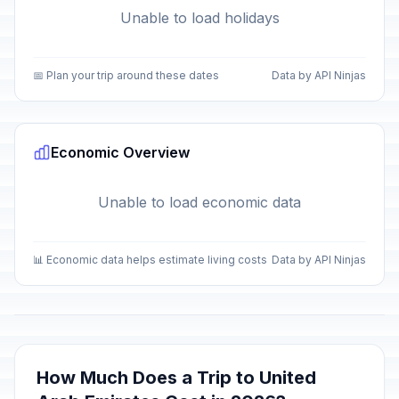
Unable to load holidays
📅 Plan your trip around these dates
Data by API Ninjas
Economic Overview
Unable to load economic data
📊 Economic data helps estimate living costs
Data by API Ninjas
How Much Does a Trip to United