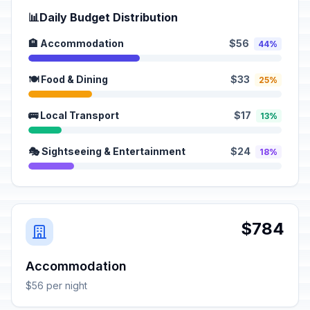
📊
Daily Budget Distribution
🏨 Accommodation
$56
44%
🍽️ Food & Dining
$33
25%
🚌 Local Transport
$17
13%
🎭 Sightseeing & Entertainment
$24
18%
$784
Accommodation
$56 per night