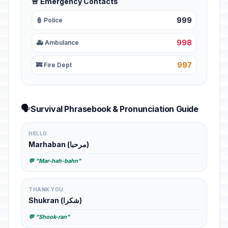
🚨 Emergency Contacts
999
👮 Police
998
🚑 Ambulance
997
🚒 Fire Dept
🗣️
Survival Phrasebook & Pronunciation Guide
HELLO
Marhaban (مرحبا)
💬 "Mar-hah-bahn"
THANK YOU
Shukran (شكرا)
💬 "Shook-ran"