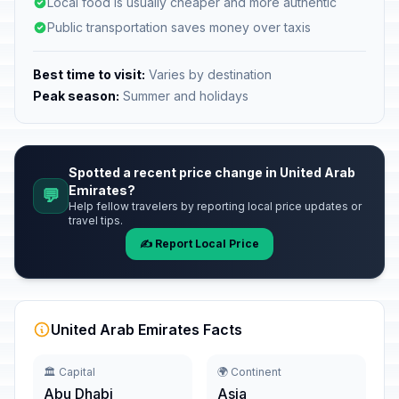
Local food is usually cheaper and more authentic
Public transportation saves money over taxis
Best time to visit:
Varies by destination
Peak season:
Summer and holidays
Spotted a recent price change in United Arab
Emirates?
💬
Help fellow travelers by reporting local price updates or
travel tips.
✍️ Report Local Price
United Arab Emirates Facts
🏛️ Capital
🌍 Continent
Abu Dhabi
Asia