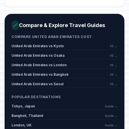
Compare & Explore Travel Guides
🔗
COMPARE UNITED ARAB EMIRATES COST
United Arab Emirates vs Kyoto
VS →
United Arab Emirates vs Osaka
VS →
United Arab Emirates vs London
VS →
United Arab Emirates vs Bangkok
VS →
United Arab Emirates vs Seoul
VS →
POPULAR DESTINATIONS
Tokyo, Japan
Guide →
Bangkok, Thailand
Guide →
London, UK
Guide →