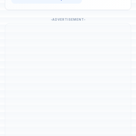
ADVERTISEMENT