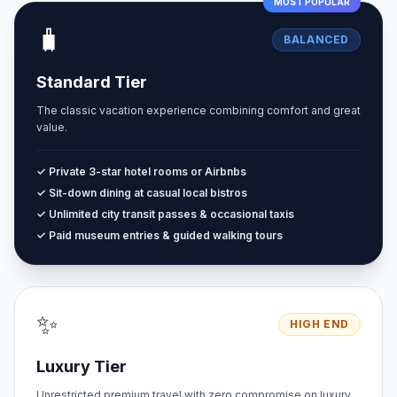
MOST POPULAR
🧳
BALANCED
Standard Tier
The classic vacation experience combining comfort and great
value.
✓ Private 3-star hotel rooms or Airbnbs
✓ Sit-down dining at casual local bistros
✓ Unlimited city transit passes & occasional taxis
✓ Paid museum entries & guided walking tours
✨
HIGH END
Luxury Tier
Unrestricted premium travel with zero compromise on luxury.