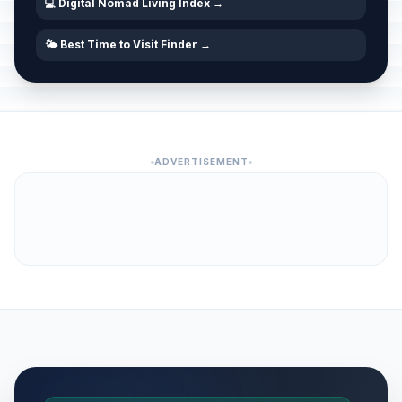
💻 Digital Nomad Living Index →
🌤️ Best Time to Visit Finder →
ADVERTISEMENT