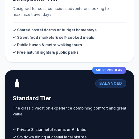
Designed for cost-conscious adventurers looking to
maximize travel days.
✓ Shared hostel dorms or budget homestays
✓ Street food markets & self-cooked meals
✓ Public buses & metro walking tours
✓ Free natural sights & public parks
MOST POPULAR
🧳
BALANCED
Standard Tier
The classic vacation experience combining comfort and great
value.
✓ Private 3-star hotel rooms or Airbnbs
✓ Sit-down dining at casual local bistros