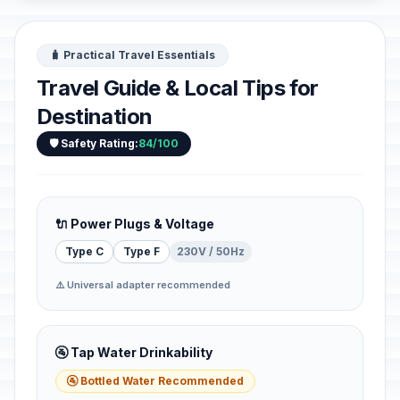
🧳 Practical Travel Essentials
Travel Guide & Local Tips for
Destination
🛡️ Safety Rating:
84/100
🔌 Power Plugs & Voltage
Type C
Type F
230V / 50Hz
⚠️ Universal adapter recommended
🚰 Tap Water Drinkability
🚰 Bottled Water Recommended