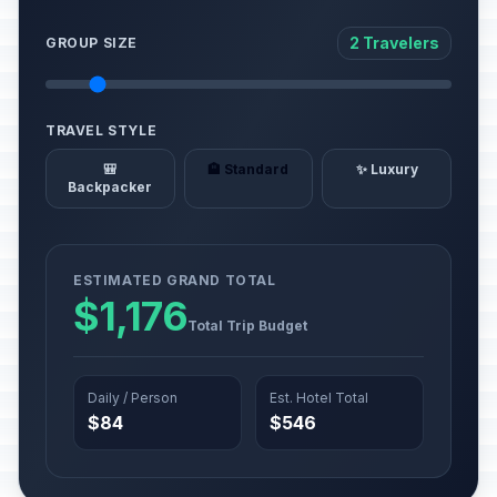
2 Travelers
GROUP SIZE
TRAVEL STYLE
🎒
🏨 Standard
✨ Luxury
Backpacker
ESTIMATED GRAND TOTAL
$1,176
Total Trip Budget
Daily / Person
Est. Hotel Total
$84
$546