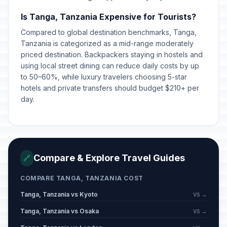
Is Tanga, Tanzania Expensive for Tourists?
Compared to global destination benchmarks, Tanga,
Tanzania is categorized as a mid-range moderately
priced destination. Backpackers staying in hostels and
using local street dining can reduce daily costs by up
to 50–60%, while luxury travelers choosing 5-star
hotels and private transfers should budget $210+ per
day.
Compare & Explore Travel Guides
🔗
COMPARE TANGA, TANZANIA COST
Tanga, Tanzania vs Kyoto
VS →
Tanga, Tanzania vs Osaka
VS →