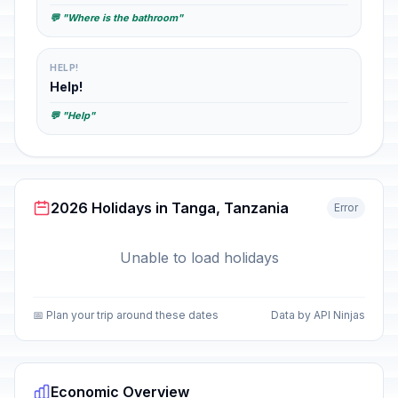
💬 "Where is the bathroom"
HELP!
Help!
💬 "Help"
2026 Holidays in Tanga, Tanzania
Error
Unable to load holidays
📅 Plan your trip around these dates
Data by API Ninjas
Economic Overview