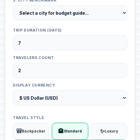
3. CITY BENCHMARK
TRIP DURATION (DAYS)
TRAVELERS COUNT
DISPLAY CURRENCY
TRAVEL STYLE
🎒
🏨
✨
Backpacker
Standard
Luxury