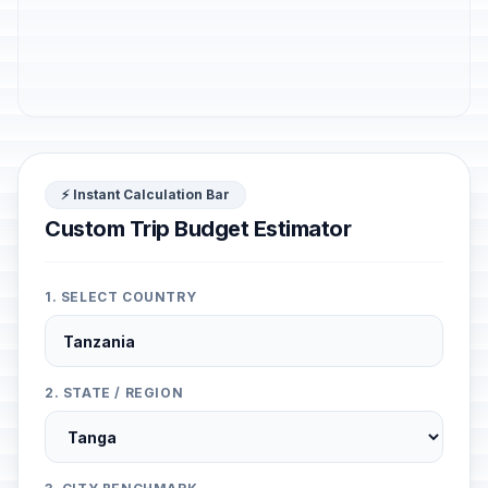
⚡ Instant Calculation Bar
Custom Trip Budget Estimator
1. SELECT COUNTRY
2. STATE / REGION