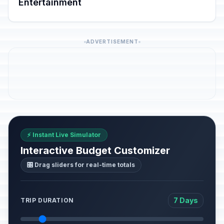
Entertainment
ADVERTISEMENT
⚡ Instant Live Simulator
Interactive Budget Customizer
🎛️ Drag sliders for real-time totals
7 Days
TRIP DURATION