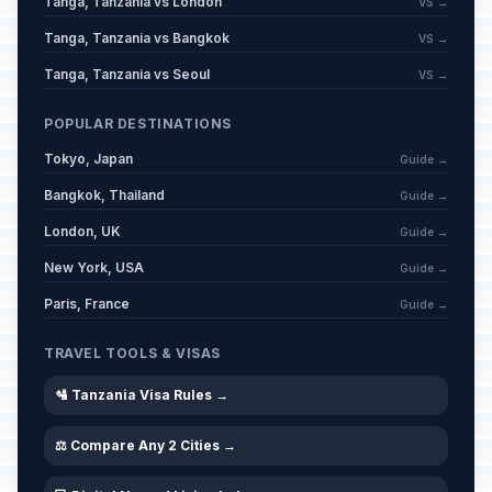
Tanga, Tanzania vs London
VS →
Tanga, Tanzania vs Bangkok
VS →
Tanga, Tanzania vs Seoul
VS →
POPULAR DESTINATIONS
Tokyo, Japan
Guide →
Bangkok, Thailand
Guide →
London, UK
Guide →
New York, USA
Guide →
Paris, France
Guide →
TRAVEL TOOLS & VISAS
🛂 Tanzania Visa Rules →
⚖️ Compare Any 2 Cities →