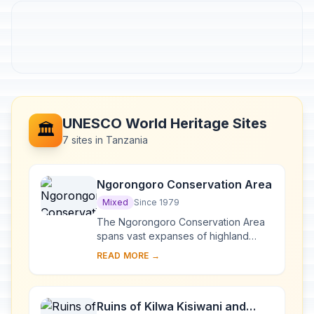
UNESCO World Heritage Sites
🏛️
7 sites in Tanzania
Ngorongoro Conservation Area
Mixed
Since 1979
The Ngorongoro Conservation Area
spans vast expanses of highland
plains, savanna, savanna woodlands
READ MORE →
and forests. Established in 1959 as a
multiple lan...
Ruins of Kilwa Kisiwani and