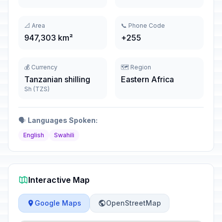
📐 Area
📞 Phone Code
947,303 km²
+255
💰 Currency
🗺️ Region
Tanzanian shilling
Eastern Africa
Sh (TZS)
🗣️
Languages Spoken:
English
Swahili
Interactive Map
Google Maps
OpenStreetMap