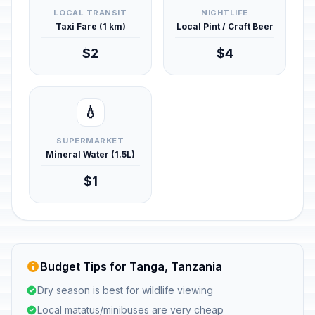
LOCAL TRANSIT
NIGHTLIFE
Taxi Fare (1 km)
Local Pint / Craft Beer
$2
$4
💧
SUPERMARKET
Mineral Water (1.5L)
$1
Budget Tips for Tanga, Tanzania
Dry season is best for wildlife viewing
Local matatus/minibuses are very cheap