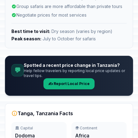
Group safaris are more affordable than private tours
Negotiate prices for most services
Best time to visit:
Dry season (varies by region)
Peak season:
July to October for safaris
Spotted a recent price change in Tanzania?
💬
Help fellow travelers by reporting local price updates or
travel tips.
✍️ Report Local Price
Tanga, Tanzania Facts
🏛️ Capital
🌍 Continent
Dodoma
Africa