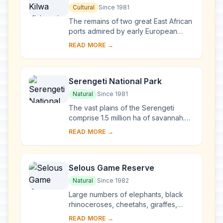
Ruins of Songo Mnara
Cultural
Since 1981
The remains of two great East African
ports admired by early European
explorers are situated on two small
READ MORE →
islands near the coast. From the 13th
to the...
Serengeti National Park
Natural
Since 1981
The vast plains of the Serengeti
comprise 1.5 million ha of savannah.
The annual migration to permanent
READ MORE →
water holes of vast herds of
herbivores (wilde...
Selous Game Reserve
Natural
Since 1982
Large numbers of elephants, black
rhinoceroses, cheetahs, giraffes,
hippopotamuses and crocodiles live
READ MORE →