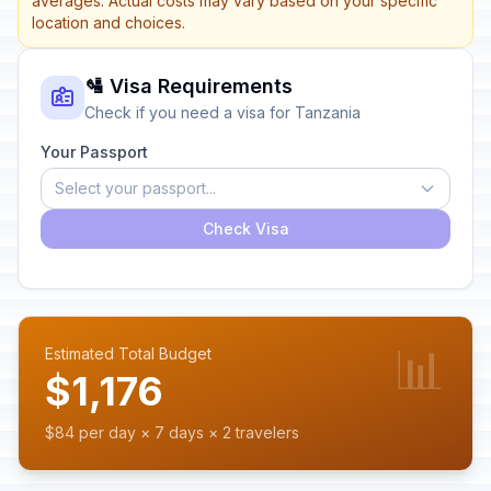
averages. Actual costs may vary based on your specific
location and choices.
🛂 Visa Requirements
Check if you need a visa for Tanzania
Your Passport
Select your passport...
Check Visa
📊
Estimated Total Budget
$1,176
$84 per day × 7 days × 2 travelers