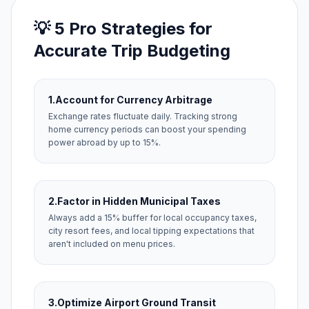
💡 5 Pro Strategies for
Accurate Trip Budgeting
1.
Account for Currency Arbitrage
Exchange rates fluctuate daily. Tracking strong
home currency periods can boost your spending
power abroad by up to 15%.
2.
Factor in Hidden Municipal Taxes
Always add a 15% buffer for local occupancy taxes,
city resort fees, and local tipping expectations that
aren't included on menu prices.
3.
Optimize Airport Ground Transit