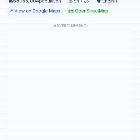
👥
68,153,004
population
💰 Sh TZS
🗣️ English
📍 View on Google Maps
🗺️ OpenStreetMap
ADVERTISEMENT