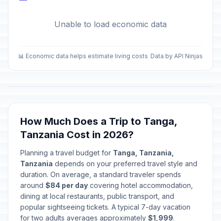
Unable to load economic data
📊 Economic data helps estimate living costs
Data by API Ninjas
How Much Does a Trip to Tanga,
Tanzania Cost in 2026?
Planning a travel budget for
Tanga, Tanzania,
Tanzania
depends on your preferred travel style and
duration. On average, a standard traveler spends
around
$84 per day
covering hotel accommodation,
dining at local restaurants, public transport, and
popular sightseeing tickets. A typical 7-day vacation
for two adults averages approximately
$1,999
.