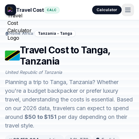
Travel Cost
Calculator
CALC
🏠
Home
/
Africa
/
Tanzania - Tanga
Travel Cost to Tanga,
Tanzania
United Republic of Tanzania
Planning a trip to Tanga, Tanzania? Whether
you're a budget backpacker or prefer luxury
travel, understanding the costs is essential. Based
on our 2026 data, travelers can expect to spend
around
$50 to $151
per day depending on their
travel style.