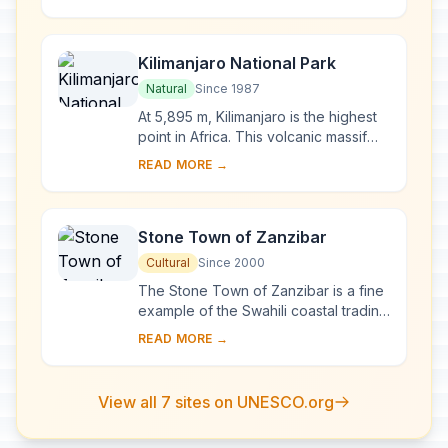
in this immense sanctuary, which
measures 50,00...
Kilimanjaro National Park
Natural
Since 1987
At 5,895 m, Kilimanjaro is the highest
point in Africa. This volcanic massif
stands in splendid isolation above the
READ MORE →
surrounding plains, with its snowy...
Stone Town of Zanzibar
Cultural
Since 2000
The Stone Town of Zanzibar is a fine
example of the Swahili coastal trading
towns of East Africa. It retains its urban
READ MORE →
fabric and townscape virtually ...
View all 7 sites on UNESCO.org