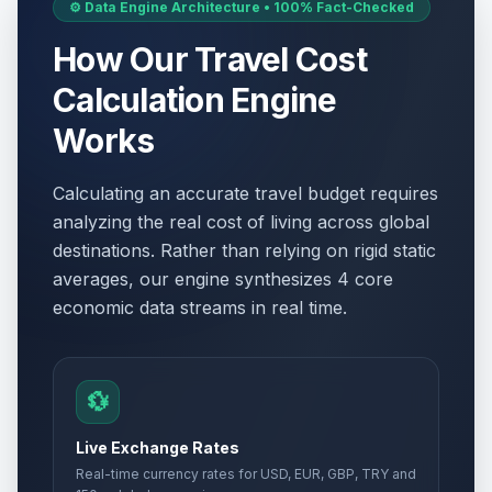
⚙️ Data Engine Architecture • 100% Fact-Checked
How Our Travel Cost
Calculation Engine
Works
Calculating an accurate travel budget requires
analyzing the real cost of living across global
destinations. Rather than relying on rigid static
averages, our engine synthesizes 4 core
economic data streams in real time.
💱
Live Exchange Rates
Real-time currency rates for USD, EUR, GBP, TRY and