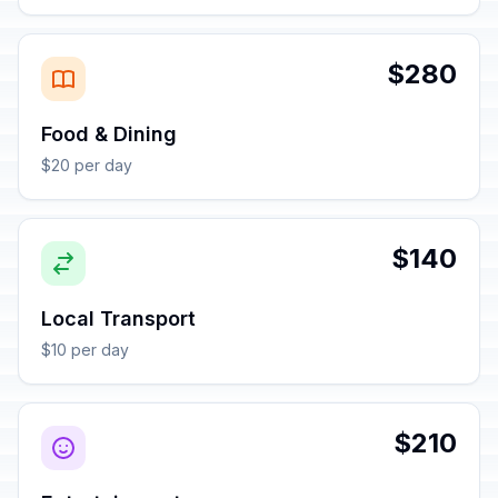
$280
Food & Dining
$20 per day
$140
Local Transport
$10 per day
$210