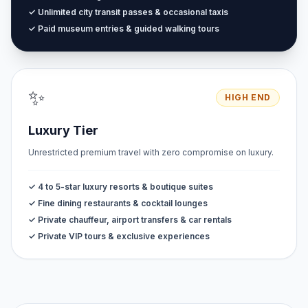
✓ Unlimited city transit passes & occasional taxis
✓ Paid museum entries & guided walking tours
✨
HIGH END
Luxury Tier
Unrestricted premium travel with zero compromise on luxury.
✓ 4 to 5-star luxury resorts & boutique suites
✓ Fine dining restaurants & cocktail lounges
✓ Private chauffeur, airport transfers & car rentals
✓ Private VIP tours & exclusive experiences