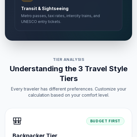
Transit & Sightseeing
Metro passes, taxi rates, intercity trains, and
UNESCO entry tickets.
TIER ANALYSIS
Understanding the 3 Travel Style
Tiers
Every traveler has different preferences. Customize your
calculation based on your comfort level.
🎒
BUDGET FIRST
Backpacker Tier