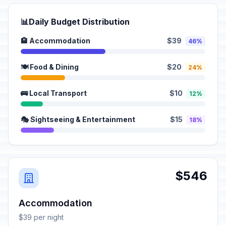
📊
Daily Budget Distribution
🏨 Accommodation
$39
46%
🍽️ Food & Dining
$20
24%
🚌 Local Transport
$10
12%
🎭 Sightseeing & Entertainment
$15
18%
$546
Accommodation
$39 per night