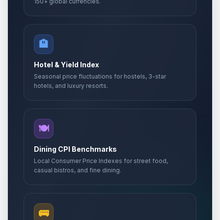
150+ global currencies.
🏨
Hotel & Yield Index
Seasonal price fluctuations for hostels, 3-star
hotels, and luxury resorts.
🍽️
Dining CPI Benchmarks
Local Consumer Price Indexes for street food,
casual bistros, and fine dining.
🚌