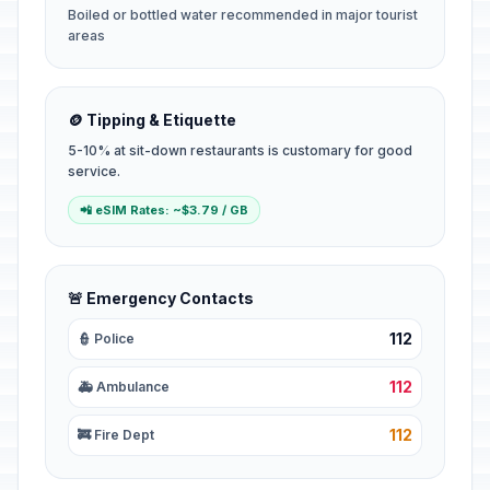
Boiled or bottled water recommended in major tourist
areas
🪙 Tipping & Etiquette
5-10% at sit-down restaurants is customary for good
service.
📲 eSIM Rates: ~$3.79 / GB
🚨 Emergency Contacts
112
👮 Police
112
🚑 Ambulance
112
🚒 Fire Dept