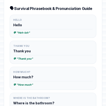
🗣️
Survival Phrasebook & Pronunciation Guide
HELLO
Hello
💬 "Heh-loh"
THANK YOU
Thank you
💬 "Thank you"
HOW MUCH?
How much?
💬 "How much"
WHERE IS THE BATHROOM?
Where is the bathroom?