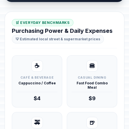
🛒 EVERYDAY BENCHMARKS
Purchasing Power & Daily Expenses
💡 Estimated local street & supermarket prices
☕
🍔
CAFÉ & BEVERAGE
CASUAL DINING
Cappuccino / Coffee
Fast Food Combo
Meal
$4
$9
🚕
🍺