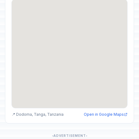
📍 Dodoma, Tanga, Tanzania
Open in Google Maps
ADVERTISEMENT