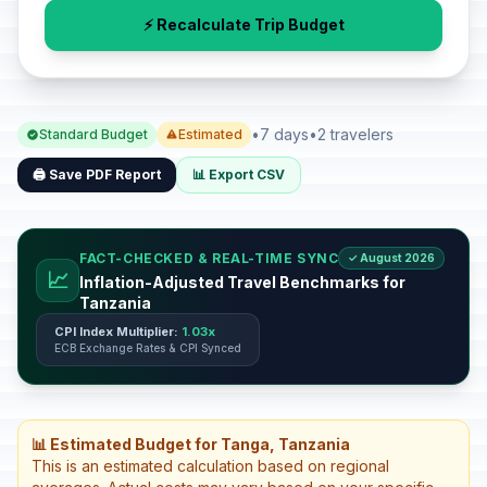
⚡ Recalculate Trip Budget
•
7 days
•
2 travelers
Standard Budget
Estimated
🖨️ Save PDF Report
📊 Export CSV
FACT-CHECKED & REAL-TIME SYNC
✓ August 2026
📈
Inflation-Adjusted Travel Benchmarks for
Tanzania
CPI Index Multiplier:
1.03x
ECB Exchange Rates & CPI Synced
📊 Estimated Budget for Tanga, Tanzania
This is an estimated calculation based on regional