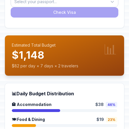
Select your passport...
Check Visa
📊
Estimated Total Budget
$1,148
$82 per day × 7 days × 2 travelers
📊
Daily Budget Distribution
🏨 Accommodation
$38
46%
🍽️ Food & Dining
$19
23%