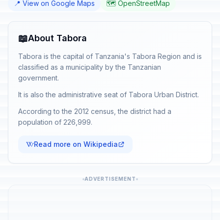
📍 View on Google Maps
🗺️ OpenStreetMap
📖
About Tabora
Tabora is the capital of Tanzania's Tabora Region and is
classified as a municipality by the Tanzanian
government.
It is also the administrative seat of Tabora Urban District.
According to the 2012 census, the district had a
population of 226,999.
Read more on Wikipedia
ADVERTISEMENT