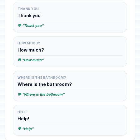
THANK YOU
Thank you
💬 "Thank you"
HOW MUCH?
How much?
💬 "How much"
WHERE IS THE BATHROOM?
Where is the bathroom?
💬 "Where is the bathroom"
HELP!
Help!
💬 "Help"