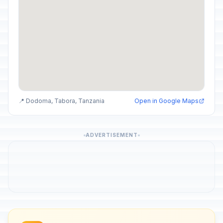
📍 Dodoma, Tabora, Tanzania
Open in Google Maps
ADVERTISEMENT