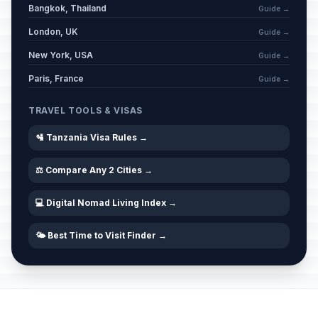
Bangkok, Thailand
Guide →
London, UK
Guide →
New York, USA
Guide →
Paris, France
Guide →
TRAVEL TOOLS & VISAS
🛂 Tanzania Visa Rules →
⚖️ Compare Any 2 Cities →
💻 Digital Nomad Living Index →
🌤️ Best Time to Visit Finder →