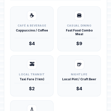
☕
🍔
CAFÉ & BEVERAGE
CASUAL DINING
Cappuccino / Coffee
Fast Food Combo
Meal
$4
$9
🚕
🍺
LOCAL TRANSIT
NIGHTLIFE
Taxi Fare (1 km)
Local Pint / Craft Beer
$2
$4
💧