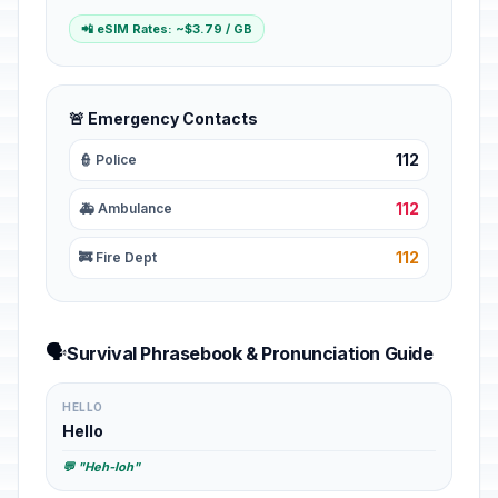
📲 eSIM Rates: ~$3.79 / GB
🚨 Emergency Contacts
112
👮 Police
112
🚑 Ambulance
112
🚒 Fire Dept
🗣️
Survival Phrasebook & Pronunciation Guide
HELLO
Hello
💬 "Heh-loh"