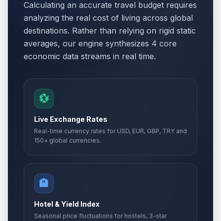
Calculating an accurate travel budget requires
analyzing the real cost of living across global
destinations. Rather than relying on rigid static
averages, our engine synthesizes 4 core
economic data streams in real time.
💱
Live Exchange Rates
Real-time currency rates for USD, EUR, GBP, TRY and
150+ global currencies.
🏨
Hotel & Yield Index
Seasonal price fluctuations for hostels, 3-star