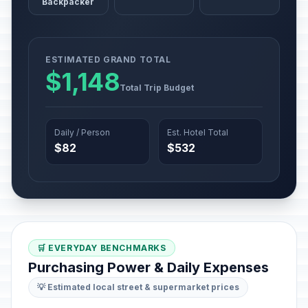
Backpacker
ESTIMATED GRAND TOTAL
$1,148
Total Trip Budget
Daily / Person
Est. Hotel Total
$82
$532
🛒 EVERYDAY BENCHMARKS
Purchasing Power & Daily Expenses
💡 Estimated local street & supermarket prices