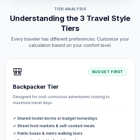
TIER ANALYSIS
Understanding the 3 Travel Style
Tiers
Every traveler has different preferences. Customize your
calculation based on your comfort level.
🎒
BUDGET FIRST
Backpacker Tier
Designed for cost-conscious adventurers looking to
maximize travel days.
✓ Shared hostel dorms or budget homestays
✓ Street food markets & self-cooked meals
✓ Public buses & metro walking tours