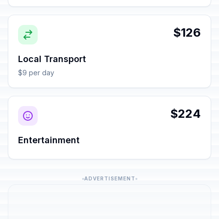
$126
Local Transport
$9 per day
$224
Entertainment
ADVERTISEMENT