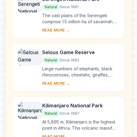
Natural
Since 1981
The vast plains of the Serengeti
comprise 1.5 million ha of savannah.
The annual migration to permanent
READ MORE →
water holes of vast herds of
herbivores (wilde...
Selous Game Reserve
Natural
Since 1982
Large numbers of elephants, black
rhinoceroses, cheetahs, giraffes,
hippopotamuses and crocodiles live
READ MORE →
in this immense sanctuary, which
measures 50,00...
Kilimanjaro National Park
Natural
Since 1987
At 5,895 m, Kilimanjaro is the highest
point in Africa. This volcanic massif
stands in splendid isolation above the
READ MORE →