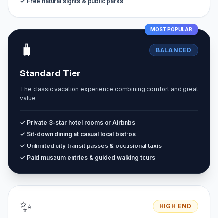
✓ Free natural sights & public parks
MOST POPULAR
🧳
BALANCED
Standard Tier
The classic vacation experience combining comfort and great
value.
✓ Private 3-star hotel rooms or Airbnbs
✓ Sit-down dining at casual local bistros
✓ Unlimited city transit passes & occasional taxis
✓ Paid museum entries & guided walking tours
✨
HIGH END