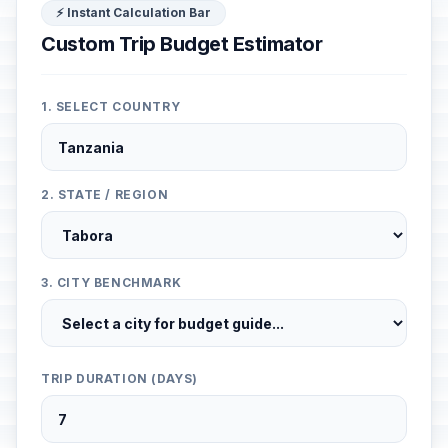
⚡ Instant Calculation Bar
Custom Trip Budget Estimator
1. SELECT COUNTRY
2. STATE / REGION
3. CITY BENCHMARK
TRIP DURATION (DAYS)