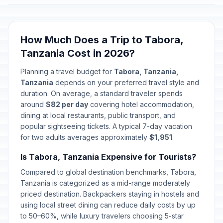
How Much Does a Trip to Tabora,
Tanzania Cost in 2026?
Planning a travel budget for
Tabora, Tanzania,
Tanzania
depends on your preferred travel style and
duration. On average, a standard traveler spends
around
$82 per day
covering hotel accommodation,
dining at local restaurants, public transport, and
popular sightseeing tickets. A typical 7-day vacation
for two adults averages approximately
$1,951
.
Is Tabora, Tanzania Expensive for Tourists?
Compared to global destination benchmarks, Tabora,
Tanzania is categorized as a mid-range moderately
priced destination. Backpackers staying in hostels and
using local street dining can reduce daily costs by up
to 50–60%, while luxury travelers choosing 5-star