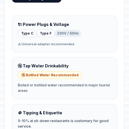
🔌 Power Plugs & Voltage
Type C
Type F
230V / 50Hz
⚠️ Universal adapter recommended
🚰 Tap Water Drinkability
🚰 Bottled Water Recommended
Boiled or bottled water recommended in major tourist
areas
🪙 Tipping & Etiquette
5-10% at sit-down restaurants is customary for good
service.