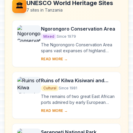
UNESCO World Heritage Sites
🏛️
7 sites in Tanzania
Ngorongoro Conservation Area
Mixed
Since 1979
The Ngorongoro Conservation Area
spans vast expanses of highland
plains, savanna, savanna woodlands
READ MORE →
and forests. Established in 1959 as a
multiple lan...
Ruins of Kilwa Kisiwani and
Ruins of Songo Mnara
Cultural
Since 1981
The remains of two great East African
ports admired by early European
explorers are situated on two small
READ MORE →
islands near the coast. From the 13th
to the...
Serengeti National Park