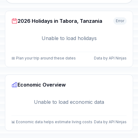
2026 Holidays in Tabora, Tanzania
Error
Unable to load holidays
📅 Plan your trip around these dates
Data by API Ninjas
Economic Overview
Unable to load economic data
📊 Economic data helps estimate living costs
Data by API Ninjas