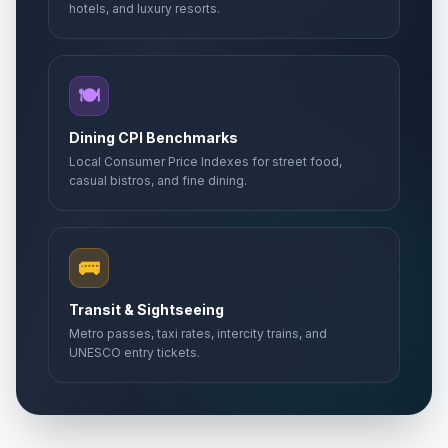
hotels, and luxury resorts.
🍽️
Dining CPI Benchmarks
Local Consumer Price Indexes for street food,
casual bistros, and fine dining.
🚌
Transit & Sightseeing
Metro passes, taxi rates, intercity trains, and
UNESCO entry tickets.