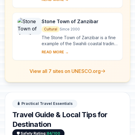
surrounding plains, with its snowy...
Stone Town of Zanzibar
Cultural
Since 2000
The Stone Town of Zanzibar is a fine
example of the Swahili coastal trading
towns of East Africa. It retains its urban
READ MORE →
fabric and townscape virtually ...
View all 7 sites on UNESCO.org
🧳 Practical Travel Essentials
Travel Guide & Local Tips for
Destination
🛡️ Safety Rating:
84/100