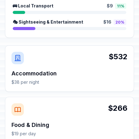
🚌 Local Transport
$9
11%
🎭 Sightseeing & Entertainment
$16
20%
$532
Accommodation
$38 per night
$266
Food & Dining
$19 per day