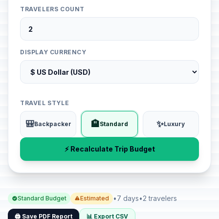
TRAVELERS COUNT
DISPLAY CURRENCY
TRAVEL STYLE
🎒
🏨
✨
Backpacker
Standard
Luxury
⚡ Recalculate Trip Budget
•
7 days
•
2 travelers
Standard Budget
Estimated
🖨️ Save PDF Report
📊 Export CSV