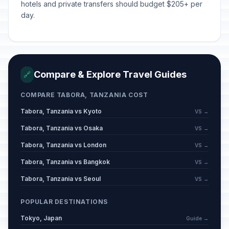
hotels and private transfers should budget $205+ per
day.
Compare & Explore Travel Guides
🔗
COMPARE TABORA, TANZANIA COST
Tabora, Tanzania vs Kyoto
VS →
Tabora, Tanzania vs Osaka
VS →
Tabora, Tanzania vs London
VS →
Tabora, Tanzania vs Bangkok
VS →
Tabora, Tanzania vs Seoul
VS →
POPULAR DESTINATIONS
Tokyo, Japan
Guide →