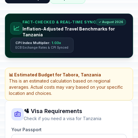
FACT-CHECKED & REAL-TIME SYNC
✓ August 2026
📈
Inflation-Adjusted Travel Benchmarks for
Tanzania
CPI Index Multiplier:
1.03x
ECB Exchange Rates & CPI Synced
📊 Estimated Budget for Tabora, Tanzania
This is an estimated calculation based on regional
averages. Actual costs may vary based on your specific
location and choices.
🛂 Visa Requirements
Check if you need a visa for Tanzania
Your Passport