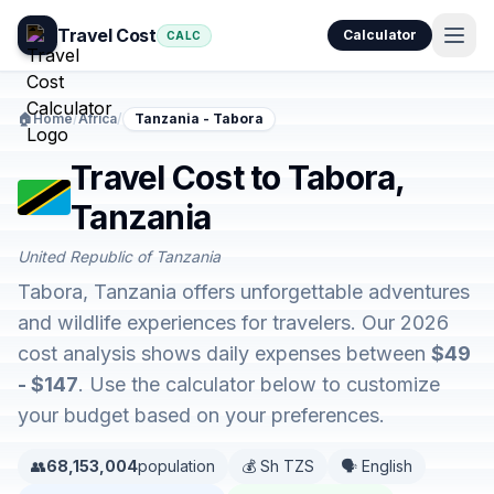
Travel Cost
Calculator
CALC
🏠
Home
/
Africa
/
Tanzania - Tabora
Travel Cost to Tabora,
Tanzania
United Republic of Tanzania
Tabora, Tanzania offers unforgettable adventures
and wildlife experiences for travelers. Our 2026
cost analysis shows daily expenses between
$49
- $147
. Use the calculator below to customize
your budget based on your preferences.
👥
68,153,004
population
💰 Sh TZS
🗣️ English