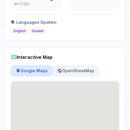
Sh (TZS)
🗣️
Languages Spoken:
English
Swahili
Interactive Map
Google Maps
OpenStreetMap