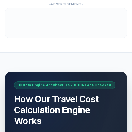
ADVERTISEMENT
⚙️ Data Engine Architecture • 100% Fact-Checked
How Our Travel Cost
Calculation Engine
Works