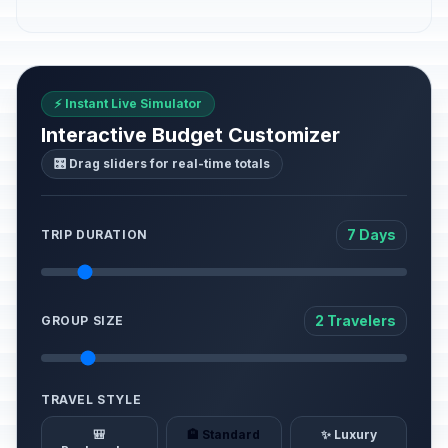
⚡ Instant Live Simulator
Interactive Budget Customizer
🎛️ Drag sliders for real-time totals
7 Days
TRIP DURATION
2 Travelers
GROUP SIZE
TRAVEL STYLE
🎒
🏨 Standard
✨ Luxury