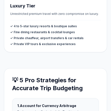
Luxury Tier
Unrestricted premium travel with zero compromise on luxury.
✓ 4 to 5-star luxury resorts & boutique suites
✓ Fine dining restaurants & cocktail lounges
✓ Private chauffeur, airport transfers & car rentals
✓ Private VIP tours & exclusive experiences
💡 5 Pro Strategies for
Accurate Trip Budgeting
1.
Account for Currency Arbitrage