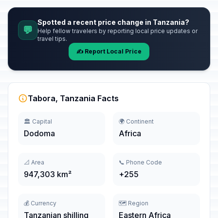
Spotted a recent price change in Tanzania?
💬
Help fellow travelers by reporting local price updates or
travel tips.
✍️ Report Local Price
Tabora, Tanzania Facts
🏛️ Capital
🌍 Continent
Dodoma
Africa
📐 Area
📞 Phone Code
947,303 km²
+255
💰 Currency
🗺️ Region
Tanzanian shilling
Eastern Africa