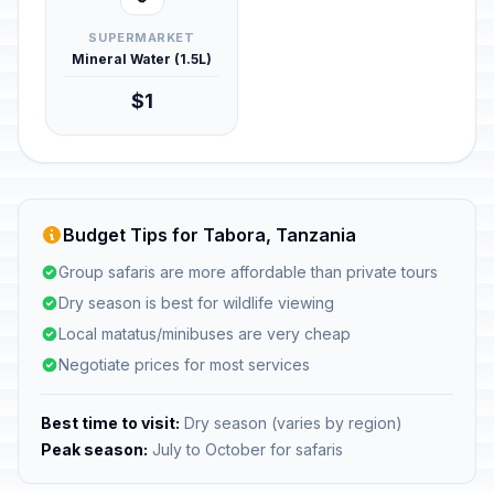
SUPERMARKET
Mineral Water (1.5L)
$1
Budget Tips for Tabora, Tanzania
Group safaris are more affordable than private tours
Dry season is best for wildlife viewing
Local matatus/minibuses are very cheap
Negotiate prices for most services
Best time to visit:
Dry season (varies by region)
Peak season:
July to October for safaris