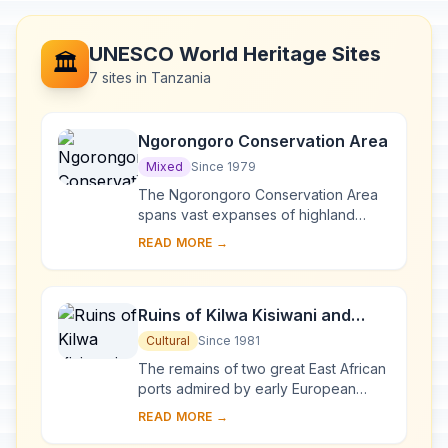
UNESCO World Heritage Sites
🏛️
7 sites in Tanzania
Ngorongoro Conservation Area
Mixed
Since 1979
The Ngorongoro Conservation Area
spans vast expanses of highland
plains, savanna, savanna woodlands
READ MORE →
and forests. Established in 1959 as a
multiple lan...
Ruins of Kilwa Kisiwani and
Ruins of Songo Mnara
Cultural
Since 1981
The remains of two great East African
ports admired by early European
explorers are situated on two small
READ MORE →
islands near the coast. From the 13th