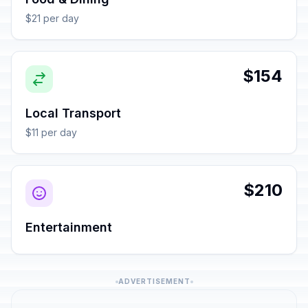
$21 per day
$154
Local Transport
$11 per day
$210
Entertainment
ADVERTISEMENT