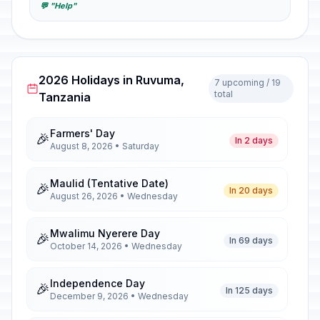
💬 "Help"
2026 Holidays in Ruvuma,
7 upcoming / 19
total
Tanzania
Farmers' Day
🎉
In 2 days
August 8, 2026 • Saturday
Maulid (Tentative Date)
🎉
In 20 days
August 26, 2026 • Wednesday
Mwalimu Nyerere Day
🎉
In 69 days
October 14, 2026 • Wednesday
Independence Day
🎉
In 125 days
December 9, 2026 • Wednesday