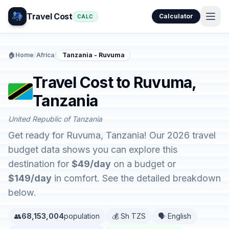
Travel Cost
Calculator
CALC
🏠
Home
/
Africa
/
Tanzania - Ruvuma
Travel Cost to Ruvuma,
Tanzania
United Republic of Tanzania
Get ready for Ruvuma, Tanzania! Our 2026 travel
budget data shows you can explore this
destination for
$49/day
on a budget or
$149/day
in comfort. See the detailed breakdown
below.
👥
68,153,004
population
💰 Sh TZS
🗣️ English