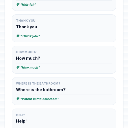
💬 "Heh-loh"
THANK YOU
Thank you
💬 "Thank you"
HOW MUCH?
How much?
💬 "How much"
WHERE IS THE BATHROOM?
Where is the bathroom?
💬 "Where is the bathroom"
HELP!
Help!