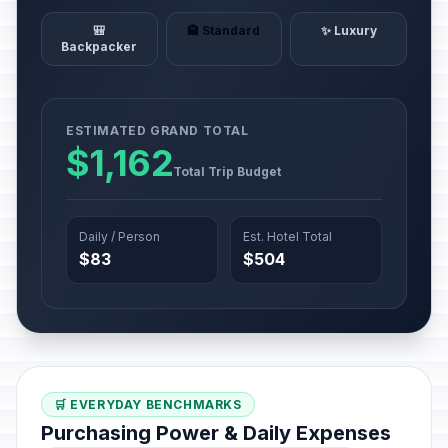
🎒
🏨 Standard
✨ Luxury
Backpacker
ESTIMATED GRAND TOTAL
$1,162
Total Trip Budget
Daily / Person
Est. Hotel Total
$83
$504
🛒 EVERYDAY BENCHMARKS
Purchasing Power & Daily Expenses