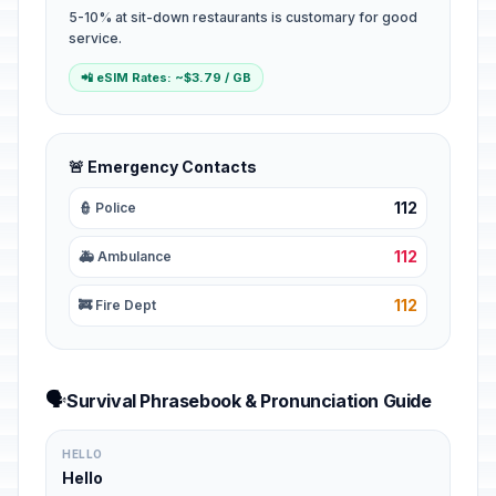
5-10% at sit-down restaurants is customary for good
service.
📲 eSIM Rates: ~$3.79 / GB
🚨 Emergency Contacts
112
👮 Police
112
🚑 Ambulance
112
🚒 Fire Dept
🗣️
Survival Phrasebook & Pronunciation Guide
HELLO
Hello