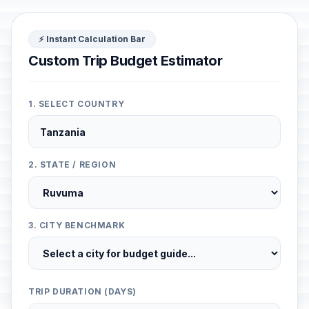
⚡ Instant Calculation Bar
Custom Trip Budget Estimator
1. SELECT COUNTRY
2. STATE / REGION
3. CITY BENCHMARK
TRIP DURATION (DAYS)