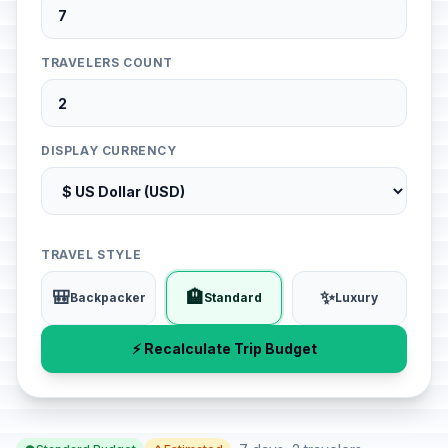
TRAVELERS COUNT
DISPLAY CURRENCY
TRAVEL STYLE
🎒
🏨
✨
Backpacker
Standard
Luxury
⚡ Recalculate Trip Budget