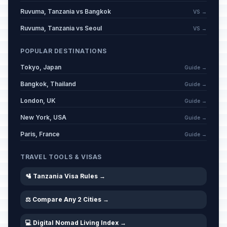
Ruvuma, Tanzania vs Bangkok
VS →
Ruvuma, Tanzania vs Seoul
VS →
POPULAR DESTINATIONS
Tokyo, Japan
Guide →
Bangkok, Thailand
Guide →
London, UK
Guide →
New York, USA
Guide →
Paris, France
Guide →
TRAVEL TOOLS & VISAS
🛂 Tanzania Visa Rules →
⚖️ Compare Any 2 Cities →
💻 Digital Nomad Living Index →