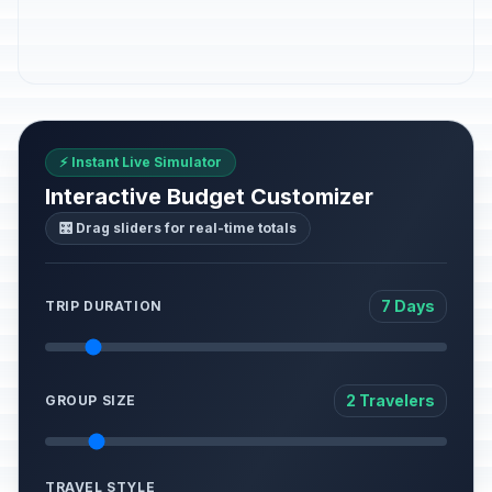
⚡ Instant Live Simulator
Interactive Budget Customizer
🎛️ Drag sliders for real-time totals
7 Days
TRIP DURATION
2 Travelers
GROUP SIZE
TRAVEL STYLE