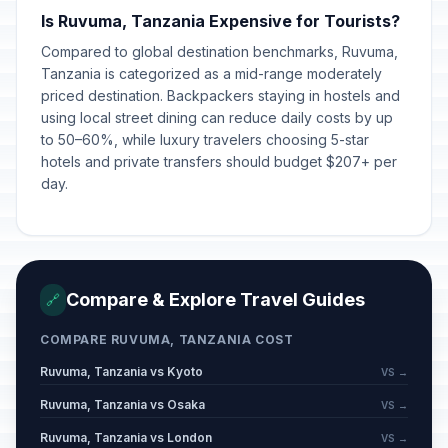
Is Ruvuma, Tanzania Expensive for Tourists?
Eid al-Adha (Tentative Date)
🎉
Passed
Compared to global destination benchmarks, Ruvuma,
May 27, 2026 • Wednesday
Tanzania is categorized as a mid-range moderately
priced destination. Backpackers staying in hostels and
Saba Saba
🎉
Passed
using local street dining can reduce daily costs by up
July 7, 2026 • Tuesday
to 50–60%, while luxury travelers choosing 5-star
hotels and private transfers should budget $207+ per
day.
Compare & Explore Travel Guides
🔗
COMPARE RUVUMA, TANZANIA COST
Ruvuma, Tanzania vs Kyoto
VS →
Ruvuma, Tanzania vs Osaka
VS →
Ruvuma, Tanzania vs London
VS →