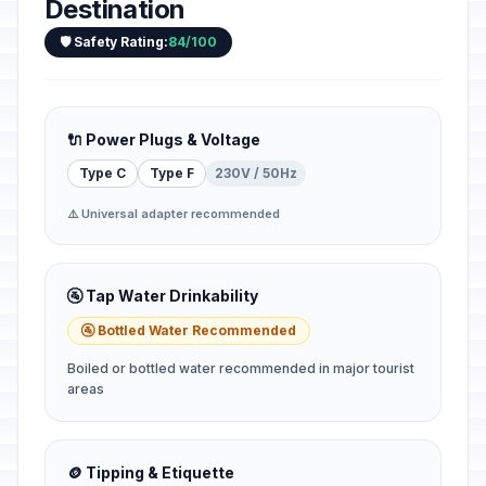
Destination
🛡️ Safety Rating:
84/100
🔌 Power Plugs & Voltage
Type C
Type F
230V / 50Hz
⚠️ Universal adapter recommended
🚰 Tap Water Drinkability
🚰 Bottled Water Recommended
Boiled or bottled water recommended in major tourist
areas
🪙 Tipping & Etiquette