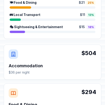
🍽️ Food & Dining
$21
25%
🚌 Local Transport
$11
13%
🎭 Sightseeing & Entertainment
$15
18%
$504
Accommodation
$36 per night
$294
Food & Dining