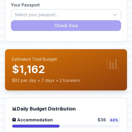
Your Passport
Select your passport...
Check Visa
📊
Estimated Total Budget
$1,162
$83 per day × 7 days × 2 travelers
📊
Daily Budget Distribution
🏨 Accommodation
$36
44%