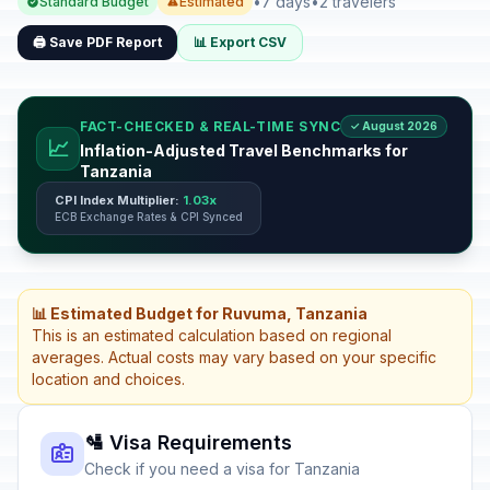
•
7 days
•
2 travelers
Standard Budget
Estimated
🖨️ Save PDF Report
📊 Export CSV
FACT-CHECKED & REAL-TIME SYNC
✓ August 2026
📈
Inflation-Adjusted Travel Benchmarks for
Tanzania
CPI Index Multiplier:
1.03x
ECB Exchange Rates & CPI Synced
📊 Estimated Budget for Ruvuma, Tanzania
This is an estimated calculation based on regional
averages. Actual costs may vary based on your specific
location and choices.
🛂 Visa Requirements
Check if you need a visa for Tanzania