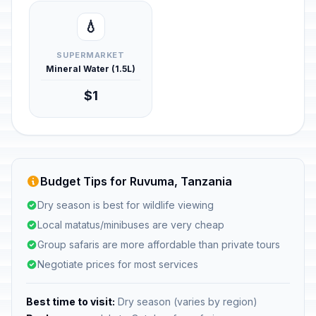
💧
SUPERMARKET
Mineral Water (1.5L)
$1
Budget Tips for Ruvuma, Tanzania
Dry season is best for wildlife viewing
Local matatus/minibuses are very cheap
Group safaris are more affordable than private tours
Negotiate prices for most services
Best time to visit:
Dry season (varies by region)