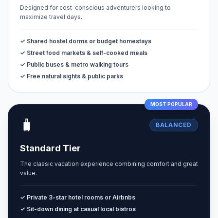
Designed for cost-conscious adventurers looking to
maximize travel days.
✓ Shared hostel dorms or budget homestays
✓ Street food markets & self-cooked meals
✓ Public buses & metro walking tours
✓ Free natural sights & public parks
MOST POPULAR
🧳
BALANCED
Standard Tier
The classic vacation experience combining comfort and great
value.
✓ Private 3-star hotel rooms or Airbnbs
✓ Sit-down dining at casual local bistros