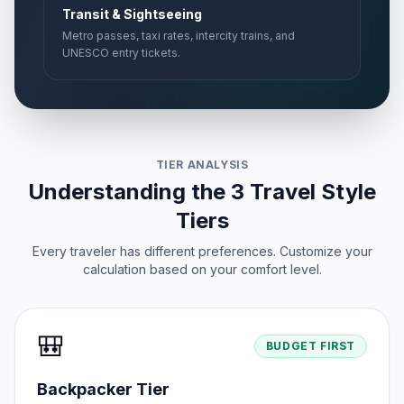
Transit & Sightseeing
Metro passes, taxi rates, intercity trains, and
UNESCO entry tickets.
TIER ANALYSIS
Understanding the 3 Travel Style
Tiers
Every traveler has different preferences. Customize your
calculation based on your comfort level.
🎒
BUDGET FIRST
Backpacker Tier