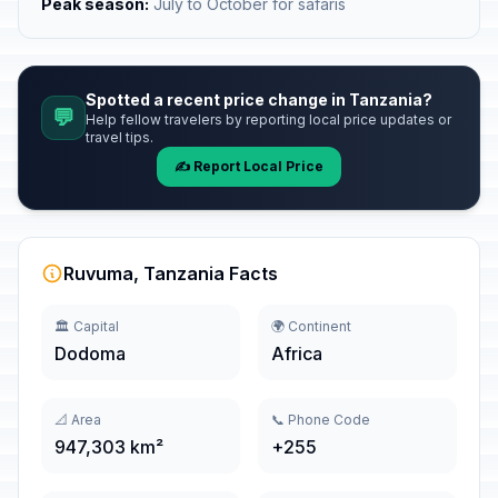
Peak season:
July to October for safaris
Spotted a recent price change in Tanzania?
💬
Help fellow travelers by reporting local price updates or
travel tips.
✍️ Report Local Price
Ruvuma, Tanzania Facts
🏛️ Capital
🌍 Continent
Dodoma
Africa
📐 Area
📞 Phone Code
947,303 km²
+255