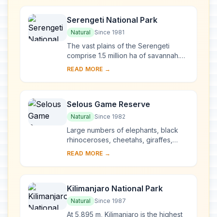
to the...
Serengeti National Park
Natural
Since 1981
The vast plains of the Serengeti
comprise 1.5 million ha of savannah.
The annual migration to permanent
READ MORE →
water holes of vast herds of
herbivores (wilde...
Selous Game Reserve
Natural
Since 1982
Large numbers of elephants, black
rhinoceroses, cheetahs, giraffes,
hippopotamuses and crocodiles live
READ MORE →
in this immense sanctuary, which
measures 50,00...
Kilimanjaro National Park
Natural
Since 1987
At 5,895 m, Kilimanjaro is the highest