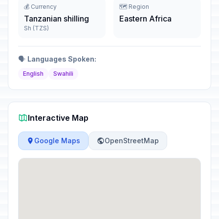
💰 Currency
🗺️ Region
Tanzanian shilling
Eastern Africa
Sh (TZS)
🗣️
Languages Spoken:
English
Swahili
Interactive Map
Google Maps
OpenStreetMap