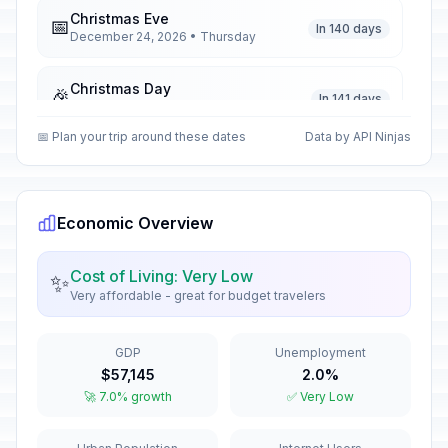
Christmas Eve
📅
In 140 days
December 24, 2026 • Thursday
Christmas Day
🎉
In 141 days
December 25, 2026 • Friday
📅 Plan your trip around these dates
Data by API Ninjas
Boxing Day
🎉
In 142 days
December 26, 2026 • Saturday
Economic Overview
New Year's Day
🎉
Passed
January 1, 2026 • Thursday
Cost of Living: Very Low
✨
Very affordable - great for budget travelers
Zanzibar Revolution Day
🎉
Passed
January 12, 2026 • Monday
GDP
Unemployment
Eid el Fitri Holiday (Tentative Date)
🎉
$57,145
2.0%
Passed
March 21, 2026 • Saturday
🚀 7.0% growth
✅ Very Low
Good Friday
🎉