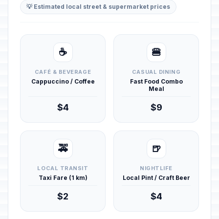
💡 Estimated local street & supermarket prices
☕
🍔
CAFÉ & BEVERAGE
CASUAL DINING
Cappuccino / Coffee
Fast Food Combo
Meal
$4
$9
🚕
🍺
LOCAL TRANSIT
NIGHTLIFE
Taxi Fare (1 km)
Local Pint / Craft Beer
$2
$4