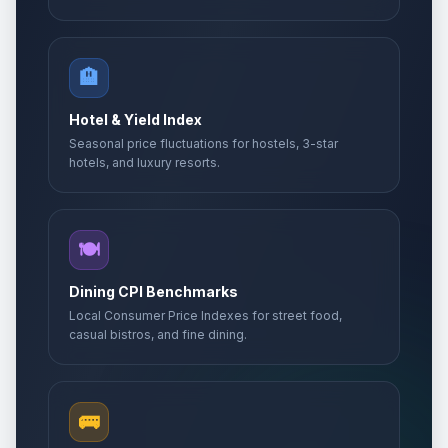
🏨
Hotel & Yield Index
Seasonal price fluctuations for hostels, 3-star
hotels, and luxury resorts.
🍽️
Dining CPI Benchmarks
Local Consumer Price Indexes for street food,
casual bistros, and fine dining.
🚌