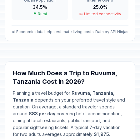
Urban Population
Internet Users
Passed
April 3, 2026 • Friday
34.5%
25.0%
🌳 Rural
📴 Limited connectivity
Easter Sunday
📅
Passed
April 5, 2026 • Sunday
📊 Economic data helps estimate living costs
Data by API Ninjas
Easter Monday
🎉
Passed
April 6, 2026 • Monday
Karume Day
🎉
Passed
April 7, 2026 • Tuesday
How Much Does a Trip to Ruvuma,
Tanzania Cost in 2026?
Union Day
🎉
Passed
April 26, 2026 • Sunday
Planning a travel budget for
Ruvuma, Tanzania,
Tanzania
depends on your preferred travel style and
Worker's Day
duration. On average, a standard traveler spends
🎉
Passed
May 1, 2026 • Friday
around
$83 per day
covering hotel accommodation,
dining at local restaurants, public transport, and
popular sightseeing tickets. A typical 7-day vacation
Mothers' Day
📅
Passed
for two adults averages approximately
May 10, 2026 • Sunday
$1,975
.