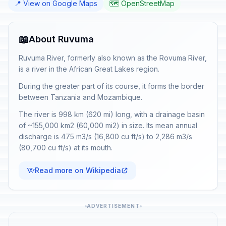
📍 View on Google Maps
🗺️ OpenStreetMap
📖
About Ruvuma
Ruvuma River, formerly also known as the Rovuma River,
is a river in the African Great Lakes region.
During the greater part of its course, it forms the border
between Tanzania and Mozambique.
The river is 998 km (620 mi) long, with a drainage basin
of ~155,000 km2 (60,000 mi2) in size. Its mean annual
discharge is 475 m3/s (16,800 cu ft/s) to 2,286 m3/s
(80,700 cu ft/s) at its mouth.
Read more on Wikipedia
ADVERTISEMENT