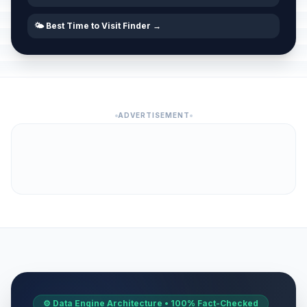
🌤️ Best Time to Visit Finder →
ADVERTISEMENT
⚙️ Data Engine Architecture • 100% Fact-Checked