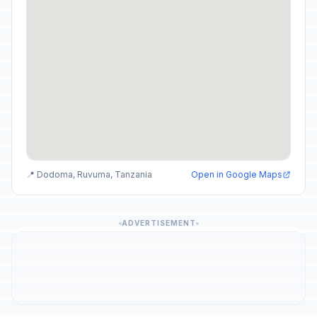
📍 Dodoma, Ruvuma, Tanzania
Open in Google Maps
ADVERTISEMENT