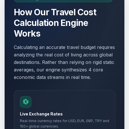
How Our Travel Cost
Calculation Engine
Works
Calculating an accurate travel budget requires
analyzing the real cost of living across global
destinations. Rather than relying on rigid static
averages, our engine synthesizes 4 core
economic data streams in real time.
💱
Live Exchange Rates
Real-time currency rates for USD, EUR, GBP, TRY and
150+ global currencies.