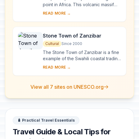
point in Africa. This volcanic massif
stands in splendid isolation above the
READ MORE →
surrounding plains, with its snowy...
Stone Town of Zanzibar
Cultural
Since 2000
The Stone Town of Zanzibar is a fine
example of the Swahili coastal trading
towns of East Africa. It retains its urban
READ MORE →
fabric and townscape virtually ...
View all 7 sites on UNESCO.org
🧳 Practical Travel Essentials
Travel Guide & Local Tips for