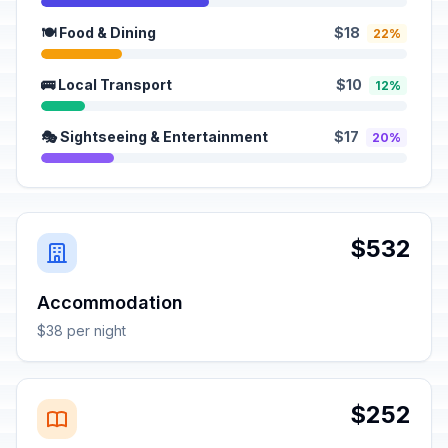
🍽️ Food & Dining
$18
22%
🚌 Local Transport
$10
12%
🎭 Sightseeing & Entertainment
$17
20%
$532
Accommodation
$38 per night
$252