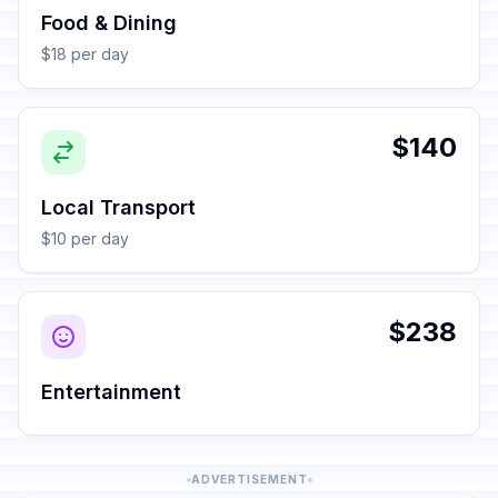
Food & Dining
$18 per day
$140
Local Transport
$10 per day
$238
Entertainment
ADVERTISEMENT