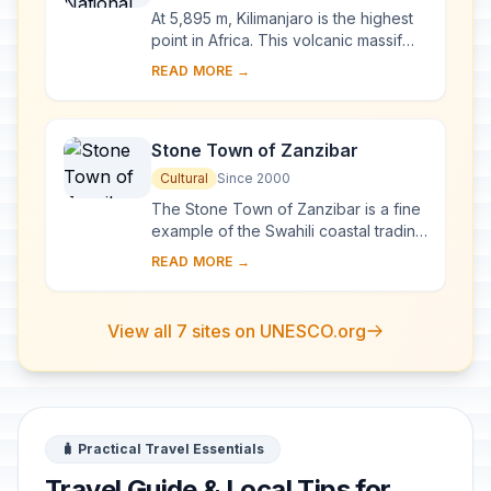
At 5,895 m, Kilimanjaro is the highest
point in Africa. This volcanic massif
stands in splendid isolation above the
READ MORE →
surrounding plains, with its snowy...
Stone Town of Zanzibar
Cultural
Since 2000
The Stone Town of Zanzibar is a fine
example of the Swahili coastal trading
towns of East Africa. It retains its urban
READ MORE →
fabric and townscape virtually ...
View all 7 sites on UNESCO.org
🧳 Practical Travel Essentials
Travel Guide & Local Tips for