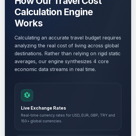
How Our Travel Cost
Calculation Engine
Works
Calculating an accurate travel budget requires
analyzing the real cost of living across global
destinations. Rather than relying on rigid static
averages, our engine synthesizes 4 core
economic data streams in real time.
💱
Live Exchange Rates
Real-time currency rates for USD, EUR, GBP, TRY and
150+ global currencies.