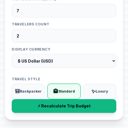
TRAVELERS COUNT
DISPLAY CURRENCY
TRAVEL STYLE
🎒
🏨
✨
Backpacker
Standard
Luxury
⚡ Recalculate Trip Budget