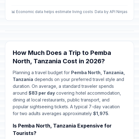
📊 Economic data helps estimate living costs
Data by API Ninjas
How Much Does a Trip to Pemba
North, Tanzania Cost in 2026?
Planning a travel budget for
Pemba North, Tanzania,
Tanzania
depends on your preferred travel style and
duration. On average, a standard traveler spends
around
$83 per day
covering hotel accommodation,
dining at local restaurants, public transport, and
popular sightseeing tickets. A typical 7-day vacation
for two adults averages approximately
$1,975
.
Is Pemba North, Tanzania Expensive for
Tourists?