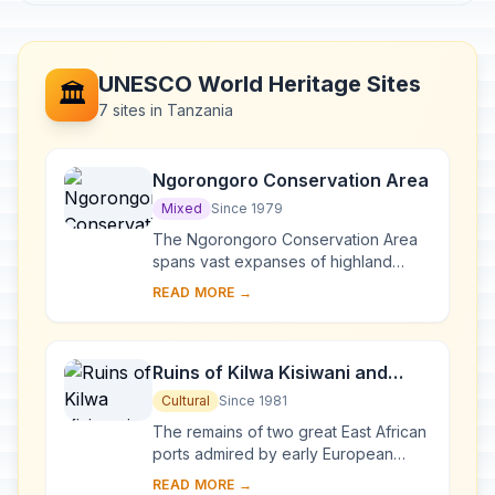
UNESCO World Heritage Sites
🏛️
7 sites in Tanzania
Ngorongoro Conservation Area
Mixed
Since 1979
The Ngorongoro Conservation Area
spans vast expanses of highland
plains, savanna, savanna woodlands
READ MORE →
and forests. Established in 1959 as a
multiple lan...
Ruins of Kilwa Kisiwani and
Ruins of Songo Mnara
Cultural
Since 1981
The remains of two great East African
ports admired by early European
explorers are situated on two small
READ MORE →