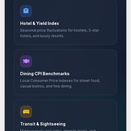
🏨
Hotel & Yield Index
Seasonal price fluctuations for hostels, 3-star
hotels, and luxury resorts.
🍽️
Dining CPI Benchmarks
Local Consumer Price Indexes for street food,
casual bistros, and fine dining.
🚌
Transit & Sightseeing
Metro passes, taxi rates, intercity trains, and