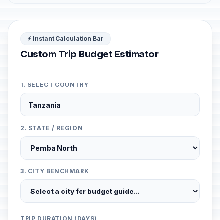
⚡ Instant Calculation Bar
Custom Trip Budget Estimator
1. SELECT COUNTRY
2. STATE / REGION
3. CITY BENCHMARK
TRIP DURATION (DAYS)