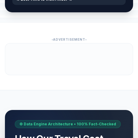
ADVERTISEMENT
⚙️ Data Engine Architecture • 100% Fact-Checked