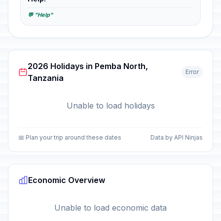
💬 "Help"
2026 Holidays in Pemba North,
Error
Tanzania
Unable to load holidays
📅 Plan your trip around these dates
Data by API Ninjas
Economic Overview
Unable to load economic data