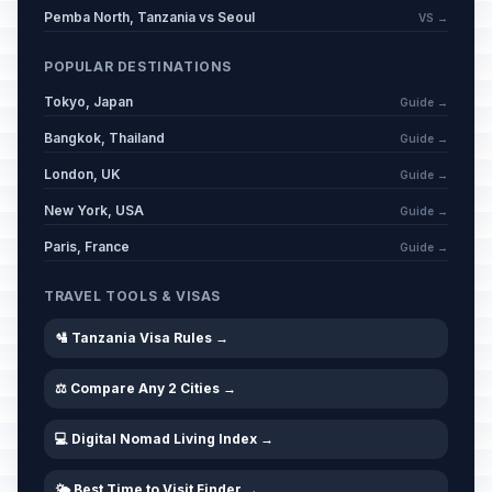
Pemba North, Tanzania vs Seoul
VS →
POPULAR DESTINATIONS
Tokyo, Japan
Guide →
Bangkok, Thailand
Guide →
London, UK
Guide →
New York, USA
Guide →
Paris, France
Guide →
TRAVEL TOOLS & VISAS
🛂 Tanzania Visa Rules →
⚖️ Compare Any 2 Cities →
💻 Digital Nomad Living Index →
🌤️ Best Time to Visit Finder →