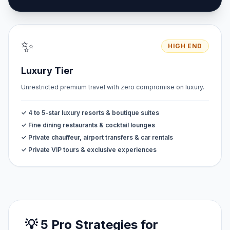
✨
HIGH END
Luxury Tier
Unrestricted premium travel with zero compromise on luxury.
✓ 4 to 5-star luxury resorts & boutique suites
✓ Fine dining restaurants & cocktail lounges
✓ Private chauffeur, airport transfers & car rentals
✓ Private VIP tours & exclusive experiences
💡 5 Pro Strategies for