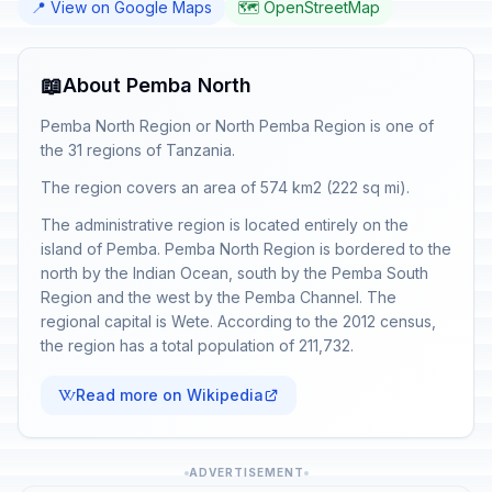
📍 View on Google Maps
🗺️ OpenStreetMap
📖
About Pemba North
Pemba North Region or North Pemba Region is one of
the 31 regions of Tanzania.
The region covers an area of 574 km2 (222 sq mi).
The administrative region is located entirely on the
island of Pemba. Pemba North Region is bordered to the
north by the Indian Ocean, south by the Pemba South
Region and the west by the Pemba Channel. The
regional capital is Wete. According to the 2012 census,
the region has a total population of 211,732.
Read more on Wikipedia
ADVERTISEMENT