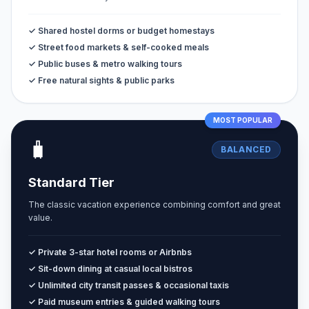
✓ Shared hostel dorms or budget homestays
✓ Street food markets & self-cooked meals
✓ Public buses & metro walking tours
✓ Free natural sights & public parks
MOST POPULAR
🧳
BALANCED
Standard Tier
The classic vacation experience combining comfort and great
value.
✓ Private 3-star hotel rooms or Airbnbs
✓ Sit-down dining at casual local bistros
✓ Unlimited city transit passes & occasional taxis
✓ Paid museum entries & guided walking tours