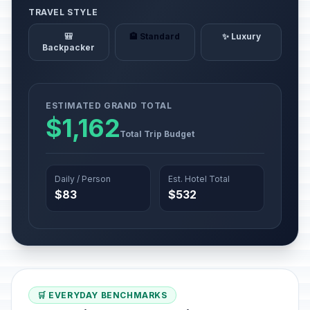
TRAVEL STYLE
🎒
🏨 Standard
✨ Luxury
Backpacker
ESTIMATED GRAND TOTAL
$1,162
Total Trip Budget
Daily / Person
Est. Hotel Total
$83
$532
🛒 EVERYDAY BENCHMARKS