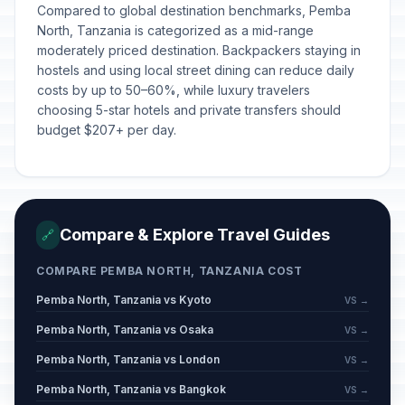
Compared to global destination benchmarks, Pemba
North, Tanzania is categorized as a mid-range
moderately priced destination. Backpackers staying in
hostels and using local street dining can reduce daily
costs by up to 50–60%, while luxury travelers
choosing 5-star hotels and private transfers should
budget $207+ per day.
Compare & Explore Travel Guides
🔗
COMPARE PEMBA NORTH, TANZANIA COST
Pemba North, Tanzania vs Kyoto
VS →
Pemba North, Tanzania vs Osaka
VS →
Pemba North, Tanzania vs London
VS →
Pemba North, Tanzania vs Bangkok
VS →