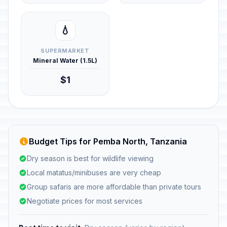
💧
SUPERMARKET
Mineral Water (1.5L)
$1
Budget Tips for Pemba North, Tanzania
Dry season is best for wildlife viewing
Local matatus/minibuses are very cheap
Group safaris are more affordable than private tours
Negotiate prices for most services