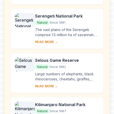
islands near the coast. From the 13th
to the...
Serengeti National Park
Natural
Since 1981
The vast plains of the Serengeti
comprise 1.5 million ha of savannah.
The annual migration to permanent
READ MORE →
water holes of vast herds of
herbivores (wilde...
Selous Game Reserve
Natural
Since 1982
Large numbers of elephants, black
rhinoceroses, cheetahs, giraffes,
hippopotamuses and crocodiles live
READ MORE →
in this immense sanctuary, which
measures 50,00...
Kilimanjaro National Park
Natural
Since 1987