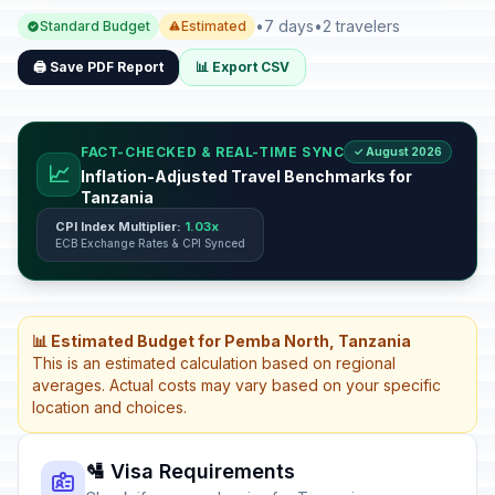
•
7 days
•
2 travelers
Standard Budget
Estimated
🖨️ Save PDF Report
📊 Export CSV
FACT-CHECKED & REAL-TIME SYNC
✓ August 2026
📈
Inflation-Adjusted Travel Benchmarks for
Tanzania
CPI Index Multiplier:
1.03x
ECB Exchange Rates & CPI Synced
📊 Estimated Budget for Pemba North, Tanzania
This is an estimated calculation based on regional
averages. Actual costs may vary based on your specific
location and choices.
🛂 Visa Requirements