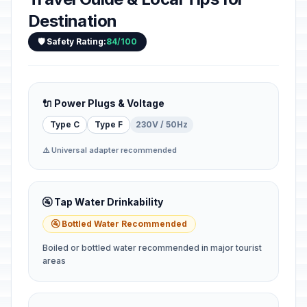
Destination
🛡️ Safety Rating:
84/100
🔌 Power Plugs & Voltage
Type C
Type F
230V / 50Hz
⚠️ Universal adapter recommended
🚰 Tap Water Drinkability
🚰 Bottled Water Recommended
Boiled or bottled water recommended in major tourist
areas