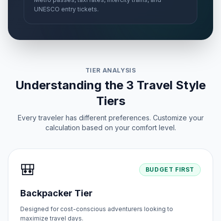
UNESCO entry tickets.
TIER ANALYSIS
Understanding the 3 Travel Style
Tiers
Every traveler has different preferences. Customize your
calculation based on your comfort level.
🎒
BUDGET FIRST
Backpacker Tier
Designed for cost-conscious adventurers looking to
maximize travel days.