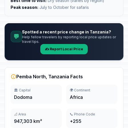
Best time to visit:
Dry season (varies by region)
Peak season:
July to October for safaris
Spotted a recent price change in Tanzania?
💬
Help fellow travelers by reporting local price updates or
travel tips.
✍️ Report Local Price
Pemba North, Tanzania Facts
🏛️ Capital
🌍 Continent
Dodoma
Africa
📐 Area
📞 Phone Code
947,303 km²
+255