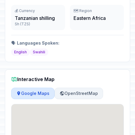
💰 Currency
🗺️ Region
Tanzanian shilling
Eastern Africa
Sh (TZS)
🗣️
Languages Spoken:
English
Swahili
Interactive Map
Google Maps
OpenStreetMap