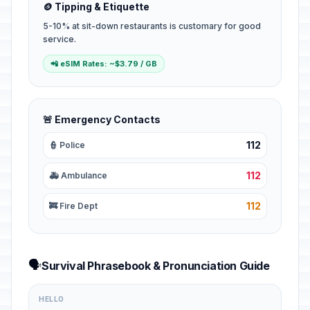
🪙 Tipping & Etiquette
5-10% at sit-down restaurants is customary for good
service.
📲 eSIM Rates: ~$3.79 / GB
🚨 Emergency Contacts
112
👮 Police
112
🚑 Ambulance
112
🚒 Fire Dept
🗣️
Survival Phrasebook & Pronunciation Guide
HELLO