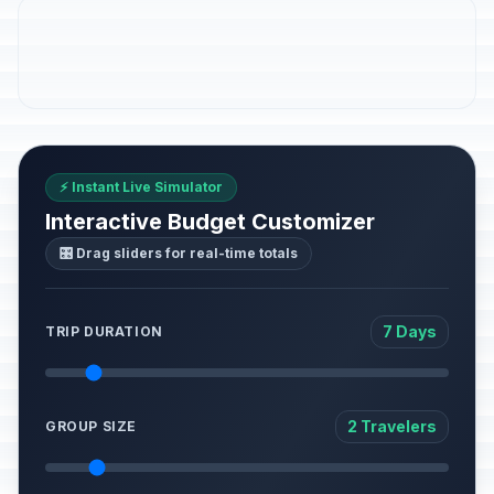
⚡ Instant Live Simulator
Interactive Budget Customizer
🎛️ Drag sliders for real-time totals
7 Days
TRIP DURATION
2 Travelers
GROUP SIZE