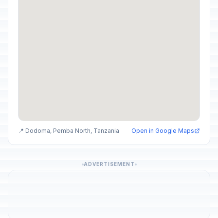
📍 Dodoma, Pemba North, Tanzania
Open in Google Maps
ADVERTISEMENT