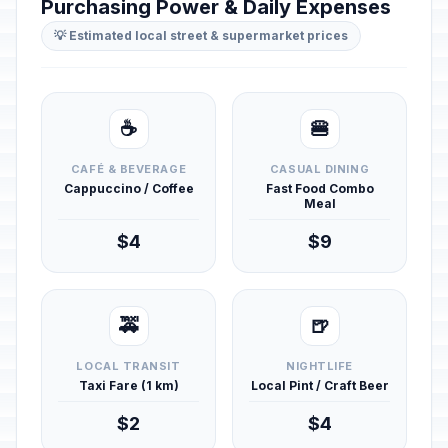
Purchasing Power & Daily Expenses
💡 Estimated local street & supermarket prices
☕
🍔
CAFÉ & BEVERAGE
CASUAL DINING
Cappuccino / Coffee
Fast Food Combo
Meal
$4
$9
🚕
🍺
LOCAL TRANSIT
NIGHTLIFE
Taxi Fare (1 km)
Local Pint / Craft Beer
$2
$4