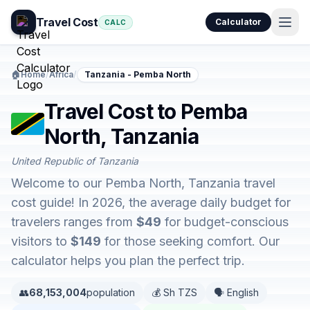
Travel Cost
Calculator
CALC
🏠
Home
/
Africa
/
Tanzania - Pemba North
Travel Cost to Pemba
North, Tanzania
United Republic of Tanzania
Welcome to our Pemba North, Tanzania travel
cost guide! In 2026, the average daily budget for
travelers ranges from
$49
for budget-conscious
visitors to
$149
for those seeking comfort. Our
calculator helps you plan the perfect trip.
👥
68,153,004
population
💰 Sh TZS
🗣️ English