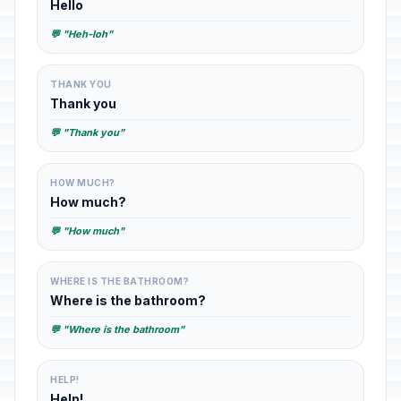
Hello
💬 "Heh-loh"
THANK YOU
Thank you
💬 "Thank you"
HOW MUCH?
How much?
💬 "How much"
WHERE IS THE BATHROOM?
Where is the bathroom?
💬 "Where is the bathroom"
HELP!
Help!