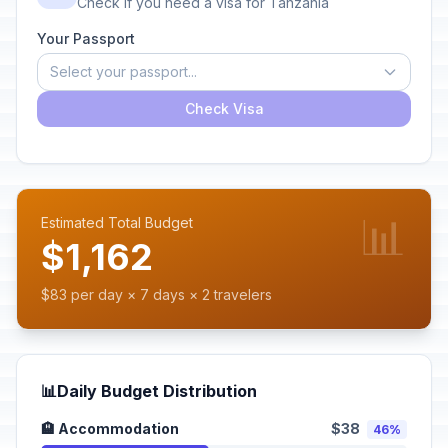
Check if you need a visa for Tanzania
Your Passport
Select your passport...
Check Visa
📊
Estimated Total Budget
$1,162
$83 per day × 7 days × 2 travelers
📊
Daily Budget Distribution
🏨 Accommodation
$38
46%