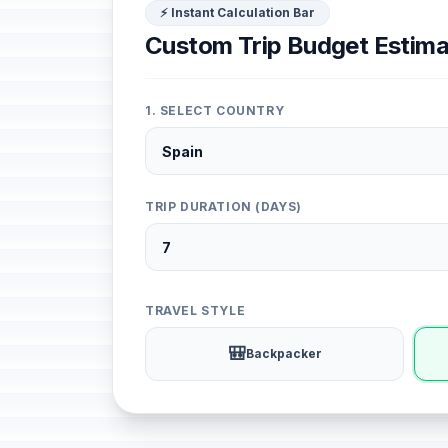
⚡ Instant Calculation Bar
Custom Trip Budget Estima
1. SELECT COUNTRY
TRIP DURATION (DAYS)
TRAVEL STYLE
🎒
Backpacker