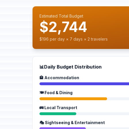
Estimated Total Budget
$2,744
$196 per day × 7 days × 2 travelers
📊
Daily Budget Distribution
🏨 Accommodation
🍽️ Food & Dining
🚌 Local Transport
🎭 Sightseeing & Entertainment