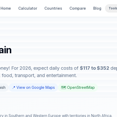
Home
Calculator
Countries
Compare
Blog
Tool
ain
oney! For 2026, expect daily costs of
$117 to $352
dep
food, transport, and entertainment.
nish
📍 View on Google Maps
🗺️ OpenStreetMap
try in Southern and Western Europe with territories in North Africa.