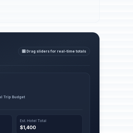
🎛️ Drag sliders for real-time totals
al Trip Budget
Est. Hotel Total
$1,400