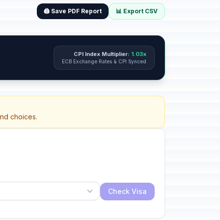
🖨️ Save PDF Report
📊 Export CSV
CPI Index Multiplier:
1.03x
ECB Exchange Rates & CPI Synced
and choices.
Check Visa