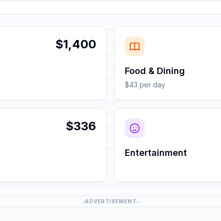
$1,400
Food & Dining
$43 per day
$336
Entertainment
ADVERTISEMENT