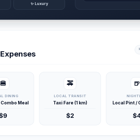
✨ Luxury
y Expenses
🍔
🚕
🍺
L DINING
LOCAL TRANSIT
NIGHT
d Combo Meal
Taxi Fare (1 km)
Local Pint /
$9
$2
$