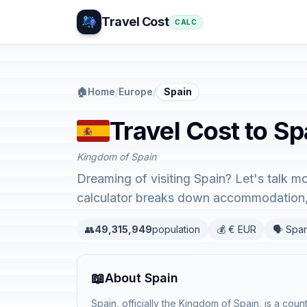
Travel Cost
CALC
🏠
Home
/
Europe
/
Spain
Travel Cost to Sp
Kingdom of Spain
Dreaming of visiting Spain? Let's talk m
calculator breaks down accommodation, 
👥
49,315,949
population
💰 € EUR
🗣️ Spa
📖
About Spain
Spain, officially the Kingdom of Spain, is a coun