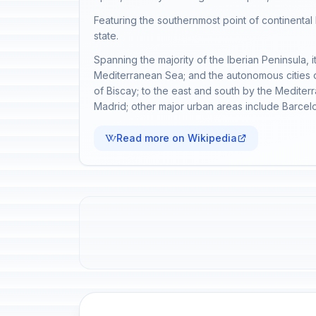
Featuring the southernmost point of continenta
state.
Spanning the majority of the Iberian Peninsula, i
Mediterranean Sea; and the autonomous cities of
of Biscay; to the east and south by the Mediterr
Madrid; other major urban areas include Barcel
Read more on Wikipedia