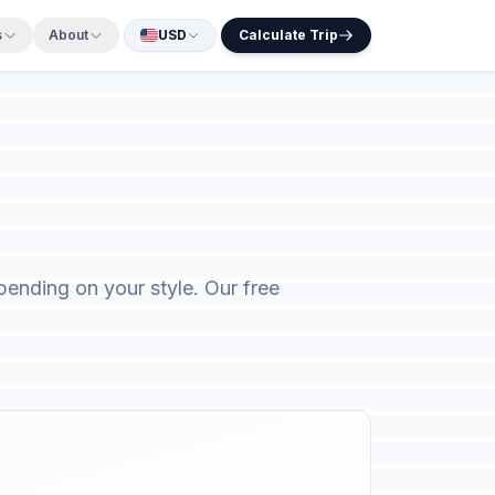
s
About
USD
Calculate Trip
ending on your style. Our free