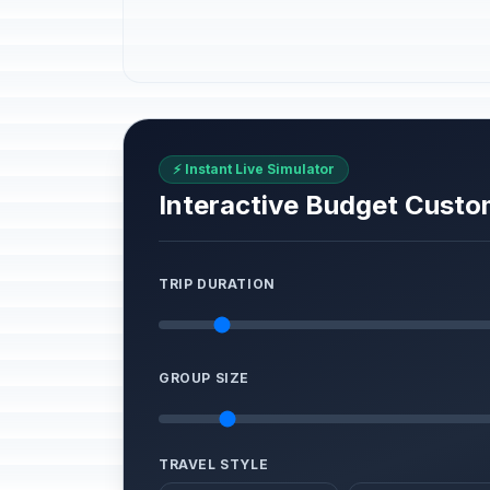
⚡ Instant Live Simulator
Interactive Budget Custo
TRIP DURATION
GROUP SIZE
TRAVEL STYLE