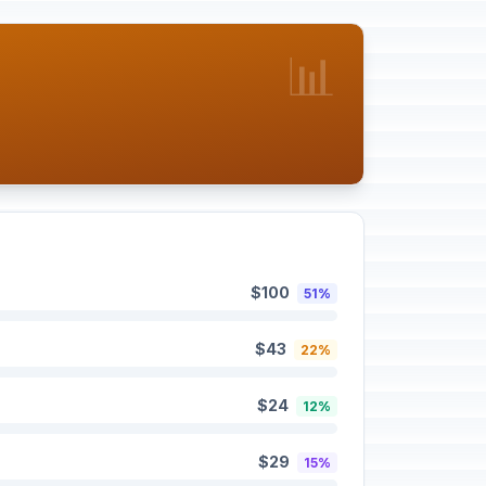
📊
$100
51%
$43
22%
$24
12%
$29
15%