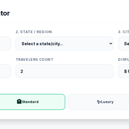
tor
2. STATE / REGION
3. C
TRAVELERS COUNT
DISP
🏨
✨
Standard
Luxury