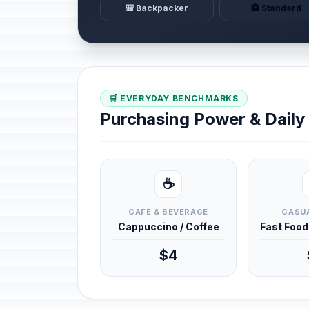
🎒 Backpacker
🏨 Standard
🛒 EVERYDAY BENCHMARKS
Purchasing Power & Dail
☕
CAFÉ & BEVERAGE
CASUA
Cappuccino / Coffee
Fast Foo
$4