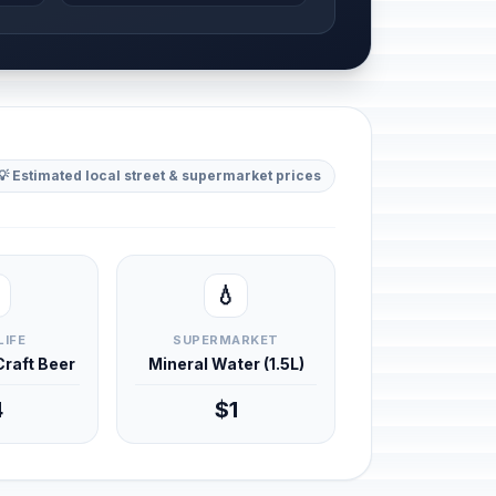
💡 Estimated local street & supermarket prices
💧
LIFE
SUPERMARKET
 Craft Beer
Mineral Water (1.5L)
4
$1