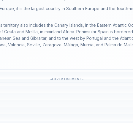
l Europe, it is the largest country in Southern Europe and the four
ts territory also includes the Canary Islands, in the Eastern Atlantic O
 Ceuta and Melilla, in mainland Africa. Peninsular Spain is bordere
anean Sea and Gibraltar; and to the west by Portugal and the Atlantic
ona, Valencia, Seville, Zaragoza, Málaga, Murcia, and Palma de Mall
ADVERTISEMENT