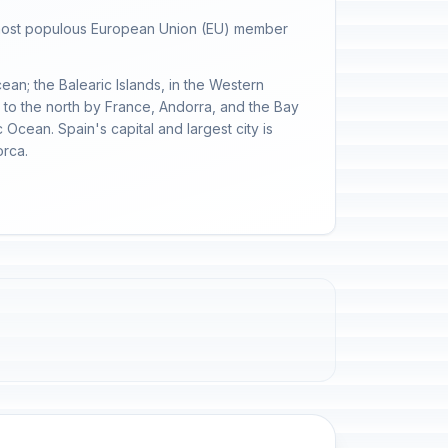
th-most populous European Union (EU) member
cean; the Balearic Islands, in the Western
d to the north by France, Andorra, and the Bay
 Ocean. Spain's capital and largest city is
orca.