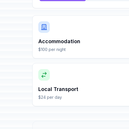
Accommodation
$100 per night
Local Transport
$24 per day