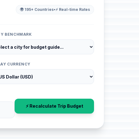
🌍 195+ Countries
•
⚡ Real-time Rates
ITY BENCHMARK
LAY CURRENCY
⚡ Recalculate Trip Budget