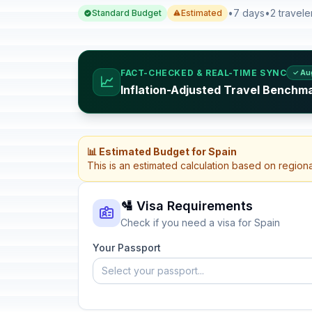
•
7 days
•
2 travele
Standard Budget
Estimated
FACT-CHECKED & REAL-TIME SYNC
✓ Au
📈
Inflation-Adjusted Travel Benchma
📊 Estimated Budget for Spain
This is an estimated calculation based on region
🛂 Visa Requirements
Check if you need a visa for Spain
Your Passport
Select your passport...