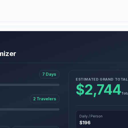
mizer
7 Days
ESTIMATED GRAND TOTAL
$2,744
Tot
2 Travelers
Daily / Person
$196