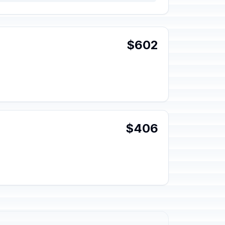
$602
$406