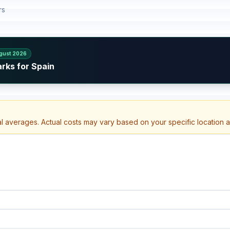
rs
gust 2026
rks for Spain
al averages. Actual costs may vary based on your specific location 