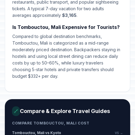
restaurants, public transport, and popular sightseeing
tickets. A typical 7-day vacation for two adults
averages approximately
$3,165
.
Is Tombouctou, Mali Expensive for Tourists?
Compared to global destination benchmarks,
Tombouctou, Mali is categorized as a mid-range
moderately priced destination. Backpackers staying in
hostels and using local street dining can reduce daily
costs by up to 50–60%, while luxury travelers
choosing 5-star hotels and private transfers should
budget $332+ per day.
Compare & Explore Travel Guides
🔗
COMPARE TOMBOUCTOU, MALI COST
Tombouctou, Mali vs Kyoto
VS →