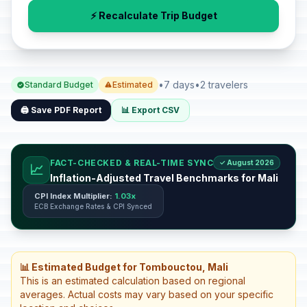
⚡ Recalculate Trip Budget
•
7 days
•
2 travelers
Standard Budget
Estimated
🖨️ Save PDF Report
📊 Export CSV
FACT-CHECKED & REAL-TIME SYNC
✓ August 2026
📈
Inflation-Adjusted Travel Benchmarks for Mali
CPI Index Multiplier:
1.03x
ECB Exchange Rates & CPI Synced
📊 Estimated Budget for Tombouctou, Mali
This is an estimated calculation based on regional
averages. Actual costs may vary based on your specific