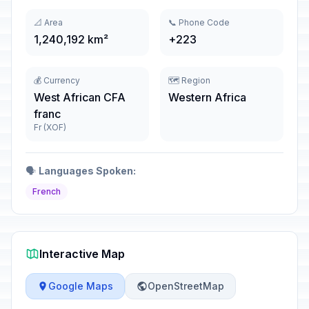
📐 Area
📞 Phone Code
1,240,192 km²
+223
💰 Currency
🗺️ Region
West African CFA
Western Africa
franc
Fr (XOF)
🗣️
Languages Spoken:
French
Interactive Map
Google Maps
OpenStreetMap