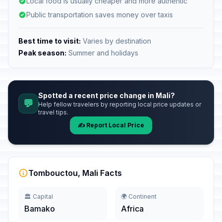
Local food is usually cheaper and more authentic
Public transportation saves money over taxis
Best time to visit:
Varies by destination
Peak season:
Summer and holidays
Spotted a recent price change in Mali?
💬
Help fellow travelers by reporting local price updates or
travel tips.
✍️ Report Local Price
Tombouctou, Mali Facts
🏛️ Capital
🌍 Continent
Bamako
Africa