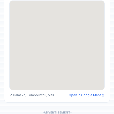
📍 Bamako, Tombouctou, Mali
Open in Google Maps
ADVERTISEMENT