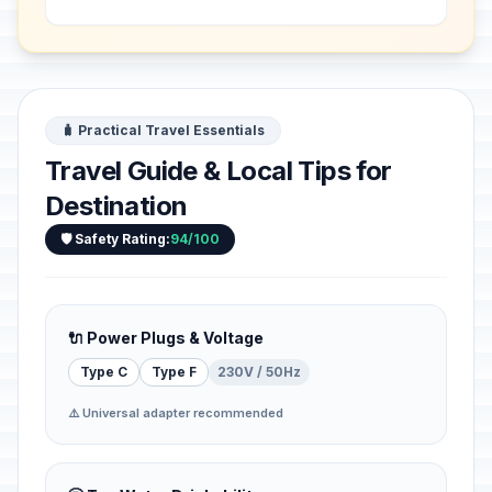
Songhai, in 1495 in his capital Gao. It
bears te...
🧳 Practical Travel Essentials
Travel Guide & Local Tips for
Destination
🛡️ Safety Rating:
94/100
🔌 Power Plugs & Voltage
Type C
Type F
230V / 50Hz
⚠️ Universal adapter recommended