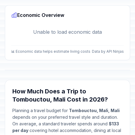
Economic Overview
Unable to load economic data
📊 Economic data helps estimate living costs
Data by API Ninjas
How Much Does a Trip to
Tombouctou, Mali Cost in 2026?
Planning a travel budget for
Tombouctou, Mali, Mali
depends on your preferred travel style and duration.
On average, a standard traveler spends around
$133
per day
covering hotel accommodation, dining at local