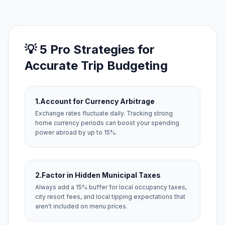
💡 5 Pro Strategies for
Accurate Trip Budgeting
1.
Account for Currency Arbitrage
Exchange rates fluctuate daily. Tracking strong
home currency periods can boost your spending
power abroad by up to 15%.
2.
Factor in Hidden Municipal Taxes
Always add a 15% buffer for local occupancy taxes,
city resort fees, and local tipping expectations that
aren't included on menu prices.