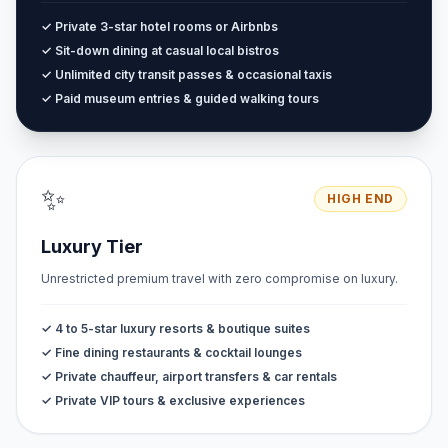
✓ Private 3-star hotel rooms or Airbnbs
✓ Sit-down dining at casual local bistros
✓ Unlimited city transit passes & occasional taxis
✓ Paid museum entries & guided walking tours
✨
HIGH END
Luxury Tier
Unrestricted premium travel with zero compromise on luxury.
✓ 4 to 5-star luxury resorts & boutique suites
✓ Fine dining restaurants & cocktail lounges
✓ Private chauffeur, airport transfers & car rentals
✓ Private VIP tours & exclusive experiences