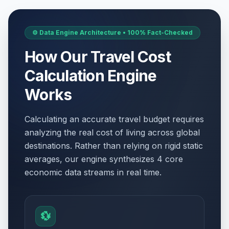
⚙️ Data Engine Architecture • 100% Fact-Checked
How Our Travel Cost
Calculation Engine
Works
Calculating an accurate travel budget requires
analyzing the real cost of living across global
destinations. Rather than relying on rigid static
averages, our engine synthesizes 4 core
economic data streams in real time.
💱