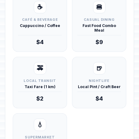
☕
🍔
CAFÉ & BEVERAGE
CASUAL DINING
Cappuccino / Coffee
Fast Food Combo
Meal
$4
$9
🚕
🍺
LOCAL TRANSIT
NIGHTLIFE
Taxi Fare (1 km)
Local Pint / Craft Beer
$2
$4
💧
SUPERMARKET