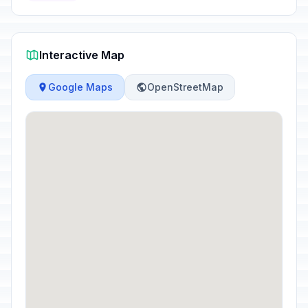
Interactive Map
Google Maps
OpenStreetMap