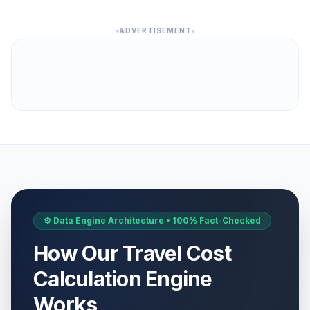
ADVERTISEMENT
⚙️ Data Engine Architecture • 100% Fact-Checked
How Our Travel Cost
Calculation Engine
Works