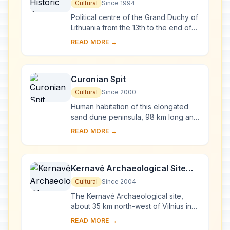
Cultural
Since 1994
Political centre of the Grand Duchy of
Lithuania from the 13th to the end of
the 18th century, Vilnius has had a
READ MORE →
profound influence on the cultural
an...
Curonian Spit
Cultural
Since 2000
Human habitation of this elongated
sand dune peninsula, 98 km long and
0.4-4 km wide, dates back to
READ MORE →
prehistoric times. Throughout this
period it has b...
Kernavė Archaeological Site
(Cultural Reserve of Kernavė)
Cultural
Since 2004
The Kernavė Archaeological site,
about 35 km north-west of Vilnius in
eastern Lithuania, represents an
READ MORE →
exceptional testimony to some 10