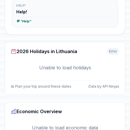
HELP!
Help!
💬 "Help"
2026 Holidays in Lithuania
Error
Unable to load holidays
📅 Plan your trip around these dates
Data by API Ninjas
Economic Overview
Unable to load economic data