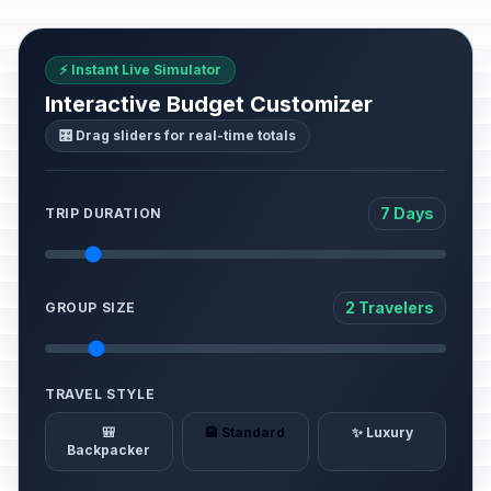
⚡ Instant Live Simulator
Interactive Budget Customizer
🎛️ Drag sliders for real-time totals
7 Days
TRIP DURATION
2 Travelers
GROUP SIZE
TRAVEL STYLE
🎒
🏨 Standard
✨ Luxury
Backpacker