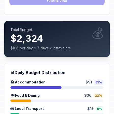
Check Visa
💰
Total Budget
$2,324
$166 per day × 7 days × 2 travelers
📊
Daily Budget Distribution
🏨 Accommodation
$91
55%
🍽️ Food & Dining
$36
22%
🚌 Local Transport
$15
9%