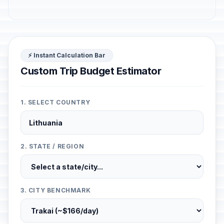
⚡ Instant Calculation Bar
Custom Trip Budget Estimator
1. SELECT COUNTRY
2. STATE / REGION
3. CITY BENCHMARK