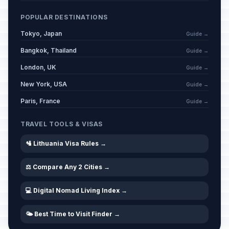
POPULAR DESTINATIONS
Tokyo, Japan
Guide →
Bangkok, Thailand
Guide →
London, UK
Guide →
New York, USA
Guide →
Paris, France
Guide →
TRAVEL TOOLS & VISAS
🛂 Lithuania Visa Rules →
⚖️ Compare Any 2 Cities →
💻 Digital Nomad Living Index →
🌤️ Best Time to Visit Finder →