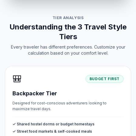
TIER ANALYSIS
Understanding the 3 Travel Style
Tiers
Every traveler has different preferences. Customize your
calculation based on your comfort level.
🎒
BUDGET FIRST
Backpacker Tier
Designed for cost-conscious adventurers looking to
maximize travel days.
✓ Shared hostel dorms or budget homestays
✓ Street food markets & self-cooked meals