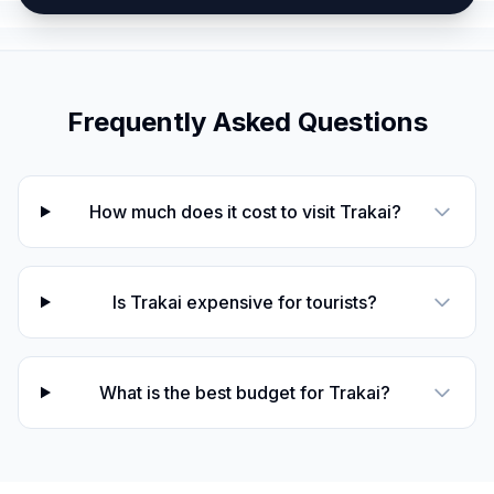
Frequently Asked Questions
How much does it cost to visit Trakai?
Is Trakai expensive for tourists?
What is the best budget for Trakai?