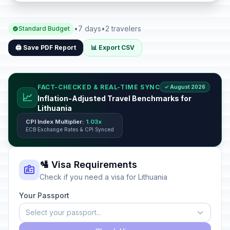
•
7 days
•
2 travelers
Standard Budget
🖨️ Save PDF Report
📊 Export CSV
FACT-CHECKED & REAL-TIME SYNC
✓ August 2026
📈
Inflation-Adjusted Travel Benchmarks for
Lithuania
CPI Index Multiplier:
1.03x
ECB Exchange Rates & CPI Synced
🛂 Visa Requirements
Check if you need a visa for Lithuania
Your Passport
Select your passport...