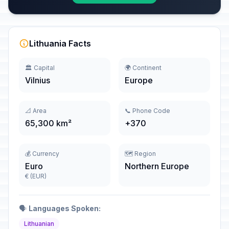
Lithuania Facts
🏛️ Capital
🌍 Continent
Vilnius
Europe
📐 Area
📞 Phone Code
65,300 km²
+370
💰 Currency
🗺️ Region
Euro
Northern Europe
€ (EUR)
🗣️
Languages Spoken:
Lithuanian