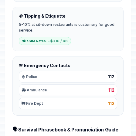
🪙 Tipping & Etiquette
5-10% at sit-down restaurants is customary for good
service.
📲 eSIM Rates: ~$3.16 / GB
🚨 Emergency Contacts
112
👮 Police
112
🚑 Ambulance
112
🚒 Fire Dept
🗣️
Survival Phrasebook & Pronunciation Guide