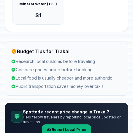
Mineral Water (1.5L)
$1
Budget Tips for Trakai
Research local customs before traveling
Compare prices online before booking
Local food is usually cheaper and more authentic
Public transportation saves money over taxis
Spotted a recent price change in Trakai?
💬
Help fellow travelers by reporting local price updates or
travel tips.
✍️ Report Local Price