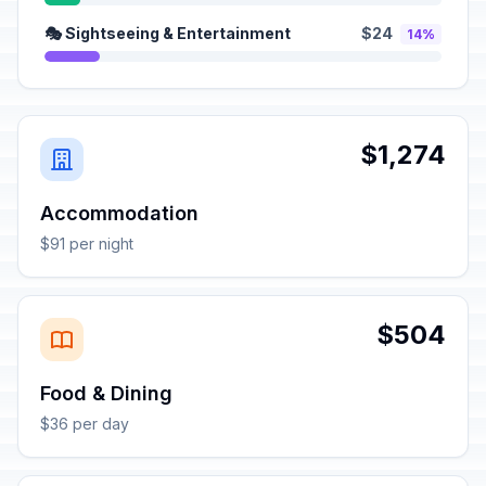
🎭 Sightseeing & Entertainment
$24
14%
$1,274
Accommodation
$91 per night
$504
Food & Dining
$36 per day