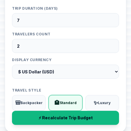
TRIP DURATION (DAYS)
TRAVELERS COUNT
DISPLAY CURRENCY
TRAVEL STYLE
🎒
🏨
✨
Backpacker
Standard
Luxury
⚡ Recalculate Trip Budget