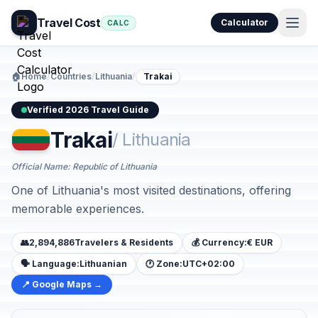
Travel Cost
Calculator
CALC
🏠
Home
/
Countries
/
Lithuania
/
Trakai
Verified 2026 Travel Guide
Trakai
/ Lithuania
Official Name: Republic of Lithuania
One of Lithuania's most visited destinations, offering
memorable experiences.
👥
2,894,886
Travelers & Residents
💰 Currency:
€ EUR
🗣️ Language:
Lithuanian
🕐 Zone:
UTC+02:00
📍 Google Maps →