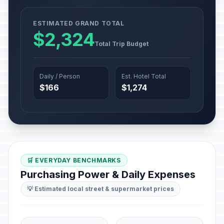
ESTIMATED GRAND TOTAL
$2,324
Total Trip Budget
Daily / Person
Est. Hotel Total
$166
$1,274
🛒 EVERYDAY BENCHMARKS
Purchasing Power & Daily Expenses
💡 Estimated local street & supermarket prices