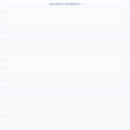
ADVERTISEMENT