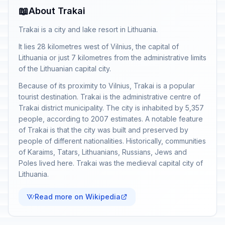
📖
About Trakai
Trakai is a city and lake resort in Lithuania.
It lies 28 kilometres west of Vilnius, the capital of
Lithuania or just 7 kilometres from the administrative limits
of the Lithuanian capital city.
Because of its proximity to Vilnius, Trakai is a popular
tourist destination. Trakai is the administrative centre of
Trakai district municipality. The city is inhabited by 5,357
people, according to 2007 estimates. A notable feature
of Trakai is that the city was built and preserved by
people of different nationalities. Historically, communities
of Karaims, Tatars, Lithuanians, Russians, Jews and
Poles lived here. Trakai was the medieval capital city of
Lithuania.
Read more on Wikipedia