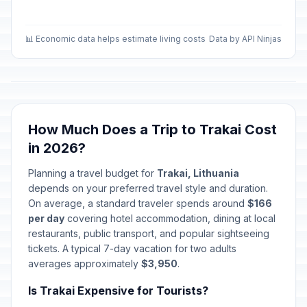
📊 Economic data helps estimate living costs
Data by API Ninjas
How Much Does a Trip to Trakai Cost
in 2026?
Planning a travel budget for
Trakai, Lithuania
depends on your preferred travel style and duration.
On average, a standard traveler spends around
$166
per day
covering hotel accommodation, dining at local
restaurants, public transport, and popular sightseeing
tickets. A typical 7-day vacation for two adults
averages approximately
$3,950
.
Is Trakai Expensive for Tourists?