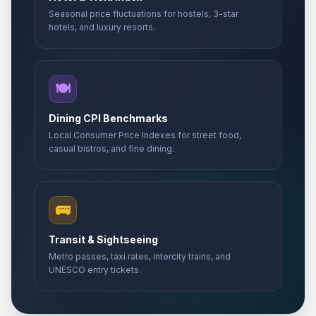
Seasonal price fluctuations for hostels, 3-star
hotels, and luxury resorts.
🍽️
Dining CPI Benchmarks
Local Consumer Price Indexes for street food,
casual bistros, and fine dining.
🚌
Transit & Sightseeing
Metro passes, taxi rates, intercity trains, and
UNESCO entry tickets.