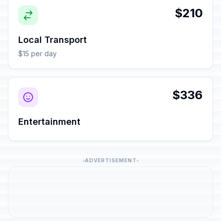
$210
Local Transport
$15 per day
$336
Entertainment
ADVERTISEMENT