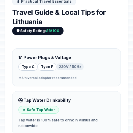
🧳 Practical Travel Essentials
Travel Guide & Local Tips for
Lithuania
🛡️ Safety Rating:
88/100
🔌 Power Plugs & Voltage
Type C
Type F
230V / 50Hz
⚠️ Universal adapter recommended
🚰 Tap Water Drinkability
💧 Safe Tap Water
Tap water is 100% safe to drink in Vilnius and
nationwide