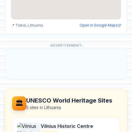
📍 Trakai, Lithuania
Open in Google Maps
ADVERTISEMENT
UNESCO World Heritage Sites
🏛️
5 sites in Lithuania
Vilnius Historic Centre