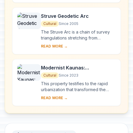
millennia of ...
Struve Geodetic Arc
Cultural
Since 2005
The Struve Arc is a chain of survey
triangulations stretching from
Hammerfest in Norway to the Black
READ MORE →
Sea, through 10 countries and over
2,820 km. Thes...
Modernist Kaunas:
Architecture of Optimism,
Cultural
Since 2023
1919-1939
This property testifies to the rapid
urbanization that transformed the
provincial town of Kaunas into a
READ MORE →
modern city that became Lithuania’s
provisio...