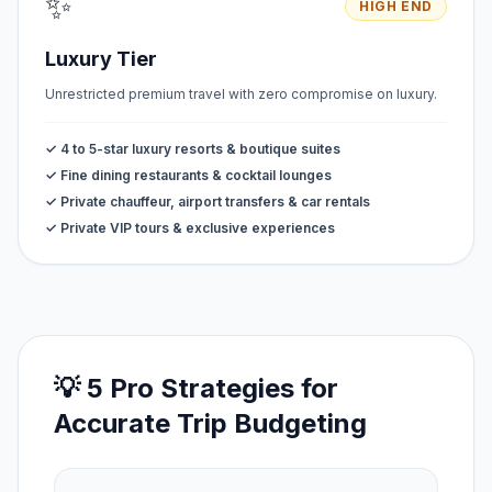
✨
HIGH END
Luxury Tier
Unrestricted premium travel with zero compromise on luxury.
✓ 4 to 5-star luxury resorts & boutique suites
✓ Fine dining restaurants & cocktail lounges
✓ Private chauffeur, airport transfers & car rentals
✓ Private VIP tours & exclusive experiences
💡 5 Pro Strategies for
Accurate Trip Budgeting