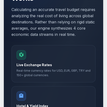
Calculating an accurate travel budget requires
analyzing the real cost of living across global
destinations. Rather than relying on rigid static
averages, our engine synthesizes 4 core
economic data streams in real time.
💱
Live Exchange Rates
Real-time currency rates for USD, EUR, GBP, TRY and
150+ global currencies.
🏨
Hotel & Yield Index