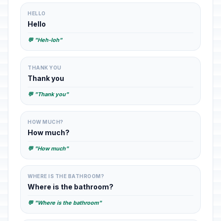
HELLO
Hello
💬 "Heh-loh"
THANK YOU
Thank you
💬 "Thank you"
HOW MUCH?
How much?
💬 "How much"
WHERE IS THE BATHROOM?
Where is the bathroom?
💬 "Where is the bathroom"