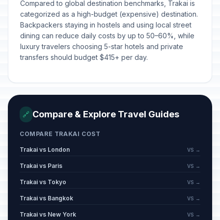
Compared to global destination benchmarks, Trakai is
categorized as a high-budget (expensive) destination.
Backpackers staying in hostels and using local street
dining can reduce daily costs by up to 50–60%, while
luxury travelers choosing 5-star hotels and private
transfers should budget $415+ per day.
Compare & Explore Travel Guides
🔗
COMPARE TRAKAI COST
Trakai vs London
VS →
Trakai vs Paris
VS →
Trakai vs Tokyo
VS →
Trakai vs Bangkok
VS →
Trakai vs New York
VS →