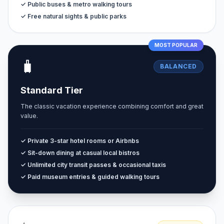
✓ Public buses & metro walking tours
✓ Free natural sights & public parks
MOST POPULAR
🧳
BALANCED
Standard Tier
The classic vacation experience combining comfort and great
value.
✓ Private 3-star hotel rooms or Airbnbs
✓ Sit-down dining at casual local bistros
✓ Unlimited city transit passes & occasional taxis
✓ Paid museum entries & guided walking tours