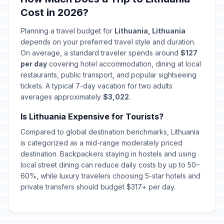
Cost in 2026?
Planning a travel budget for
Lithuania, Lithuania
depends on your preferred travel style and duration.
On average, a standard traveler spends around
$127
per day
covering hotel accommodation, dining at local
restaurants, public transport, and popular sightseeing
tickets. A typical 7-day vacation for two adults
averages approximately
$3,022
.
Is Lithuania Expensive for Tourists?
Compared to global destination benchmarks, Lithuania
is categorized as a mid-range moderately priced
destination. Backpackers staying in hostels and using
local street dining can reduce daily costs by up to 50–
60%, while luxury travelers choosing 5-star hotels and
private transfers should budget $317+ per day.