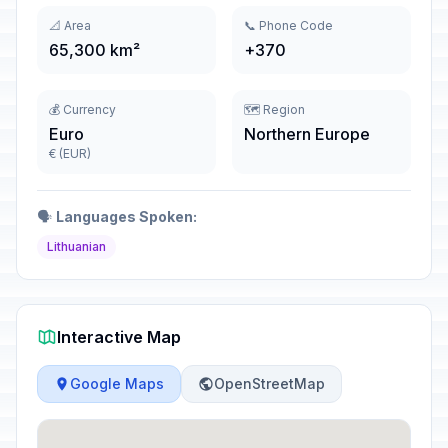
📐 Area
📞 Phone Code
65,300 km²
+370
💰 Currency
🗺️ Region
Euro
Northern Europe
€ (EUR)
🗣️
Languages Spoken:
Lithuanian
Interactive Map
Google Maps
OpenStreetMap