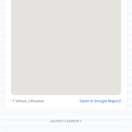
📍 Vilnius, Lithuania
Open in Google Maps
ADVERTISEMENT