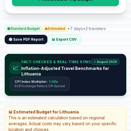
•
7 days
•
2 travelers
Standard Budget
Estimated
🖨️ Save PDF Report
📊 Export CSV
FACT-CHECKED & REAL-TIME SYNC
✓ August 2026
📈
Inflation-Adjusted Travel Benchmarks for
Lithuania
CPI Index Multiplier:
1.03x
ECB Exchange Rates & CPI Synced
📊 Estimated Budget for Lithuania
This is an estimated calculation based on regional
averages. Actual costs may vary based on your specific
location and choices.