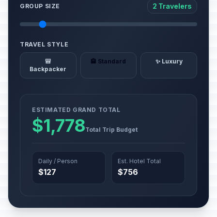
2 Travelers
GROUP SIZE
TRAVEL STYLE
🎒
🏨 Standard
✨ Luxury
Backpacker
ESTIMATED GRAND TOTAL
$1,778
Total Trip Budget
Daily / Person
Est. Hotel Total
$127
$756