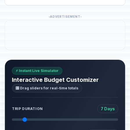
ADVERTISEMENT
⚡ Instant Live Simulator
Interactive Budget Customizer
🎛️ Drag sliders for real-time totals
7 Days
TRIP DURATION