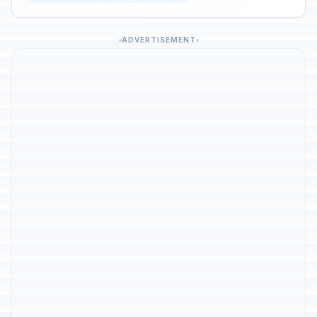
ADVERTISEMENT