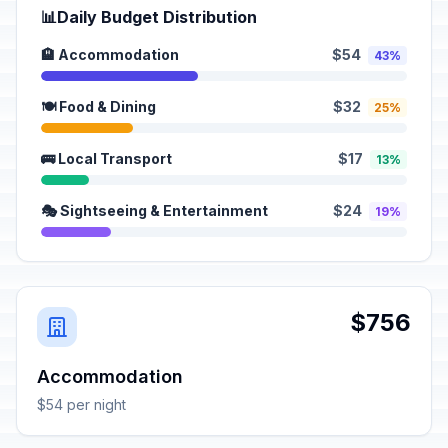
📊
Daily Budget Distribution
🏨 Accommodation
$54
43%
🍽️ Food & Dining
$32
25%
🚌 Local Transport
$17
13%
🎭 Sightseeing & Entertainment
$24
19%
$756
Accommodation
$54 per night