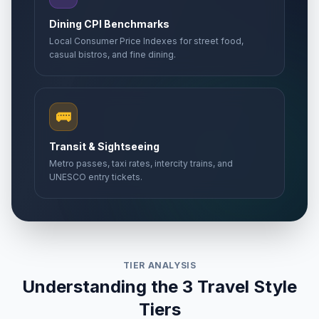
Dining CPI Benchmarks
Local Consumer Price Indexes for street food,
casual bistros, and fine dining.
🚌
Transit & Sightseeing
Metro passes, taxi rates, intercity trains, and
UNESCO entry tickets.
TIER ANALYSIS
Understanding the 3 Travel Style
Tiers