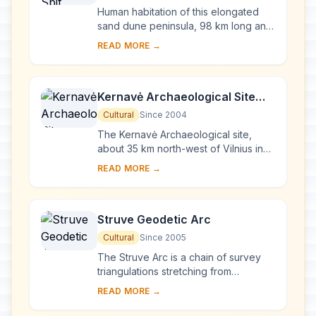
Human habitation of this elongated
sand dune peninsula, 98 km long and
0.4-4 km wide, dates back to
READ MORE →
prehistoric times. Throughout this
period it has b...
Kernavė Archaeological Site
(Cultural Reserve of Kernavė)
Cultural
Since 2004
The Kernavė Archaeological site,
about 35 km north-west of Vilnius in
eastern Lithuania, represents an
READ MORE →
exceptional testimony to some 10
millennia of ...
Struve Geodetic Arc
Cultural
Since 2005
The Struve Arc is a chain of survey
triangulations stretching from
Hammerfest in Norway to the Black
READ MORE →
Sea, through 10 countries and over
2,820 km. Thes...