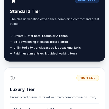
Standard Tier
The classic vacation experience combining comfort and great
value.
✓ Private 3-star hotel rooms or Airbnbs
✓ Sit-down dining at casual local bistros
✓ Unlimited city transit passes & occasional taxis
✓ Paid museum entries & guided walking tours
✨
HIGH END
Luxury Tier
Unrestricted premium travel with zero compromise on luxury.