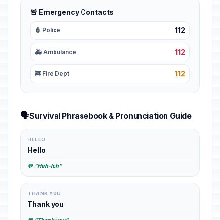
🚨 Emergency Contacts
112
👮 Police
112
🚑 Ambulance
112
🚒 Fire Dept
🗣️
Survival Phrasebook & Pronunciation Guide
HELLO
Hello
💬 "Heh-loh"
THANK YOU
Thank you