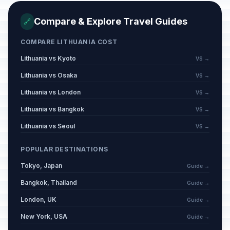
Compare & Explore Travel Guides
🔗
COMPARE LITHUANIA COST
Lithuania vs Kyoto
VS →
Lithuania vs Osaka
VS →
Lithuania vs London
VS →
Lithuania vs Bangkok
VS →
Lithuania vs Seoul
VS →
POPULAR DESTINATIONS
Tokyo, Japan
Guide →
Bangkok, Thailand
Guide →
London, UK
Guide →
New York, USA
Guide →