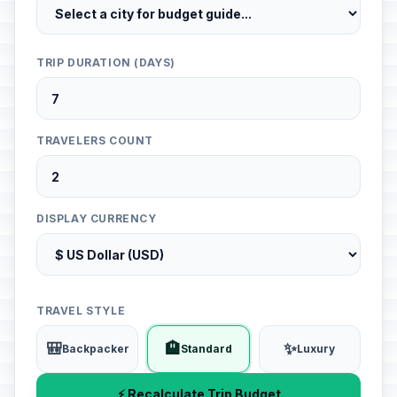
TRIP DURATION (DAYS)
TRAVELERS COUNT
DISPLAY CURRENCY
TRAVEL STYLE
🎒
🏨
✨
Backpacker
Standard
Luxury
⚡ Recalculate Trip Budget