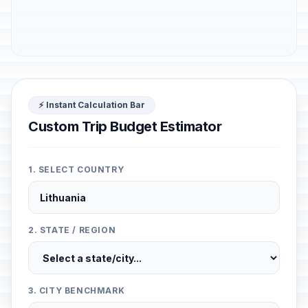
⚡ Instant Calculation Bar
Custom Trip Budget Estimator
1. SELECT COUNTRY
2. STATE / REGION
3. CITY BENCHMARK