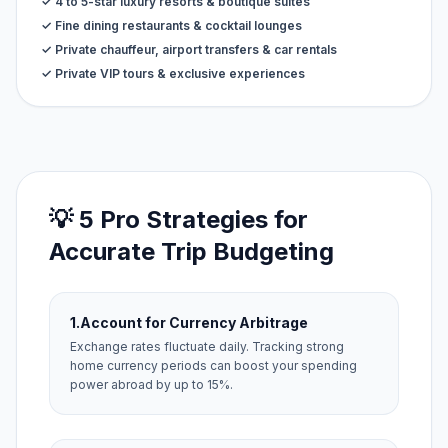
✓ 4 to 5-star luxury resorts & boutique suites
✓ Fine dining restaurants & cocktail lounges
✓ Private chauffeur, airport transfers & car rentals
✓ Private VIP tours & exclusive experiences
💡 5 Pro Strategies for
Accurate Trip Budgeting
1.
Account for Currency Arbitrage
Exchange rates fluctuate daily. Tracking strong
home currency periods can boost your spending
power abroad by up to 15%.