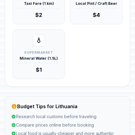
Taxi Fare (1 km)
Local Pint / Craft Beer
$2
$4
💧
SUPERMARKET
Mineral Water (1.5L)
$1
Budget Tips for Lithuania
Research local customs before traveling
Compare prices online before booking
Local food is usually cheaper and more authentic