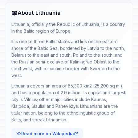
📖
About Lithuania
Lithuania, officially the Republic of Lithuania, is a country
in the Baltic region of Europe.
It is one of three Baltic states and lies on the eastern
shore of the Baltic Sea, bordered by Latvia to the north,
Belarus to the east and south, Poland to the south, and
the Russian semi-exclave of Kaliningrad Oblast to the
southwest, with a maritime border with Sweden to the
west.
Lithuania covers an area of 65,300 km2 (25,200 sq mi),
and has a population of 2.9 million. Its capital and largest
city is Vilnius; other major cities include Kaunas,
Klaipėda, Šiauliai and Panevėžys. Lithuanians are the
titular nation, belong to the ethnolinguistic group of
Balts, and speak Lithuanian.
Read more on Wikipedia