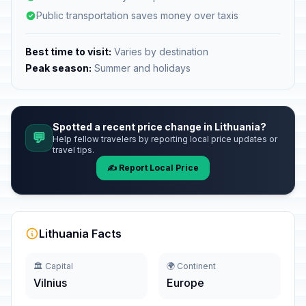
Public transportation saves money over taxis
Best time to visit:
Varies by destination
Peak season:
Summer and holidays
Spotted a recent price change in Lithuania?
💬
Help fellow travelers by reporting local price updates or
travel tips.
✍️ Report Local Price
Lithuania Facts
🏛️ Capital
🌍 Continent
Vilnius
Europe