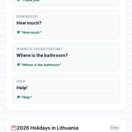
💬 "Thank you"
HOW MUCH?
How much?
💬 "How much"
WHERE IS THE BATHROOM?
Where is the bathroom?
💬 "Where is the bathroom"
HELP!
Help!
💬 "Help"
2026 Holidays in Lithuania
Error