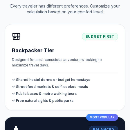
Every traveler has different preferences. Customize your
calculation based on your comfort level.
🎒
BUDGET FIRST
Backpacker Tier
Designed for cost-conscious adventurers looking to
maximize travel days.
✓ Shared hostel dorms or budget homestays
✓ Street food markets & self-cooked meals
✓ Public buses & metro walking tours
✓ Free natural sights & public parks
MOST POPULAR
🧳
BALANCED