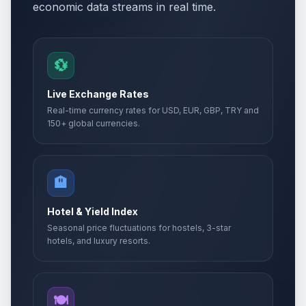
economic data streams in real time.
💱
Live Exchange Rates
Real-time currency rates for USD, EUR, GBP, TRY and
150+ global currencies.
🏨
Hotel & Yield Index
Seasonal price fluctuations for hostels, 3-star
hotels, and luxury resorts.
🍽️