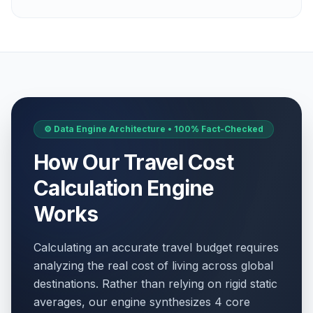
⚙️ Data Engine Architecture • 100% Fact-Checked
How Our Travel Cost
Calculation Engine
Works
Calculating an accurate travel budget requires
analyzing the real cost of living across global
destinations. Rather than relying on rigid static
averages, our engine synthesizes 4 core