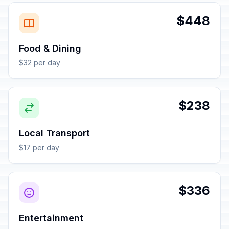
$448
Food & Dining
$32 per day
$238
Local Transport
$17 per day
$336
Entertainment