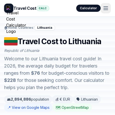
Travel Cost
Calculator
CALC
🏠
Home
/
Countries
/
Lithuania
Travel Cost to Lithuania
Republic of Lithuania
Welcome to our Lithuania travel cost guide! In
2026, the average daily budget for travelers
ranges from
$76
for budget-conscious visitors to
$228
for those seeking comfort. Our calculator
helps you plan the perfect trip.
👥
2,894,886
population
💰 € EUR
🗣️ Lithuanian
📍 View on Google Maps
🗺️ OpenStreetMap