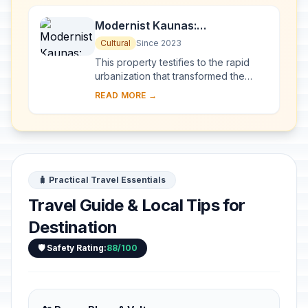
Modernist Kaunas:
Architecture of Optimism,
Cultural
Since 2023
1919-1939
This property testifies to the rapid
urbanization that transformed the
provincial town of Kaunas into a
READ MORE →
modern city that became Lithuania’s
provisio...
🧳 Practical Travel Essentials
Travel Guide & Local Tips for
Destination
🛡️ Safety Rating:
88/100