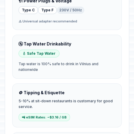
🔌 Power Plugs & Voltage
Type C
Type F
230V / 50Hz
⚠️ Universal adapter recommended
🚰 Tap Water Drinkability
💧 Safe Tap Water
Tap water is 100% safe to drink in Vilnius and
nationwide
🪙 Tipping & Etiquette
5-10% at sit-down restaurants is customary for good
service.
📲 eSIM Rates: ~$3.16 / GB