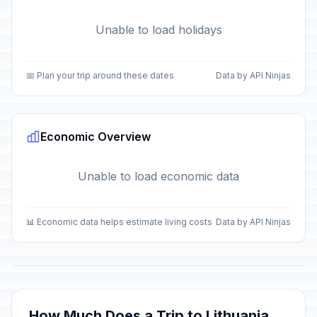
Unable to load holidays
📅 Plan your trip around these dates
Data by API Ninjas
Economic Overview
Unable to load economic data
📊 Economic data helps estimate living costs
Data by API Ninjas
How Much Does a Trip to Lithuania