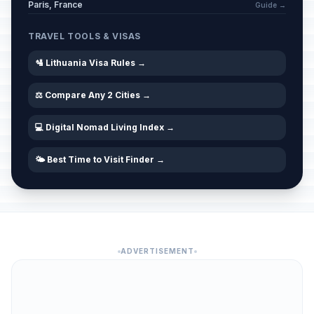
Paris, France
Guide →
TRAVEL TOOLS & VISAS
🛂 Lithuania Visa Rules →
⚖️ Compare Any 2 Cities →
💻 Digital Nomad Living Index →
🌤️ Best Time to Visit Finder →
ADVERTISEMENT