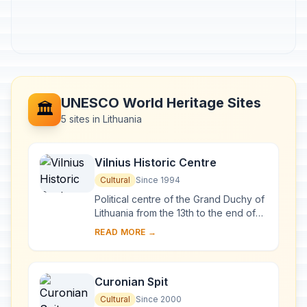
UNESCO World Heritage Sites
🏛️
5 sites in Lithuania
Vilnius Historic Centre
Cultural
Since 1994
Political centre of the Grand Duchy of
Lithuania from the 13th to the end of
the 18th century, Vilnius has had a
READ MORE →
profound influence on the cultural
an...
Curonian Spit
Cultural
Since 2000