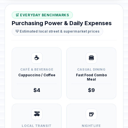
🛒 EVERYDAY BENCHMARKS
Purchasing Power & Daily Expenses
💡 Estimated local street & supermarket prices
☕
🍔
CAFÉ & BEVERAGE
CASUAL DINING
Cappuccino / Coffee
Fast Food Combo
Meal
$4
$9
🚕
🍺
LOCAL TRANSIT
NIGHTLIFE