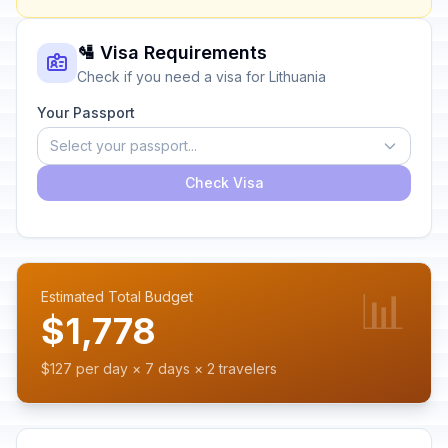
🛂 Visa Requirements
Check if you need a visa for Lithuania
Your Passport
Select your passport...
Check Visa
📊
Estimated Total Budget
$1,778
$127 per day × 7 days × 2 travelers