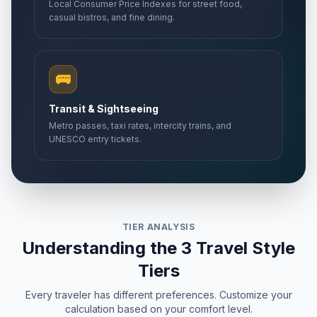
Local Consumer Price Indexes for street food,
casual bistros, and fine dining.
🚌
Transit & Sightseeing
Metro passes, taxi rates, intercity trains, and
UNESCO entry tickets.
TIER ANALYSIS
Understanding the 3 Travel Style
Tiers
Every traveler has different preferences. Customize your
calculation based on your comfort level.