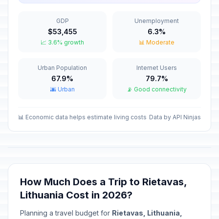
January 1, 2026 • Thursday
GDP
Unemployment
Valentine's Day
📅
$53,455
6.3%
Passed
February 14, 2026 • Saturday
📈 3.6% growth
📊 Moderate
Independence Restoration Day
🇺🇳
Urban Population
Internet Users
Passed
February 16, 2026 • Monday
67.9%
79.7%
🌆 Urban
📡 Good connectivity
Carnival
📅
Passed
February 17, 2026 • Tuesday
📊 Economic data helps estimate living costs
Data by API Ninjas
Independence Day/National Day
🇺🇳
Passed
March 11, 2026 • Wednesday
Good Friday
📅
Passed
April 3, 2026 • Friday
How Much Does a Trip to Rietavas,
Lithuania Cost in 2026?
Holy Saturday
📅
Passed
April 4, 2026 • Saturday
Planning a travel budget for
Rietavas, Lithuania,