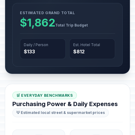
ESTIMATED GRAND TOTAL
$1,862
Total Trip Budget
Daily / Person
Est. Hotel Total
$133
$812
🛒 EVERYDAY BENCHMARKS
Purchasing Power & Daily Expenses
💡 Estimated local street & supermarket prices