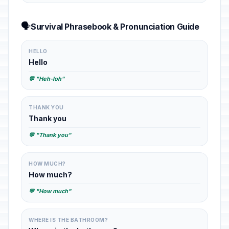
🗣️
Survival Phrasebook & Pronunciation Guide
HELLO
Hello
💬 "Heh-loh"
THANK YOU
Thank you
💬 "Thank you"
HOW MUCH?
How much?
💬 "How much"
WHERE IS THE BATHROOM?