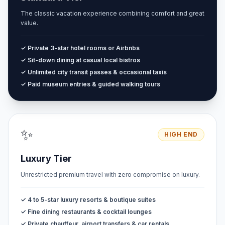
The classic vacation experience combining comfort and great
value.
✓ Private 3-star hotel rooms or Airbnbs
✓ Sit-down dining at casual local bistros
✓ Unlimited city transit passes & occasional taxis
✓ Paid museum entries & guided walking tours
✨
HIGH END
Luxury Tier
Unrestricted premium travel with zero compromise on luxury.
✓ 4 to 5-star luxury resorts & boutique suites
✓ Fine dining restaurants & cocktail lounges
✓ Private chauffeur, airport transfers & car rentals