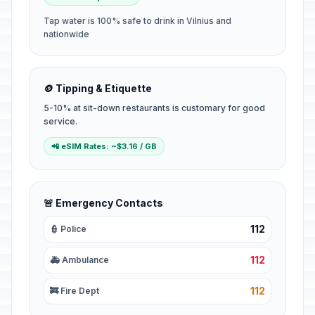
Tap water is 100% safe to drink in Vilnius and
nationwide
🪙 Tipping & Etiquette
5-10% at sit-down restaurants is customary for good
service.
📲 eSIM Rates: ~$3.16 / GB
🚨 Emergency Contacts
112
👮 Police
112
🚑 Ambulance
112
🚒 Fire Dept