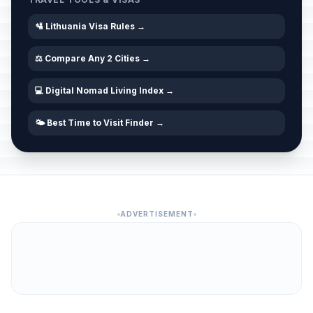
🛂 Lithuania Visa Rules →
⚖️ Compare Any 2 Cities →
💻 Digital Nomad Living Index →
🌤️ Best Time to Visit Finder →
ADVERTISEMENT