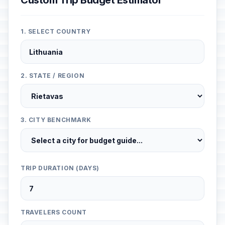
Custom Trip Budget Estimator
1. SELECT COUNTRY
2. STATE / REGION
3. CITY BENCHMARK
TRIP DURATION (DAYS)
TRAVELERS COUNT