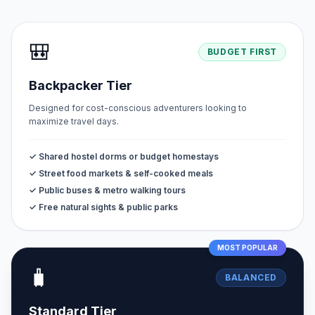
🎒
BUDGET FIRST
Backpacker Tier
Designed for cost-conscious adventurers looking to
maximize travel days.
✓ Shared hostel dorms or budget homestays
✓ Street food markets & self-cooked meals
✓ Public buses & metro walking tours
✓ Free natural sights & public parks
MOST POPULAR
🧳
BALANCED
Standard Tier