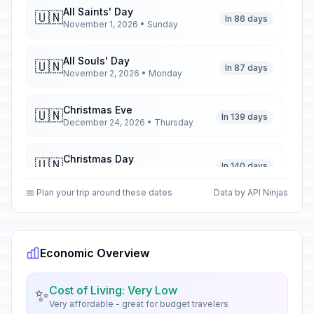
All Saints' Day
🇺🇳
In 86 days
November 1, 2026 • Sunday
All Souls' Day
🇺🇳
In 87 days
November 2, 2026 • Monday
Christmas Eve
🇺🇳
In 139 days
December 24, 2026 • Thursday
Christmas Day
🇺🇳
In 140 days
December 25, 2026 • Friday
📅 Plan your trip around these dates
Data by API Ninjas
Second Day of Christmas
🇺🇳
In 141 days
December 26, 2026 • Saturday
Economic Overview
New Year's Eve
📅
In 146 days
December 31, 2026 • Thursday
Cost of Living: Very Low
✨
Very affordable - great for budget travelers
New Year's Day
🇺🇳
Passed