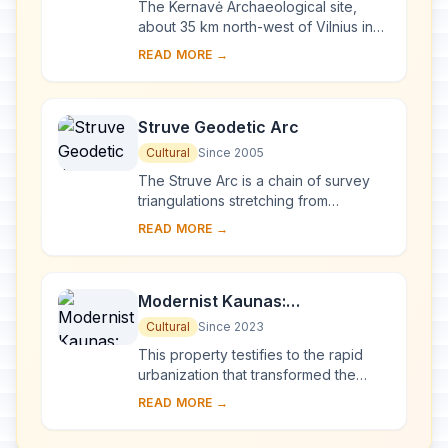
The Kernavė Archaeological site,
about 35 km north-west of Vilnius in
eastern Lithuania, represents an
READ MORE →
exceptional testimony to some 10
millennia of ...
Struve Geodetic Arc
Cultural
Since 2005
The Struve Arc is a chain of survey
triangulations stretching from
Hammerfest in Norway to the Black
READ MORE →
Sea, through 10 countries and over
2,820 km. Thes...
Modernist Kaunas:
Architecture of Optimism,
Cultural
Since 2023
1919-1939
This property testifies to the rapid
urbanization that transformed the
provincial town of Kaunas into a
READ MORE →
modern city that became Lithuania’s
provisio...