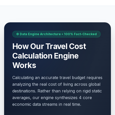
⚙️ Data Engine Architecture • 100% Fact-Checked
How Our Travel Cost
Calculation Engine
Works
Calculating an accurate travel budget requires
analyzing the real cost of living across global
destinations. Rather than relying on rigid static
averages, our engine synthesizes 4 core
economic data streams in real time.