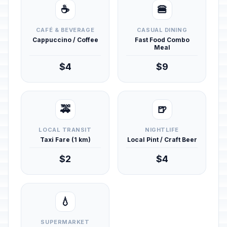
☕
🍔
CAFÉ & BEVERAGE
CASUAL DINING
Cappuccino / Coffee
Fast Food Combo
Meal
$4
$9
🚕
🍺
LOCAL TRANSIT
NIGHTLIFE
Taxi Fare (1 km)
Local Pint / Craft Beer
$2
$4
💧
SUPERMARKET