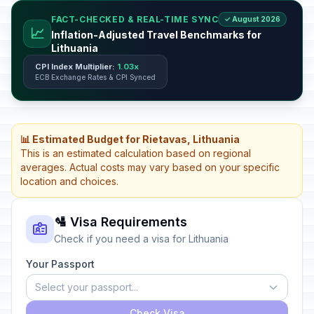
FACT-CHECKED & REAL-TIME SYNC
✓ August 2026
📈
Inflation-Adjusted Travel Benchmarks for
Lithuania
CPI Index Multiplier:
1.03x
ECB Exchange Rates & CPI Synced
📊 Estimated Budget for Rietavas, Lithuania
This is an estimated calculation based on regional
averages. Actual costs may vary based on your specific
location and choices.
🛂 Visa Requirements
Check if you need a visa for Lithuania
Your Passport
Select your passport...
Check Visa