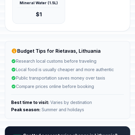
Mineral Water (1.5L)
$1
Budget Tips for Rietavas, Lithuania
Research local customs before traveling
Local food is usually cheaper and more authentic
Public transportation saves money over taxis
Compare prices online before booking
Best time to visit:
Varies by destination
Peak season:
Summer and holidays