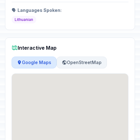
🗣️
Languages Spoken:
Lithuanian
Interactive Map
Google Maps
OpenStreetMap