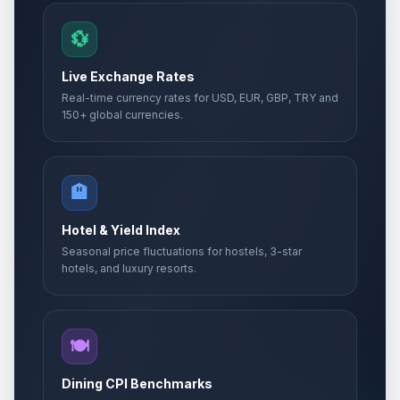
💱
Live Exchange Rates
Real-time currency rates for USD, EUR, GBP, TRY and
150+ global currencies.
🏨
Hotel & Yield Index
Seasonal price fluctuations for hostels, 3-star
hotels, and luxury resorts.
🍽️
Dining CPI Benchmarks