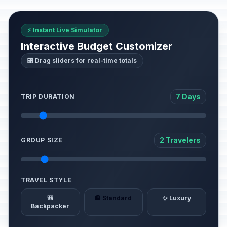
⚡ Instant Live Simulator
Interactive Budget Customizer
🎛️ Drag sliders for real-time totals
7 Days
TRIP DURATION
2 Travelers
GROUP SIZE
TRAVEL STYLE
🎒
🏨 Standard
✨ Luxury
Backpacker