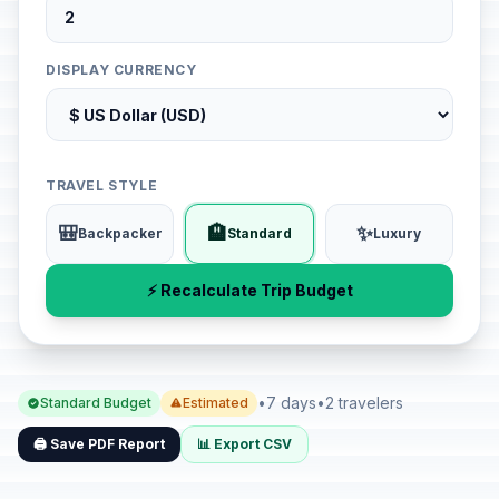
DISPLAY CURRENCY
TRAVEL STYLE
🎒
🏨
✨
Backpacker
Standard
Luxury
⚡ Recalculate Trip Budget
•
7 days
•
2 travelers
Standard Budget
Estimated
🖨️ Save PDF Report
📊 Export CSV