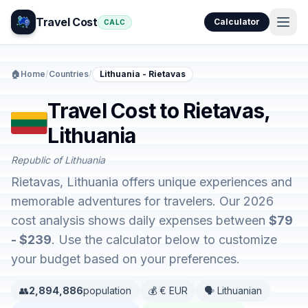
Travel Cost
Calculator
CALC
🏠
Home
/
Countries
/
Lithuania - Rietavas
Travel Cost to Rietavas,
Lithuania
Republic of Lithuania
Rietavas, Lithuania offers unique experiences and
memorable adventures for travelers. Our 2026
cost analysis shows daily expenses between
$79
- $239
. Use the calculator below to customize
your budget based on your preferences.
👥
2,894,886
population
💰 € EUR
🗣️ Lithuanian