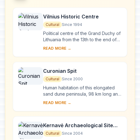
Vilnius Historic Centre
Cultural
Since 1994
Political centre of the Grand Duchy of
Lithuania from the 13th to the end of
the 18th century, Vilnius has had a
READ MORE →
profound influence on the cultural
an...
Curonian Spit
Cultural
Since 2000
Human habitation of this elongated
sand dune peninsula, 98 km long and
0.4-4 km wide, dates back to
READ MORE →
prehistoric times. Throughout this
period it has b...
Kernavė Archaeological Site
(Cultural Reserve of Kernavė)
Cultural
Since 2004