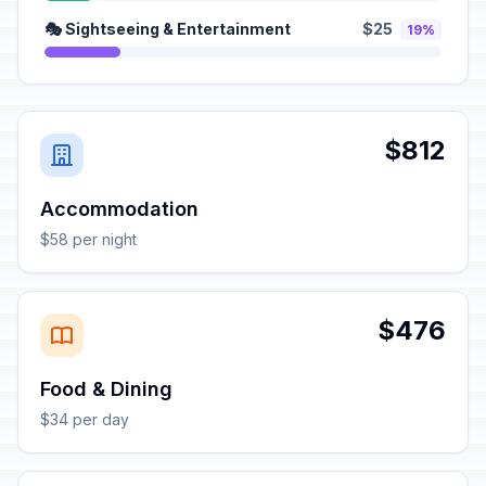
🎭 Sightseeing & Entertainment
$25
19%
$812
Accommodation
$58 per night
$476
Food & Dining
$34 per day