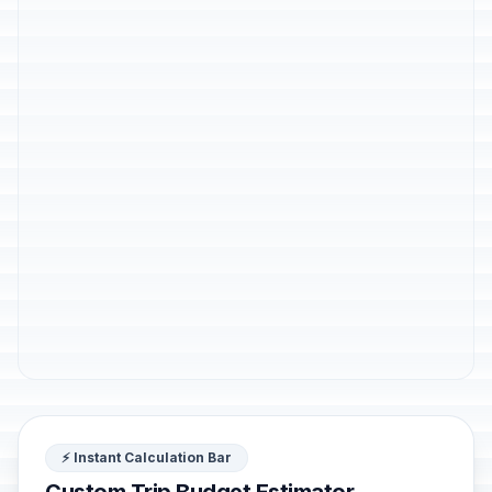
⚡ Instant Calculation Bar