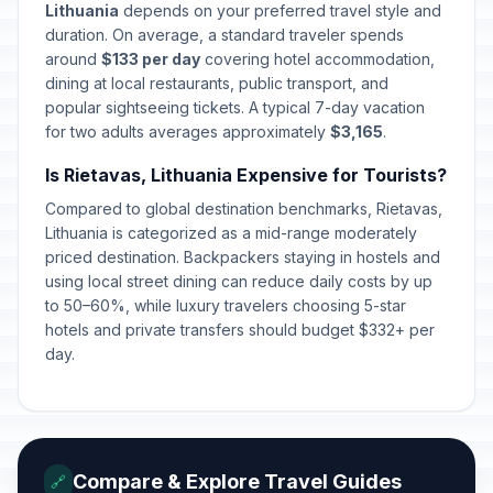
Lithuania
depends on your preferred travel style and
Easter Sunday
duration. On average, a standard traveler spends
🇺🇳
Passed
April 5, 2026 • Sunday
around
$133 per day
covering hotel accommodation,
dining at local restaurants, public transport, and
popular sightseeing tickets. A typical 7-day vacation
Easter Monday
🇺🇳
Passed
for two adults averages approximately
April 6, 2026 • Monday
$3,165
.
Is Rietavas, Lithuania Expensive for Tourists?
Labour Day
🇺🇳
Passed
Compared to global destination benchmarks, Rietavas,
May 1, 2026 • Friday
Lithuania is categorized as a mid-range moderately
priced destination. Backpackers staying in hostels and
Mothers' Day
📅
Passed
using local street dining can reduce daily costs by up
May 3, 2026 • Sunday
to 50–60%, while luxury travelers choosing 5-star
hotels and private transfers should budget $332+ per
Fathers' Day
📅
day.
Passed
June 7, 2026 • Sunday
St John's Day/Day of Dew
🇺🇳
Passed
June 24, 2026 • Wednesday
Compare & Explore Travel Guides
🔗