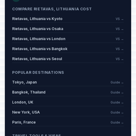
King Mindaugas’ Coronation Day
🇺🇳
Passed
July 6, 2026 • Monday
COMPARE RIETAVAS, LITHUANIA COST
Rietavas, Lithuania vs Kyoto
VS →
Rietavas, Lithuania vs Osaka
VS →
Rietavas, Lithuania vs London
VS →
Rietavas, Lithuania vs Bangkok
VS →
Rietavas, Lithuania vs Seoul
VS →
POPULAR DESTINATIONS
Tokyo, Japan
Guide →
Bangkok, Thailand
Guide →
London, UK
Guide →
New York, USA
Guide →
Paris, France
Guide →
TRAVEL TOOLS & VISAS