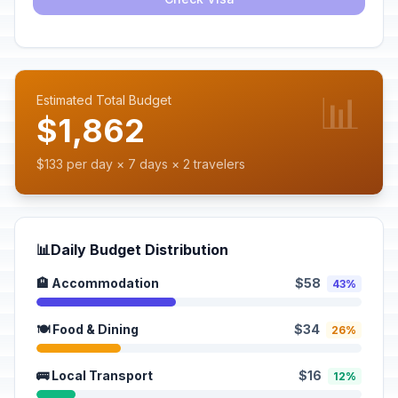
📊
Estimated Total Budget
$1,862
$133 per day × 7 days × 2 travelers
📊
Daily Budget Distribution
🏨 Accommodation
$58
43%
🍽️ Food & Dining
$34
26%
🚌 Local Transport
$16
12%