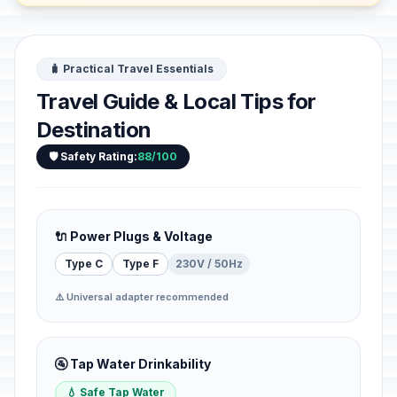
🧳 Practical Travel Essentials
Travel Guide & Local Tips for
Destination
🛡️ Safety Rating:
88/100
🔌 Power Plugs & Voltage
Type C
Type F
230V / 50Hz
⚠️ Universal adapter recommended
🚰 Tap Water Drinkability
💧 Safe Tap Water