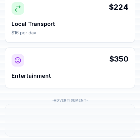
$224
Local Transport
$16 per day
$350
Entertainment
ADVERTISEMENT