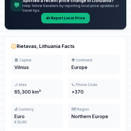
Spotted a recent price change in Lithuania?
💬
Help fellow travelers by reporting local price updates or
travel tips.
✍️ Report Local Price
Rietavas, Lithuania Facts
🏛️ Capital
🌍 Continent
Vilnius
Europe
📐 Area
📞 Phone Code
65,300 km²
+370
💰 Currency
🗺️ Region
Euro
Northern Europe
€ (EUR)