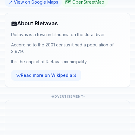
📍 View on Google Maps
🗺️ OpenStreetMap
📖
About Rietavas
Rietavas is a town in Lithuania on the Jūra River.
According to the 2001 census it had a population of
3,979.
It is the capital of Rietavas municipality.
Read more on Wikipedia
ADVERTISEMENT