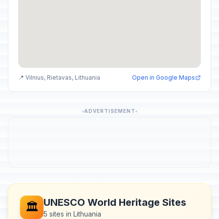
📍 Vilnius, Rietavas, Lithuania
Open in Google Maps
ADVERTISEMENT
UNESCO World Heritage Sites
🏛️
5 sites in Lithuania