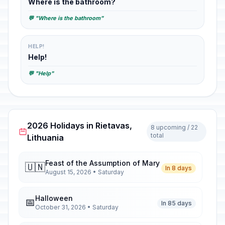
Where is the bathroom?
💬 "Where is the bathroom"
HELP!
Help!
💬 "Help"
2026 Holidays in Rietavas,
8 upcoming / 22
total
Lithuania
Feast of the Assumption of Mary
🇺🇳
In 8 days
August 15, 2026 • Saturday
Halloween
📅
In 85 days
October 31, 2026 • Saturday