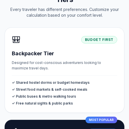
Every traveler has different preferences. Customize your
calculation based on your comfort level.
🎒
BUDGET FIRST
Backpacker Tier
Designed for cost-conscious adventurers looking to
maximize travel days.
✓ Shared hostel dorms or budget homestays
✓ Street food markets & self-cooked meals
✓ Public buses & metro walking tours
✓ Free natural sights & public parks
MOST POPULAR