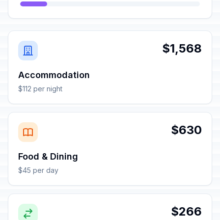
$1,568
Accommodation
$112 per night
$630
Food & Dining
$45 per day
$266