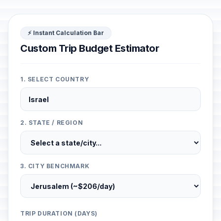
⚡ Instant Calculation Bar
Custom Trip Budget Estimator
1. SELECT COUNTRY
2. STATE / REGION
3. CITY BENCHMARK
TRIP DURATION (DAYS)