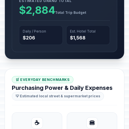
ESTIMATED GRAND TOTAL
$2,884
Total Trip Budget
Daily / Person
Est. Hotel Total
$206
$1,568
🛒 EVERYDAY BENCHMARKS
Purchasing Power & Daily Expenses
💡 Estimated local street & supermarket prices
☕
🍔