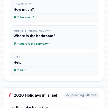
HOW MUCH?
How much?
💬 "How much"
WHERE IS THE BATHROOM?
Where is the bathroom?
💬 "Where is the bathroom"
HELP!
Help!
💬 "Help"
2026 Holidays in Israel
25 upcoming / 48 total
Rosh Hashana Eve