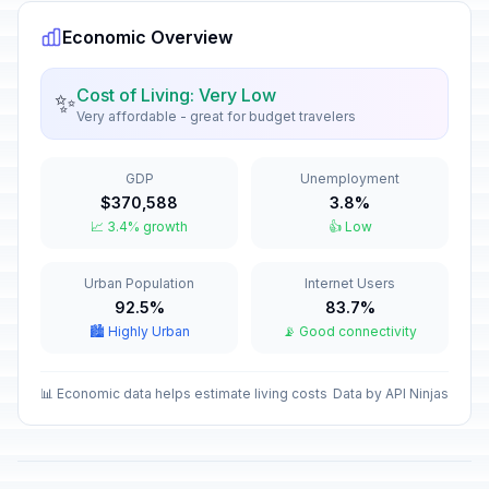
Economic Overview
Sukkot (Day 1)
🗓️
In 50 days
September 26, 2026 • Saturday
Cost of Living: Very Low
✨
Very affordable - great for budget travelers
Sukkot (Day 2)
🗓️
In 51 days
September 27, 2026 • Sunday
GDP
Unemployment
Sukkot (Day 3)
🗓️
$370,588
3.8%
In 52 days
September 28, 2026 • Monday
📈 3.4% growth
👍 Low
Sukkot (Day 4)
🗓️
Urban Population
Internet Users
In 53 days
September 29, 2026 • Tuesday
92.5%
83.7%
🏙️ Highly Urban
📡 Good connectivity
Sukkot (Day 5)
🗓️
In 54 days
September 30, 2026 • Wednesday
📊 Economic data helps estimate living costs
Data by API Ninjas
Sukkot (Day 6)
🗓️
In 55 days
October 1, 2026 • Thursday