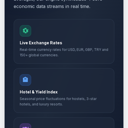
economic data streams in real time.
17th of Tammuz
🗓️
Passed
July 2, 2026 • Thursday
Tisha B'Av Eve
💱
🗓️
Passed
July 22, 2026 • Wednesday
Live Exchange Rates
Tisha B'Av
Real-time currency rates for USD, EUR, GBP, TRY and
🗓️
Passed
July 23, 2026 • Thursday
150+ global currencies.
🏨
Hotel & Yield Index
Seasonal price fluctuations for hostels, 3-star
hotels, and luxury resorts.