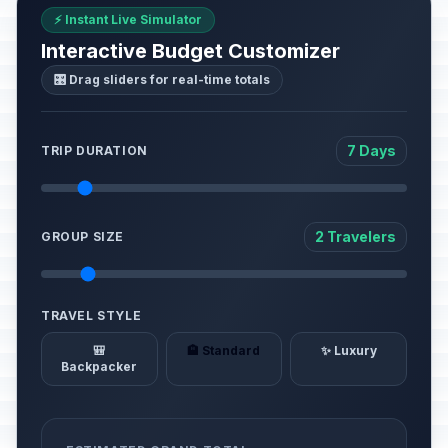
⚡ Instant Live Simulator
Interactive Budget Customizer
🎛️ Drag sliders for real-time totals
7 Days
TRIP DURATION
2 Travelers
GROUP SIZE
TRAVEL STYLE
🎒
🏨 Standard
✨ Luxury
Backpacker