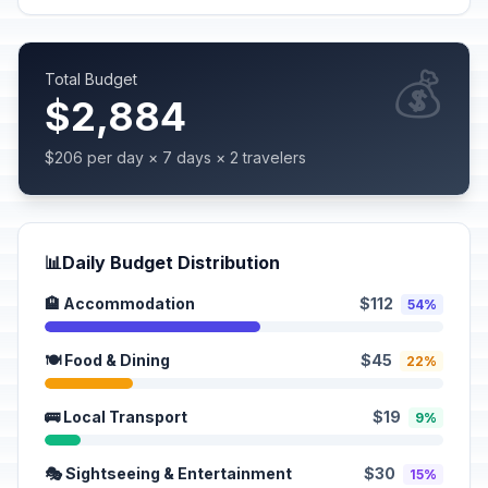
💰
Total Budget
$2,884
$206 per day × 7 days × 2 travelers
📊
Daily Budget Distribution
🏨 Accommodation
$112
54%
🍽️ Food & Dining
$45
22%
🚌 Local Transport
$19
9%
🎭 Sightseeing & Entertainment
$30
15%