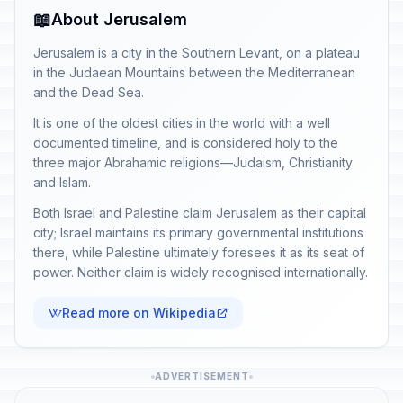
📖
About Jerusalem
Jerusalem is a city in the Southern Levant, on a plateau
in the Judaean Mountains between the Mediterranean
and the Dead Sea.
It is one of the oldest cities in the world with a well
documented timeline, and is considered holy to the
three major Abrahamic religions—Judaism, Christianity
and Islam.
Both Israel and Palestine claim Jerusalem as their capital
city; Israel maintains its primary governmental institutions
there, while Palestine ultimately foresees it as its seat of
power. Neither claim is widely recognised internationally.
Read more on Wikipedia
ADVERTISEMENT