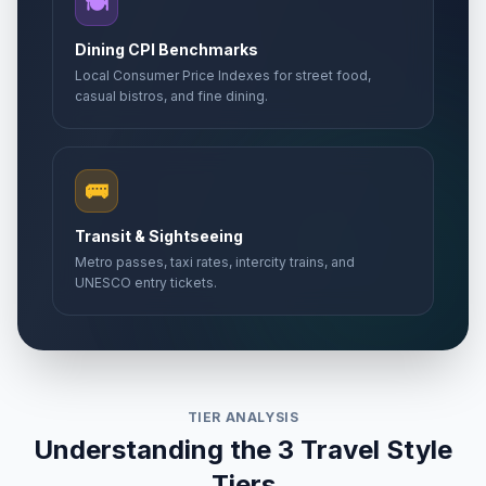
🍽️
Dining CPI Benchmarks
Local Consumer Price Indexes for street food,
casual bistros, and fine dining.
🚌
Transit & Sightseeing
Metro passes, taxi rates, intercity trains, and
UNESCO entry tickets.
TIER ANALYSIS
Understanding the 3 Travel Style
Tiers