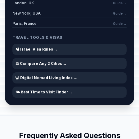
London, UK
Guide →
New York, USA
Purim Eve
Guide →
🗓️
Passed
March 2, 2026 • Monday
Paris, France
Guide →
Purim (Tel Aviv)
📍
TRAVEL TOOLS & VISAS
Passed
March 3, 2026 • Tuesday
🛂 Israel Visa Rules →
Shushan Purim (Jerusalem)
📍
Passed
March 4, 2026 • Wednesday
⚖️ Compare Any 2 Cities →
💻 Digital Nomad Living Index →
Aliyah Day
🗓️
Passed
March 28, 2026 • Saturday
🌤️ Best Time to Visit Finder →
Passover Eve
🗓️
Passed
April 1, 2026 • Wednesday
Passover (Day 1)
🗓️
Passed
April 2, 2026 • Thursday
Frequently Asked Questions