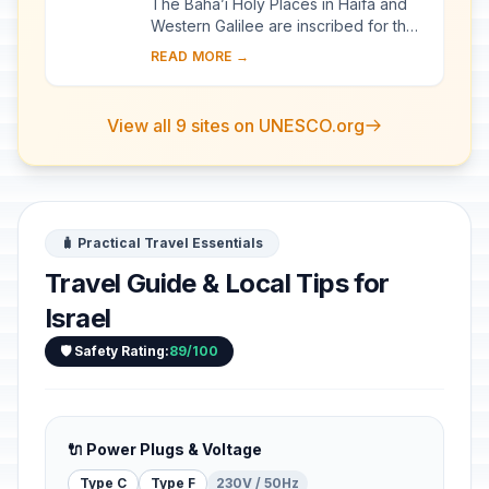
The Bahá’i Holy Places in Haifa and
Western Galilee are inscribed for their
profound spiritual meaning and the
READ MORE →
testimony they bear to the strong tr...
View all 9 sites on UNESCO.org
🧳 Practical Travel Essentials
Travel Guide & Local Tips for
Israel
🛡️ Safety Rating:
89/100
🔌 Power Plugs & Voltage
Type C
Type F
230V / 50Hz