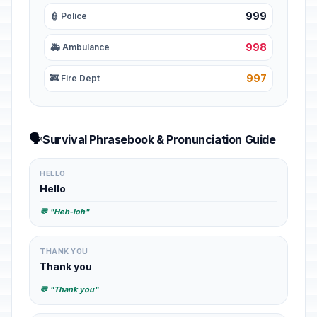
999
👮 Police
998
🚑 Ambulance
997
🚒 Fire Dept
🗣️
Survival Phrasebook & Pronunciation Guide
HELLO
Hello
💬 "Heh-loh"
THANK YOU
Thank you
💬 "Thank you"