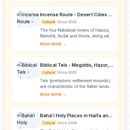
the earl...
Incense Route - Desert Cities in
the Negev
Cultural
Since 2005
The four Nabatean towns of Haluza,
Mamshit, Avdat and Shivta, along with
associated fortresses and agricultural
READ MORE →
landscapes in the Negev Desert, are
sp...
Biblical Tels - Megiddo, Hazor,
Beer Sheba
Cultural
Since 2005
Tels (prehistoric settlement mounds),
are characteristic of the flatter lands
of the eastern Mediterranean,
READ MORE →
particularly Lebanon, Syria, Israel and
ea...
Bahá’i Holy Places in Haifa and
the Western Galilee
Cultural
Since 2008