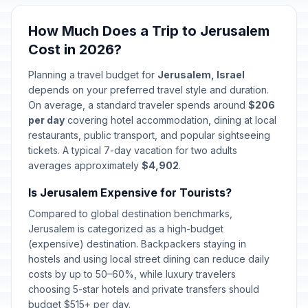
Sukkot (Day 7) / Hoshanah Rabah
🗓️
In 56 days
October 2, 2026 • Friday
How Much Does a Trip to Jerusalem
Cost in 2026?
Shemini Atzeret / Simchat Torah
🗓️
In 57 days
October 3, 2026 • Saturday
Planning a travel budget for
Jerusalem, Israel
depends on your preferred travel style and duration.
Aliyah Day School Observance
On average, a standard traveler spends around
$206
📅
In 72 days
October 18, 2026 • Sunday
per day
covering hotel accommodation, dining at local
restaurants, public transport, and popular sightseeing
tickets. A typical 7-day vacation for two adults
Hanukkah (Day 1)
🗓️
In 120 days
averages approximately
December 5, 2026 • Saturday
$4,902
.
Is Jerusalem Expensive for Tourists?
Hanukkah (Day 2)
🗓️
In 121 days
Compared to global destination benchmarks,
December 6, 2026 • Sunday
Jerusalem is categorized as a high-budget
(expensive) destination. Backpackers staying in
Hanukkah (Day 3)
🗓️
In 122 days
hostels and using local street dining can reduce daily
December 7, 2026 • Monday
costs by up to 50–60%, while luxury travelers
choosing 5-star hotels and private transfers should
Hanukkah (Day 4)
🗓️
budget $515+ per day.
In 123 days