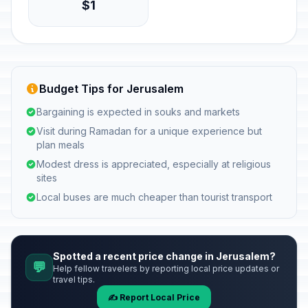
$1
Budget Tips for Jerusalem
Bargaining is expected in souks and markets
Visit during Ramadan for a unique experience but
plan meals
Modest dress is appreciated, especially at religious
sites
Local buses are much cheaper than tourist transport
Spotted a recent price change in Jerusalem?
💬
Help fellow travelers by reporting local price updates or
travel tips.
✍️ Report Local Price