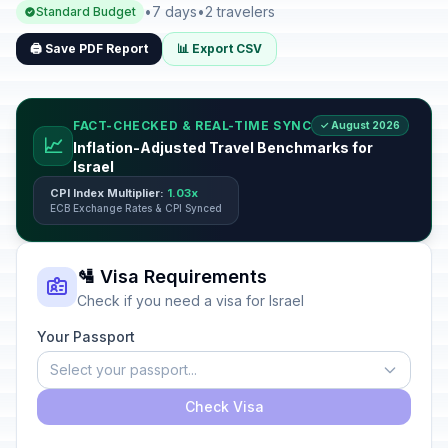
•
7 days
•
2 travelers
Standard Budget
🖨️ Save PDF Report
📊 Export CSV
FACT-CHECKED & REAL-TIME SYNC
✓ August 2026
📈
Inflation-Adjusted Travel Benchmarks for
Israel
CPI Index Multiplier:
1.03x
ECB Exchange Rates & CPI Synced
🛂 Visa Requirements
Check if you need a visa for Israel
Your Passport
Select your passport...
Check Visa