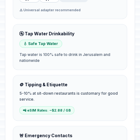
⚠️ Universal adapter recommended
🚰 Tap Water Drinkability
💧 Safe Tap Water
Tap water is 100% safe to drink in Jerusalem and
nationwide
🪙 Tipping & Etiquette
5-10% at sit-down restaurants is customary for good
service.
📲 eSIM Rates: ~$2.88 / GB
🚨 Emergency Contacts