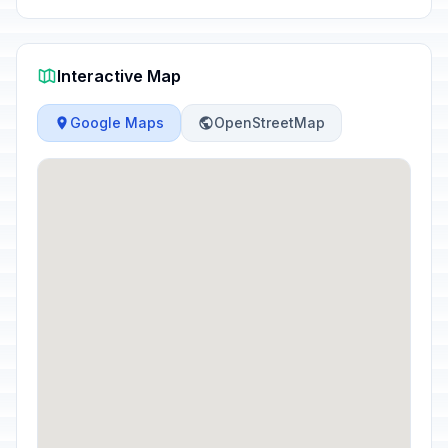
Interactive Map
Google Maps
OpenStreetMap