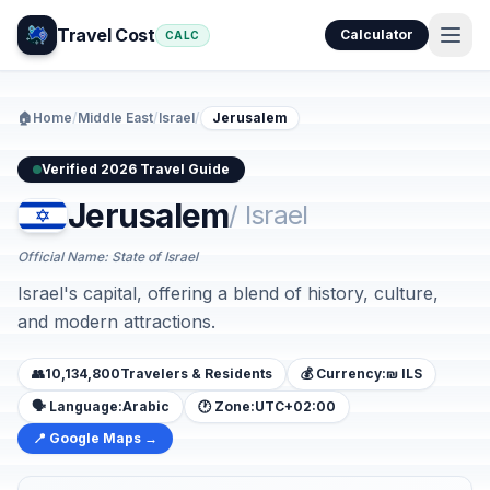
Travel Cost
Calculator
CALC
🏠
Home
/
Middle East
/
Israel
/
Jerusalem
Verified 2026 Travel Guide
Jerusalem
/ Israel
Official Name: State of Israel
Israel's capital, offering a blend of history, culture,
and modern attractions.
👥
10,134,800
Travelers & Residents
💰 Currency:
₪ ILS
🗣️ Language:
Arabic
🕐 Zone:
UTC+02:00
📍 Google Maps →