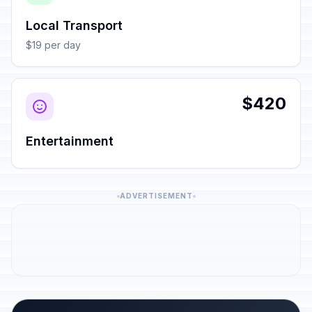
Local Transport
$19 per day
$420
Entertainment
ADVERTISEMENT