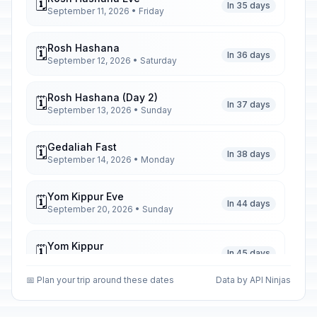
🗓️
In 35 days
September 11, 2026 • Friday
Rosh Hashana
🗓️
In 36 days
September 12, 2026 • Saturday
Rosh Hashana (Day 2)
🗓️
In 37 days
September 13, 2026 • Sunday
Gedaliah Fast
🗓️
In 38 days
September 14, 2026 • Monday
Yom Kippur Eve
🗓️
In 44 days
September 20, 2026 • Sunday
Yom Kippur
🗓️
In 45 days
September 21, 2026 • Monday
📅 Plan your trip around these dates
Data by API Ninjas
Sukkot Eve
🗓️
In 49 days
September 25, 2026 • Friday