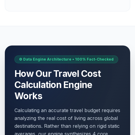
April 14, 2026 • Tuesday
Yom HaZikaron
🗓️
Passed
April 21, 2026 • Tuesday
Yom HaAtzmaut
🗓️
Passed
April 22, 2026 • Wednesday
⚙️ Data Engine Architecture • 100% Fact-Checked
Lag BaOmer
🗓️
Passed
May 5, 2026 • Tuesday
How Our Travel Cost
Jerusalem Day
Calculation Engine
🗓️
Passed
May 15, 2026 • Friday
Works
Shavuot Eve
🗓️
Passed
May 21, 2026 • Thursday
Calculating an accurate travel budget requires
analyzing the real cost of living across global
Shavuot
🗓️
destinations. Rather than relying on rigid static
Passed
May 22, 2026 • Friday
averages, our engine synthesizes 4 core