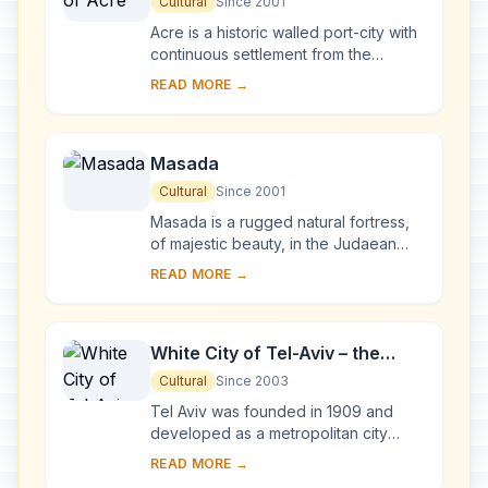
Cultural
Since 2001
Acre is a historic walled port-city with
continuous settlement from the
Phoenician period. The present city is
READ MORE →
characteristic of a fortified town dati...
Masada
Cultural
Since 2001
Masada is a rugged natural fortress,
of majestic beauty, in the Judaean
Desert overlooking the Dead Sea. It is
READ MORE →
a symbol of the ancient kingdom of
Isra...
White City of Tel-Aviv – the
Modern Movement
Cultural
Since 2003
Tel Aviv was founded in 1909 and
developed as a metropolitan city
under the British Mandate in Palestine.
READ MORE →
The White City was constructed from