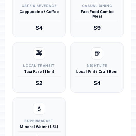
CAFÉ & BEVERAGE
CASUAL DINING
Cappuccino / Coffee
Fast Food Combo
Meal
$4
$9
🚕
🍺
LOCAL TRANSIT
NIGHTLIFE
Taxi Fare (1 km)
Local Pint / Craft Beer
$2
$4
💧
SUPERMARKET
Mineral Water (1.5L)