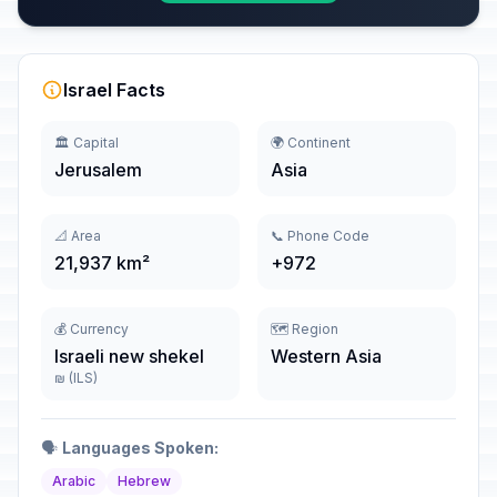
Israel Facts
🏛️ Capital
🌍 Continent
Jerusalem
Asia
📐 Area
📞 Phone Code
21,937 km²
+972
💰 Currency
🗺️ Region
Israeli new shekel
Western Asia
₪ (ILS)
🗣️
Languages Spoken:
Arabic
Hebrew