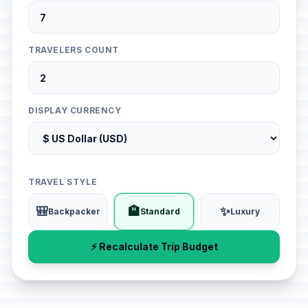
TRAVELERS COUNT
DISPLAY CURRENCY
TRAVEL STYLE
🎒
🏨
✨
Backpacker
Standard
Luxury
⚡ Recalculate Trip Budget