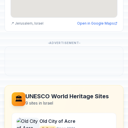
📍 Jerusalem, Israel
Open in Google Maps
ADVERTISEMENT
UNESCO World Heritage Sites
🏛️
9 sites in Israel
Old City of Acre