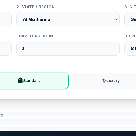
2. STATE / REGION
3. C
TRAVELERS COUNT
DISP
🏨
✨
Standard
Luxury
rs