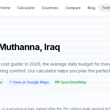
Home
Calculator
Countries
Compare
Blog
Tool
 Muthanna, Iraq
cost guide! In 2026, the average daily budget for tra
ing comfort. Our calculator helps you plan the perfect 
ic
📍 View on Google Maps
🗺️ OpenStreetMap
is a province in Iraq, named after the 7th-century Arab general al-