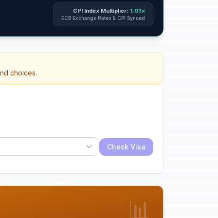
CPI Index Multiplier:
1.03x
ECB Exchange Rates & CPI Synced
and choices.
Check Visa
📊