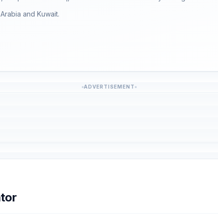
i Arabia and Kuwait.
ADVERTISEMENT
tor