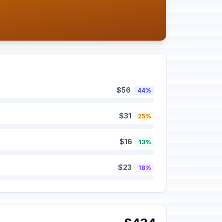
$56
44%
$31
25%
$16
13%
$23
18%