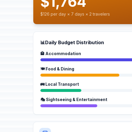
$1,764
$126 per day × 7 days × 2 travelers
📊
Daily Budget Distribution
🏨 Accommodation
🍽️ Food & Dining
🚌 Local Transport
🎭 Sightseeing & Entertainment