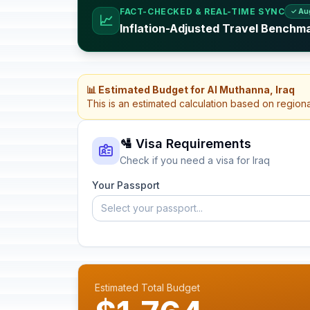
FACT-CHECKED & REAL-TIME SYNC
✓ Au
📈
Inflation-Adjusted Travel Benchma
📊 Estimated Budget for Al Muthanna, Iraq
This is an estimated calculation based on region
🛂 Visa Requirements
Check if you need a visa for Iraq
Your Passport
Select your passport...
Estimated Total Budget