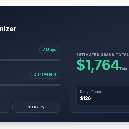
mizer
7 Days
ESTIMATED GRAND TOTAL
$1,764
Total
2 Travelers
Daily / Person
$126
✨ Luxury