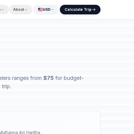
s
About
USD
Calculate Trip
velers ranges from
$75
for budget-
trip.
Muthanna ibn Haritha.