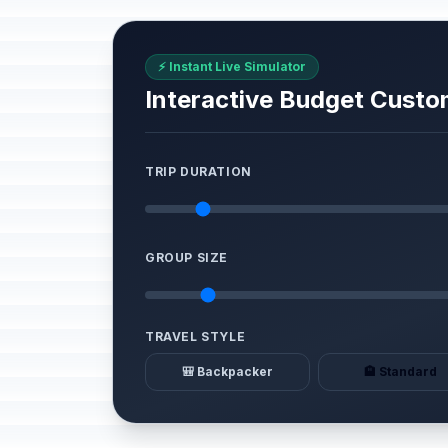
⚡ Instant Live Simulator
Interactive Budget Custo
TRIP DURATION
GROUP SIZE
TRAVEL STYLE
🎒 Backpacker
🏨 Standard