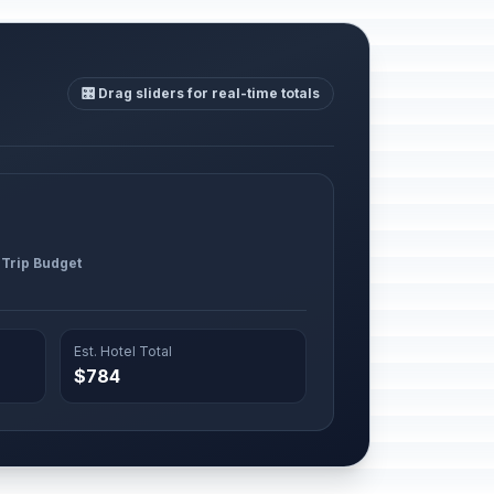
🎛️ Drag sliders for real-time totals
 Trip Budget
Est. Hotel Total
$784