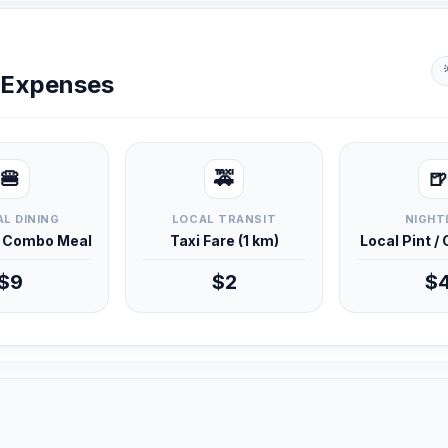
y Expenses
🍔
🚕
🍺
L DINING
LOCAL TRANSIT
NIGHT
d Combo Meal
Taxi Fare (1 km)
Local Pint /
$9
$2
$