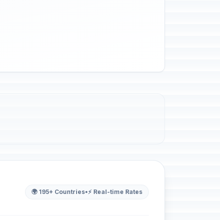
🌍 195+ Countries
•
⚡ Real-time Rates