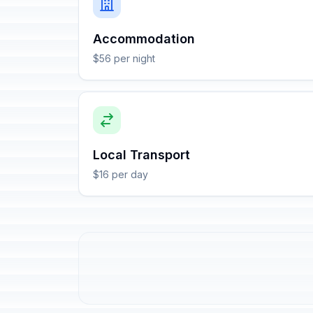
Accommodation
$56 per night
Local Transport
$16 per day