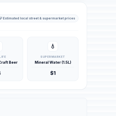
💡 Estimated local street & supermarket prices
💧
LIFE
SUPERMARKET
 Craft Beer
Mineral Water (1.5L)
4
$1