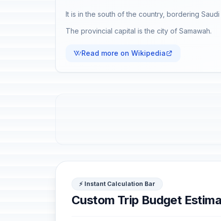
It is in the south of the country, bordering Saud
The provincial capital is the city of Samawah.
Read more on Wikipedia
⚡ Instant Calculation Bar
Custom Trip Budget Estima