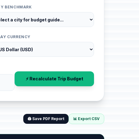
ITY BENCHMARK
LAY CURRENCY
⚡ Recalculate Trip Budget
🖨️ Save PDF Report
📊 Export CSV