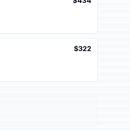
$434
$322