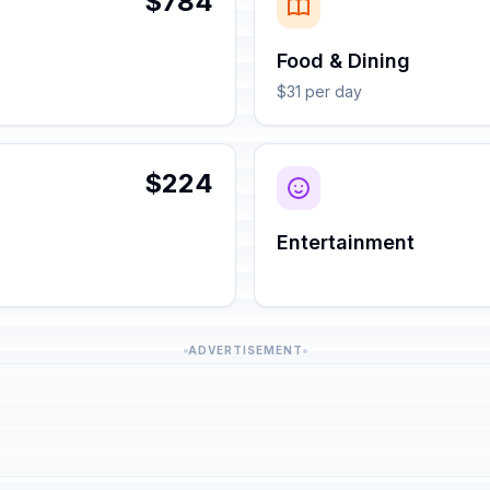
$784
Food & Dining
$31 per day
$224
Entertainment
ADVERTISEMENT