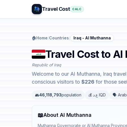
Travel Cost
CALC
🏠
Home
/
Countries
/
Iraq - Al Muthanna
Travel Cost to Al
Republic of Iraq
Welcome to our Al Muthanna, Iraq travel 
conscious visitors to
$226
for those seek
👥
46,118,793
population
💰 ع.د IQD
🗣️ Arab
📖
About Al Muthanna
Muthanna Governorate or Al Muthanna Province, 