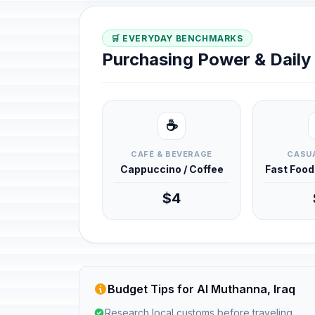
🛒 EVERYDAY BENCHMARKS
Purchasing Power & Dail
☕
CAFÉ & BEVERAGE
CASUA
Cappuccino / Coffee
Fast Foo
$4
Budget Tips for Al Muthanna, Iraq
Research local customs before traveling