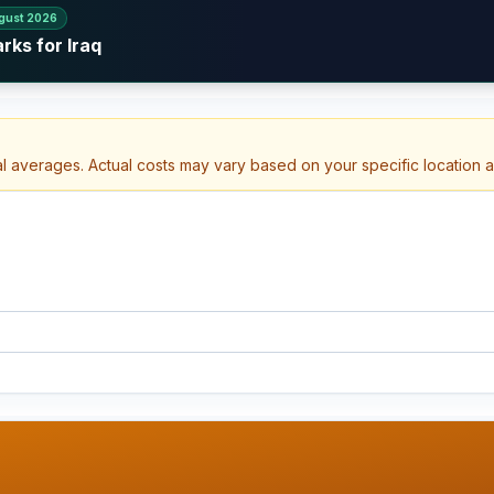
gust 2026
rks for Iraq
al averages. Actual costs may vary based on your specific location 