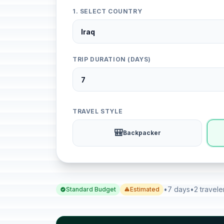
1. SELECT COUNTRY
TRIP DURATION (DAYS)
TRAVEL STYLE
🎒
Backpacker
•
7 days
•
2 travele
Standard Budget
Estimated