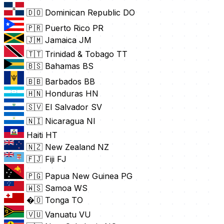
🇩🇴 Dominican Republic
DO
🇵🇷 Puerto Rico
PR
🇯🇲 Jamaica
JM
🇹🇹 Trinidad & Tobago
TT
🇧🇸 Bahamas
BS
🇧🇧 Barbados
BB
🇭🇳 Honduras
HN
🇸🇻 El Salvador
SV
🇳🇮 Nicaragua
NI
Haiti
HT
🇳🇿 New Zealand
NZ
🇫🇯 Fiji
FJ
🇵🇬 Papua New Guinea
PG
🇼🇸 Samoa
WS
�🇴 Tonga
TO
🇻🇺 Vanuatu
VU