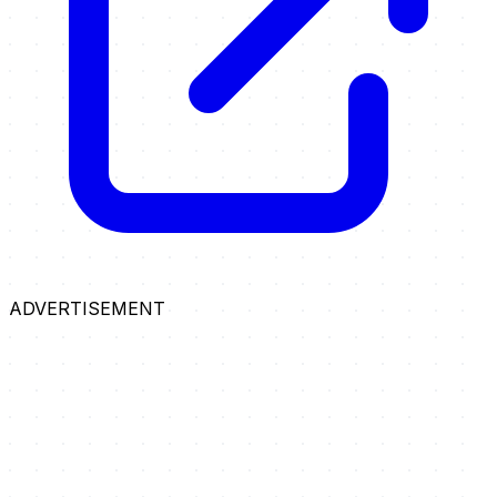
ADVERTISEMENT