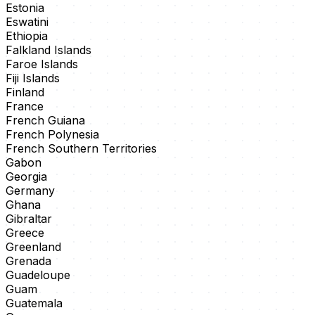
Estonia
Eswatini
Ethiopia
Falkland Islands
Faroe Islands
Fiji Islands
Finland
France
French Guiana
French Polynesia
French Southern Territories
Gabon
Georgia
Germany
Ghana
Gibraltar
Greece
Greenland
Grenada
Guadeloupe
Guam
Guatemala