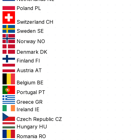
Poland
PL
Switzerland
CH
Sweden
SE
Norway
NO
Denmark
DK
Finland
FI
Austria
AT
Belgium
BE
Portugal
PT
Greece
GR
Ireland
IE
Czech Republic
CZ
Hungary
HU
Romania
RO