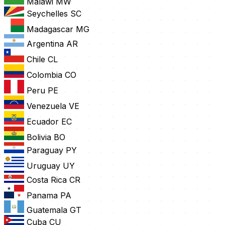
Malawi
MW
Seychelles
SC
Madagascar
MG
Argentina
AR
Chile
CL
Colombia
CO
Peru
PE
Venezuela
VE
Ecuador
EC
Bolivia
BO
Paraguay
PY
Uruguay
UY
Costa Rica
CR
Panama
PA
Guatemala
GT
Cuba
CU