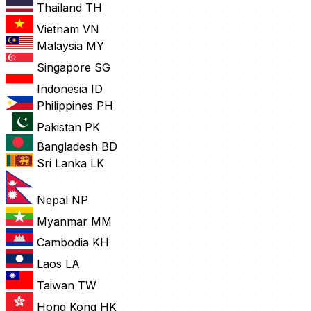
Thailand
TH
Vietnam
VN
Malaysia
MY
Singapore
SG
Indonesia
ID
Philippines
PH
Pakistan
PK
Bangladesh
BD
Sri Lanka
LK
Nepal
NP
Myanmar
MM
Cambodia
KH
Laos
LA
Taiwan
TW
Hong Kong
HK