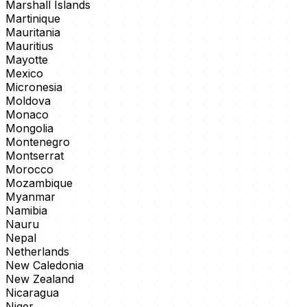
Marshall Islands
Martinique
Mauritania
Mauritius
Mayotte
Mexico
Micronesia
Moldova
Monaco
Mongolia
Montenegro
Montserrat
Morocco
Mozambique
Myanmar
Namibia
Nauru
Nepal
Netherlands
New Caledonia
New Zealand
Nicaragua
Niger