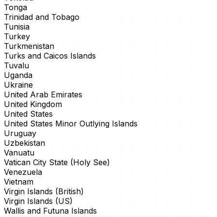
Tonga
Trinidad and Tobago
Tunisia
Turkey
Turkmenistan
Turks and Caicos Islands
Tuvalu
Uganda
Ukraine
United Arab Emirates
United Kingdom
United States
United States Minor Outlying Islands
Uruguay
Uzbekistan
Vanuatu
Vatican City State (Holy See)
Venezuela
Vietnam
Virgin Islands (British)
Virgin Islands (US)
Wallis and Futuna Islands