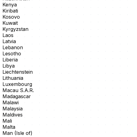
Kenya
Kiribati
Kosovo
Kuwait
Kyrgyzstan
Laos
Latvia
Lebanon
Lesotho
Liberia
Libya
Liechtenstein
Lithuania
Luxembourg
Macau S.A.R.
Madagascar
Malawi
Malaysia
Maldives
Mali
Malta
Man (Isle of)