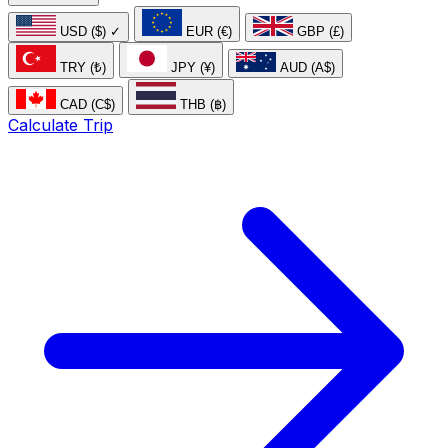
USD ($)
✓
EUR (€)
GBP (£)
TRY (₺)
JPY (¥)
AUD (A$)
CAD (C$)
THB (฿)
Calculate Trip