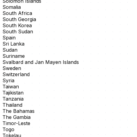
Solomon Islands
Somalia
South Africa
South Georgia
South Korea
South Sudan
Spain
Sri Lanka
Sudan
Suriname
Svalbard and Jan Mayen Islands
Sweden
Switzerland
Syria
Taiwan
Tajikistan
Tanzania
Thailand
The Bahamas
The Gambia
Timor-Leste
Togo
Tokelau