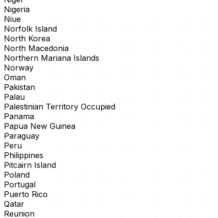
Nigeria
Niue
Norfolk Island
North Korea
North Macedonia
Northern Mariana Islands
Norway
Oman
Pakistan
Palau
Palestinian Territory Occupied
Panama
Papua New Guinea
Paraguay
Peru
Philippines
Pitcairn Island
Poland
Portugal
Puerto Rico
Qatar
Reunion