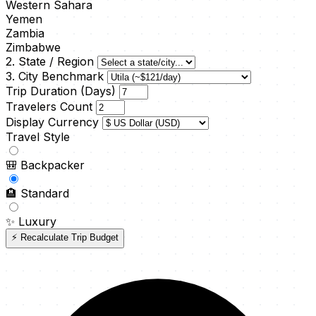
Western Sahara
Yemen
Zambia
Zimbabwe
2. State / Region
3. City Benchmark
Trip Duration (Days)
Travelers Count
Display Currency
Travel Style
🎒
Backpacker
🏨
Standard
✨
Luxury
⚡ Recalculate Trip Budget