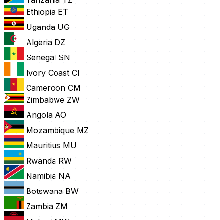
Tanzania
TZ
Ethiopia
ET
Uganda
UG
Algeria
DZ
Senegal
SN
Ivory Coast
CI
Cameroon
CM
Zimbabwe
ZW
Angola
AO
Mozambique
MZ
Mauritius
MU
Rwanda
RW
Namibia
NA
Botswana
BW
Zambia
ZM