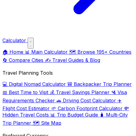
Calculator
🏠
Home
📊
Main Calculator
🗺️
Browse 195+ Countries
🔄
Compare Cities
✍️
Travel Guides & Blog
Travel Planning Tools
💻
Digital Nomad Calculator
🎒
Backpacker Trip Planner
📅
Best Time to Visit
💰
Travel Savings Planner
🛂
Visa
Requirements Checker
🚗
Driving Cost Calculator
✈️
Flight Cost Estimator
🌱
Carbon Footprint Calculator
💸
Hidden Travel Costs
📊
Trip Budget Guide
🧳
Multi-City
Trip Planner
🗺️
Site Map
Preferred Currency