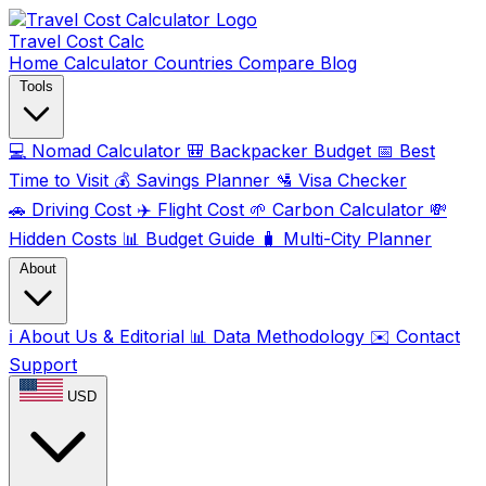
Travel Cost
Calc
Home
Calculator
Countries
Compare
Blog
Tools
💻
Nomad Calculator
🎒
Backpacker Budget
📅
Best
Time to Visit
💰
Savings Planner
🛂
Visa Checker
🚗
Driving Cost
✈️
Flight Cost
🌱
Carbon Calculator
💸
Hidden Costs
📊
Budget Guide
🧳
Multi-City Planner
About
ℹ️
About Us & Editorial
📊
Data Methodology
✉️
Contact
Support
USD