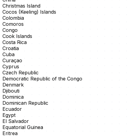
Christmas Island
Cocos (Keeling) Islands
Colombia
Comoros
Congo
Cook Islands
Costa Rica
Croatia
Cuba
Curaçao
Cyprus
Czech Republic
Democratic Republic of the Congo
Denmark
Djibouti
Dominica
Dominican Republic
Ecuador
Egypt
El Salvador
Equatorial Guinea
Eritrea