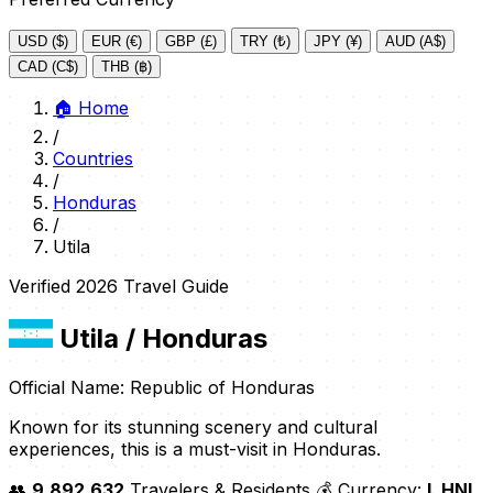
USD ($)
EUR (€)
GBP (£)
TRY (₺)
JPY (¥)
AUD (A$)
CAD (C$)
THB (฿)
🏠
Home
/
Countries
/
Honduras
/
Utila
Verified 2026 Travel Guide
Utila
/ Honduras
Official Name: Republic of Honduras
Known for its stunning scenery and cultural
experiences, this is a must-visit in Honduras.
👥
9,892,632
Travelers & Residents
💰 Currency:
L HNL