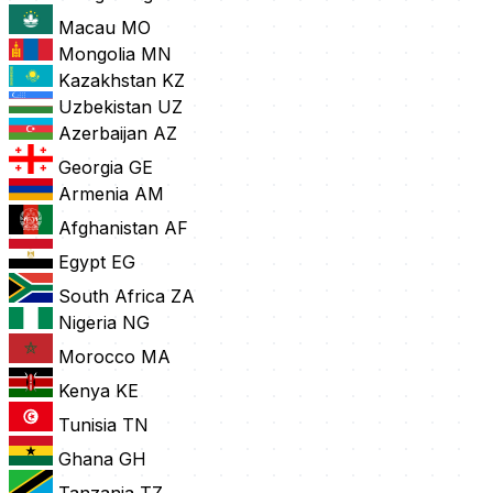
Macau
MO
Mongolia
MN
Kazakhstan
KZ
Uzbekistan
UZ
Azerbaijan
AZ
Georgia
GE
Armenia
AM
Afghanistan
AF
Egypt
EG
South Africa
ZA
Nigeria
NG
Morocco
MA
Kenya
KE
Tunisia
TN
Ghana
GH