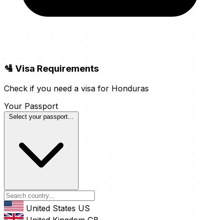
🛂 Visa Requirements
Check if you need a visa for Honduras
Your Passport
Select your passport...
United States
US