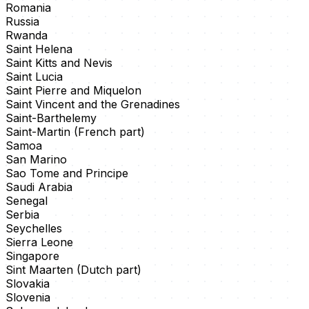
Romania
Russia
Rwanda
Saint Helena
Saint Kitts and Nevis
Saint Lucia
Saint Pierre and Miquelon
Saint Vincent and the Grenadines
Saint-Barthelemy
Saint-Martin (French part)
Samoa
San Marino
Sao Tome and Principe
Saudi Arabia
Senegal
Serbia
Seychelles
Sierra Leone
Singapore
Sint Maarten (Dutch part)
Slovakia
Slovenia