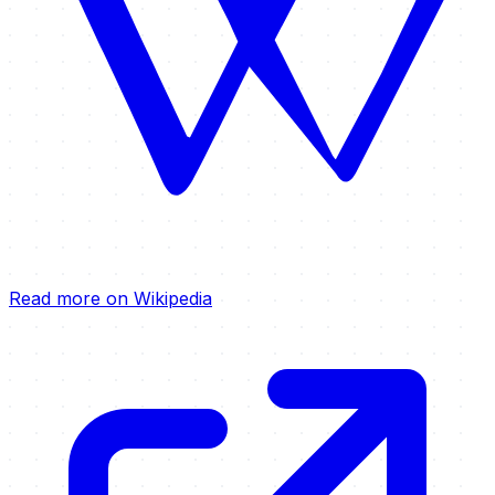
Read more on Wikipedia