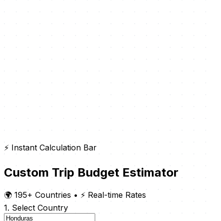
⚡ Instant Calculation Bar
Custom Trip Budget Estimator
🌍 195+ Countries
•
⚡ Real-time Rates
1. Select Country