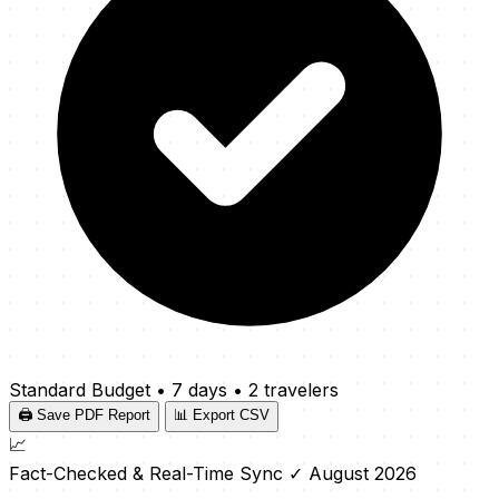
Standard Budget
•
7 days
•
2 travelers
🖨️ Save PDF Report
📊 Export CSV
📈
Fact-Checked & Real-Time Sync
✓ August 2026