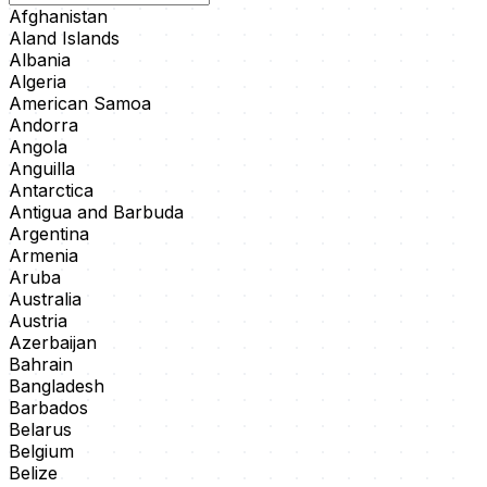
Afghanistan
Aland Islands
Albania
Algeria
American Samoa
Andorra
Angola
Anguilla
Antarctica
Antigua and Barbuda
Argentina
Armenia
Aruba
Australia
Austria
Azerbaijan
Bahrain
Bangladesh
Barbados
Belarus
Belgium
Belize