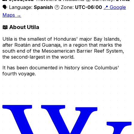
🗣️ Language:
Spanish
🕐 Zone:
UTC-06:00
📍 Google
Maps →
📖
About Utila
Utila is the smallest of Honduras' major Bay Islands,
after Roatán and Guanaja, in a region that marks the
south end of the Mesoamerican Barrier Reef System,
the second-largest in the world.
It has been documented in history since Columbus'
fourth voyage.