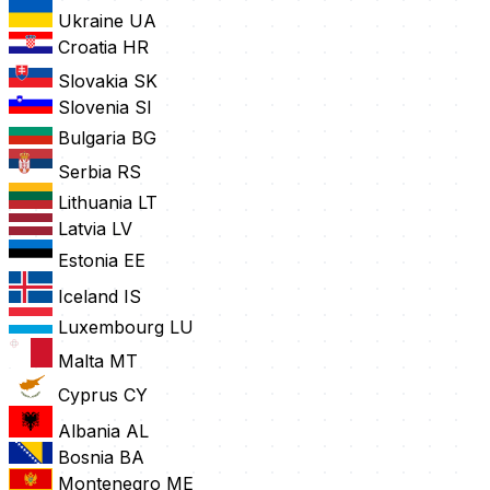
Ukraine
UA
Croatia
HR
Slovakia
SK
Slovenia
SI
Bulgaria
BG
Serbia
RS
Lithuania
LT
Latvia
LV
Estonia
EE
Iceland
IS
Luxembourg
LU
Malta
MT
Cyprus
CY
Albania
AL
Bosnia
BA
Montenegro
ME