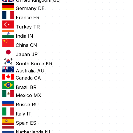
United Kingdom
GB
Germany
DE
France
FR
Turkey
TR
India
IN
China
CN
Japan
JP
South Korea
KR
Australia
AU
Canada
CA
Brazil
BR
Mexico
MX
Russia
RU
Italy
IT
Spain
ES
Netherlands
NL