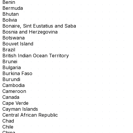
Benin
Bermuda
Bhutan
Bolivia
Bonaire, Sint Eustatius and Saba
Bosnia and Herzegovina
Botswana
Bouvet Island
Brazil
British Indian Ocean Territory
Brunei
Bulgaria
Burkina Faso
Burundi
Cambodia
Cameroon
Canada
Cape Verde
Cayman Islands
Central African Republic
Chad
Chile
China