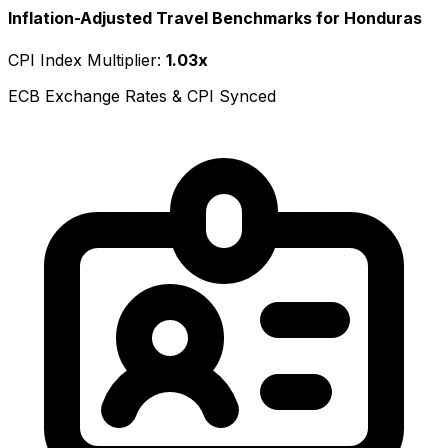
Inflation-Adjusted Travel Benchmarks for Honduras
CPI Index Multiplier:
1.03x
ECB Exchange Rates & CPI Synced