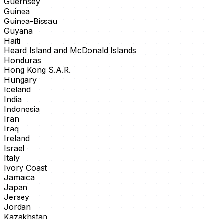
Guernsey
Guinea
Guinea-Bissau
Guyana
Haiti
Heard Island and McDonald Islands
Honduras
Hong Kong S.A.R.
Hungary
Iceland
India
Indonesia
Iran
Iraq
Ireland
Israel
Italy
Ivory Coast
Jamaica
Japan
Jersey
Jordan
Kazakhstan