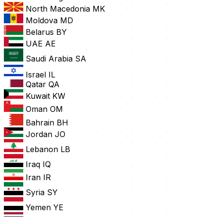
North Macedonia
MK
Moldova
MD
Belarus
BY
UAE
AE
Saudi Arabia
SA
Israel
IL
Qatar
QA
Kuwait
KW
Oman
OM
Bahrain
BH
Jordan
JO
Lebanon
LB
Iraq
IQ
Iran
IR
Syria
SY
Yemen
YE