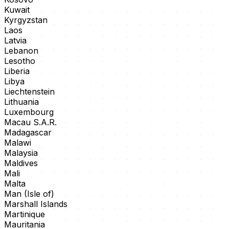
Kuwait
Kyrgyzstan
Laos
Latvia
Lebanon
Lesotho
Liberia
Libya
Liechtenstein
Lithuania
Luxembourg
Macau S.A.R.
Madagascar
Malawi
Malaysia
Maldives
Mali
Malta
Man (Isle of)
Marshall Islands
Martinique
Mauritania