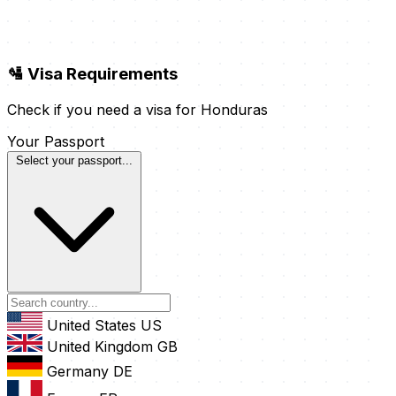
🛂 Visa Requirements
Check if you need a visa for Honduras
Your Passport
Select your passport...
United States
US
United Kingdom
GB
Germany
DE