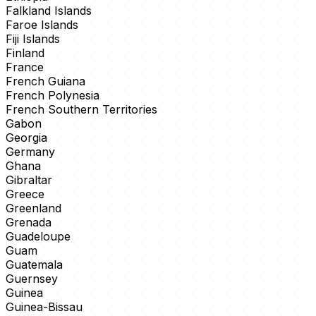
Falkland Islands
Faroe Islands
Fiji Islands
Finland
France
French Guiana
French Polynesia
French Southern Territories
Gabon
Georgia
Germany
Ghana
Gibraltar
Greece
Greenland
Grenada
Guadeloupe
Guam
Guatemala
Guernsey
Guinea
Guinea-Bissau