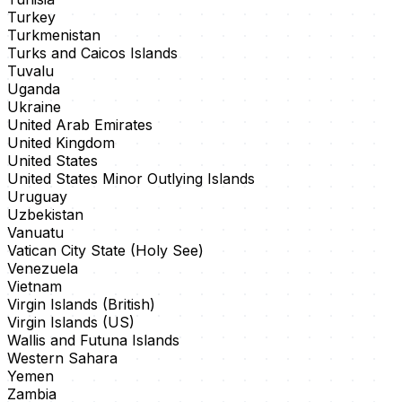
Turkey
Turkmenistan
Turks and Caicos Islands
Tuvalu
Uganda
Ukraine
United Arab Emirates
United Kingdom
United States
United States Minor Outlying Islands
Uruguay
Uzbekistan
Vanuatu
Vatican City State (Holy See)
Venezuela
Vietnam
Virgin Islands (British)
Virgin Islands (US)
Wallis and Futuna Islands
Western Sahara
Yemen
Zambia