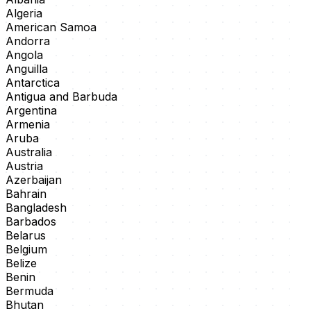
Algeria
American Samoa
Andorra
Angola
Anguilla
Antarctica
Antigua and Barbuda
Argentina
Armenia
Aruba
Australia
Austria
Azerbaijan
Bahrain
Bangladesh
Barbados
Belarus
Belgium
Belize
Benin
Bermuda
Bhutan