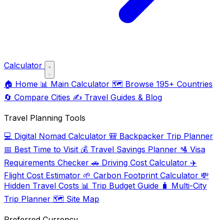
Calculator
🏠
Home
📊
Main Calculator
🗺️
Browse 195+ Countries
🔄
Compare Cities
✍️
Travel Guides & Blog
Travel Planning Tools
💻
Digital Nomad Calculator
🎒
Backpacker Trip Planner
📅
Best Time to Visit
💰
Travel Savings Planner
🛂
Visa
Requirements Checker
🚗
Driving Cost Calculator
✈️
Flight Cost Estimator
🌱
Carbon Footprint Calculator
💸
Hidden Travel Costs
📊
Trip Budget Guide
🧳
Multi-City
Trip Planner
🗺️
Site Map
Preferred Currency