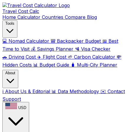
Travel Cost
Calc
Home
Calculator
Countries
Compare
Blog
Tools
💻
Nomad Calculator
🎒
Backpacker Budget
📅
Best
Time to Visit
💰
Savings Planner
🛂
Visa Checker
🚗
Driving Cost
✈️
Flight Cost
🌱
Carbon Calculator
💸
Hidden Costs
📊
Budget Guide
🧳
Multi-City Planner
About
ℹ️
About Us & Editorial
📊
Data Methodology
✉️
Contact
Support
USD