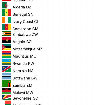
Algeria
DZ
Senegal
SN
Ivory Coast
CI
Cameroon
CM
Zimbabwe
ZW
Angola
AO
Mozambique
MZ
Mauritius
MU
Rwanda
RW
Namibia
NA
Botswana
BW
Zambia
ZM
Malawi
MW
Seychelles
SC