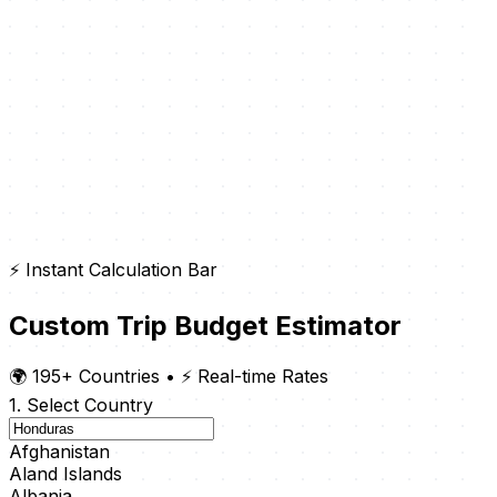
⚡ Instant Calculation Bar
Custom Trip Budget Estimator
🌍 195+ Countries
•
⚡ Real-time Rates
1. Select Country
Afghanistan
Aland Islands
Albania