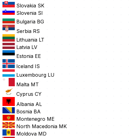
Slovakia
SK
Slovenia
SI
Bulgaria
BG
Serbia
RS
Lithuania
LT
Latvia
LV
Estonia
EE
Iceland
IS
Luxembourg
LU
Malta
MT
Cyprus
CY
Albania
AL
Bosnia
BA
Montenegro
ME
North Macedonia
MK
Moldova
MD