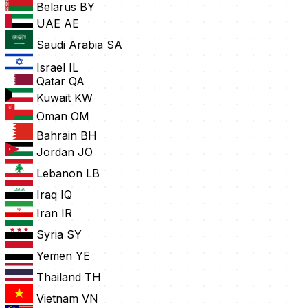
Belarus
BY
UAE
AE
Saudi Arabia
SA
Israel
IL
Qatar
QA
Kuwait
KW
Oman
OM
Bahrain
BH
Jordan
JO
Lebanon
LB
Iraq
IQ
Iran
IR
Syria
SY
Yemen
YE
Thailand
TH
Vietnam
VN