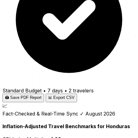
Standard Budget
•
7 days
•
2 travelers
🖨️ Save PDF Report
📊 Export CSV
📈
Fact-Checked & Real-Time Sync
✓ August 2026
Inflation-Adjusted Travel Benchmarks for Honduras