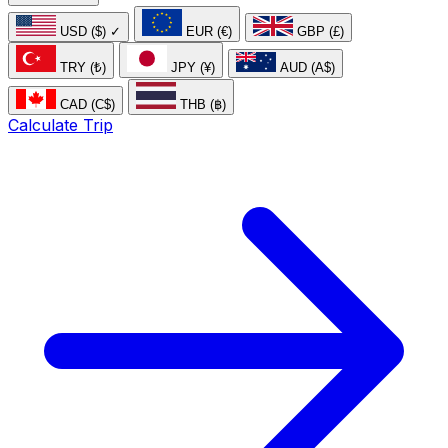
USD ($)
✓
EUR (€)
GBP (£)
TRY (₺)
JPY (¥)
AUD (A$)
CAD (C$)
THB (฿)
Calculate Trip