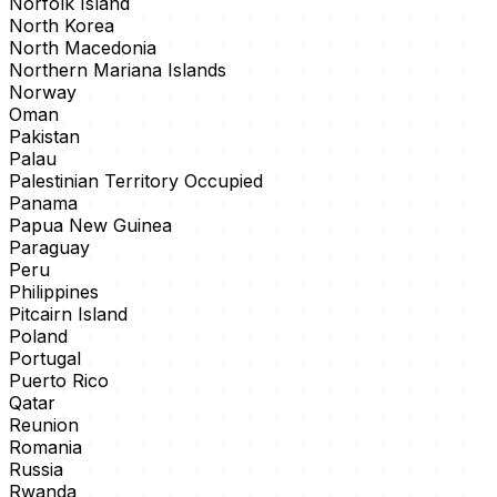
Norfolk Island
North Korea
North Macedonia
Northern Mariana Islands
Norway
Oman
Pakistan
Palau
Palestinian Territory Occupied
Panama
Papua New Guinea
Paraguay
Peru
Philippines
Pitcairn Island
Poland
Portugal
Puerto Rico
Qatar
Reunion
Romania
Russia
Rwanda