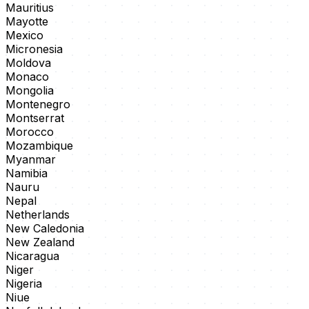
Mauritius
Mayotte
Mexico
Micronesia
Moldova
Monaco
Mongolia
Montenegro
Montserrat
Morocco
Mozambique
Myanmar
Namibia
Nauru
Nepal
Netherlands
New Caledonia
New Zealand
Nicaragua
Niger
Nigeria
Niue