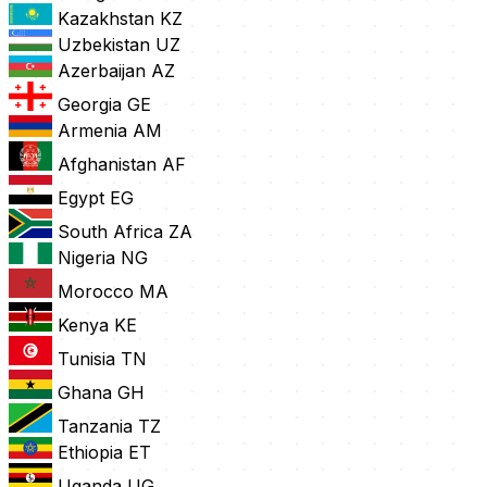
Kazakhstan
KZ
Uzbekistan
UZ
Azerbaijan
AZ
Georgia
GE
Armenia
AM
Afghanistan
AF
Egypt
EG
South Africa
ZA
Nigeria
NG
Morocco
MA
Kenya
KE
Tunisia
TN
Ghana
GH
Tanzania
TZ
Ethiopia
ET
Uganda
UG