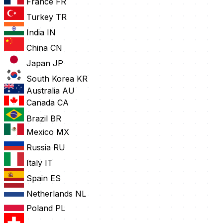
France
FR
Turkey
TR
India
IN
China
CN
Japan
JP
South Korea
KR
Australia
AU
Canada
CA
Brazil
BR
Mexico
MX
Russia
RU
Italy
IT
Spain
ES
Netherlands
NL
Poland
PL