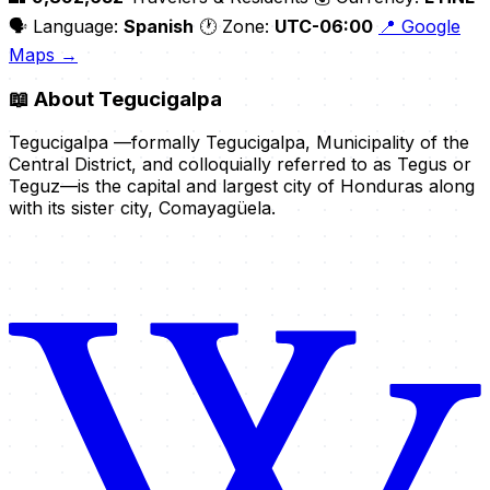
🗣️ Language:
Spanish
🕐 Zone:
UTC-06:00
📍 Google
Maps →
📖
About Tegucigalpa
Tegucigalpa —formally Tegucigalpa, Municipality of the
Central District, and colloquially referred to as Tegus or
Teguz—is the capital and largest city of Honduras along
with its sister city, Comayagüela.