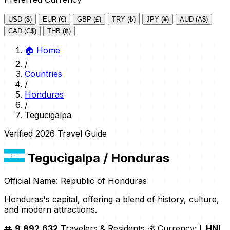
USD ($)
EUR (€)
GBP (£)
TRY (₺)
JPY (¥)
AUD (A$)
CAD (C$)
THB (฿)
🏠
Home
/
Countries
/
Honduras
/
Tegucigalpa
Verified 2026 Travel Guide
Tegucigalpa
/ Honduras
Official Name: Republic of Honduras
Honduras's capital, offering a blend of history, culture,
and modern attractions.
👥
9,892,632
Travelers & Residents
💰 Currency:
L HNL