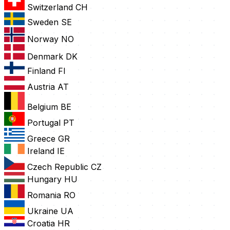
Switzerland
CH
Sweden
SE
Norway
NO
Denmark
DK
Finland
FI
Austria
AT
Belgium
BE
Portugal
PT
Greece
GR
Ireland
IE
Czech Republic
CZ
Hungary
HU
Romania
RO
Ukraine
UA
Croatia
HR