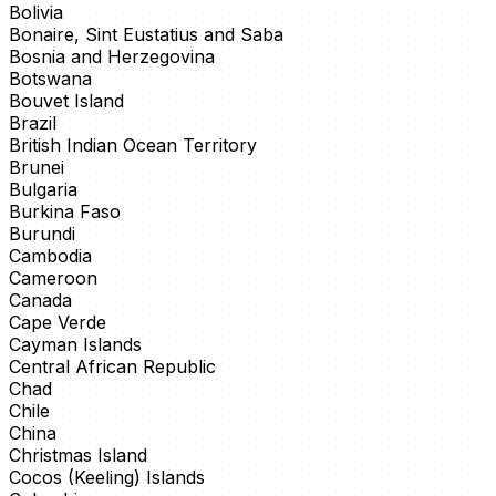
Bolivia
Bonaire, Sint Eustatius and Saba
Bosnia and Herzegovina
Botswana
Bouvet Island
Brazil
British Indian Ocean Territory
Brunei
Bulgaria
Burkina Faso
Burundi
Cambodia
Cameroon
Canada
Cape Verde
Cayman Islands
Central African Republic
Chad
Chile
China
Christmas Island
Cocos (Keeling) Islands