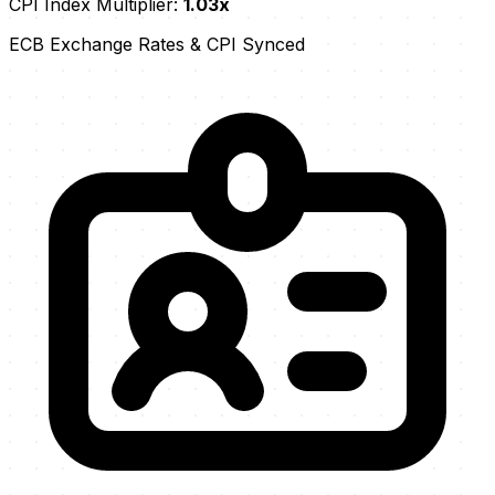
CPI Index Multiplier:
1.03x
ECB Exchange Rates & CPI Synced