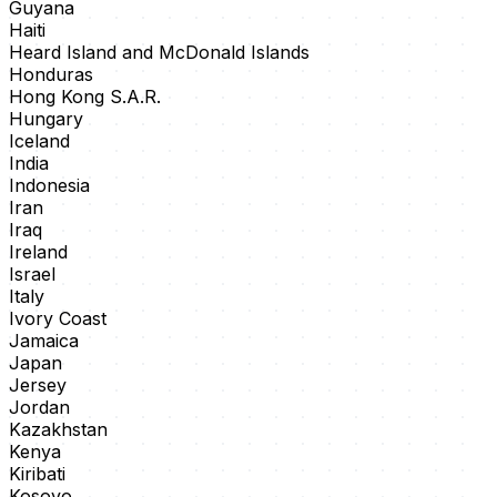
Guyana
Haiti
Heard Island and McDonald Islands
Honduras
Hong Kong S.A.R.
Hungary
Iceland
India
Indonesia
Iran
Iraq
Ireland
Israel
Italy
Ivory Coast
Jamaica
Japan
Jersey
Jordan
Kazakhstan
Kenya
Kiribati
Kosovo