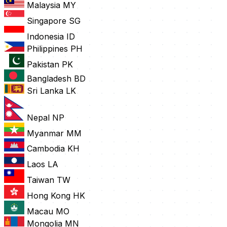
Malaysia
MY
Singapore
SG
Indonesia
ID
Philippines
PH
Pakistan
PK
Bangladesh
BD
Sri Lanka
LK
Nepal
NP
Myanmar
MM
Cambodia
KH
Laos
LA
Taiwan
TW
Hong Kong
HK
Macau
MO
Mongolia
MN