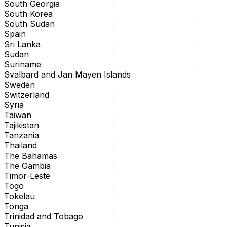
South Georgia
South Korea
South Sudan
Spain
Sri Lanka
Sudan
Suriname
Svalbard and Jan Mayen Islands
Sweden
Switzerland
Syria
Taiwan
Tajikistan
Tanzania
Thailand
The Bahamas
The Gambia
Timor-Leste
Togo
Tokelau
Tonga
Trinidad and Tobago
Tunisia