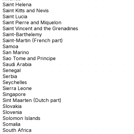
Saint Helena
Saint Kitts and Nevis
Saint Lucia
Saint Pierre and Miquelon
Saint Vincent and the Grenadines
Saint-Barthelemy
Saint-Martin (French part)
Samoa
San Marino
Sao Tome and Principe
Saudi Arabia
Senegal
Serbia
Seychelles
Sierra Leone
Singapore
Sint Maarten (Dutch part)
Slovakia
Slovenia
Solomon Islands
Somalia
South Africa