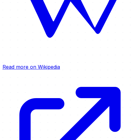
Read more on Wikipedia