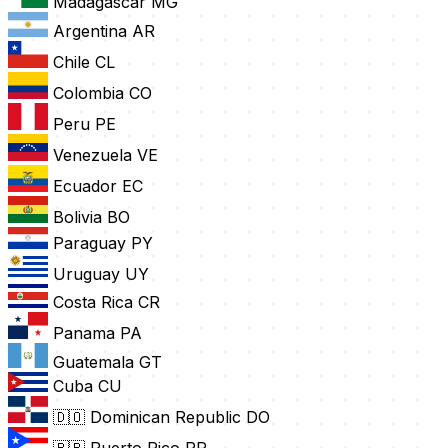
Madagascar
MG
Argentina
AR
Chile
CL
Colombia
CO
Peru
PE
Venezuela
VE
Ecuador
EC
Bolivia
BO
Paraguay
PY
Uruguay
UY
Costa Rica
CR
Panama
PA
Guatemala
GT
Cuba
CU
🇩🇴 Dominican Republic
DO