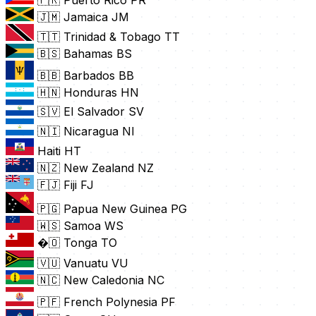
🇵🇷 Puerto Rico
PR
🇯🇲 Jamaica
JM
🇹🇹 Trinidad & Tobago
TT
🇧🇸 Bahamas
BS
🇧🇧 Barbados
BB
🇭🇳 Honduras
HN
🇸🇻 El Salvador
SV
🇳🇮 Nicaragua
NI
Haiti
HT
🇳🇿 New Zealand
NZ
🇫🇯 Fiji
FJ
🇵🇬 Papua New Guinea
PG
🇼🇸 Samoa
WS
�🇴 Tonga
TO
🇻🇺 Vanuatu
VU
🇳🇨 New Caledonia
NC
🇵🇫 French Polynesia
PF