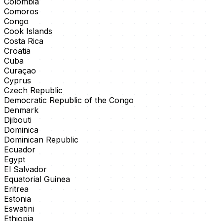
Colombia
Comoros
Congo
Cook Islands
Costa Rica
Croatia
Cuba
Curaçao
Cyprus
Czech Republic
Democratic Republic of the Congo
Denmark
Djibouti
Dominica
Dominican Republic
Ecuador
Egypt
El Salvador
Equatorial Guinea
Eritrea
Estonia
Eswatini
Ethiopia