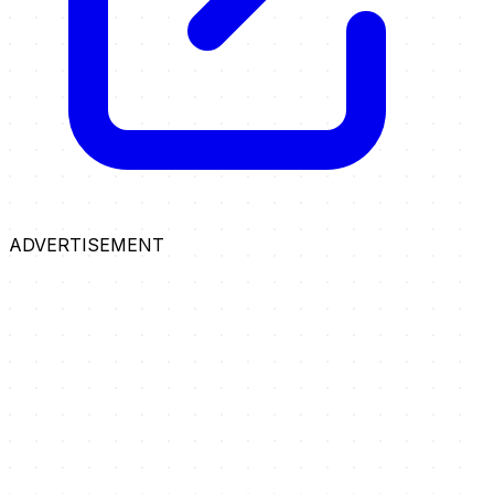
ADVERTISEMENT