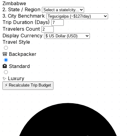
Zimbabwe
2. State / Region
3. City Benchmark
Trip Duration (Days)
Travelers Count
Display Currency
Travel Style
🎒
Backpacker
🏨
Standard
✨
Luxury
⚡ Recalculate Trip Budget