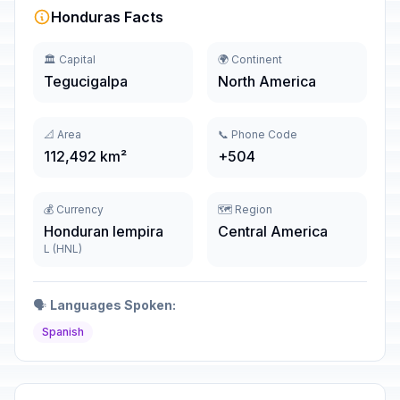
Honduras Facts
🏛️ Capital
🌍 Continent
Tegucigalpa
North America
📐 Area
📞 Phone Code
112,492 km²
+504
💰 Currency
🗺️ Region
Honduran lempira
Central America
L (HNL)
🗣️
Languages Spoken:
Spanish