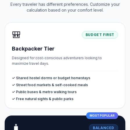
Every traveler has different preferences. Customize your
calculation based on your comfort level.
🎒
BUDGET FIRST
Backpacker Tier
Designed for cost-conscious adventurers looking to
maximize travel days.
✓ Shared hostel dorms or budget homestays
✓ Street food markets & self-cooked meals
✓ Public buses & metro walking tours
✓ Free natural sights & public parks
MOST POPULAR
🧳
BALANCED