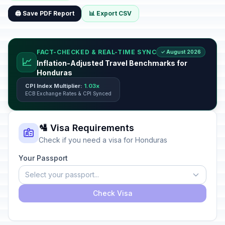
🖨️ Save PDF Report
📊 Export CSV
FACT-CHECKED & REAL-TIME SYNC
✓ August 2026
📈
Inflation-Adjusted Travel Benchmarks for
Honduras
CPI Index Multiplier:
1.03x
ECB Exchange Rates & CPI Synced
🛂 Visa Requirements
Check if you need a visa for Honduras
Your Passport
Select your passport...
Check Visa