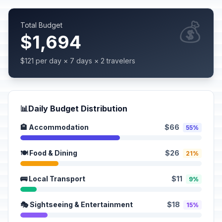
💰
Total Budget
$1,694
$121 per day × 7 days × 2 travelers
📊
Daily Budget Distribution
🏨 Accommodation
$66
55%
🍽️ Food & Dining
$26
21%
🚌 Local Transport
$11
9%
🎭 Sightseeing & Entertainment
$18
15%