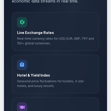
economic data streams in real time.
💱
Live Exchange Rates
Real-time currency rates for USD, EUR, GBP, TRY and
150+ global currencies.
🏨
Hotel & Yield Index
Seasonal price fluctuations for hostels, 3-star
hotels, and luxury resorts.
🍽️