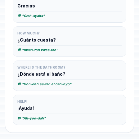
Gracias
💬 "Grah-syahs"
HOW MUCH?
¿Cuánto cuesta?
💬 "Kwan-toh kwes-tah"
WHERE IS THE BATHROOM?
¿Dónde está el baño?
💬 "Don-deh es-tah el bah-nyo"
HELP!
¡Ayuda!
💬 "Ah-yoo-dah"