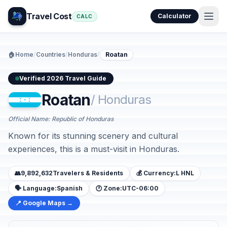
Travel Cost
Calculator
CALC
🏠
Home
/
Countries
/
Honduras
/
Roatan
Verified 2026 Travel Guide
Roatan
/ Honduras
Official Name: Republic of Honduras
Known for its stunning scenery and cultural
experiences, this is a must-visit in Honduras.
👥
9,892,632
Travelers & Residents
💰 Currency:
L HNL
🗣️ Language:
Spanish
🕐 Zone:
UTC-06:00
📍 Google Maps →