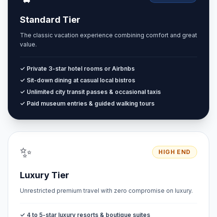
Standard Tier
The classic vacation experience combining comfort and great
value.
✓ Private 3-star hotel rooms or Airbnbs
✓ Sit-down dining at casual local bistros
✓ Unlimited city transit passes & occasional taxis
✓ Paid museum entries & guided walking tours
✨
HIGH END
Luxury Tier
Unrestricted premium travel with zero compromise on luxury.
✓ 4 to 5-star luxury resorts & boutique suites