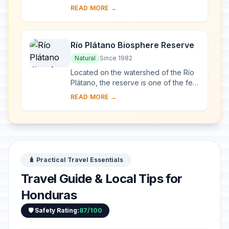
the most important sites of the Mayan
READ MORE →
civilization, were not excavated unt...
Río Plátano Biosphere Reserve
Natural
Since 1982
Located on the watershed of the Río
Plátano, the reserve is one of the few
remains of a tropical rainforest in
READ MORE →
Central America and has an abundant
a...
🧳 Practical Travel Essentials
Travel Guide & Local Tips for
Honduras
🛡️ Safety Rating:
87/100