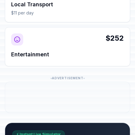
Local Transport
$11 per day
$252
Entertainment
ADVERTISEMENT
⚡ Instant Live Simulator