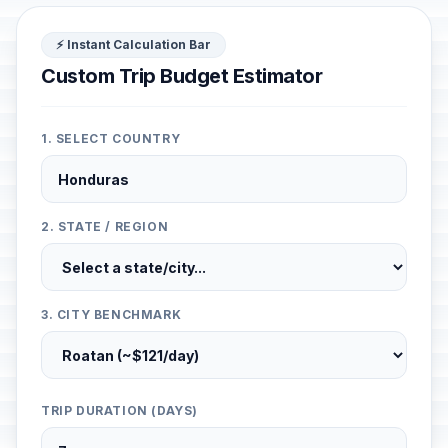
⚡ Instant Calculation Bar
Custom Trip Budget Estimator
1. SELECT COUNTRY
2. STATE / REGION
3. CITY BENCHMARK
TRIP DURATION (DAYS)