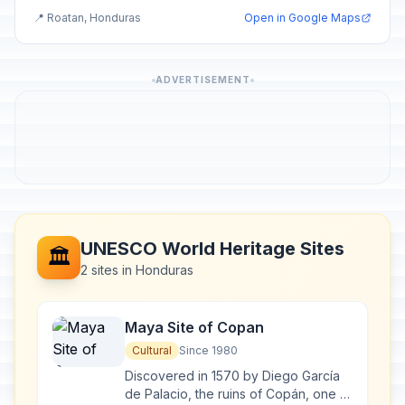
📍 Roatan, Honduras
Open in Google Maps
ADVERTISEMENT
UNESCO World Heritage Sites
🏛️
2 sites in Honduras
Maya Site of Copan
Cultural
Since 1980
Discovered in 1570 by Diego García
de Palacio, the ruins of Copán, one of