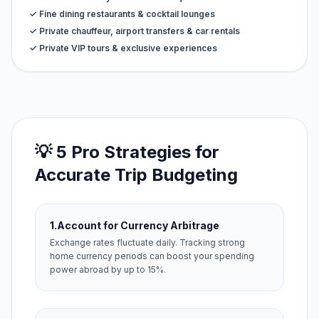
✓ Fine dining restaurants & cocktail lounges
✓ Private chauffeur, airport transfers & car rentals
✓ Private VIP tours & exclusive experiences
💡 5 Pro Strategies for
Accurate Trip Budgeting
1.
Account for Currency Arbitrage
Exchange rates fluctuate daily. Tracking strong
home currency periods can boost your spending
power abroad by up to 15%.