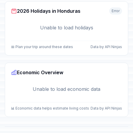
2026 Holidays in Honduras
Error
Unable to load holidays
📅 Plan your trip around these dates
Data by API Ninjas
Economic Overview
Unable to load economic data
📊 Economic data helps estimate living costs
Data by API Ninjas