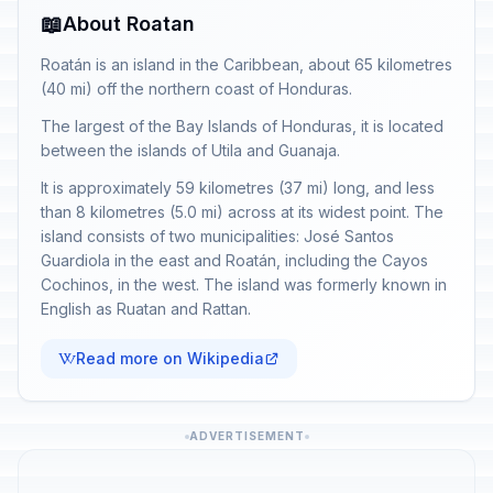
📖
About Roatan
Roatán is an island in the Caribbean, about 65 kilometres
(40 mi) off the northern coast of Honduras.
The largest of the Bay Islands of Honduras, it is located
between the islands of Utila and Guanaja.
It is approximately 59 kilometres (37 mi) long, and less
than 8 kilometres (5.0 mi) across at its widest point. The
island consists of two municipalities: José Santos
Guardiola in the east and Roatán, including the Cayos
Cochinos, in the west. The island was formerly known in
English as Ruatan and Rattan.
Read more on Wikipedia
ADVERTISEMENT