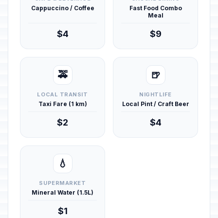
Cappuccino / Coffee
Fast Food Combo
Meal
$4
$9
🚕
🍺
LOCAL TRANSIT
NIGHTLIFE
Taxi Fare (1 km)
Local Pint / Craft Beer
$2
$4
💧
SUPERMARKET
Mineral Water (1.5L)
$1