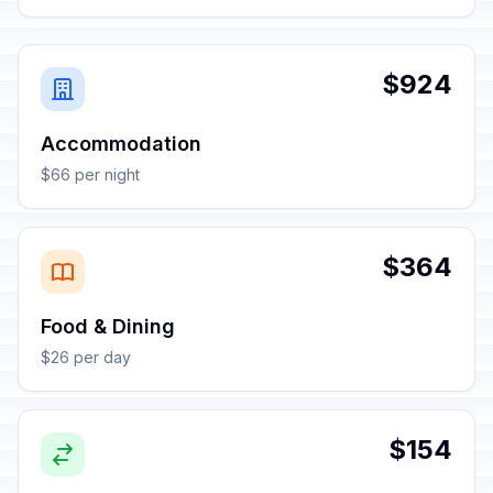
$924
Accommodation
$66 per night
$364
Food & Dining
$26 per day
$154