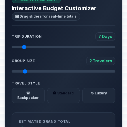
Interactive Budget Customizer
🎛️ Drag sliders for real-time totals
7 Days
TRIP DURATION
2 Travelers
GROUP SIZE
TRAVEL STYLE
🎒
🏨 Standard
✨ Luxury
Backpacker
ESTIMATED GRAND TOTAL