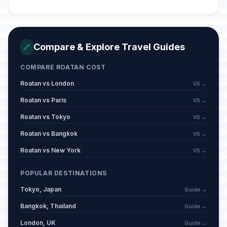
Compare & Explore Travel Guides
🔗
COMPARE ROATAN COST
Roatan vs London
VS →
Roatan vs Paris
VS →
Roatan vs Tokyo
VS →
Roatan vs Bangkok
VS →
Roatan vs New York
VS →
POPULAR DESTINATIONS
Tokyo, Japan
Guide →
Bangkok, Thailand
Guide →
London, UK
Guide →