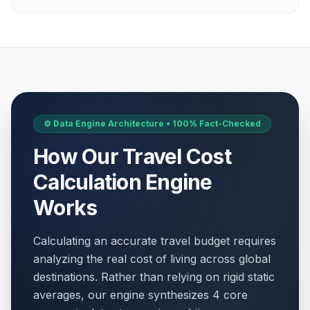
⚙️ Data Engine Architecture • 100% Fact-Checked
How Our Travel Cost
Calculation Engine
Works
Calculating an accurate travel budget requires
analyzing the real cost of living across global
destinations. Rather than relying on rigid static
averages, our engine synthesizes 4 core