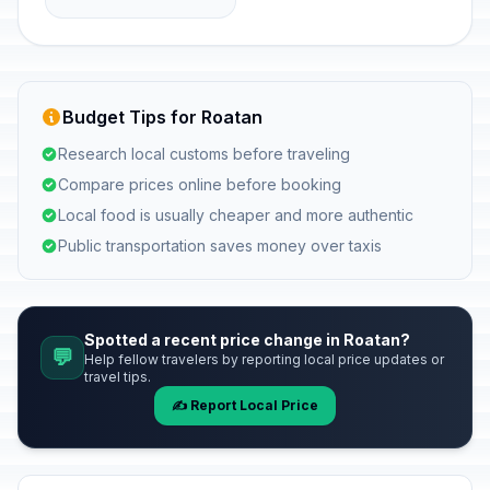
Budget Tips for Roatan
Research local customs before traveling
Compare prices online before booking
Local food is usually cheaper and more authentic
Public transportation saves money over taxis
Spotted a recent price change in Roatan?
💬
Help fellow travelers by reporting local price updates or
travel tips.
✍️ Report Local Price