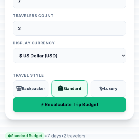
TRAVELERS COUNT
DISPLAY CURRENCY
TRAVEL STYLE
🎒
🏨
✨
Backpacker
Standard
Luxury
⚡ Recalculate Trip Budget
•
7 days
•
2 travelers
Standard Budget