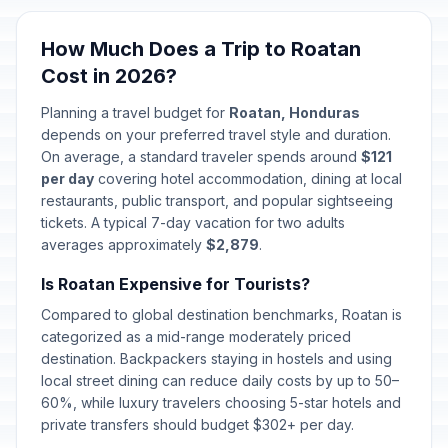
How Much Does a Trip to Roatan
Cost in 2026?
Planning a travel budget for
Roatan, Honduras
depends on your preferred travel style and duration.
On average, a standard traveler spends around
$121
per day
covering hotel accommodation, dining at local
restaurants, public transport, and popular sightseeing
tickets. A typical 7-day vacation for two adults
averages approximately
$2,879
.
Is Roatan Expensive for Tourists?
Compared to global destination benchmarks, Roatan is
categorized as a mid-range moderately priced
destination. Backpackers staying in hostels and using
local street dining can reduce daily costs by up to 50–
60%, while luxury travelers choosing 5-star hotels and
private transfers should budget $302+ per day.