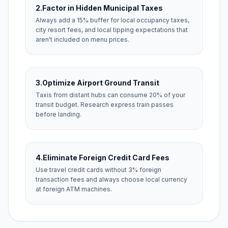
2.
Factor in Hidden Municipal Taxes
Always add a 15% buffer for local occupancy taxes,
city resort fees, and local tipping expectations that
aren't included on menu prices.
3.
Optimize Airport Ground Transit
Taxis from distant hubs can consume 20% of your
transit budget. Research express train passes
before landing.
4.
Eliminate Foreign Credit Card Fees
Use travel credit cards without 3% foreign
transaction fees and always choose local currency
at foreign ATM machines.