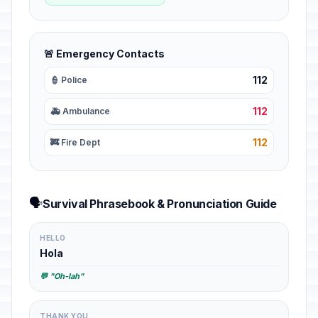
🚨 Emergency Contacts
112
👮 Police
112
🚑 Ambulance
112
🚒 Fire Dept
🗣️
Survival Phrasebook & Pronunciation Guide
HELLO
Hola
💬 "Oh-lah"
THANK YOU