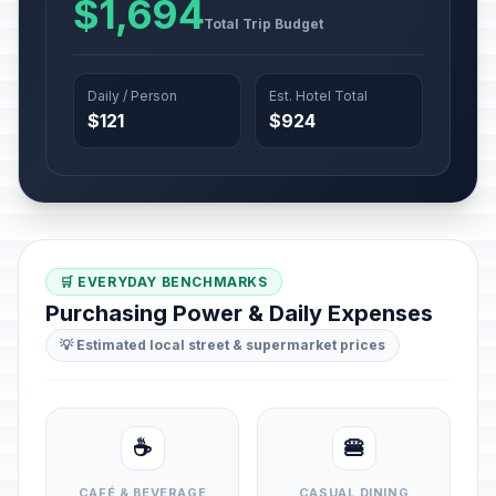
$1,694
Total Trip Budget
Daily / Person
Est. Hotel Total
$121
$924
🛒 EVERYDAY BENCHMARKS
Purchasing Power & Daily Expenses
💡 Estimated local street & supermarket prices
☕
🍔
CAFÉ & BEVERAGE
CASUAL DINING