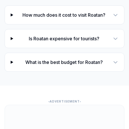
How much does it cost to visit Roatan?
Is Roatan expensive for tourists?
What is the best budget for Roatan?
ADVERTISEMENT