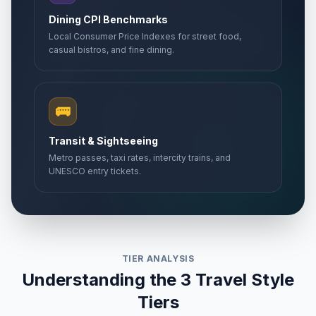
Dining CPI Benchmarks
Local Consumer Price Indexes for street food,
casual bistros, and fine dining.
🚌
Transit & Sightseeing
Metro passes, taxi rates, intercity trains, and
UNESCO entry tickets.
TIER ANALYSIS
Understanding the 3 Travel Style
Tiers