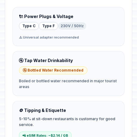
🔌 Power Plugs & Voltage
Type C
Type F
230V / 50Hz
⚠️ Universal adapter recommended
🚰 Tap Water Drinkability
🚰 Bottled Water Recommended
Boiled or bottled water recommended in major tourist
areas
🪙 Tipping & Etiquette
5-10% at sit-down restaurants is customary for good
service.
📲 eSIM Rates: ~$2.14 / GB