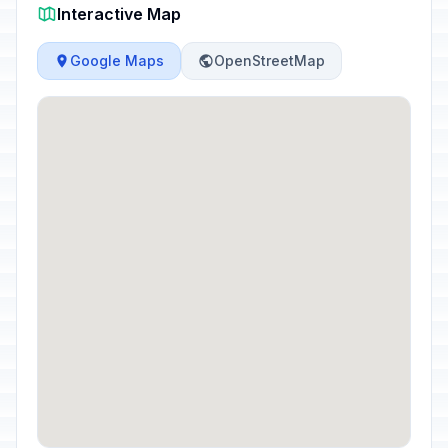
Interactive Map
Google Maps
OpenStreetMap