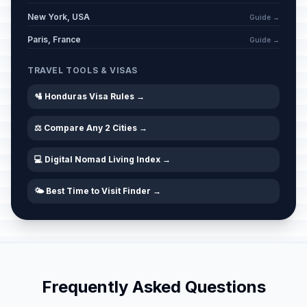
New York, USA
Guide →
Paris, France
Guide →
TRAVEL TOOLS & VISAS
🛂 Honduras Visa Rules →
⚖️ Compare Any 2 Cities →
💻 Digital Nomad Living Index →
🌤️ Best Time to Visit Finder →
Frequently Asked Questions