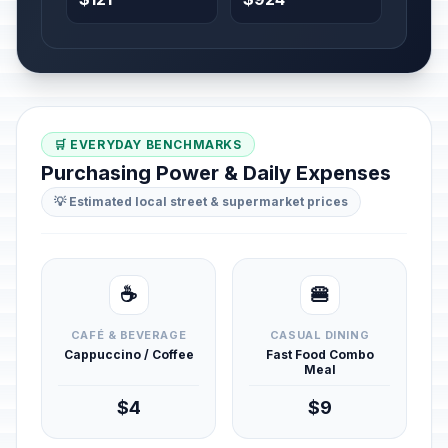
🛒 EVERYDAY BENCHMARKS
Purchasing Power & Daily Expenses
💡 Estimated local street & supermarket prices
☕
🍔
CAFÉ & BEVERAGE
CASUAL DINING
Cappuccino / Coffee
Fast Food Combo
Meal
$4
$9