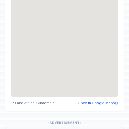
📍 Lake Atitlan, Guatemala
Open in Google Maps
ADVERTISEMENT