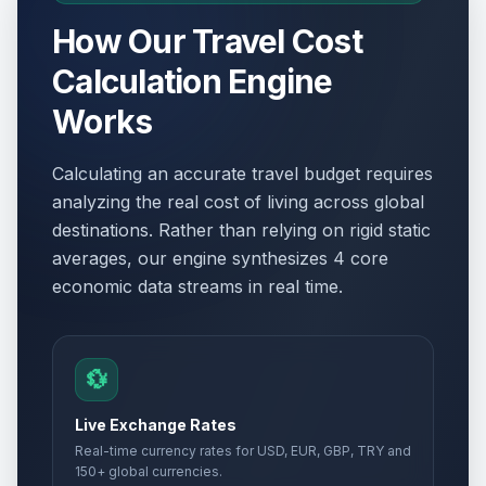
How Our Travel Cost
Calculation Engine
Works
Calculating an accurate travel budget requires
analyzing the real cost of living across global
destinations. Rather than relying on rigid static
averages, our engine synthesizes 4 core
economic data streams in real time.
💱
Live Exchange Rates
Real-time currency rates for USD, EUR, GBP, TRY and
150+ global currencies.