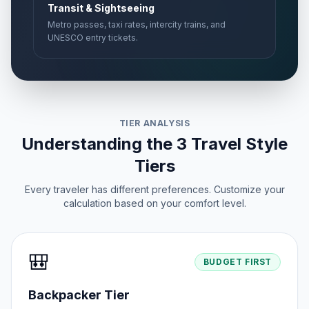
Transit & Sightseeing
Metro passes, taxi rates, intercity trains, and
UNESCO entry tickets.
TIER ANALYSIS
Understanding the 3 Travel Style
Tiers
Every traveler has different preferences. Customize your
calculation based on your comfort level.
🎒
BUDGET FIRST
Backpacker Tier