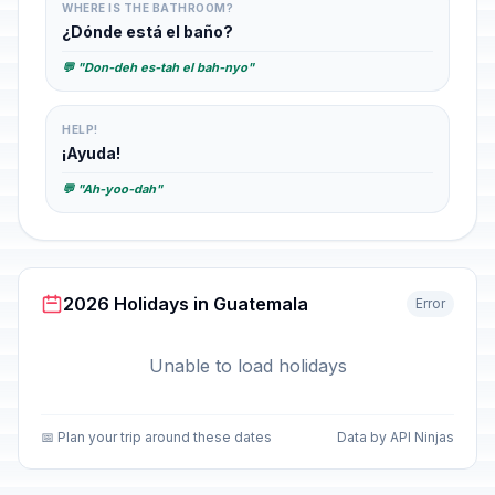
WHERE IS THE BATHROOM?
¿Dónde está el baño?
💬 "Don-deh es-tah el bah-nyo"
HELP!
¡Ayuda!
💬 "Ah-yoo-dah"
2026 Holidays in Guatemala
Error
Unable to load holidays
📅 Plan your trip around these dates
Data by API Ninjas