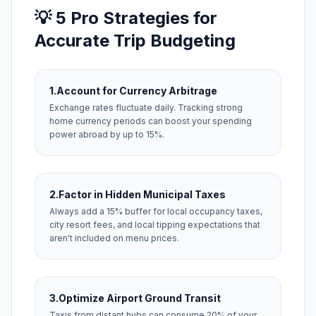
💡 5 Pro Strategies for
Accurate Trip Budgeting
1.
Account for Currency Arbitrage
Exchange rates fluctuate daily. Tracking strong
home currency periods can boost your spending
power abroad by up to 15%.
2.
Factor in Hidden Municipal Taxes
Always add a 15% buffer for local occupancy taxes,
city resort fees, and local tipping expectations that
aren't included on menu prices.
3.
Optimize Airport Ground Transit
Taxis from distant hubs can consume 20% of your