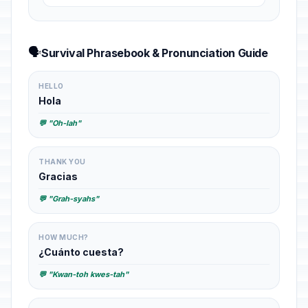
🗣️
Survival Phrasebook & Pronunciation Guide
HELLO
Hola
💬 "Oh-lah"
THANK YOU
Gracias
💬 "Grah-syahs"
HOW MUCH?
¿Cuánto cuesta?
💬 "Kwan-toh kwes-tah"