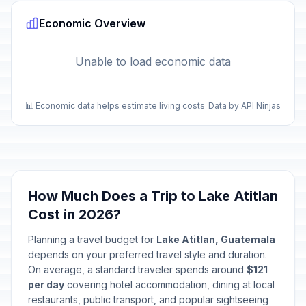
Economic Overview
Unable to load economic data
📊 Economic data helps estimate living costs
Data by API Ninjas
How Much Does a Trip to Lake Atitlan
Cost in 2026?
Planning a travel budget for
Lake Atitlan, Guatemala
depends on your preferred travel style and duration.
On average, a standard traveler spends around
$121
per day
covering hotel accommodation, dining at local
restaurants, public transport, and popular sightseeing