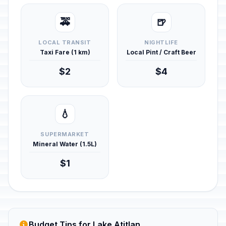
🚕
🍺
LOCAL TRANSIT
NIGHTLIFE
Taxi Fare (1 km)
Local Pint / Craft Beer
$2
$4
💧
SUPERMARKET
Mineral Water (1.5L)
$1
Budget Tips for Lake Atitlan