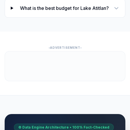
What is the best budget for Lake Atitlan?
ADVERTISEMENT
⚙️ Data Engine Architecture • 100% Fact-Checked