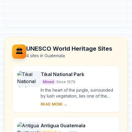
UNESCO World Heritage Sites
🏛️
4 sites in Guatemala
Tikal National Park
Mixed
Since 1979
In the heart of the jungle, surrounded
by lush vegetation, lies one of the
major sites of Mayan civilization,
READ MORE →
inhabited from the 6th century B.C. to
t...
Antigua Guatemala