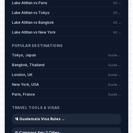
Lake Atitlan vs Paris
VS →
Lake Atitlan vs Tokyo
VS →
Lake Atitlan vs Bangkok
VS →
Lake Atitlan vs New York
VS →
POPULAR DESTINATIONS
Tokyo, Japan
Guide →
Bangkok, Thailand
Guide →
London, UK
Guide →
New York, USA
Guide →
Paris, France
Guide →
TRAVEL TOOLS & VISAS
🛂 Guatemala Visa Rules →
⚖️ Compare Any 2 Cities →