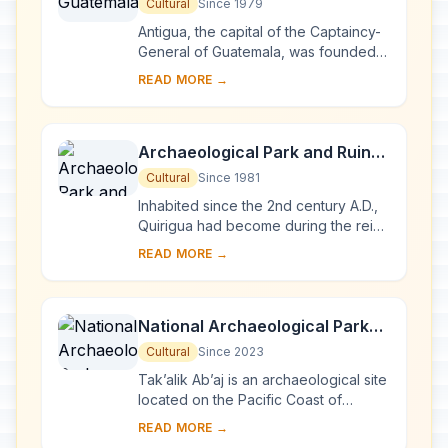
Cultural
Since 1979
Antigua, the capital of the Captaincy-
General of Guatemala, was founded
in the early 16th century. Built 1,500 m
READ MORE →
above sea-level, in an earthquake-
pro...
Archaeological Park and Ruins
of Quirigua
Cultural
Since 1981
Inhabited since the 2nd century A.D.,
Quirigua had become during the reign
of Cauac Sky (723–84) the capital of
READ MORE →
an autonomous and prosperous state.
...
National Archaeological Park
Tak’alik Ab’aj
Cultural
Since 2023
Tak’alik Ab’aj is an archaeological site
located on the Pacific Coast of
Guatemala. Its 1,700-year history
READ MORE →
spans a period that saw the transition