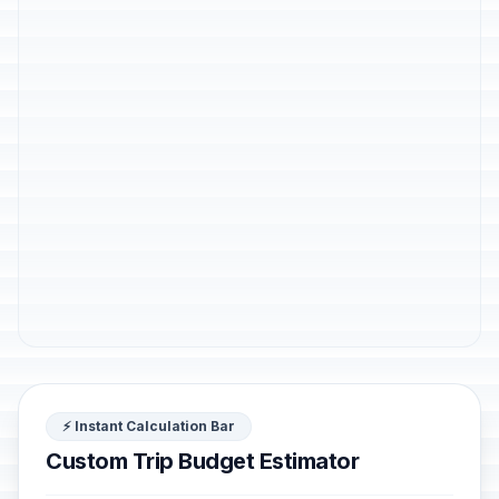
⚡ Instant Calculation Bar
Custom Trip Budget Estimator