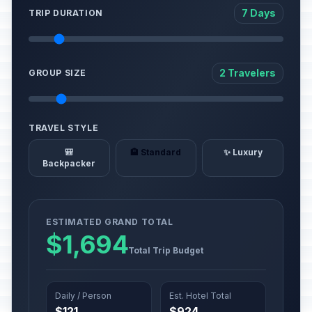
7 Days
TRIP DURATION
2 Travelers
GROUP SIZE
TRAVEL STYLE
🎒
🏨 Standard
✨ Luxury
Backpacker
ESTIMATED GRAND TOTAL
$1,694
Total Trip Budget
Daily / Person
Est. Hotel Total
$121
$924