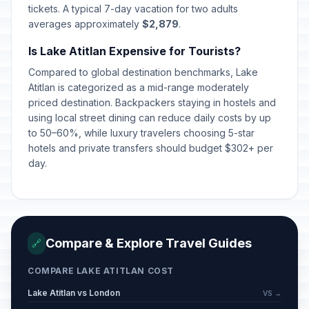
tickets. A typical 7-day vacation for two adults
averages approximately
$2,879
.
Is Lake Atitlan Expensive for Tourists?
Compared to global destination benchmarks, Lake
Atitlan is categorized as a mid-range moderately
priced destination. Backpackers staying in hostels and
using local street dining can reduce daily costs by up
to 50–60%, while luxury travelers choosing 5-star
hotels and private transfers should budget $302+ per
day.
Compare & Explore Travel Guides
🔗
COMPARE LAKE ATITLAN COST
Lake Atitlan vs London
VS →