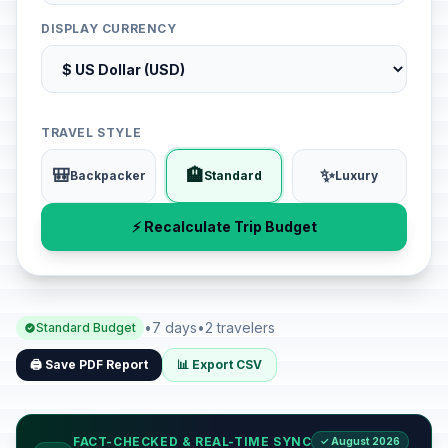
DISPLAY CURRENCY
TRAVEL STYLE
🎒
🏨
✨
Backpacker
Standard
Luxury
⚡ Recalculate Trip Budget
•
7 days
•
2 travelers
Standard Budget
🖨️ Save PDF Report
📊 Export CSV
FACT-CHECKED & REAL-TIME SYNC
✓ August 2026