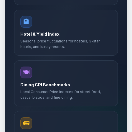
🏨
Hotel & Yield Index
Seasonal price fluctuations for hostels, 3-star
hotels, and luxury resorts.
🍽️
Dining CPI Benchmarks
Local Consumer Price Indexes for street food,
casual bistros, and fine dining.
🚌