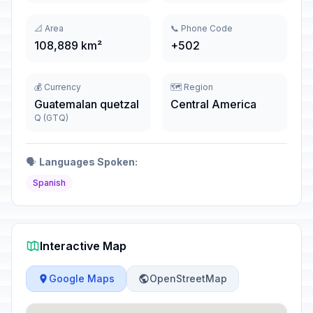
📐 Area
📞 Phone Code
108,889 km²
+502
💰 Currency
🗺️ Region
Guatemalan quetzal
Central America
Q (GTQ)
🗣️
Languages Spoken:
Spanish
Interactive Map
Google Maps
OpenStreetMap