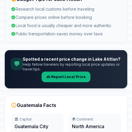
Research local customs before traveling
Compare prices online before booking
Local food is usually cheaper and more authentic
Public transportation saves money over taxis
Spotted a recent price change in Lake Atitlan?
💬
Help fellow travelers by reporting local price updates or
travel tips.
✍️ Report Local Price
Guatemala Facts
🏛️ Capital
🌍 Continent
Guatemala City
North America