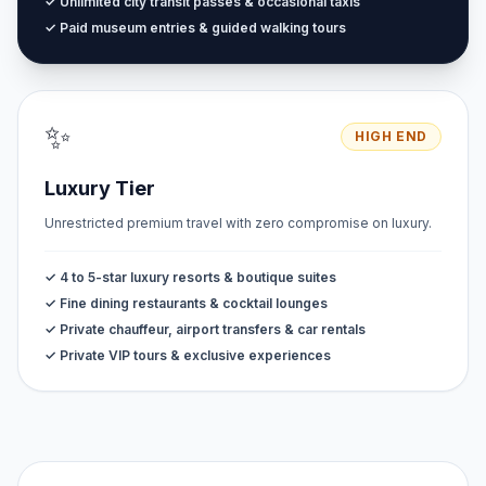
✓ Unlimited city transit passes & occasional taxis
✓ Paid museum entries & guided walking tours
✨
HIGH END
Luxury Tier
Unrestricted premium travel with zero compromise on luxury.
✓ 4 to 5-star luxury resorts & boutique suites
✓ Fine dining restaurants & cocktail lounges
✓ Private chauffeur, airport transfers & car rentals
✓ Private VIP tours & exclusive experiences