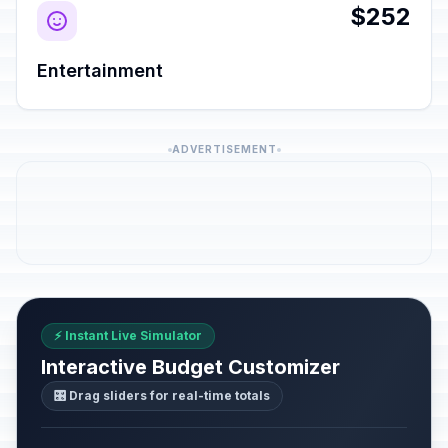
$252
Entertainment
ADVERTISEMENT
⚡ Instant Live Simulator
Interactive Budget Customizer
🎛️ Drag sliders for real-time totals