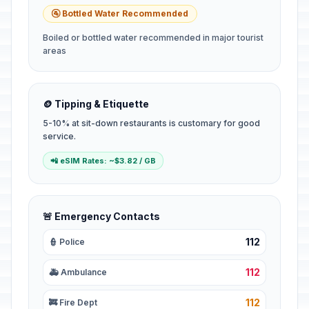
🚰 Bottled Water Recommended
Boiled or bottled water recommended in major tourist
areas
🪙 Tipping & Etiquette
5-10% at sit-down restaurants is customary for good
service.
📲 eSIM Rates: ~$3.82 / GB
🚨 Emergency Contacts
112
👮 Police
112
🚑 Ambulance
112
🚒 Fire Dept