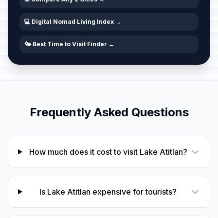
💻 Digital Nomad Living Index →
🌤️ Best Time to Visit Finder →
Frequently Asked Questions
How much does it cost to visit Lake Atitlan?
Is Lake Atitlan expensive for tourists?