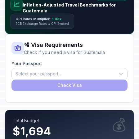
📈
Inflation-Adjusted Travel Benchmarks for
Guatemala
CPI Index Multiplier:
1.03x
ECB Exchange Rates & CPI Synced
🛂 Visa Requirements
Check if you need a visa for Guatemala
Your Passport
Select your passport...
Check Visa
💰
Total Budget
$1,694