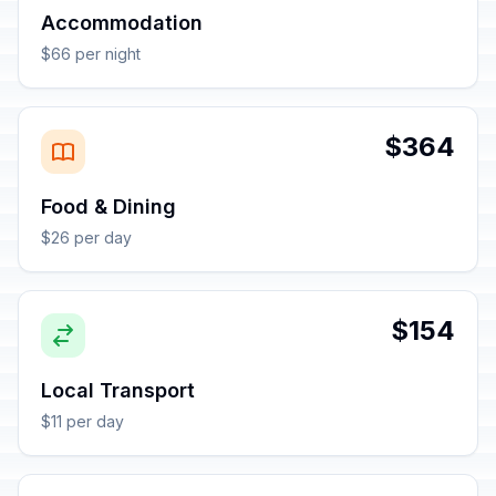
Accommodation
$66 per night
$364
Food & Dining
$26 per day
$154
Local Transport
$11 per day