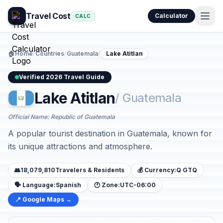
Travel Cost
Calculator
CALC
🏠
Home
/
Countries
/
Guatemala
/
Lake Atitlan
Verified 2026 Travel Guide
Lake Atitlan
/ Guatemala
Official Name: Republic of Guatemala
A popular tourist destination in Guatemala, known for
its unique attractions and atmosphere.
👥
18,079,810
Travelers & Residents
💰 Currency:
Q GTQ
🗣️ Language:
Spanish
🕐 Zone:
UTC-06:00
📍 Google Maps →