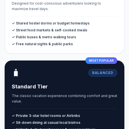
Designed for cost-conscious adventurers looking to
maximize travel days.
✓ Shared hostel dorms or budget homestays
✓ Street food markets & self-cooked meals
✓ Public buses & metro walking tours
✓ Free natural sights & public parks
MOST POPULAR
🧳
BALANCED
Standard Tier
The classic vacation experience combining comfort and great
value.
✓ Private 3-star hotel rooms or Airbnbs
✓ Sit-down dining at casual local bistros