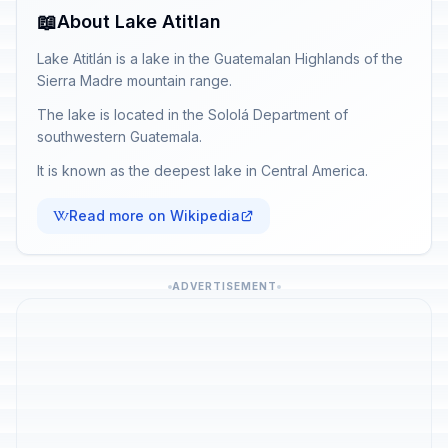
📖
About Lake Atitlan
Lake Atitlán is a lake in the Guatemalan Highlands of the
Sierra Madre mountain range.
The lake is located in the Sololá Department of
southwestern Guatemala.
It is known as the deepest lake in Central America.
Read more on Wikipedia
ADVERTISEMENT