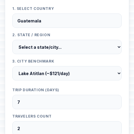
1. SELECT COUNTRY
2. STATE / REGION
3. CITY BENCHMARK
TRIP DURATION (DAYS)
TRAVELERS COUNT