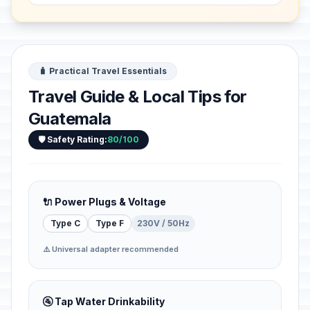
...
🧳 Practical Travel Essentials
Travel Guide & Local Tips for
Guatemala
🛡️ Safety Rating:
80/100
🔌 Power Plugs & Voltage
Type C
Type F
230V / 50Hz
⚠️ Universal adapter recommended
🚰 Tap Water Drinkability