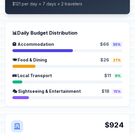
$121 per day × 7 days × 2 travelers
📊
Daily Budget Distribution
🏨 Accommodation
$66
55%
🍽️ Food & Dining
$26
21%
🚌 Local Transport
$11
9%
🎭 Sightseeing & Entertainment
$18
15%
$924