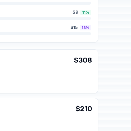
$9
11%
$15
18%
$308
$210