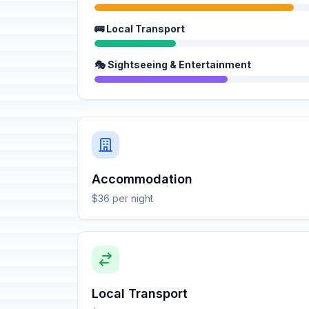
🚌 Local Transport
🎭 Sightseeing & Entertainment
Accommodation
$36 per night
Local Transport