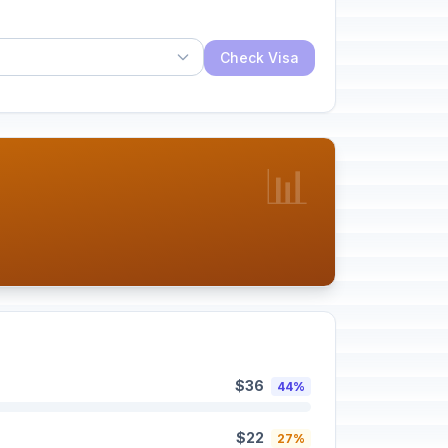
Check Visa
📊
$36
44%
$22
27%