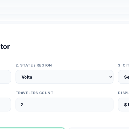
tor
2. STATE / REGION
3. C
TRAVELERS COUNT
DISP