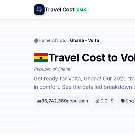
Travel Cost
CALC
🏠
Home
/
Africa
/
Ghana - Volta
Travel Cost to Vo
Republic of Ghana
Get ready for Volta, Ghana! Our 2026 tr
in comfort. See the detailed breakdown 
👥
33,742,380
population
💰 ₵ GHS
🗣️ Engl