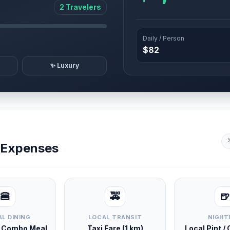
2 Travelers
Daily / Person
$82
✨ Luxury
y Expenses
🍔
🚕
🍺
L DINING
LOCAL TRANSIT
NIGHT
d Combo Meal
Taxi Fare (1 km)
Local Pint /