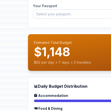
Your Passport
Select your passport...
Estimated Total Budget
$1,148
$82 per day × 7 days × 2 travelers
📊
Daily Budget Distribution
🏨 Accommodation
🍽️ Food & Dining