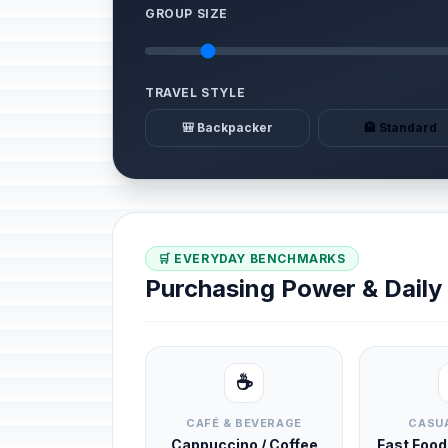
GROUP SIZE
TRAVEL STYLE
🎒 Backpacker
🏨 Standard
🛒 EVERYDAY BENCHMARKS
Purchasing Power & Dail
☕
CAFÉ & BEVERAGE
CASUA
Cappuccino / Coffee
Fast Foo