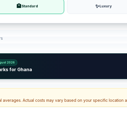
🏨
✨
Standard
Luxury
rs
gust 2026
arks for Ghana
al averages. Actual costs may vary based on your specific location 