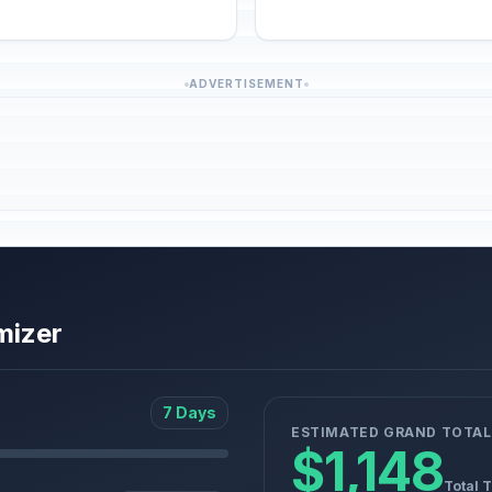
ADVERTISEMENT
mizer
7 Days
ESTIMATED GRAND TOTAL
$1,148
Total 