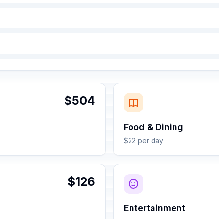
$504
Food & Dining
$22 per day
$126
Entertainment