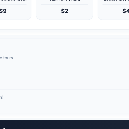
$9
$2
$
e tours
n)