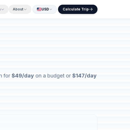
s
About
USD
Calculate Trip
n for
$49/day
on a budget or
$147/day