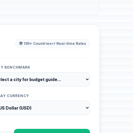
🌍 195+ Countries
•
⚡ Real-time Rates
ITY BENCHMARK
LAY CURRENCY