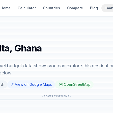
Home
Calculator
Countries
Compare
Blog
Tool
lta, Ghana
avel budget data shows you can explore this destinatio
below.
ish
📍 View on Google Maps
🗺️ OpenStreetMap
ADVERTISEMENT