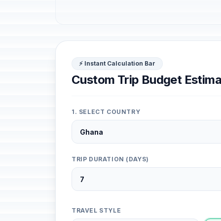
⚡ Instant Calculation Bar
Custom Trip Budget Estima
1. SELECT COUNTRY
TRIP DURATION (DAYS)
TRAVEL STYLE