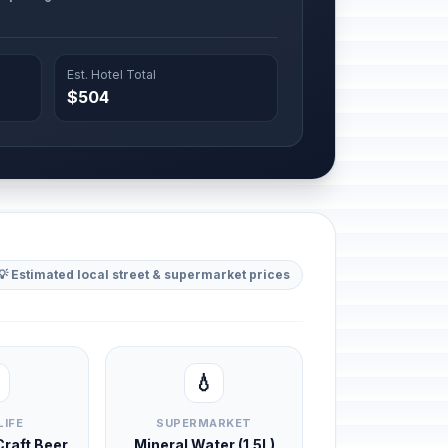
Est. Hotel Total
$504
💡 Estimated local street & supermarket prices
💧
LIFE
SUPERMARKET
 Craft Beer
Mineral Water (1.5L)