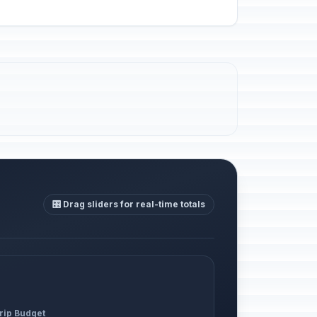
🎛️ Drag sliders for real-time totals
Trip Budget