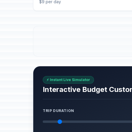
$9 per day
⚡ Instant Live Simulator
Interactive Budget Custo
TRIP DURATION