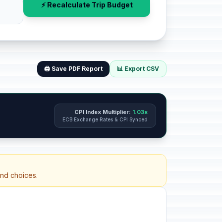
⚡ Recalculate Trip Budget
🖨️ Save PDF Report
📊 Export CSV
CPI Index Multiplier:
1.03x
ECB Exchange Rates & CPI Synced
and choices.