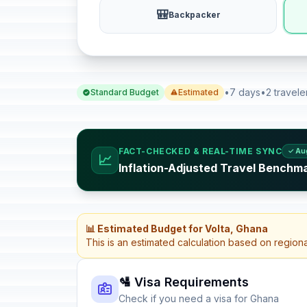
🎒
Backpacker
•
7 days
•
2 travele
Standard Budget
Estimated
FACT-CHECKED & REAL-TIME SYNC
✓ Au
📈
Inflation-Adjusted Travel Benchm
📊 Estimated Budget for Volta, Ghana
This is an estimated calculation based on region
🛂 Visa Requirements
Check if you need a visa for Ghana