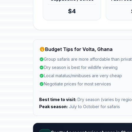
$4
Budget Tips for Volta, Ghana
Group safaris are more affordable than privat
Dry season is best for wildlife viewing
Local matatus/minibuses are very cheap
Negotiate prices for most services
Best time to visit:
Dry season (varies by regio
Peak season:
July to October for safaris